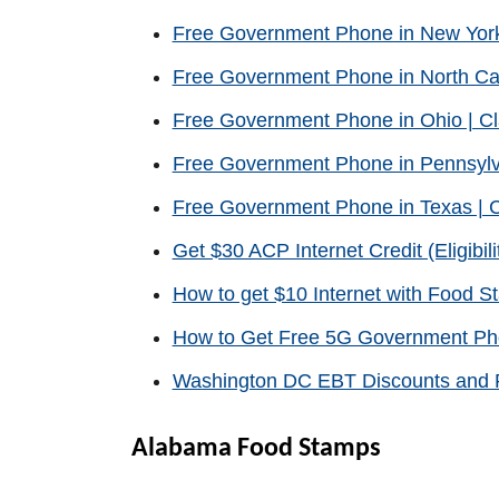
Free Government Phone in New Yor
Free Government Phone in North Ca
Free Government Phone in Ohio | C
Free Government Phone in Pennsylv
Free Government Phone in Texas | 
Get $30 ACP Internet Credit (Eligibili
How to get $10 Internet with Food 
How to Get Free 5G Government P
Washington DC EBT Discounts and P
Alabama Food Stamps