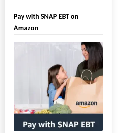
Pay with SNAP EBT on
Amazon