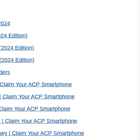
2024
24 Edition)
2024 Edition)
2024 Edition)
ders
| Claim Your ACP Smartphone
| Claim Your ACP Smartphone
| Claim Your ACP Smartphone
 | Claim Your ACP Smartphone
sey | Claim Your ACP Smartphone