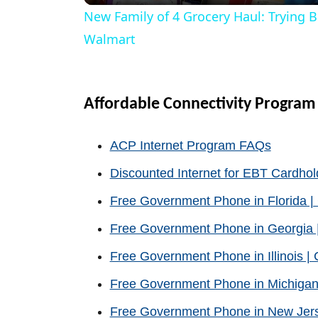
New Family of 4 Grocery Haul: Trying 
y
Walmart
V
Affordable Connectivity Program
i
ACP Internet Program FAQs
d
Discounted Internet for EBT Cardhol
Free Government Phone in Florida 
e
Free Government Phone in Georgia 
o
Free Government Phone in Illinois 
Free Government Phone in Michigan
Free Government Phone in New Jer