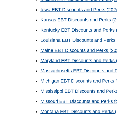
Iowa EBT Discounts and Perks (2024
Kansas EBT Discounts and Perks (20
Kentucky EBT Discounts and Perks (
Louisiana EBT Discounts and Perks 
Maine EBT Discounts and Perks (202
Maryland EBT Discounts and Perks (
Massachusetts EBT Discounts and P
Michigan EBT Discounts and Perks f
Mississippi EBT Discounts and Perks
Missouri EBT Discounts and Perks f
Montana EBT Discounts and Perks (