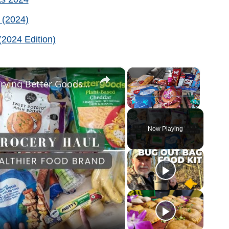
 (2024)
2024 Edition)
×
×
New Family of 4 Grocery Haul: Trying Better Goods Healthier Food Brand from Walmart
Play
Unmute
Fullscreen
Now Playing