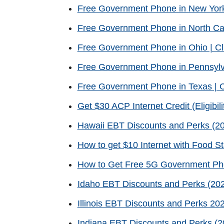
Free Government Phone in New Yor
Free Government Phone in North Ca
Free Government Phone in Ohio | C
Free Government Phone in Pennsylv
Free Government Phone in Texas | 
Get $30 ACP Internet Credit (Eligibili
Hawaii EBT Discounts and Perks (20
How to get $10 Internet with Food 
How to Get Free 5G Government P
Idaho EBT Discounts and Perks (202
Illinois EBT Discounts and Perks 20
Indiana EBT Discounts and Perks (2