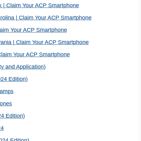
k | Claim Your ACP Smartphone
rolina | Claim Your ACP Smartphone
laim Your ACP Smartphone
ania | Claim Your ACP Smartphone
Claim Your ACP Smartphone
ty and Application)
24 Edition)
Stamps
hones
4 Edition)
24
024 Edition)