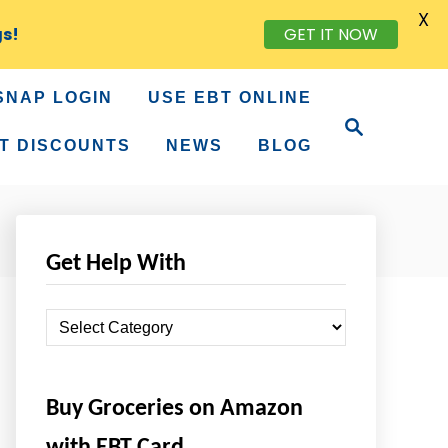
X
gs!
GET IT NOW
SNAP LOGIN
USE EBT ONLINE
S
e
T DISCOUNTS
NEWS
BLOG
a
r
c
h
Get Help With
G
e
t
Buy Groceries on Amazon
H
e