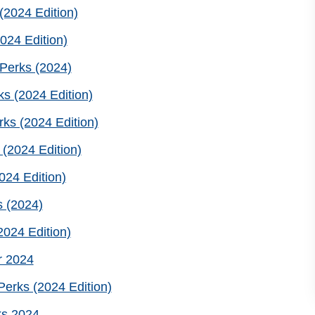
2024 Edition)
024 Edition)
Perks (2024)
s (2024 Edition)
ks (2024 Edition)
(2024 Edition)
24 Edition)
 (2024)
024 Edition)
r 2024
erks (2024 Edition)
ks 2024