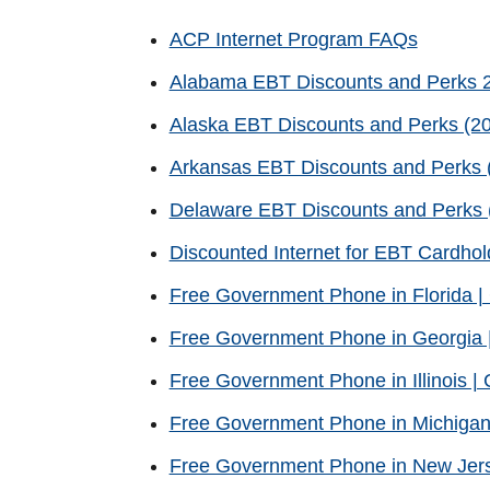
ACP Internet Program FAQs
Alabama EBT Discounts and Perks 
Alaska EBT Discounts and Perks (20
Arkansas EBT Discounts and Perks (
Delaware EBT Discounts and Perks (
Discounted Internet for EBT Cardhol
Free Government Phone in Florida 
Free Government Phone in Georgia 
Free Government Phone in Illinois 
Free Government Phone in Michigan
Free Government Phone in New Jer