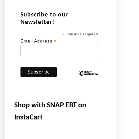
Subscribe to our
Newsletter!
*
indicates required
*
Email Address
Shop with SNAP EBT on
InstaCart