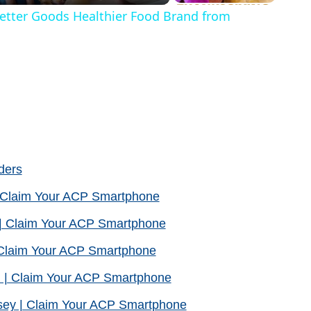
Better Goods Healthier Food Brand from
ders
| Claim Your ACP Smartphone
| Claim Your ACP Smartphone
| Claim Your ACP Smartphone
 | Claim Your ACP Smartphone
sey | Claim Your ACP Smartphone