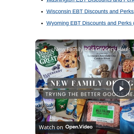
Wisconsin EBT Discounts and Perks
Wyoming EBT Discounts and Perks (
P
l
Watch on
a