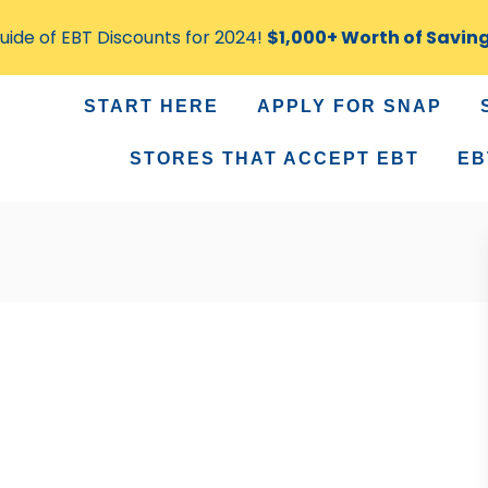
ide of EBT Discounts for 2024!
$1,000+ Worth of Savin
START HERE
APPLY FOR SNAP
STORES THAT ACCEPT EBT
EB