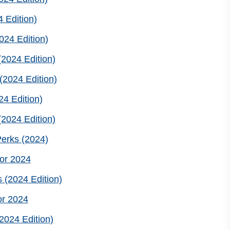
 Edition)
24 Edition)
2024 Edition)
(2024 Edition)
4 Edition)
2024 Edition)
erks (2024)
or 2024
 (2024 Edition)
or 2024
2024 Edition)