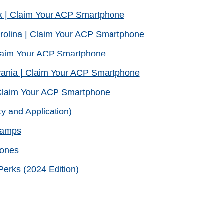
k | Claim Your ACP Smartphone
rolina | Claim Your ACP Smartphone
laim Your ACP Smartphone
ania | Claim Your ACP Smartphone
Claim Your ACP Smartphone
ty and Application)
Stamps
hones
erks (2024 Edition)