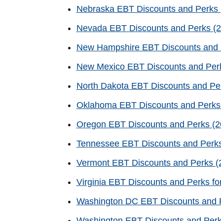
Nebraska EBT Discounts and Perks (
Nevada EBT Discounts and Perks (2
New Hampshire EBT Discounts and 
New Mexico EBT Discounts and Perk
North Dakota EBT Discounts and Per
Oklahoma EBT Discounts and Perks 
Oregon EBT Discounts and Perks (20
Tennessee EBT Discounts and Perks
Vermont EBT Discounts and Perks (2
Virginia EBT Discounts and Perks fo
Washington DC EBT Discounts and P
Washington EBT Discounts and Per