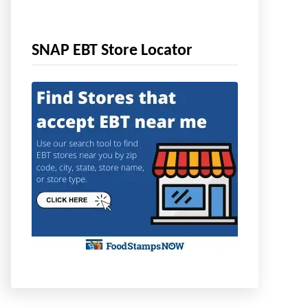
SNAP EBT Store Locator