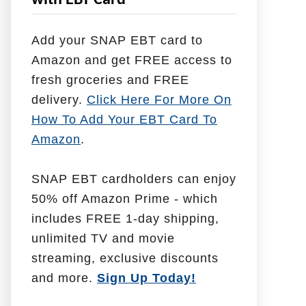
with EBT Card
l
p
Add your SNAP EBT card to
W
Amazon and get FREE access to
i
fresh groceries and FREE
t
delivery.
Click Here For More On
h
How To Add Your EBT Card To
Amazon
.
SNAP EBT cardholders can enjoy
50% off Amazon Prime - which
includes FREE 1-day shipping,
unlimited TV and movie
streaming, exclusive discounts
and more.
Sign Up Today!