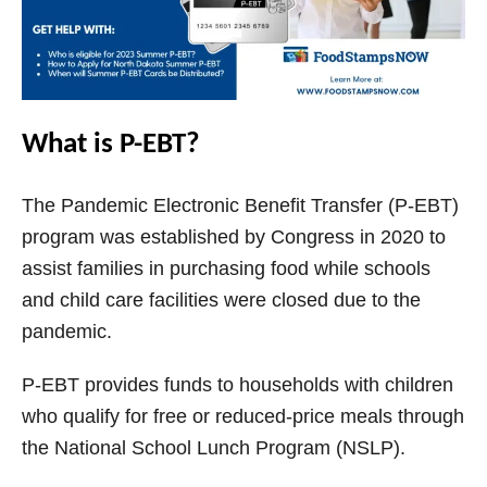
What is P-EBT?
The Pandemic Electronic Benefit Transfer (P-EBT)
program was established by Congress in 2020 to
assist families in purchasing food while schools
and child care facilities were closed due to the
pandemic.
P-EBT provides funds to households with children
who qualify for free or reduced-price meals through
the National School Lunch Program (NSLP).