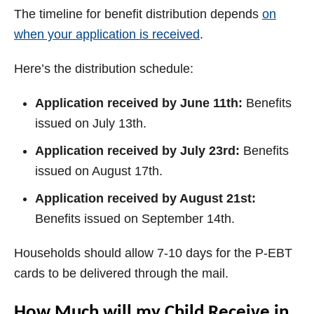
The timeline for benefit distribution depends
on
when your application is received
.
Here’s the distribution schedule:
Application received by June 11th:
Benefits
issued on July 13th.
Application received by July 23rd:
Benefits
issued on August 17th.
Application received by August 21st:
Benefits issued on September 14th.
Households should allow 7-10 days for the P-EBT
cards to be delivered through the mail.
How Much will my Child Receive in