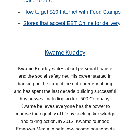
Cardholders
How to get $10 Internet with Food Stamps
Stores that accept EBT Online for delivery
Kwame Kuadey
Kwame Kuadey writes about personal finance
and the social safety net. His career started in
banking but he caught the entrepreneurial bug
and has spent the last decade building successful
businesses, including an Inc. 500 Company.
Kwame believes everyone has the power to
improve their quality of life by seeking knowledge
and taking action. In 2012, Kwame founded
Empower Media to help low-income households