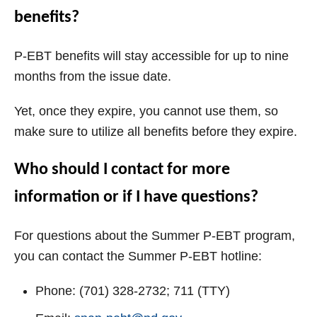
benefits?
P-EBT benefits will stay accessible for up to nine
months from the issue date.
Yet, once they expire, you cannot use them, so
make sure to utilize all benefits before they expire.
Who should I contact for more
information or if I have questions?
For questions about the Summer P-EBT program,
you can contact the Summer P-EBT hotline:
Phone: (701) 328-2732; 711 (TTY)