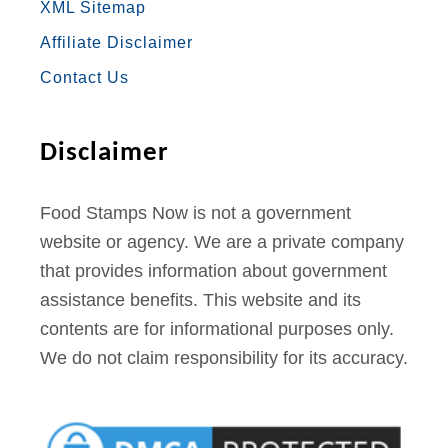
XML Sitemap
O
R
R
E
E
Affiliate Disclaimer
K
A
S
Contact Us
M
T
Disclaimer
Food Stamps Now is not a government
website or agency. We are a private company
that provides information about government
assistance benefits. This website and its
contents are for informational purposes only.
We do not claim responsibility for its accuracy.