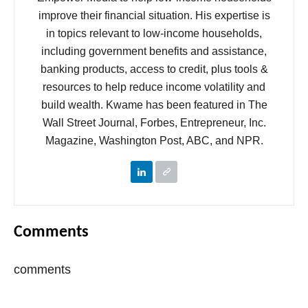
improve their financial situation. His expertise is
in topics relevant to low-income households,
including government benefits and assistance,
banking products, access to credit, plus tools &
resources to help reduce income volatility and
build wealth. Kwame has been featured in The
Wall Street Journal, Forbes, Entrepreneur, Inc.
Magazine, Washington Post, ABC, and NPR.
Comments
comments