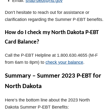
Email:
snap-pebt@nd.gov
Don’t hesitate to reach out for assistance or
clarification regarding the Summer P-EBT benefits.
How do I check my North Dakota P-EBT
Card Balance?
Call the P-EBT Helpline at 1.800.630.4655 (M-F
from 6am to 8pm) to
check your balance
.
Summary – Summer 2023 P-EBT for
North Dakota
Here’s the bottom line about the 2023 North
Dakota Summer P-EBT Benefits: