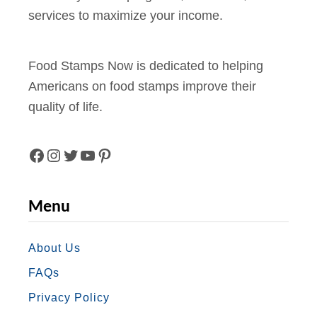
services to maximize your income.
Food Stamps Now is dedicated to helping
Americans on food stamps improve their
quality of life.
F
I
T
Y
P
A
N
W
O
I
Menu
C
S
I
U
N
E
T
T
T
T
About Us
FAQs
B
A
T
U
E
Privacy Policy
O
G
E
B
R