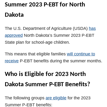
Summer 2023 P-EBT for North
Dakota
The U.S. Department of Agriculture (USDA)
has
approved
North Dakota’s Summer 2023 P-EBT
State plan for school-age children.
This means that eligible families
will continue to
receive
P-EBT benefits during the summer months.
Who is Eligible for 2023 North
Dakota Summer P-EBT Benefits?
The following groups
are eligible
for the 2023
Summer P-EBT benefits: