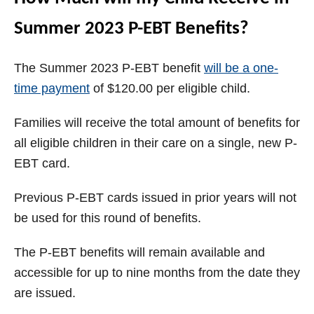
Summer 2023 P-EBT Benefits?
The Summer 2023 P-EBT benefit
will be a one-
time payment
of $120.00 per eligible child.
Families will receive the total amount of benefits for
all eligible children in their care on a single, new P-
EBT card.
Previous P-EBT cards issued in prior years will not
be used for this round of benefits.
The P-EBT benefits will remain available and
accessible for up to nine months from the date they
are issued.