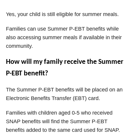
Yes, your child is still eligible for summer meals.
Families can use Summer P-EBT benefits while
also accessing summer meals if available in their
community.
How will my family receive the Summer
P-EBT benefit?
The Summer P-EBT benefits will be placed on an
Electronic Benefits Transfer (EBT) card.
Families with children aged 0-5 who received
SNAP benefits will find the Summer P-EBT
benefits added to the same card used for SNAP.