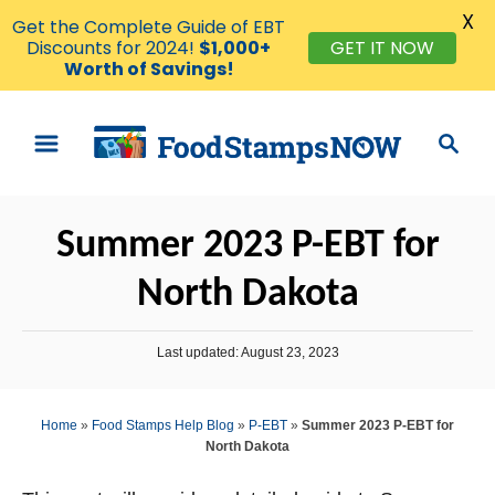
X
Get the Complete Guide of EBT
Discounts for 2024!
$1,000+
GET IT NOW
Worth of Savings!
S
S
k
e
i
a
p
r
Summer 2023 P-EBT for
t
c
o
h
North Dakota
C
o
P
Last updated:
August 23, 2023
n
o
s
t
t
Home
»
Food Stamps Help Blog
»
P-EBT
»
Summer 2023 P-EBT for
e
e
North Dakota
d
n
o
n