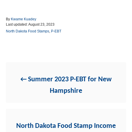
A
By
Kwame Kuadey
P
u
Last updated:
August 23, 2023
o
t
C
North Dakota Food Stamps
,
P-EBT
s
h
a
t
o
t
e
r
e
d
g
Post navigation
o
o
n
r
i
e
Summer 2023 P-EBT for New
s
Hampshire
North Dakota Food Stamp Income