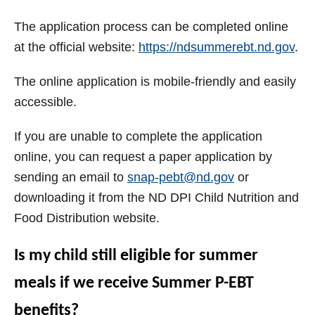
The application process can be completed online
at the official website:
https://ndsummerebt.nd.gov
.
The online application is mobile-friendly and easily
accessible.
If you are unable to complete the application
online, you can request a paper application by
sending an email to
snap-pebt@nd.gov
or
downloading it from the ND DPI Child Nutrition and
Food Distribution website.
Is my child still eligible for summer
meals if we receive Summer P-EBT
benefits?