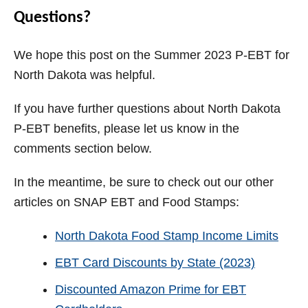
Questions?
We hope this post on the Summer 2023 P-EBT for
North Dakota was helpful.
If you have further questions about North Dakota
P-EBT benefits, please let us know in the
comments section below.
In the meantime, be sure to check out our other
articles on SNAP EBT and Food Stamps:
North Dakota Food Stamp Income Limits
EBT Card Discounts by State (2023)
Discounted Amazon Prime for EBT