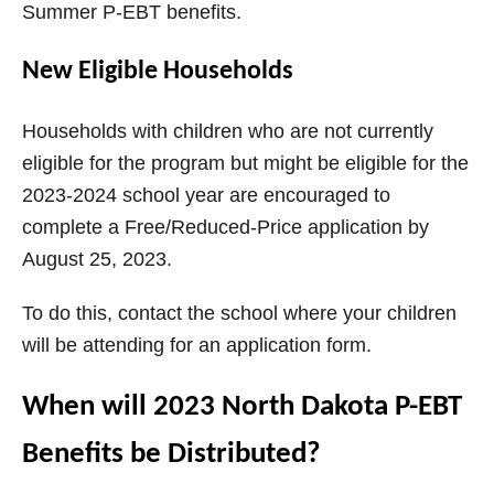
Summer P-EBT benefits.
New Eligible Households
Households with children who are not currently
eligible for the program but might be eligible for the
2023-2024 school year are encouraged to
complete a Free/Reduced-Price application by
August 25, 2023.
To do this, contact the school where your children
will be attending for an application form.
When will 2023 North Dakota P-EBT
Benefits be Distributed?