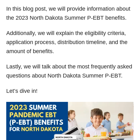
y
In this blog post, we will provide information about
the 2023 North Dakota Summer P-EBT benefits.
V
Additionally, we will explain the eligibility criteria,
application process, distribution timeline, and the
i
amount of benefits.
d
Lastly, we will talk about the most frequently asked
questions about North Dakota Summer P-EBT.
e
Let’s dive in!
o