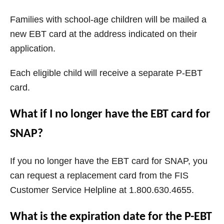
Families with school-age children will be mailed a
new EBT card at the address indicated on their
application.
Each eligible child will receive a separate P-EBT
card.
What if I no longer have the EBT card for
SNAP?
If you no longer have the EBT card for SNAP, you
can request a replacement card from the FIS
Customer Service Helpline at 1.800.630.4655.
What is the expiration date for the P-EBT