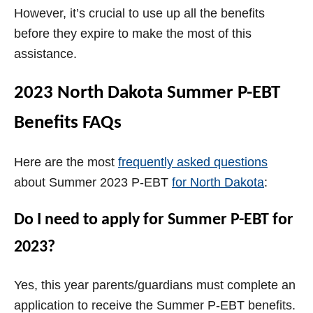
However, it’s crucial to use up all the benefits
before they expire to make the most of this
assistance.
2023 North Dakota Summer P-EBT
Benefits FAQs
Here are the most
frequently asked questions
about Summer 2023 P-EBT
for North Dakota
:
Do I need to apply for Summer P-EBT for
2023?
Yes, this year parents/guardians must complete an
application to receive the Summer P-EBT benefits.