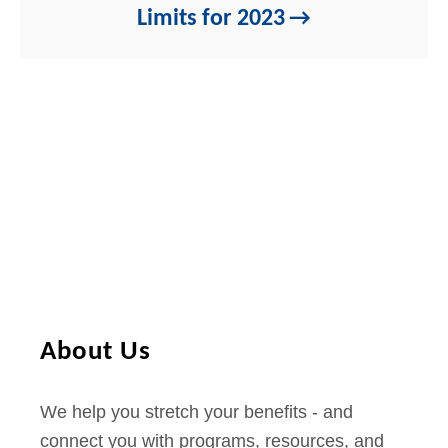
Limits for 2023
About Us
We help you stretch your benefits - and
connect you with programs, resources, and