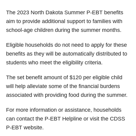
The 2023 North Dakota Summer P-EBT benefits
aim to provide additional support to families with
school-age children during the summer months.
Eligible households do not need to apply for these
benefits as they will be automatically distributed to
students who meet the eligibility criteria.
The set benefit amount of $120 per eligible child
will help alleviate some of the financial burdens
associated with providing food during the summer.
For more information or assistance, households
can contact the P-EBT Helpline or visit the CDSS
P-EBT website.