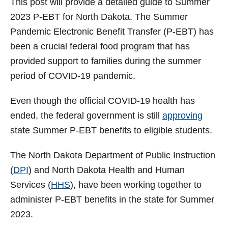
This post will provide a detailed guide to Summer
t
2023 P-EBT for North Dakota. The Summer
Pandemic Electronic Benefit Transfer (P-EBT) has
been a crucial federal food program that has
provided support to families during the summer
period of COVID-19 pandemic.
Even though the official COVID-19 health has
ended, the federal government is still
approving
state Summer P-EBT benefits to eligible students.
The North Dakota Department of Public Instruction
(
DPI
) and North Dakota Health and Human
Services (
HHS
), have been working together to
administer P-EBT benefits in the state for Summer
2023.