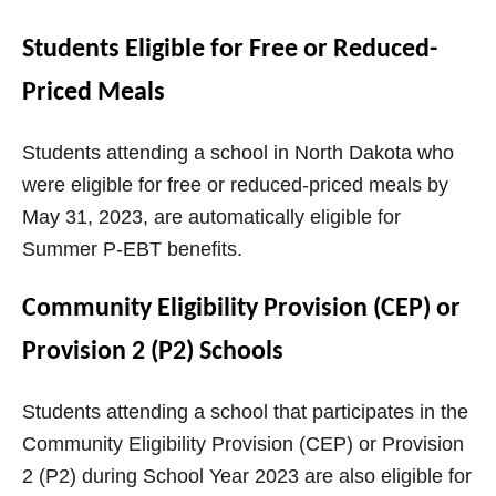
Students Eligible for Free or Reduced-
Priced Meals
Students attending a school in North Dakota who
were eligible for free or reduced-priced meals by
May 31, 2023, are automatically eligible for
Summer P-EBT benefits.
Community Eligibility Provision (CEP) or
Provision 2 (P2) Schools
Students attending a school that participates in the
Community Eligibility Provision (CEP) or Provision
2 (P2) during School Year 2023 are also eligible for