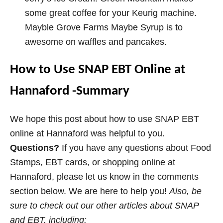
some great coffee for your Keurig machine.
Mayble Grove Farms Maybe Syrup is to
awesome on waffles and pancakes.
How to Use SNAP EBT Online at
Hannaford -Summary
We hope this post about how to use SNAP EBT
online at Hannaford was helpful to you.
Questions?
If you have any questions about Food
Stamps, EBT cards, or shopping online at
Hannaford, please let us know in the comments
section below. We are here to help you!
Also, b
e
sure to check out our other articles about SNAP
and EBT, including: