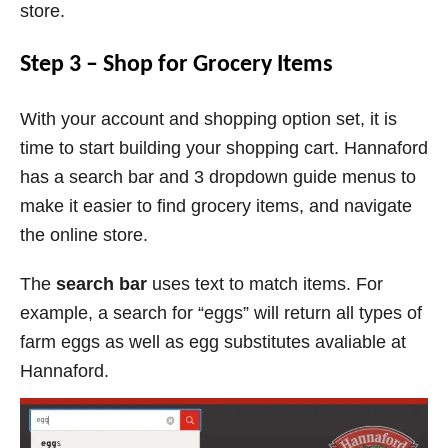
store.
Step 3 – Shop for Grocery Items
With your account and shopping option set, it is
time to start building your shopping cart. Hannaford
has a search bar and 3 dropdown guide menus to
make it easier to find grocery items, and navigate
the online store.
The
search bar
uses text to match items. For
example, a search for “eggs” will return all types of
farm eggs as well as egg substitutes avaliable at
Hannaford.