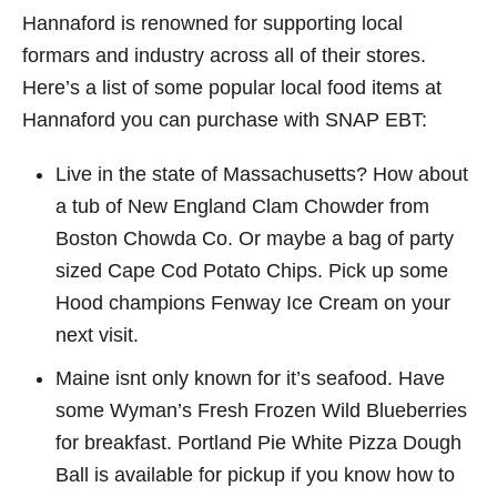
Hannaford is renowned for supporting local
formars and industry across all of their stores.
Here’s a list of some popular local food items at
Hannaford you can purchase with SNAP EBT:
Live in the state of Massachusetts? How about
a tub of New England Clam Chowder from
Boston Chowda Co. Or maybe a bag of party
sized Cape Cod Potato Chips. Pick up some
Hood champions Fenway Ice Cream on your
next visit.
Maine isnt only known for it’s seafood. Have
some Wyman’s Fresh Frozen Wild Blueberries
for breakfast. Portland Pie White Pizza Dough
Ball is available for pickup if you know how to