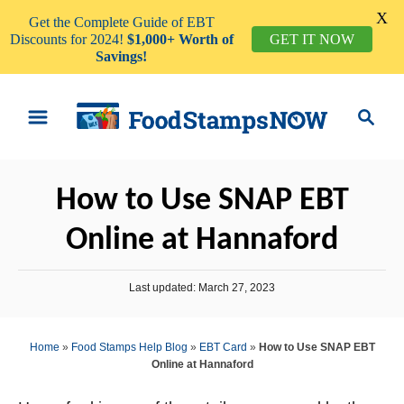
X
Get the Complete Guide of EBT
GET IT NOW
Discounts for 2024!
$1,000+ Worth of
Savings!
S
S
k
e
i
a
p
r
How to Use SNAP EBT
t
c
o
h
Online at Hannaford
C
o
P
Last updated:
March 27, 2023
n
o
s
t
t
Home
»
Food Stamps Help Blog
»
EBT Card
»
How to Use SNAP EBT
e
e
Online at Hannaford
d
n
o
n