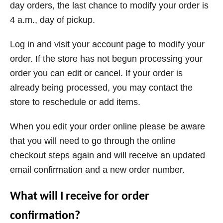
day orders, the last chance to modify your order is
4 a.m., day of pickup.
Log in and visit your account page to modify your
order. If the store has not begun processing your
order you can edit or cancel. If your order is
already being processed, you may contact the
store to reschedule or add items.
When you edit your order online please be aware
that you will need to go through the online
checkout steps again and will receive an updated
email confirmation and a new order number.
What will I receive for order
confirmation?