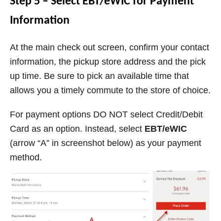
Step 5 – Select EBT/eWIC for Payment
Information
At the main check out screen, confirm your contact
information, the pickup store address and the pick
up time. Be sure to pick an available time that
allows you a timely commute to the store of choice.
For payment options DO NOT select Credit/Debit
Card as an option. Instead, select
EBT/eWIC
(arrow “A” in screenshot below) as your payment
method.