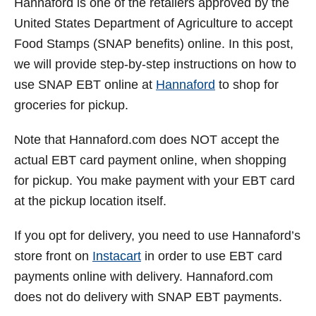
Hannaford is one of the retailers approved by the
t
United States Department of Agriculture to accept
Food Stamps (SNAP benefits) online. In this post,
we will provide step-by-step instructions on how to
use SNAP EBT online at
Hannaford
to shop for
groceries for pickup.
Note that Hannaford.com does NOT accept the
actual EBT card payment online, when shopping
for pickup. You make payment with your EBT card
at the pickup location itself.
If you opt for delivery, you need to use Hannaford’s
store front on
Instacart
in order to use EBT card
payments online with delivery. Hannaford.com
does not do delivery with SNAP EBT payments.