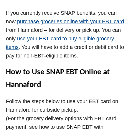
If you currently receive SNAP benefits, you can
now
purchase groceries online with your EBT card
from Hannaford – for delivery or pick up. You can
only
use your EBT card to buy eligible grocery
items
. You will have to add a credit or debit card to
pay for non-EBT-eligible items.
How to Use SNAP EBT Online at
Hannaford
Follow the steps below to use your EBT card on
Hannaford for curbside pickup.
(For the grocery delivery options with EBT card
payment, see how to use SNAP EBT with