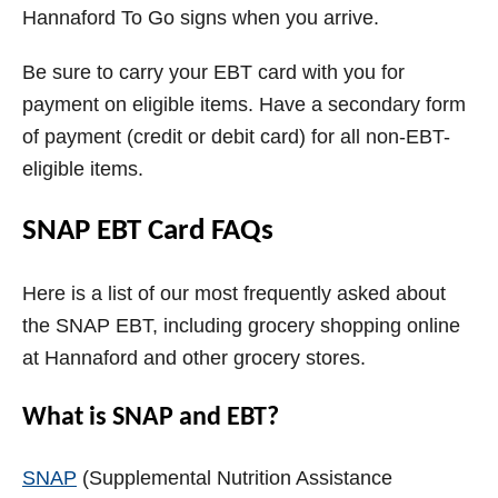
Hannaford To Go signs when you arrive.
Be sure to carry your EBT card with you for
payment on eligible items. Have a secondary form
of payment (credit or debit card) for all non-EBT-
eligible items.
SNAP EBT Card FAQs
Here is a list of our most frequently asked about
the SNAP EBT, including grocery shopping online
at Hannaford and other grocery stores.
What is SNAP and EBT?
SNAP
(Supplemental Nutrition Assistance