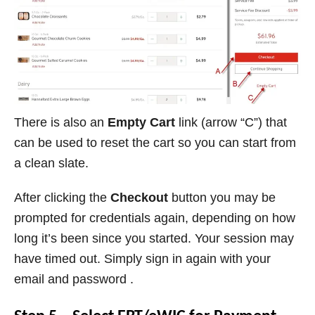
There is also an
Empty Cart
link (arrow “C”) that
can be used to reset the cart so you can start from
a clean slate.
After clicking the
Checkout
button you may be
prompted for credentials again, depending on how
long it’s been since you started. Your session may
have timed out. Simply sign in again with your
email and password .