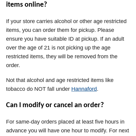
items online?
If your store carries alcohol or other age restricted
items, you can order them for pickup. Please
ensure you have suitable ID at pickup. If an adult
over the age of 21 is not picking up the age
restricted items, they will be removed from the
order.
Not that alcohol and age restricted items like
tobacco do NOT fall under
Hannaford
.
Can I modify or cancel an order?
For same-day orders placed at least five hours in
advance you will have one hour to modify. For next