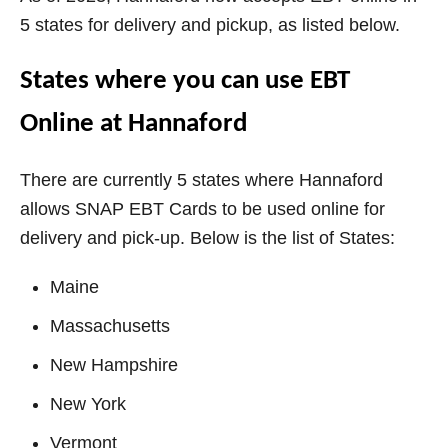
5 states for delivery and pickup, as listed below.
States where you can use EBT
Online at Hannaford
There are currently 5 states where Hannaford
allows SNAP EBT Cards to be used online for
delivery and pick-up. Below is the list of States:
Maine
Massachusetts
New Hampshire
New York
Vermont