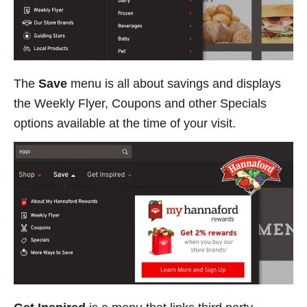
The
Save
menu is all about savings and displays
the Weekly Flyer, Coupons and other Specials
options available at the time of your visit.