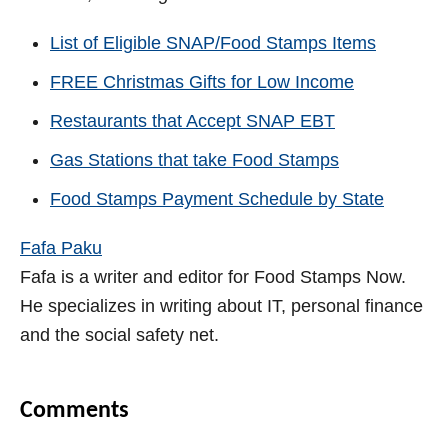
List of Eligible SNAP/Food Stamps Items
FREE Christmas Gifts for Low Income
Restaurants that Accept SNAP EBT
Gas Stations that take Food Stamps
Food Stamps Payment Schedule by State
Fafa Paku
Fafa is a writer and editor for Food Stamps Now.
He specializes in writing about IT, personal finance
and the social safety net.
Comments