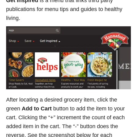
Get Inspired
is a menu that links third party
publications for menu tips and guides to healthy
living.
After locating a desired grocery item, click the
green
Add to Cart
button to add the item to your
cart. Clicking the “+” increment the count of each
added item in the cart. The “-” button does the
reverse. See the screenshot below for each