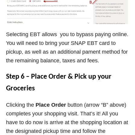
Selecting EBT allows you to bypass paying online.
You will need to bring your SNAP EBT card to
pickup, as well as an additional pament method for
the remaining balance, taxes and fees.
Step 6 – Place Order & Pick up your
Groceries
Clicking the
Place Order
button (arrow “B” above)
completes your shopping visit. That’s it! All you
have to do now is arrive at the shopping location at
the designated pickup time and follow the