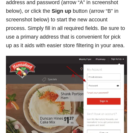
address and password (arrow “A” in screenshot
below), or click the
Sign up
button (arrow “B” in
screenshot below) to start the new account
process. Simply fill in all required fields. Be sure to
use a primary address that is convenient for pick
up as it aids with easier store filtering in your area.