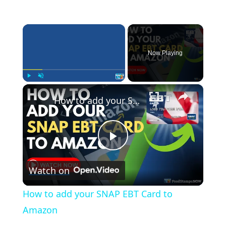
×
Now Playing
×
Play
Unmute
Fullscreen
How to add your SNAP EBT Card to Amazon
P
Watch on
l
How to add your SNAP EBT Card to
a
Amazon