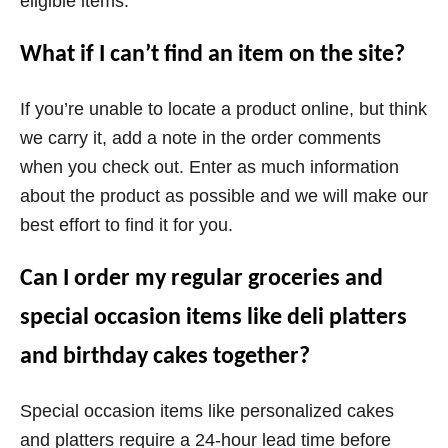
eligible items.
What if I can’t find an item on the site?
If you’re unable to locate a product online, but think
we carry it, add a note in the order comments
when you check out. Enter as much information
about the product as possible and we will make our
best effort to find it for you.
Can I order my regular groceries and
special occasion items like deli platters
and birthday cakes together?
Special occasion items like personalized cakes
and platters require a 24-hour lead time before