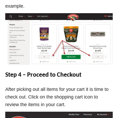
example.
Step 4 – Proceed to Checkout
After picking out all items for your cart it is time to
check out. Click on the shopping cart icon to
review the items in your cart.