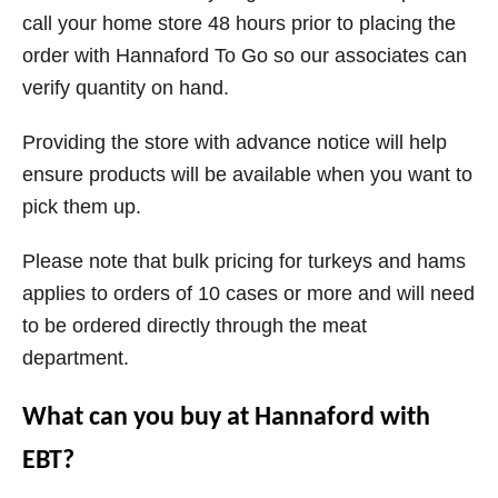
call your home store 48 hours prior to placing the
order with Hannaford To Go so our associates can
verify quantity on hand.
Providing the store with advance notice will help
ensure products will be available when you want to
pick them up.
Please note that bulk pricing for turkeys and hams
applies to orders of 10 cases or more and will need
to be ordered directly through the meat
department.
What can you buy at Hannaford with
EBT?