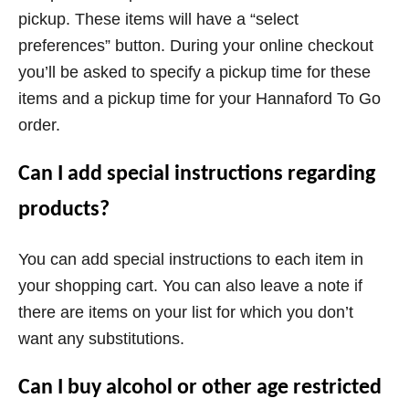
pickup. These items will have a “select
preferences” button. During your online checkout
you’ll be asked to specify a pickup time for these
items and a pickup time for your Hannaford To Go
order.
Can I add special instructions regarding
products?
You can add special instructions to each item in
your shopping cart. You can also leave a note if
there are items on your list for which you don’t
want any substitutions.
Can I buy alcohol or other age restricted