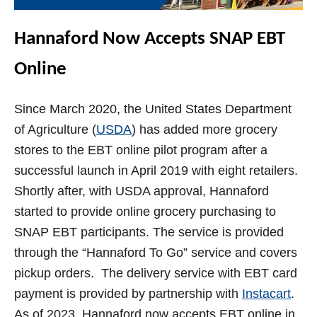
Hannaford Now Accepts SNAP EBT
Online
Since March 2020, the United States Department
of Agriculture (
USDA
) has added more grocery
stores to the EBT online pilot program after a
successful launch in April 2019 with eight retailers.
Shortly after, with USDA approval, Hannaford
started to provide online grocery purchasing to
SNAP EBT participants. The service is provided
through the “Hannaford To Go” service and covers
pickup orders. The delivery service with EBT card
payment is provided by partnership with
Instacart
.
As of 2023, Hannaford now accepts EBT online in