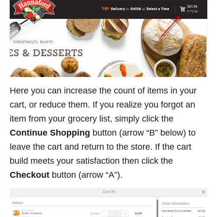
Here you can increase the count of items in your
cart, or reduce them. If you realize you forgot an
item from your grocery list, simply click the
Continue Shopping
button (arrow “B” below) to
leave the cart and return to the store. If the cart
build meets your satisfaction then click the
Checkout
button (arrow “A”).