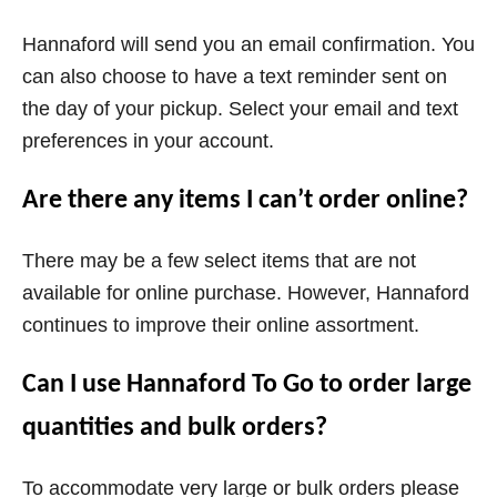
Hannaford will send you an email confirmation. You
can also choose to have a text reminder sent on
the day of your pickup. Select your email and text
preferences in your account.
Are there any items I can’t order online?
There may be a few select items that are not
available for online purchase. However, Hannaford
continues to improve their online assortment.
Can I use Hannaford To Go to order large
quantities and bulk orders?
To accommodate very large or bulk orders please