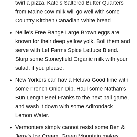
twirl a pizza. Kate’s Saltered Butter Quarters
from Maine cow milk will go well with some
Country Kitchen Canadian White bread.
Nellie’s Free Range Large Brown eggs are
known for their deep yellow yolk. Boil them and
serve with Lef Farms Spice Lettuce Blend.
Slurp some Stoneyfield Organic milk with your
salad, if you please.
New Yorkers can hav a Heluva Good time with
some French Onion Dip. Haul some Nathan’s
Bun Length Beef Franks to the next ball game,
and wash it down with some Adirondack
Lemon Water.
Vermonters simply cannot resist some Ben &
Jerry’s Ice Cream. Green Mountain makes