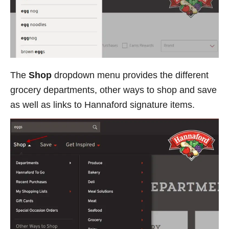
The
Shop
dropdown menu provides the different
grocery departments, other ways to shop and save
as well as links to Hannaford signature items.