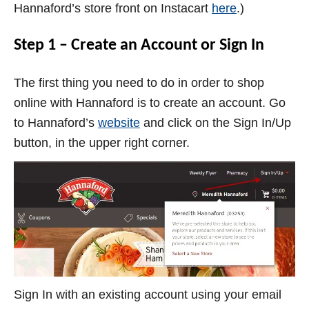
Hannaford’s store front on Instacart
here
.)
Step 1 – Create an Account or Sign In
The first thing you need to do in order to shop
online with Hannaford is to create an account. Go
to Hannaford’s
website
and click on the Sign In/Up
button, in the upper right corner.
Sign In with an existing account using your email