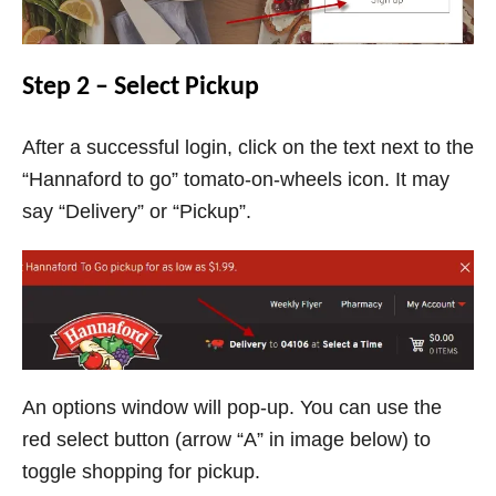
Step 2 – Select Pickup
After a successful login, click on the text next to the
“Hannaford to go” tomato-on-wheels icon. It may
say “Delivery” or “Pickup”.
An options window will pop-up. You can use the
red select button (arrow “A” in image below) to
toggle shopping for pickup.