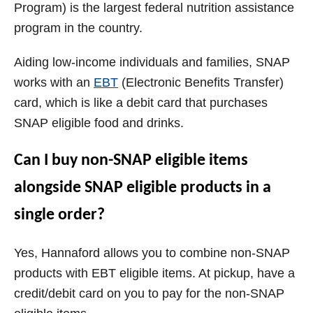
Program) is the largest federal nutrition assistance
program in the country.
Aiding low-income individuals and families, SNAP
works with an
EBT
(Electronic Benefits Transfer)
card, which is like a debit card that purchases
SNAP eligible food and drinks.
Can I buy non-SNAP eligible items
alongside SNAP eligible products in a
single order?
Yes, Hannaford allows you to combine non-SNAP
products with EBT eligible items. At pickup, have a
credit/debit card on you to pay for the non-SNAP