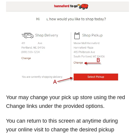
Your may change your pick up store using the red
Change links under the provided options.
You can return to this screen at anytime during
your online visit to change the desired pickup