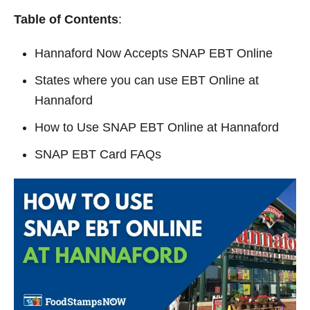
y
Table of Contents
:
Hannaford Now Accepts SNAP EBT Online
V
States where you can use EBT Online at
i
Hannaford
How to Use SNAP EBT Online at Hannaford
d
SNAP EBT Card FAQs
e
o