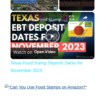
×
Play
Unmute
Fullscreen
Texas Food Stamp Deposit Dates for November 2023
P
Watch on
l
Texas Food Stamp Deposit Dates for
a
November 2023
y
V