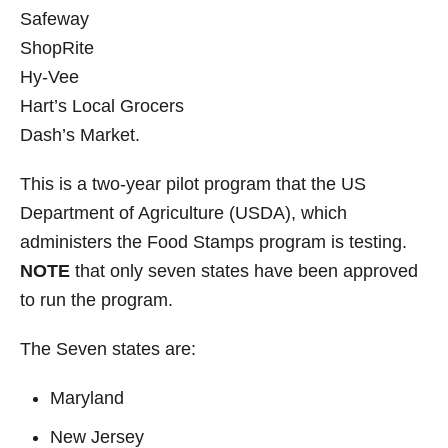
Safeway
ShopRite
Hy-Vee
Hart’s Local Grocers
Dash’s Market.
This is a two-year pilot program that the US
Department of Agriculture (USDA), which
administers the Food Stamps program is testing.
NOTE
that only seven states have been approved
to run the program.
The Seven states are:
Maryland
New Jersey