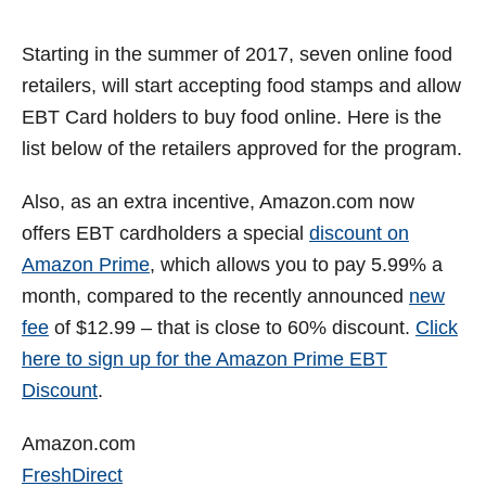
i
Starting in the summer of 2017, seven online food
retailers, will start accepting food stamps and allow
d
EBT Card holders to buy food online. Here is the
list below of the retailers approved for the program.
e
Also, as an extra incentive, Amazon.com now
o
offers EBT cardholders a special
discount on
Amazon Prime
, which allows you to pay 5.99% a
month, compared to the recently announced
new
fee
of $12.99 – that is close to 60% discount.
Click
here to sign up for the Amazon Prime EBT
Discount
.
Amazon.com
FreshDirect