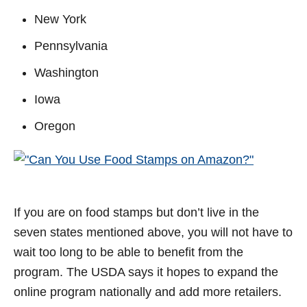
New York
Pennsylvania
Washington
Iowa
Oregon
If you are on food stamps but don’t live in the
seven states mentioned above, you will not have to
wait too long to be able to benefit from the
program. The USDA says it hopes to expand the
online program nationally and add more retailers.