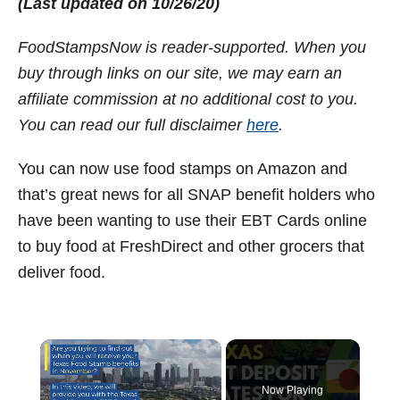
(Last updated on 10/26/20)
t
FoodStampsNow is reader-supported. When you
buy through links on our site, we may earn an
affiliate commission at no additional cost to you.
You can read our full disclaimer
here
.
You can now use food stamps on Amazon and
that’s great news for all SNAP benefit holders who
have been wanting to use their EBT Cards online
to buy food at FreshDirect and other grocers that
deliver food.
×
Now Playing