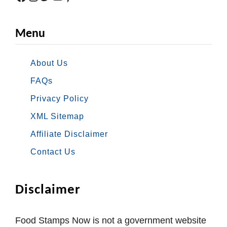
Menu
About Us
FAQs
Privacy Policy
XML Sitemap
Affiliate Disclaimer
Contact Us
Disclaimer
Food Stamps Now is not a government website