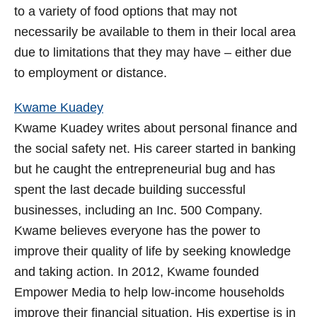
to a variety of food options that may not
necessarily be available to them in their local area
due to limitations that they may have – either due
to employment or distance.
Kwame Kuadey
Kwame Kuadey writes about personal finance and
the social safety net. His career started in banking
but he caught the entrepreneurial bug and has
spent the last decade building successful
businesses, including an Inc. 500 Company.
Kwame believes everyone has the power to
improve their quality of life by seeking knowledge
and taking action. In 2012, Kwame founded
Empower Media to help low-income households
improve their financial situation. His expertise is in