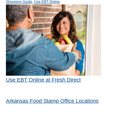
s
a
h
Shopping Guide
,
Use EBT Online
t
t
o
Post navigation
e
e
r
d
g
o
o
n
r
i
e
s
Use EBT Online at Fresh Direct
Arkansas Food Stamp Office Locations