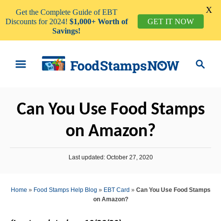
X
Get the Complete Guide of EBT
Discounts for 2024!
$1,000+ Worth of
GET IT NOW
Savings!
S
S
k
e
i
a
p
r
Can You Use Food Stamps
t
c
o
h
on Amazon?
C
o
P
Last updated:
October 27, 2020
n
o
s
t
t
Home
»
Food Stamps Help Blog
»
EBT Card
»
Can You Use Food Stamps
e
e
on Amazon?
d
n
o
n