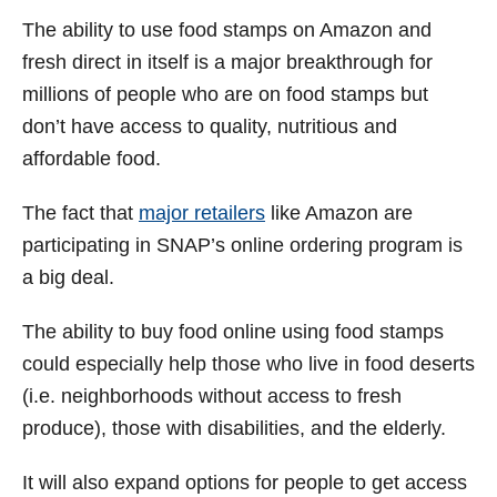
The ability to use food stamps on Amazon and
fresh direct in itself is a major breakthrough for
millions of people who are on food stamps but
don’t have access to quality, nutritious and
affordable food.
The fact that
major retailers
like Amazon are
participating in SNAP’s online ordering program is
a big deal.
The ability to buy food online using food stamps
could especially help those who live in food deserts
(i.e. neighborhoods without access to fresh
produce), those with disabilities, and the elderly.
It will also expand options for people to get access