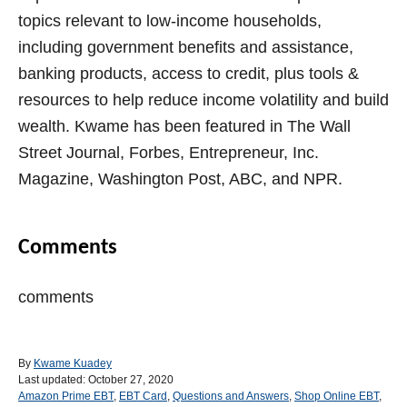
topics relevant to low-income households,
including government benefits and assistance,
banking products, access to credit, plus tools &
resources to help reduce income volatility and build
wealth. Kwame has been featured in The Wall
Street Journal, Forbes, Entrepreneur, Inc.
Magazine, Washington Post, ABC, and NPR.
Comments
comments
A
By
Kwame Kuadey
P
u
Last updated:
October 27, 2020
o
C
t
Amazon Prime EBT
,
EBT Card
,
Questions and Answers
,
Shop Online EBT
,