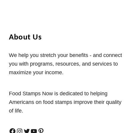
About Us
We help you stretch your benefits - and connect
you with programs, resources, and services to
maximize your income.
Food Stamps Now is dedicated to helping
Americans on food stamps improve their quality
of life.
Facebook
Instagram
Twitter
YouTube
Pinterest