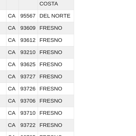
COSTA
CA
95567
DEL NORTE
CA
93609
FRESNO
CA
93612
FRESNO
CA
93210
FRESNO
CA
93625
FRESNO
CA
93727
FRESNO
CA
93726
FRESNO
CA
93706
FRESNO
CA
93710
FRESNO
CA
93722
FRESNO