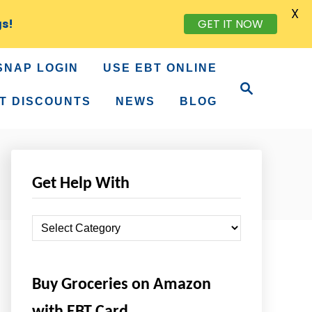
X
gs!
GET IT NOW
SNAP LOGIN
USE EBT ONLINE
S
e
T DISCOUNTS
NEWS
BLOG
a
r
c
h
Get Help With
G
e
t
Buy Groceries on Amazon
H
e