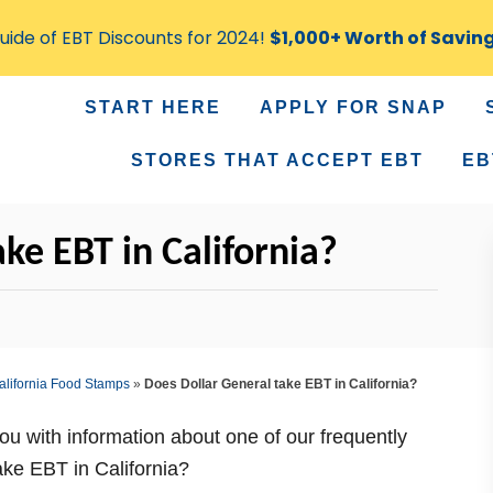
ide of EBT Discounts for 2024!
$1,000+ Worth of Savin
START HERE
APPLY FOR SNAP
STORES THAT ACCEPT EBT
EB
ke EBT in California?
alifornia Food Stamps
»
Does Dollar General take EBT in California?
you with information about one of our frequently
ke EBT in California?