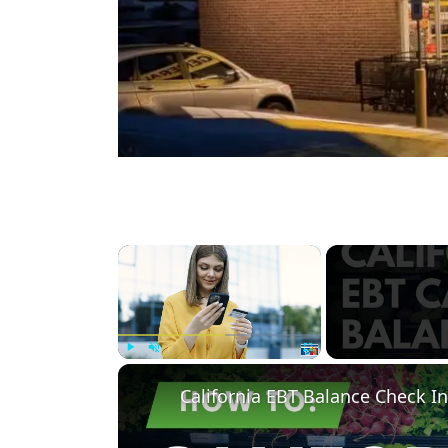
×
Play
Unmute
Fullscreen
California EBT Balance Check In