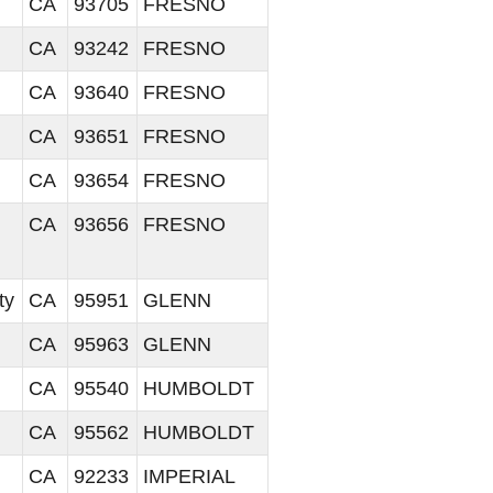
CA
93705
FRESNO
CA
93242
FRESNO
CA
93640
FRESNO
CA
93651
FRESNO
CA
93654
FRESNO
CA
93656
FRESNO
ty
CA
95951
GLENN
CA
95963
GLENN
CA
95540
HUMBOLDT
CA
95562
HUMBOLDT
CA
92233
IMPERIAL