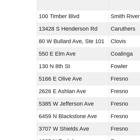
100 Timber Blvd
Smith River
13428 S Henderson Rd
Caruthers
80 W Bullard Ave, Ste 101
Clovis
550 E Elm Ave
Coalinga
130 N 8th St
Fowler
5166 E Olive Ave
Fresno
2626 E Ashlan Ave
Fresno
5385 W Jefferson Ave
Fresno
6459 N Blackstone Ave
Fresno
3707 W Shields Ave
Fresno