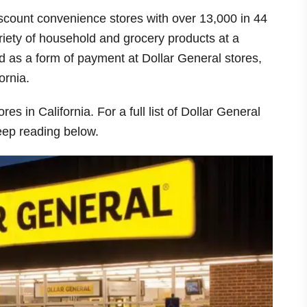
iscount convenience stores with over 13,000 in 44
riety of household and grocery products at a
 as a form of payment at Dollar General stores,
ornia.
es in California. For a full list of Dollar General
keep reading below.