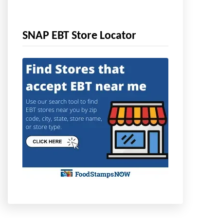
SNAP EBT Store Locator