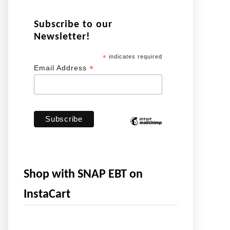
Subscribe to our
Newsletter!
*
indicates required
*
Email Address
Shop with SNAP EBT on
InstaCart