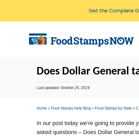
Get the Complete Gu
S
k
i
p
t
Does Dollar General ta
o
C
P
Last updated:
October 25, 2019
o
o
s
n
t
Home
»
Food Stamps Help Blog
»
Food Stamps by State
»
C
t
e
d
e
o
In our post today we’re going to provide 
n
n
asked questions – Does Dollar General ta
t