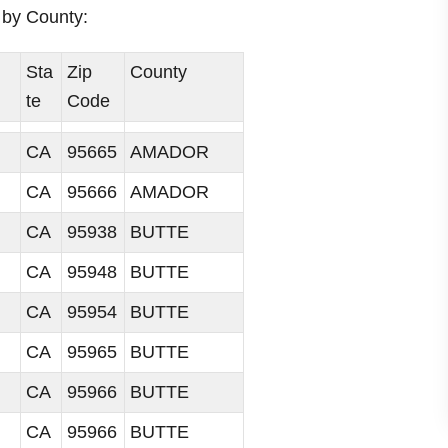
i
a by County:
d
Sta
Zip
County
te
Code
e
CA
95665
AMADOR
o
CA
95666
AMADOR
CA
95938
BUTTE
CA
95948
BUTTE
CA
95954
BUTTE
CA
95965
BUTTE
CA
95966
BUTTE
CA
95966
BUTTE