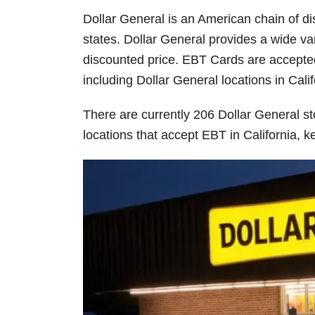
Dollar General is an American chain of d
states. Dollar General provides a wide va
discounted price. EBT Cards are accepted
including Dollar General locations in Calif
There are currently 206 Dollar General stor
locations that accept EBT in California, 