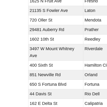
1625 N Fruit Ave
Fresno
21135 S Fowler Ave
Laton
720 Oller St
Mendota
29481 Auberry Rd
Prather
1602 10th St
Reedley
3497 W Mount Whitney
Riverdale
Ave
400 Sixth St
Hamilton Ci
851 Newville Rd
Orland
650 S Fortuna Blvd
Fortuna
44 Davis St
Rio Dell
162 E Delta St
Calipatria