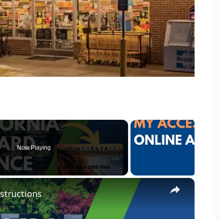
Now Playing
×
structions