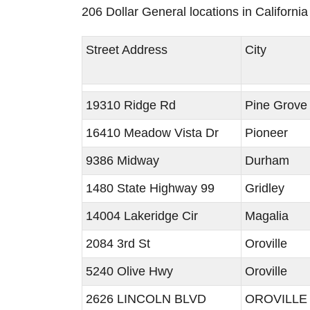
206 Dollar General locations in Californi
Street Address
City
19310 Ridge Rd
Pine Grove
16410 Meadow Vista Dr
Pioneer
9386 Midway
Durham
1480 State Highway 99
Gridley
14004 Lakeridge Cir
Magalia
2084 3rd St
Oroville
5240 Olive Hwy
Oroville
2626 LINCOLN BLVD
OROVILLE