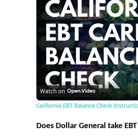
Watch on
California EBT Balance Check Instructi
Does Dollar General take EBT 