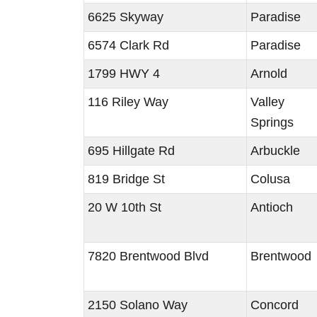
6625 Skyway
Paradise
6574 Clark Rd
Paradise
1799 HWY 4
Arnold
116 Riley Way
Valley
Springs
695 Hillgate Rd
Arbuckle
819 Bridge St
Colusa
20 W 10th St
Antioch
7820 Brentwood Blvd
Brentwood
2150 Solano Way
Concord