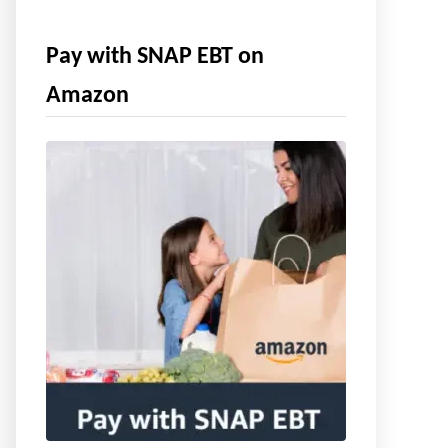
Pay with SNAP EBT on
Amazon