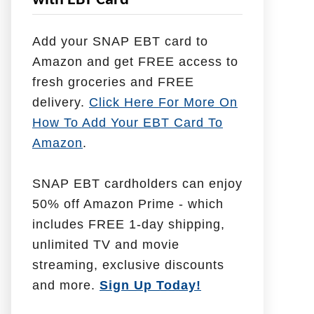
with EBT Card
l
p
Add your SNAP EBT card to
W
Amazon and get FREE access to
i
fresh groceries and FREE
t
delivery.
Click Here For More On
h
How To Add Your EBT Card To
Amazon
.
SNAP EBT cardholders can enjoy
50% off Amazon Prime - which
includes FREE 1-day shipping,
unlimited TV and movie
streaming, exclusive discounts
and more.
Sign Up Today!