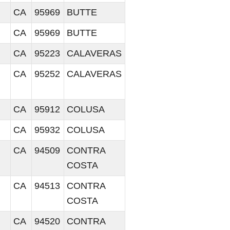
CA
95969
BUTTE
CA
95969
BUTTE
CA
95223
CALAVERAS
CA
95252
CALAVERAS
CA
95912
COLUSA
CA
95932
COLUSA
CA
94509
CONTRA
COSTA
CA
94513
CONTRA
COSTA
CA
94520
CONTRA