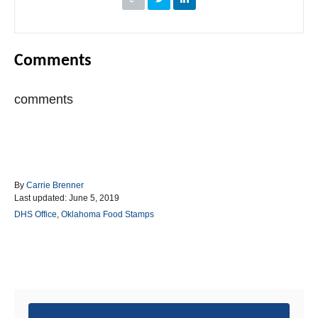
Comments
comments
A
By
Carrie Brenner
P
u
Last updated:
June 5, 2019
o
t
C
DHS Office
,
Oklahoma Food Stamps
s
h
a
t
o
t
e
r
e
d
g
Post navigation
o
o
n
r
i
e