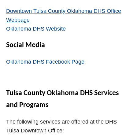
Downtown Tulsa County Oklahoma DHS Office
Webpage
Oklahoma DHS Website
Social Media
Oklahoma DHS Facebook Page
Tulsa County Oklahoma DHS Services
and Programs
The following services are offered at the DHS
Tulsa Downtown Office: