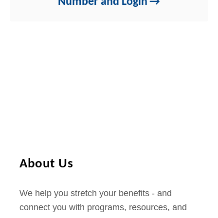
Number and Login
About Us
We help you stretch your benefits - and
connect you with programs, resources, and