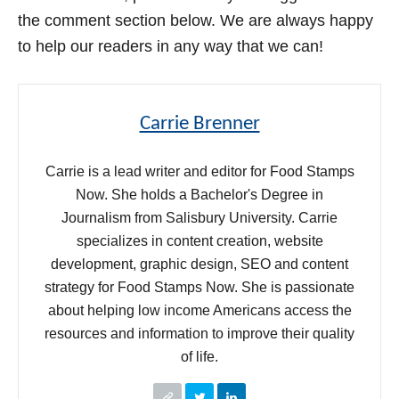
the comment section below. We are always happy
to help our readers in any way that we can!
Carrie Brenner
Carrie is a lead writer and editor for Food Stamps
Now. She holds a Bachelor's Degree in
Journalism from Salisbury University. Carrie
specializes in content creation, website
development, graphic design, SEO and content
strategy for Food Stamps Now. She is passionate
about helping low income Americans access the
resources and information to improve their quality
of life.