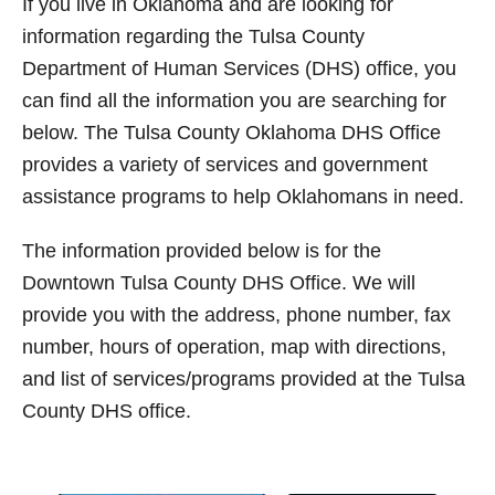
If you live in Oklahoma and are looking for
t
information regarding the Tulsa County
Department of Human Services (DHS) office, you
can find all the information you are searching for
below. The Tulsa County Oklahoma DHS Office
provides a variety of services and government
assistance programs to help Oklahomans in need.
The information provided below is for the
Downtown Tulsa County DHS Office. We will
provide you with the address, phone number, fax
number, hours of operation, map with directions,
and list of services/programs provided at the Tulsa
County DHS office.