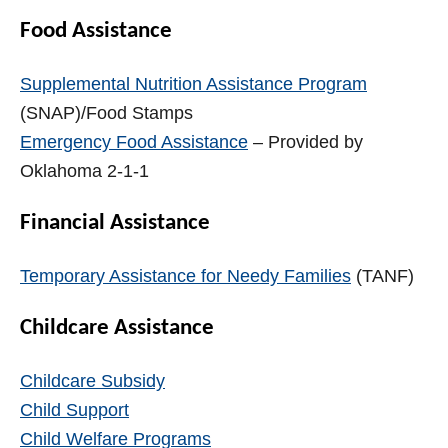
Food Assistance
Supplemental Nutrition Assistance Program
(SNAP)/Food Stamps
Emergency Food Assistance
– Provided by
Oklahoma 2-1-1
Financial Assistance
Temporary Assistance for Needy Families
(TANF)
Childcare Assistance
Childcare Subsidy
Child Support
Child Welfare Programs