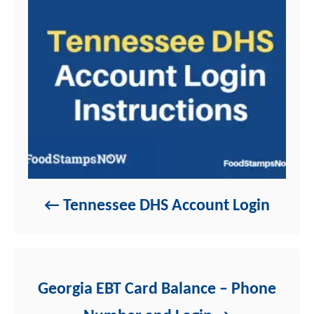
s
Tennessee DHS Account Login
Georgia EBT Card Balance – Phone