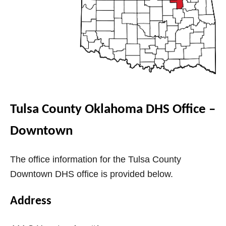
V
i
d
e
Tulsa County Oklahoma DHS Office –
Downtown
o
The office information for the Tulsa County
Downtown DHS office is provided below.
Address