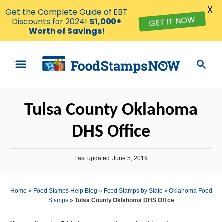
X
Get the Complete Guide of EBT
GET IT NOW
Discounts for 2024!
$1,000+
Worth of Savings!
S
S
k
e
i
a
p
r
Tulsa County Oklahoma
t
c
o
h
DHS Office
C
o
P
Last updated:
June 5, 2019
n
o
s
t
t
Home
»
Food Stamps Help Blog
»
Food Stamps by State
»
Oklahoma Food
e
e
Stamps
»
Tulsa County Oklahoma DHS Office
d
n
o
n