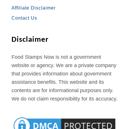
O
R
R
E
E
Affiliate Disclaimer
K
A
S
Contact Us
M
T
Disclaimer
Food Stamps Now is not a government
website or agency. We are a private company
that provides information about government
assistance benefits. This website and its
contents are for informational purposes only.
We do not claim responsibility for its accuracy.