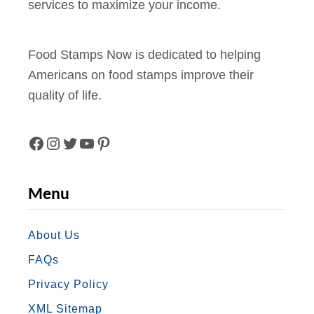
services to maximize your income.
Food Stamps Now is dedicated to helping
Americans on food stamps improve their
quality of life.
F
I
T
Y
P
A
N
W
O
I
Menu
C
S
I
U
N
E
T
T
T
T
About Us
FAQs
B
A
T
U
E
Privacy Policy
O
G
E
B
R
XML Sitemap