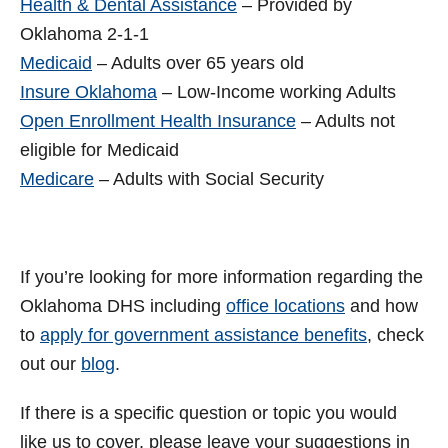
Health & Dental Assistance
– Provided by
Oklahoma 2-1-1
Medicaid
– Adults over 65 years old
Insure Oklahoma
– Low-Income working Adults
Open Enrollment Health Insurance
– Adults not
eligible for Medicaid
Medicare
– Adults with Social Security
If you’re looking for more information regarding the
Oklahoma DHS including
office locations
and how
to
apply for government assistance benefits
, check
out our
blog
.
If there is a specific question or topic you would
like us to cover, please leave your suggestions in