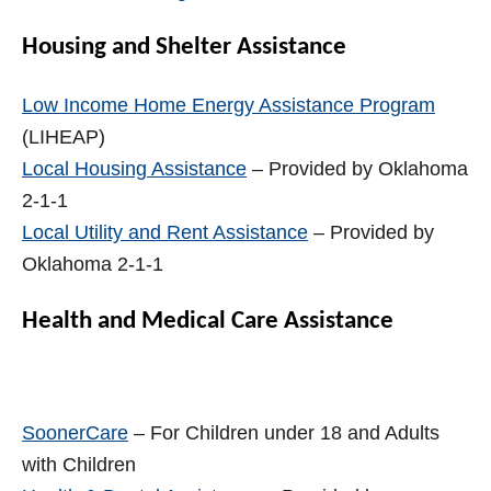
Housing and Shelter Assistance
Low Income Home Energy Assistance Program
(LIHEAP)
Local Housing Assistance
– Provided by Oklahoma
2-1-1
Local Utility and Rent Assistance
– Provided by
Oklahoma 2-1-1
Health and Medical Care Assistance
SoonerCare
– For Children under 18 and Adults
with Children