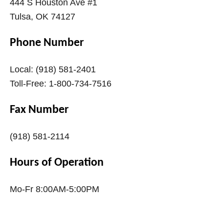
444 S Houston Ave #1
Tulsa, OK 74127
Phone Number
Local: (918) 581-2401
Toll-Free: 1-800-734-7516
Fax Number
(918) 581-2114
Hours of Operation
Mo-Fr 8:00AM-5:00PM