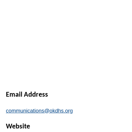
Email Address
communications@okdhs.org
Website