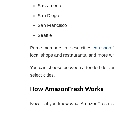
Sacramento
San Diego
San Francisco
Seattle
Prime members in these cities
can shop
f
local shops and restaurants, and more w
You can choose between attended delivery
select cities.
How AmazonFresh Works
Now that you know what AmazonFresh is