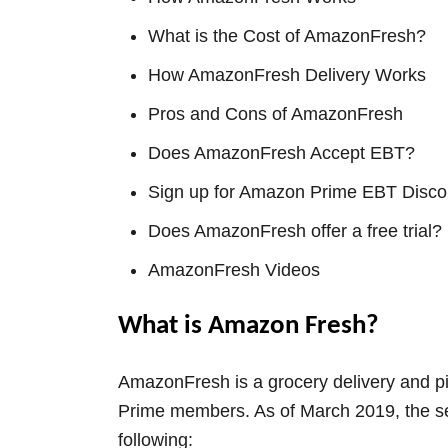
What is the Cost of AmazonFresh?
How AmazonFresh Delivery Works
Pros and Cons of AmazonFresh
Does AmazonFresh Accept EBT?
Sign up for Amazon Prime EBT Disco
Does AmazonFresh offer a free trial?
AmazonFresh Videos
What is Amazon Fresh?
AmazonFresh is a grocery delivery and pi
Prime members. As of March 2019, the serv
following: