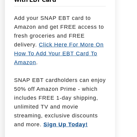
with EBT Card
l
p
Add your SNAP EBT card to
W
Amazon and get FREE access to
i
fresh groceries and FREE
t
delivery.
Click Here For More On
h
How To Add Your EBT Card To
Amazon
.
SNAP EBT cardholders can enjoy
50% off Amazon Prime - which
includes FREE 1-day shipping,
unlimited TV and movie
streaming, exclusive discounts
and more.
Sign Up Today!