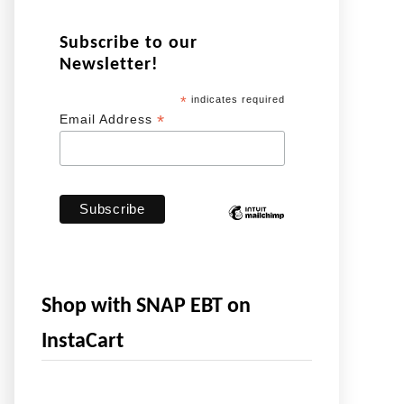
Subscribe to our
Newsletter!
*
indicates required
*
Email Address
Shop with SNAP EBT on
InstaCart