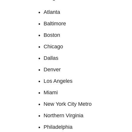
Atlanta
Baltimore
Boston
Chicago
Dallas
Denver
Los Angeles
Miami
New York City Metro
Northern Virginia
Philadelphia