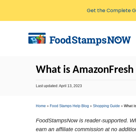
Get the Complete Gu
S
k
i
p
t
What is AmazonFresh
o
C
P
Last updated:
April 13, 2023
o
o
s
n
t
Home
»
Food Stamps Help Blog
»
Shopping Guide
»
What i
t
e
d
e
o
FoodStampsNow is reader-supported. Whe
n
n
earn an affiliate commission at no additio
t