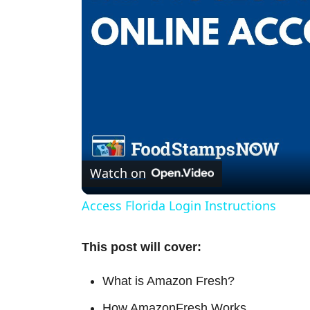
Watch on
Access Florida Login Instructions
This post will cover:
What is Amazon Fresh?
How AmazonFresh Works