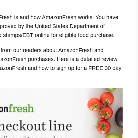
onFresh is and how AmazonFresh works. You have
proved by the United States Department of
d stamps/EBT online for eligible food purchase.
ns from our readers about AmazonFresh and
azonFresh purchases. Here is a detailed review
mazonFresh and how to sign up for a FREE 30 day