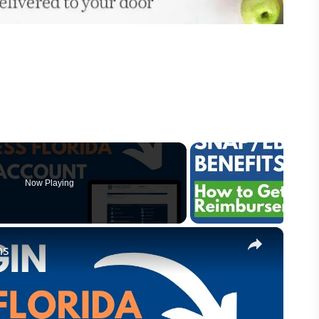
Now Playing
×
ns