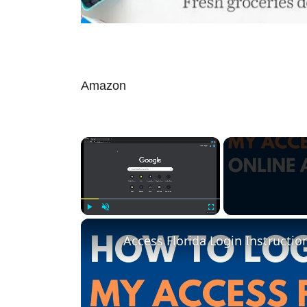
Amazon
×
Play
Unmute
Fullscreen
Access Florida Login Instructio