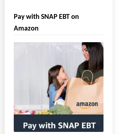
Pay with SNAP EBT on
Amazon