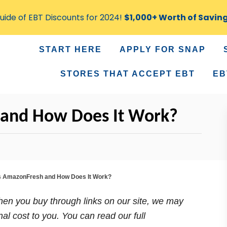
ide of EBT Discounts for 2024!
$1,000+ Worth of Savin
START HERE
APPLY FOR SNAP
STORES THAT ACCEPT EBT
EB
 and How Does It Work?
s AmazonFresh and How Does It Work?
n you buy through links on our site, we may
nal cost to you. You can read our full