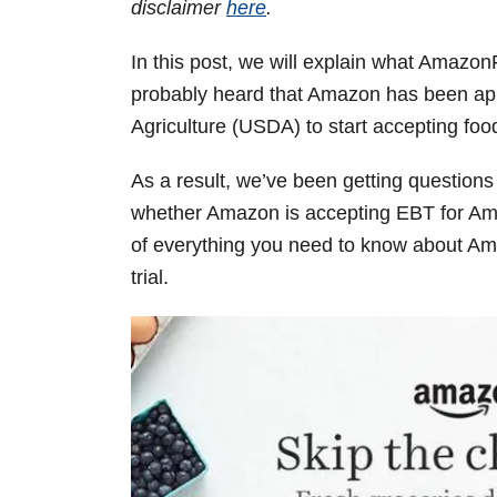
disclaimer
here
.
In this post, we will explain what Amaz
probably heard that Amazon has been ap
Agriculture (USDA) to start accepting foo
As a result, we’ve been getting questio
whether Amazon is accepting EBT for Am
of everything you need to know about A
trial.