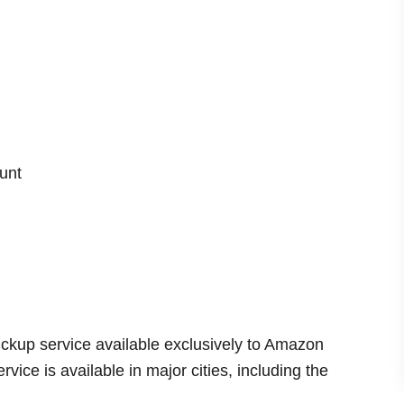
d
e
o
unt
ckup service available exclusively to Amazon
ice is available in major cities, including the