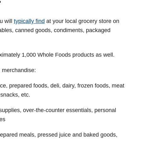
?
u will
typically find
at your local grocery store on
tables, canned goods, condiments, packaged
roximately 1,000 Whole Foods products as well.
h merchandise:
e, prepared foods, deli, dairy, frozen foods, meat
snacks, etc.
supplies, over-the-counter essentials, personal
ies
prepared meals, pressed juice and baked goods,