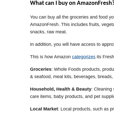
What can I buy on AmazonFresh
You can buy all the groceries and food yo
AmazonFresh. This includes fruits, vege
snacks, raw meat.
In addition, you will have access to app
This is how Amazon
categorizes
its Fres
Groceries
: Whole Foods products, produc
& seafood, meal kits, beverages, breads, 
Household, Health & Beauty
: Cleaning 
care items, baby products, and pet suppl
Local Market
: Local products, such as 