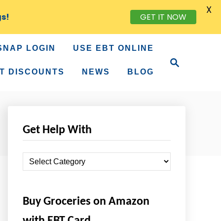
X
GET IT NOW
gs!
SNAP LOGIN
USE EBT ONLINE
S
e
T DISCOUNTS
NEWS
BLOG
a
r
c
h
Get Help With
G
e
t
Buy Groceries on Amazon
H
e