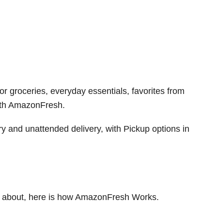
or groceries, everyday essentials, favorites from
ith AmazonFresh.
 and unattended delivery, with Pickup options in
 about, here is how AmazonFresh Works.