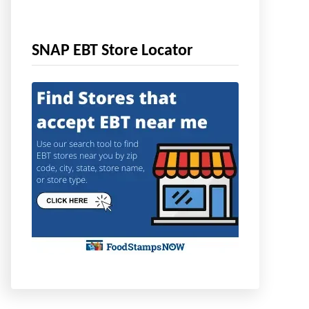
SNAP EBT Store Locator