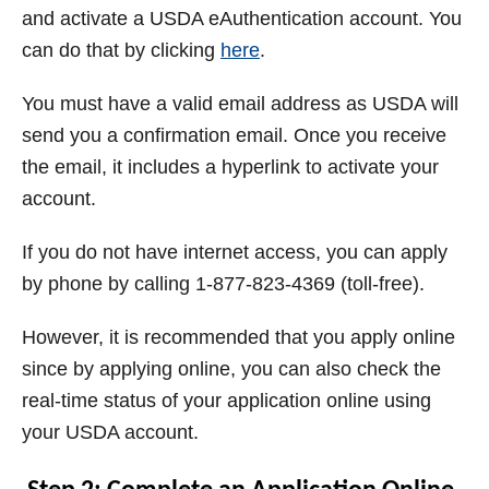
and activate a USDA eAuthentication account. You
can do that by clicking
here
.
You must have a valid email address as USDA will
send you a confirmation email. Once you receive
the email, it includes a hyperlink to activate your
account.
If you do not have internet access, you can apply
by phone by calling 1-877-823-4369 (toll-free).
However, it is recommended that you apply online
since by
applying online, you can also check the
real-time status of your application online using
your USDA account.