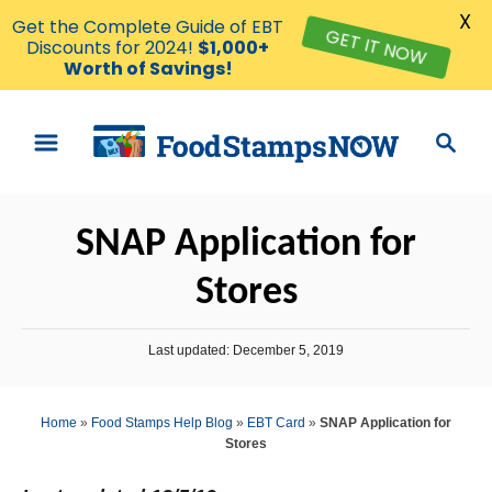
X
Get the Complete Guide of EBT
GET IT NOW
Discounts for 2024!
$1,000+
Worth of Savings!
S
S
k
e
i
a
p
r
SNAP Application for
t
c
o
h
Stores
C
o
P
Last updated:
December 5, 2019
n
o
s
t
t
Home
»
Food Stamps Help Blog
»
EBT Card
»
SNAP Application for
e
e
Stores
d
n
o
n