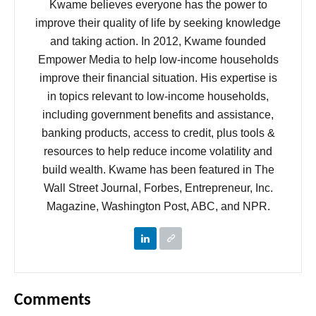
Kwame believes everyone has the power to
improve their quality of life by seeking knowledge
and taking action. In 2012, Kwame founded
Empower Media to help low-income households
improve their financial situation. His expertise is
in topics relevant to low-income households,
including government benefits and assistance,
banking products, access to credit, plus tools &
resources to help reduce income volatility and
build wealth. Kwame has been featured in The
Wall Street Journal, Forbes, Entrepreneur, Inc.
Magazine, Washington Post, ABC, and NPR.
Comments