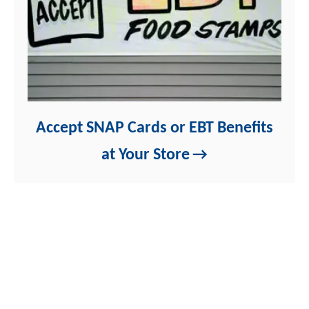
Accept SNAP Cards or EBT Benefits
at Your Store