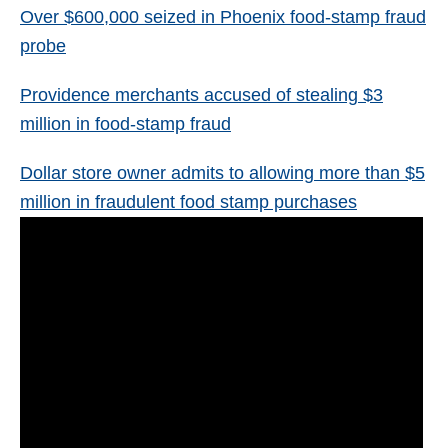
Over $600,000 seized in Phoenix food-stamp fraud
probe
Providence merchants accused of stealing $3
million in food-stamp fraud
Dollar store owner admits to allowing more than $5
million in fraudulent food stamp purchases