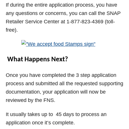
If during the entire application process, you have
any questions or concerns, you can call the SNAP
Retailer Service Center at 1-877-823-4369 (toll-
free).
What Happens Next?
Once you have completed the 3 step application
process and submitted all the requested supporting
documentation, your application will now be
reviewed by the FNS.
It usually takes up to 45 days to process an
application once it’s complete.