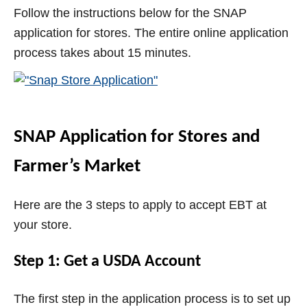
Follow the instructions below for the SNAP
i
application for stores. The entire online application
process takes about 15 minutes.
d
e
SNAP Application for Stores and
o
Farmer’s Market
Here are the 3 steps to apply to accept EBT at
your store.
Step 1: Get a USDA Account
The first step in the application process is to set up