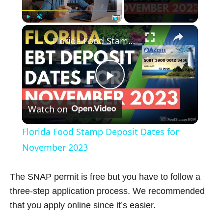
×
Play
Unmute
Fullscreen
Florida Food Stamp Deposit Dates for November 2023
P
Watch on
l
Florida Food Stamp Deposit Dates for
a
November 2023
y
The SNAP permit is free but you have to follow a
three-step application process. We recommended
V
that you apply online since it’s easier.