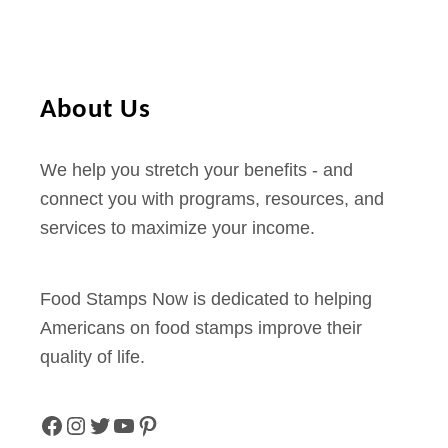
About Us
We help you stretch your benefits - and
connect you with programs, resources, and
services to maximize your income.
Food Stamps Now is dedicated to helping
Americans on food stamps improve their
quality of life.
F
I
T
Y
P