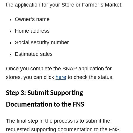
the application for your Store or Farmer’s Market:
Owner’s name
Home address
Social security number
Estimated sales
Once you complete the SNAP application for
stores, you can click
here
to check the status.
Step 3: Submit Supporting
Documentation to the FNS
The final step in the process is to submit the
requested supporting documentation to the FNS.