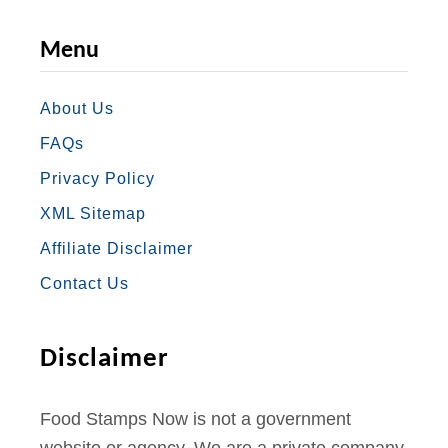
A
N
W
O
I
Menu
C
S
I
U
N
E
T
T
T
T
About Us
FAQs
B
A
T
U
E
Privacy Policy
O
G
E
B
R
XML Sitemap
O
R
R
E
E
Affiliate Disclaimer
K
A
S
Contact Us
M
T
Disclaimer
Food Stamps Now is not a government
website or agency. We are a private company