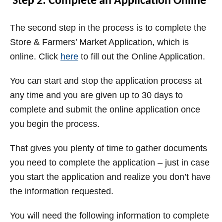
Step 2: Complete an Application Online
The second step in the process is to complete the
Store & Farmers’ Market Application, which is
online. Click
here
to fill out the Online Application.
You can start and stop the application process at
any time and you are given up to 30 days to
complete and submit the online application once
you begin the process.
That gives you plenty of time to gather documents
you need to complete the application – just in case
you start the application and realize you don’t have
the information requested.
You will need the following information to complete