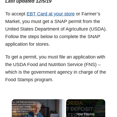
Last updated 12/5/19
t
To accept
EBT Card at your store
or Farmer’s
Market, you must get a SNAP permit from the
United States Department of Agriculture (USDA).
Follow the steps below to complete the SNAP
application for stores.
To get a permit, you must file an application with
the USDA Food and Nutrition Service (FNS) –
which is the government agency in charge of the
Food Stamps program.
×
Now Playing