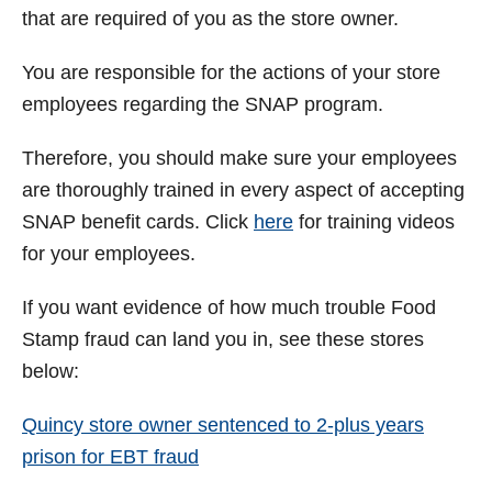
that are required of you as the store owner.
You are responsible for the actions of your store
employees regarding the SNAP program.
Therefore, you should make sure your employees
are thoroughly trained in every aspect of accepting
SNAP benefit cards. Click
here
for training videos
for your employees.
If you want evidence of how much trouble Food
Stamp fraud can land you in, see these stores
below:
Quincy store owner sentenced to 2-plus years
prison for EBT fraud