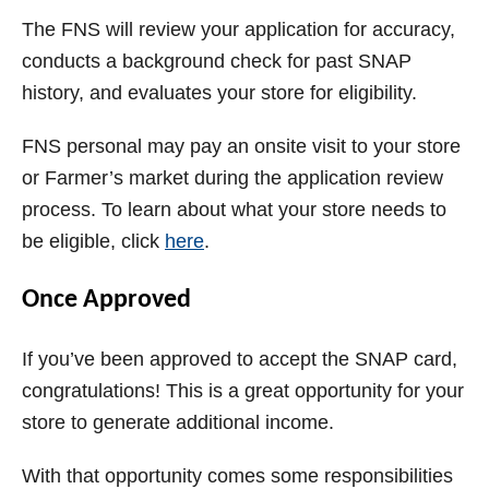
The FNS will review your application for accuracy,
conducts a background check for past SNAP
history, and evaluates your store for eligibility.
FNS personal may pay an onsite visit to your store
or Farmer’s market during the application review
process. To learn about what your store needs to
be eligible, click
here
.
Once Approved
If you’ve been approved to accept the SNAP card,
congratulations! This is a great opportunity for your
store to generate additional income.
With that opportunity comes some responsibilities