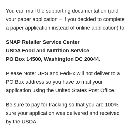
You can mail the supporting documentation (and
your paper application – if you decided to complete
a paper application instead of online application) to
SNAP Retailer Service Center
USDA Food and Nutrition Service
PO Box 14500, Washington DC 20044.
Please Note: UPS and FedEx will not deliver to a
PO Box address so you have to mail your
application using the United States Post Office.
Be sure to pay for tracking so that you are 100%
sure your application was delivered and received
by the USDA.