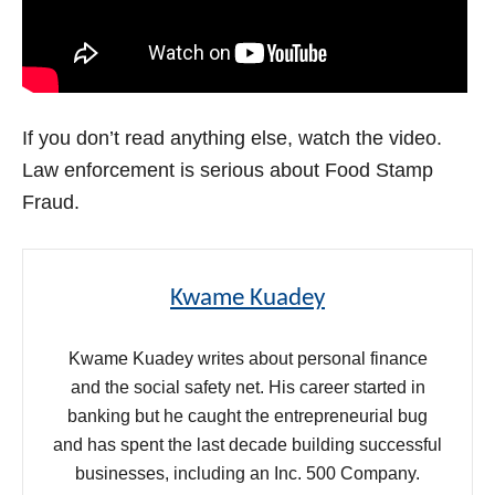
If you don’t read anything else, watch the video.
Law enforcement is serious about Food Stamp
Fraud.
Kwame Kuadey
Kwame Kuadey writes about personal finance
and the social safety net. His career started in
banking but he caught the entrepreneurial bug
and has spent the last decade building successful
businesses, including an Inc. 500 Company.