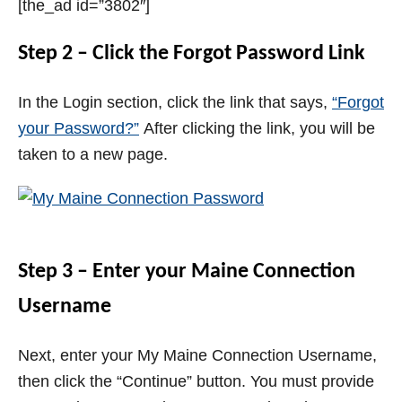
[the_ad id=”3802″]
Step 2 – Click the Forgot Password Link
In the Login section, click the link that says,
“Forgot
your Password?”
After clicking the link, you will be
taken to a new page.
Step 3 – Enter your Maine Connection
Username
Next, enter your My Maine Connection Username,
then click the “Continue” button. You must provide