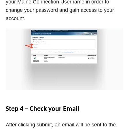
your Maine Connection Username in order to
change your password and gain access to your
account.
Step 4 – Check your Email
After clicking submit, an email will be sent to the