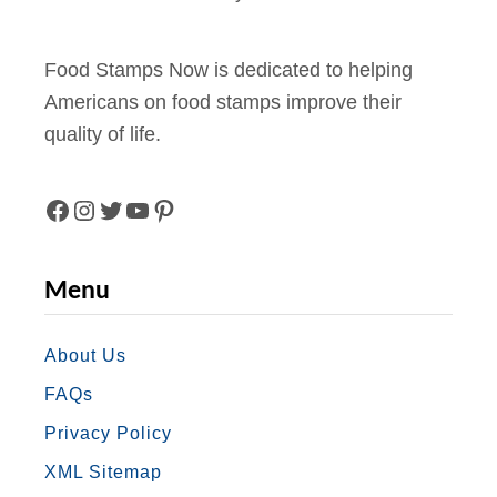
Food Stamps Now is dedicated to helping
Americans on food stamps improve their
quality of life.
F
I
T
Y
P
A
N
W
O
I
Menu
C
S
I
U
N
E
T
T
T
T
About Us
FAQs
B
A
T
U
E
Privacy Policy
O
G
E
B
R
XML Sitemap
O
R
R
E
E