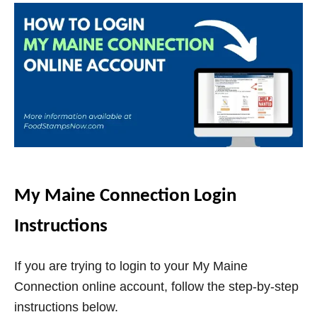
My Maine Connection Login
Instructions
If you are trying to login to your My Maine
Connection online account, follow the step-by-step
instructions below.