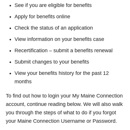
See if you are eligible for benefits
Apply for benefits online
Check the status of an application
View information on your benefits case
Recertification – submit a benefits renewal
Submit changes to your benefits
View your benefits history for the past 12
months
To find out how to login your My Maine Connection
account, continue reading below. We will also walk
you through the steps of what to do if you forgot
your Maine Connection Username or Password.