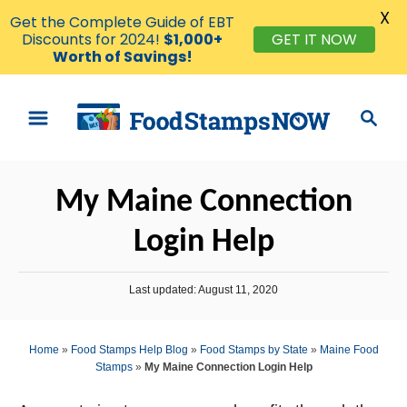
X
Get the Complete Guide of EBT
Discounts for 2024!
$1,000+
GET IT NOW
Worth of Savings!
S
S
k
e
i
a
p
r
My Maine Connection
t
c
o
h
Login Help
C
o
P
Last updated:
August 11, 2020
n
o
s
t
t
Home
»
Food Stamps Help Blog
»
Food Stamps by State
»
Maine Food
e
e
Stamps
»
My Maine Connection Login Help
d
n
o
n