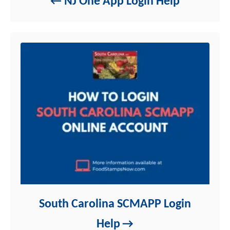
NJ One App Login Help
s
South Carolina SCMAPP Login
Help