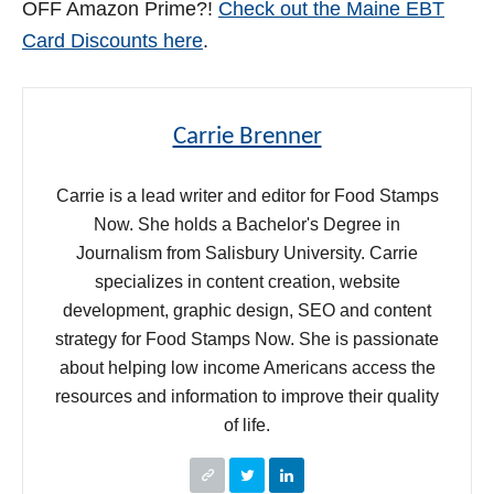
OFF Amazon Prime?!
Check out the Maine EBT
Card Discounts here
.
Carrie Brenner
Carrie is a lead writer and editor for Food Stamps
Now. She holds a Bachelor's Degree in
Journalism from Salisbury University. Carrie
specializes in content creation, website
development, graphic design, SEO and content
strategy for Food Stamps Now. She is passionate
about helping low income Americans access the
resources and information to improve their quality
of life.