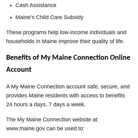
Cash Assistance
Maine’s Child Care Subsidy
These programs help low-income individuals and
households in Maine improve their quality of life.
Benefits of My Maine Connection Online
Account
A My Maine Connection account safe, secure, and
provides Maine residents with access to benefits
24 hours a days, 7 days a week.
The My Maine Connection website at
www.maine.gov can be used to: