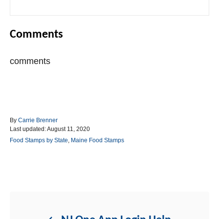
Comments
comments
A
By
Carrie Brenner
P
u
Last updated:
August 11, 2020
o
t
C
Food Stamps by State
,
Maine Food Stamps
s
h
a
t
o
t
e
r
e
d
g
Post navigation
o
o
n
r
i
e