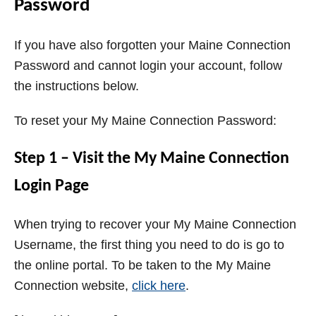
Password
If you have also forgotten your Maine Connection
Password and cannot login your account, follow
the instructions below.
To reset your My Maine Connection Password:
Step 1 – Visit the My Maine Connection
Login Page
When trying to recover your My Maine Connection
Username, the first thing you need to do is go to
the online portal. To be taken to the My Maine
Connection website,
click here
.