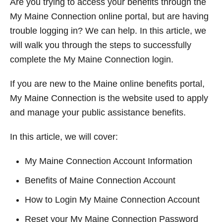
Are you trying to access your benefits through the
t
My Maine Connection online portal, but are having
trouble logging in? We can help. In this article, we
will walk you through the steps to successfully
complete the My Maine Connection login.
If you are new to the Maine online benefits portal,
My Maine Connection is the website used to apply
and manage your public assistance benefits.
In this article, we will cover:
My Maine Connection Account Information
Benefits of Maine Connection Account
How to Login My Maine Connection Account
Reset your My Maine Connection Password