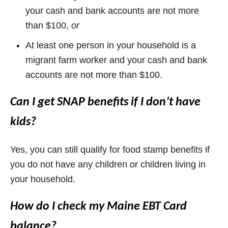
your cash and bank accounts are not more
than $100,
or
At least one person in your household is a
migrant farm worker and your cash and bank
accounts are not more than $100.
Can I get SNAP benefits if I don’t have
kids?
Yes, you can still qualify for food stamp benefits if
you do not have any children or children living in
your household.
How do I check my Maine EBT Card
balance?