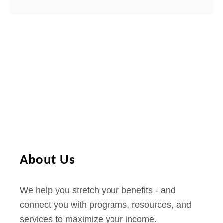
About Us
We help you stretch your benefits - and
connect you with programs, resources, and
services to maximize your income.