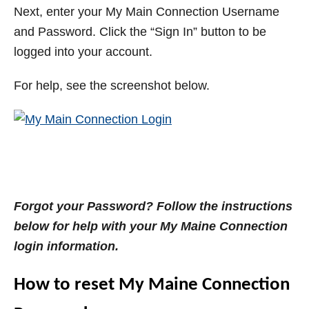
Next, enter your My Main Connection Username
and Password. Click the “Sign In” button to be
logged into your account.
For help, see the screenshot below.
Forgot your Password? Follow the instructions
below for help with your My Maine Connection
login information.
How to reset My Maine Connection