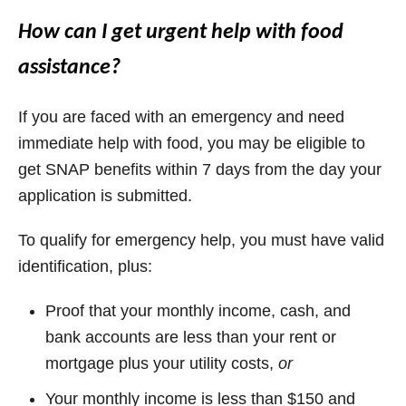
How can I get urgent help with food
assistance?
If you are faced with an emergency and need
immediate help with food, you may be eligible to
get SNAP benefits within 7 days from the day your
application is submitted.
To qualify for emergency help, you must have valid
identification, plus:
Proof that your monthly income, cash, and
bank accounts are less than your rent or
mortgage plus your utility costs,
or
Your monthly income is less than $150 and