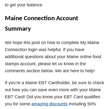
to get your balance.
Maine Connection Account
Summary
We hope this post on how to complete My Maine
Connection login was helpful. If you have
additional questions about your Maine online food
stamps account, please let us know in the
comments section below. We are here to help!
If you’re a Maine EBT Cardholder, be sure to check
out how you can save even more with your Maine
EBT Card! Did you know your EBT Card qualifies
you for some
amazing discounts
including 50%