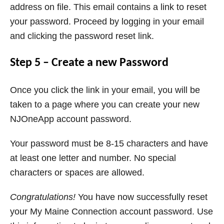
address on file. This email contains a link to reset
your password. Proceed by logging in your email
and clicking the password reset link.
Step 5 – Create a new Password
Once you click the link in your email, you will be
taken to a page where you can create your new
NJOneApp account password.
Your password must be 8-15 characters and have
at least one letter and number. No special
characters or spaces are allowed.
Congratulations!
You have now successfully reset
your My Maine Connection account password. Use