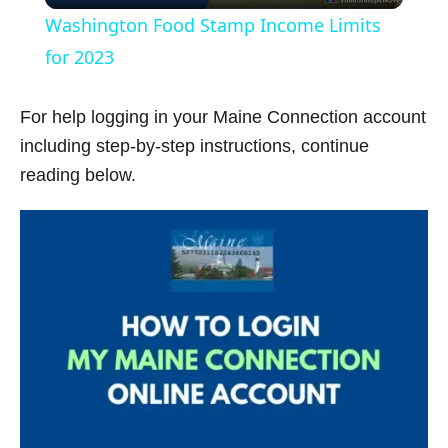
Washington Food Stamp Income Limits
a
for 2023
y
For help logging in your Maine Connection account
including step-by-step instructions, continue
V
reading below.
i
d
e
o