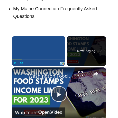
My Maine Connection Frequently Asked
Questions
×
Now Playing
×
Play
Unmute
Fullscreen
Washington Food Stamp Income Limits for 2023
P
Watch on
l