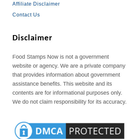
Affiliate Disclaimer
K
A
S
Contact Us
M
T
Disclaimer
Food Stamps Now is not a government
website or agency. We are a private company
that provides information about government
assistance benefits. This website and its
contents are for informational purposes only.
We do not claim responsibility for its accuracy.