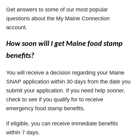
Get answers to some of our most popular
questions about the My Maine Connection
account.
How soon will I get Maine food stamp
benefits?
You will receive a decision regarding your Maine
SNAP application within 30 days from the date you
submit your application. If you need help sooner,
check to see if you qualify for to receive
emergency food stamp benefits.
If eligible, you can receive immediate benefits
within 7 days.