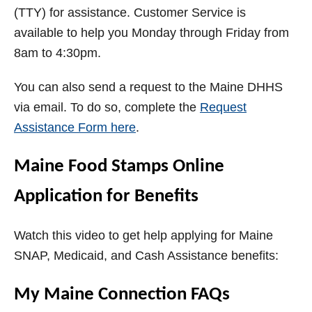
(TTY) for assistance. Customer Service is
available to help you Monday through Friday from
8am to 4:30pm.
You can also send a request to the Maine DHHS
via email. To do so, complete the
Request
Assistance Form here
.
Maine Food Stamps Online
Application for Benefits
Watch this video to get help applying for Maine
SNAP, Medicaid, and Cash Assistance benefits:
My Maine Connection FAQs