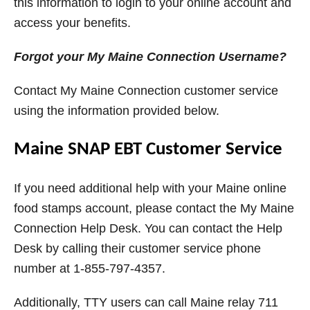
this information to login to your online account and
access your benefits.
Forgot your My Maine Connection Username?
Contact My Maine Connection customer service
using the information provided below.
Maine SNAP EBT Customer Service
If you need additional help with your Maine online
food stamps account, please contact the My Maine
Connection Help Desk. You can contact the Help
Desk by calling their customer service phone
number at 1-855-797-4357.
Additionally, TTY users can call Maine relay 711