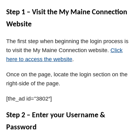
Step 1 – Visit the My Maine Connection
Website
The first step when beginning the login process is
to visit the My Maine Connection website.
Click
here to access the website
.
Once on the page, locate the login section on the
right-side of the page.
[the_ad id=”3802″]
Step 2 – Enter your Username &
Password