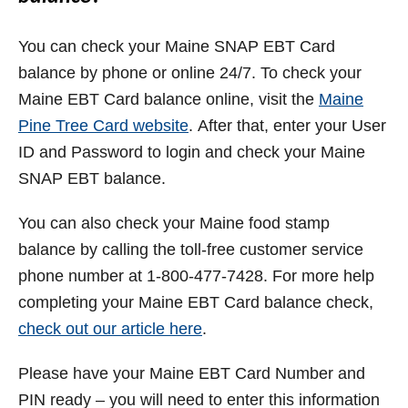
You can check your Maine SNAP EBT Card
balance by phone or online 24/7. To check your
Maine EBT Card balance online, visit the
Maine
Pine Tree Card website
. After that, enter your User
ID and Password to login and check your Maine
SNAP EBT balance.
You can also check your Maine food stamp
balance by calling the toll-free customer service
phone number at 1-800-477-7428. For more help
completing your Maine EBT Card balance check,
check out our article here
.
Please have your Maine EBT Card Number and
PIN ready – you will need to enter this information