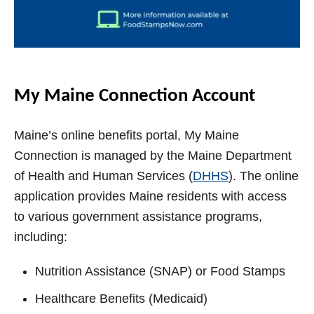
My Maine Connection Account
Maine’s online benefits portal, My Maine
Connection is managed by the Maine Department
of Health and Human Services (
DHHS
). The online
application provides Maine residents with access
to various government assistance programs,
including:
Nutrition Assistance (SNAP) or Food Stamps
Healthcare Benefits (Medicaid)