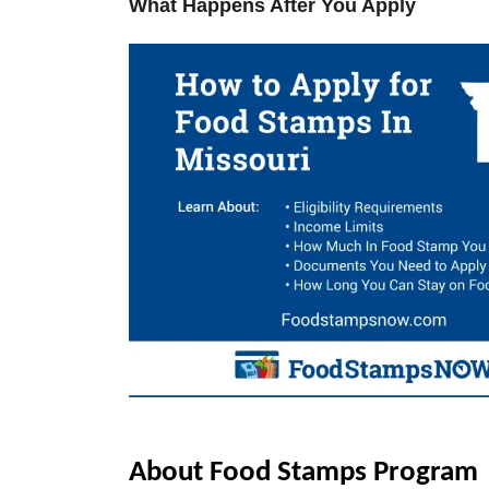
What Happens After You Apply
V
i
d
e
o
About Food Stamps Program