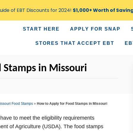
ide of EBT Discounts for 2024!
$1,000+ Worth of Savin
START HERE
APPLY FOR SNAP
STORES THAT ACCEPT EBT
EB
 Stamps in Missouri
issouri Food Stamps
»
How to Apply for Food Stamps in Missouri
have to meet the eligibility requirements
ment of Agriculture (USDA). The food stamps