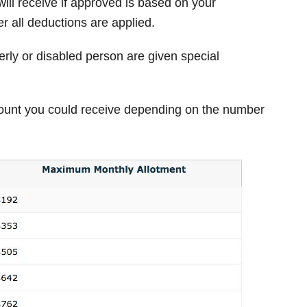
ill receive if approved is based on your
r all deductions are applied.
rly or disabled person are given special
unt you could receive depending on the number