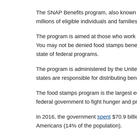
The SNAP Benefits program, also known as
millions of eligible individuals and families
The program is aimed at those who work 
You may not be denied food stamps benef
state of federal programs.
The program is administered by the Unit
states are responsible for distributing bene
The food stamps program is the largest 
federal government to fight hunger and pr
In 2016, the government
spent
$70.9 bill
Americans (14% of the population).