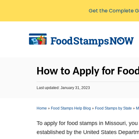
Get the Complete Gu
S
k
i
p
t
How to Apply for Food
o
C
P
Last updated:
January 31, 2023
o
o
s
n
t
Home
»
Food Stamps Help Blog
»
Food Stamps by State
»
M
t
e
d
e
o
To apply for food stamps in Missouri, you 
n
n
established by the United States Depart
t