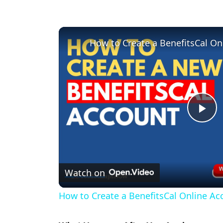
How to Create a BenefitsCal On
P
l
Watch on
a
How to Create a BenefitsCal Online Ac
y