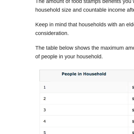
The amount of food stamps benefits you w
household size and countable income afte
Keep in mind that households with an elde
consideration.
The table below shows the maximum amo
of people in your household.