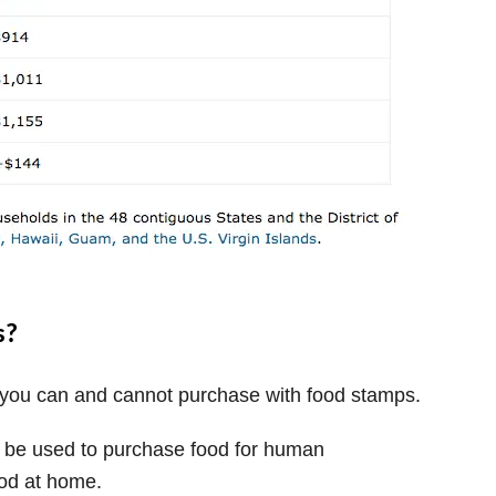
s?
t you can and cannot purchase with food stamps.
y be used to purchase food for human
od at home.