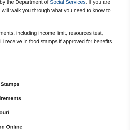
 by the Department of
Social Services
. If you are
we will walk you through what you need to know to
rements, including income limit, resources test,
l receive in food stamps if approved for benefits.
m
 Stamps
uirements
ouri
on Online