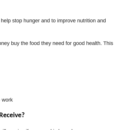
help stop hunger and to improve nutrition and
ney buy the food they need for good health. This
o work
Receive?