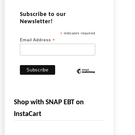
Subscribe to our
Newsletter!
*
indicates required
*
Email Address
Shop with SNAP EBT on
InstaCart