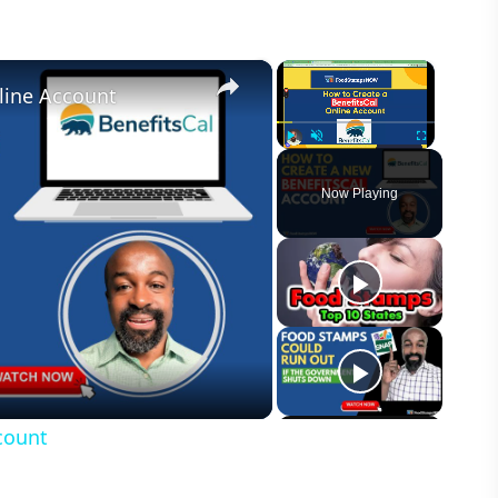
×
×
line Account
Play
Unmute
Fullscreen
Now Playing
count