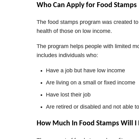
Who Can Apply for Food Stamps
The food stamps program was created to 
health of those on low income.
The program helps people with limited mo
includes individuals who:
Have a job but have low income
Are living on a small or fixed income
Have lost their job
Are retired or disabled and not able t
How Much In Food Stamps Will I 