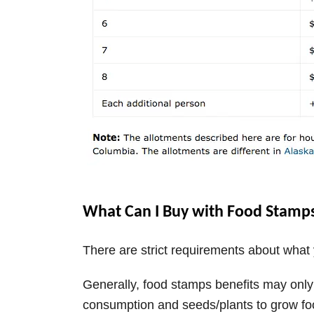
What Can I Buy with Food Stamp
There are strict requirements about wha
Generally, food stamps benefits may onl
consumption and seeds/plants to grow fo