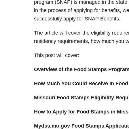
program (SNAP) is managed in the state
in the process of applying for benefits, 
successfully apply for SNAP Benefits.
The article will cover the eligibility requi
residency requirements, how much you wil
This post will cover:
Overview of the Food Stamps Progra
How Much You Could Receive In Food
Missouri Food Stamps Eligibility Req
How to Apply for Food Stamps in Miss
Mydss.mo.gov Food Stamps Applicati