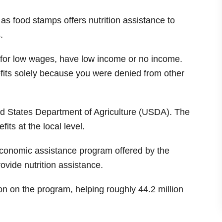
 food stamps offers nutrition assistance to
.
for low wages, have low income or no income.
its solely because you were denied from other
ed States Department of Agriculture (USDA). The
fits at the local level.
economic assistance program offered by the
ovide nutrition assistance.
ion on the program, helping roughly 44.2 million