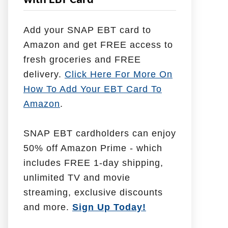
with EBT Card
l
p
Add your SNAP EBT card to
W
Amazon and get FREE access to
i
fresh groceries and FREE
t
delivery.
Click Here For More On
h
How To Add Your EBT Card To
Amazon
.
SNAP EBT cardholders can enjoy
50% off Amazon Prime - which
includes FREE 1-day shipping,
unlimited TV and movie
streaming, exclusive discounts
and more.
Sign Up Today!