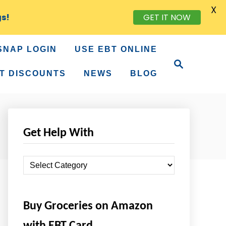
X
gs!
GET IT NOW
SNAP LOGIN
USE EBT ONLINE
S
e
T DISCOUNTS
NEWS
BLOG
a
r
c
h
Get Help With
G
e
t
Buy Groceries on Amazon
H
e