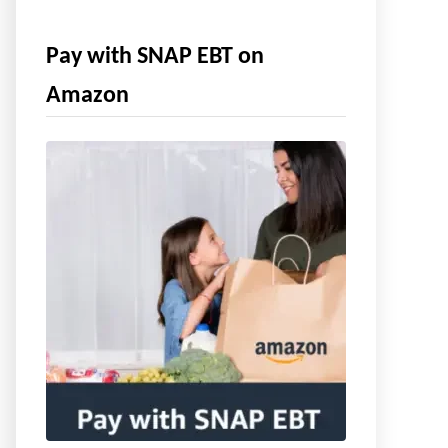
Pay with SNAP EBT on
Amazon