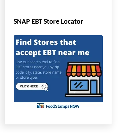
SNAP EBT Store Locator