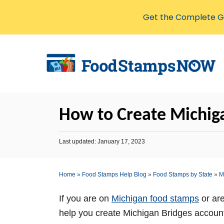
Get the Complete Gu
S
k
i
p
t
How to Create Michig
o
C
P
Last updated:
January 17, 2023
o
o
s
n
t
Home
»
Food Stamps Help Blog
»
Food Stamps by State
»
M
t
e
d
e
o
If you are on
Michigan food stamps
or are
n
n
help you create Michigan Bridges account,
t