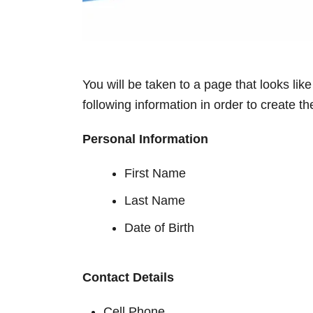
You will be taken to a page that looks lik
following information in order to create 
Personal Information
First Name
Last Name
Date of Birth
Contact Details
Cell Phone