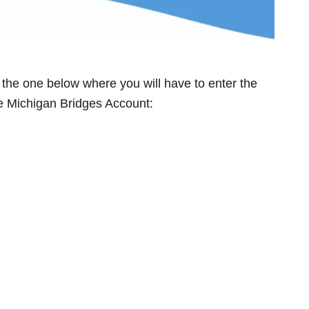
e the one below where you will have to enter the
the Michigan Bridges Account: