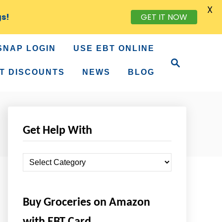
X
gs!
GET IT NOW
SNAP LOGIN
USE EBT ONLINE
S
e
T DISCOUNTS
NEWS
BLOG
a
r
c
h
Get Help With
G
e
t
Buy Groceries on Amazon
H
e