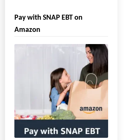
Pay with SNAP EBT on
Amazon