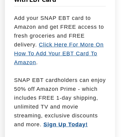
with EBT Card
l
p
Add your SNAP EBT card to
W
Amazon and get FREE access to
i
fresh groceries and FREE
t
delivery.
Click Here For More On
h
How To Add Your EBT Card To
Amazon
.
SNAP EBT cardholders can enjoy
50% off Amazon Prime - which
includes FREE 1-day shipping,
unlimited TV and movie
streaming, exclusive discounts
and more.
Sign Up Today!