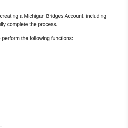
f creating a Michigan Bridges Account, including
ully complete the process.
perform the following functions:
: