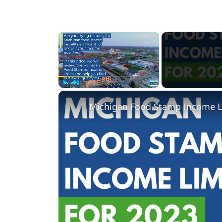
×
Play
Unmute
Fullscreen
Michigan Food Stamp Income Li