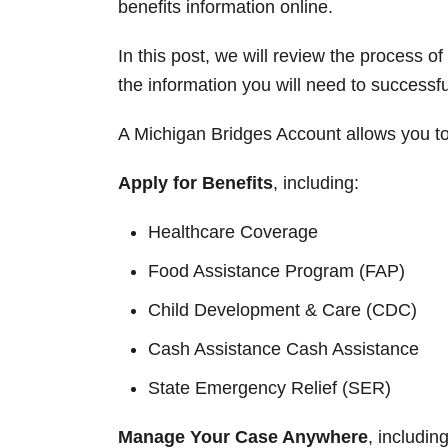
benefits information online.
In this post, we will review the process o
the information you will need to successf
A Michigan Bridges Account allows you to 
Apply for Benefits
, including:
Healthcare Coverage
Food Assistance Program (FAP)
Child Development & Care (CDC)
Cash Assistance Cash Assistance
State Emergency Relief (SER)
Manage Your Case Anywhere
, including