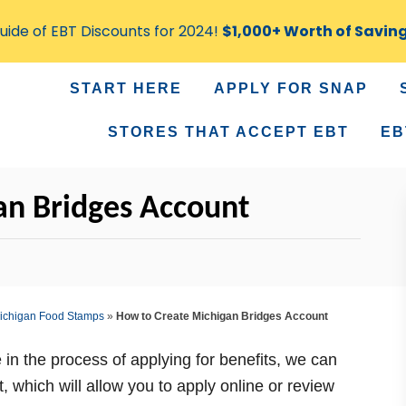
ide of EBT Discounts for 2024!
$1,000+ Worth of Savin
START HERE
APPLY FOR SNAP
STORES THAT ACCEPT EBT
EB
an Bridges Account
ichigan Food Stamps
»
How to Create Michigan Bridges Account
 in the process of applying for benefits, we can
 which will allow you to apply online or review