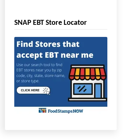
SNAP EBT Store Locator