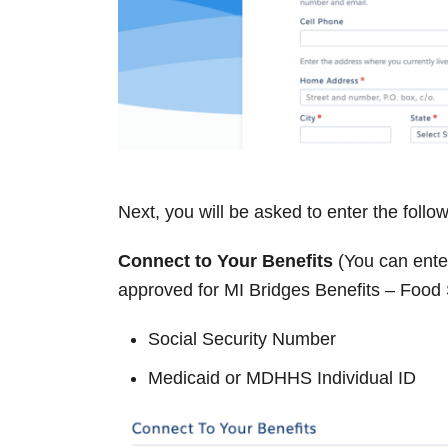
Next, you will be asked to enter the follo
Connect to Your Benefits
(You can enter
approved for MI Bridges Benefits – Food
Social Security Number
Medicaid or MDHHS Individual ID