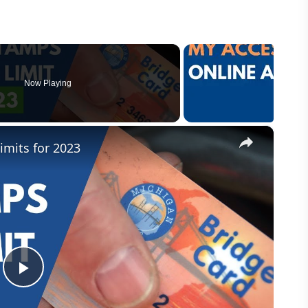
Now Playing
×
mits for 2023
P