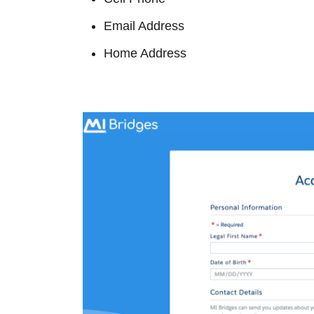
Email Address
Home Address