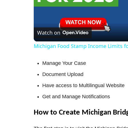
Watch on
Michigan Food Stamp Income Limits fo
Manage Your Case
Document Upload
Have access to Multilingual Website
Get and Manage Notifications
How to Create Michigan Brid