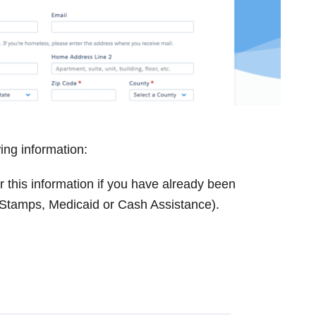
wing information:
 this information if you have already been
 Stamps, Medicaid or Cash Assistance).