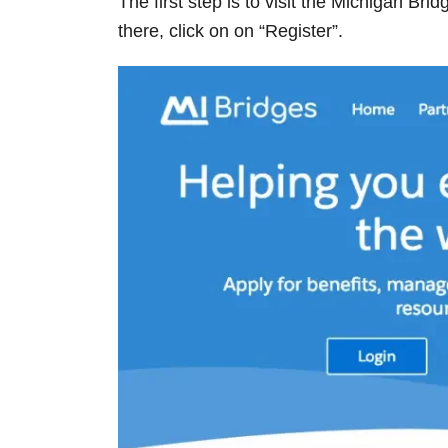
The first step is to visit the Michigan Bri
there, click on on “Register”.