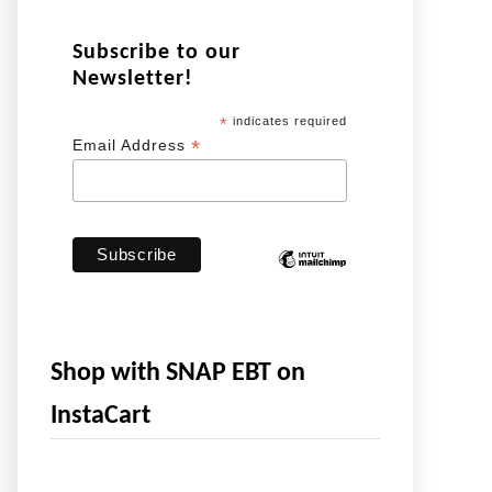
Subscribe to our
Newsletter!
*
indicates required
*
Email Address
Shop with SNAP EBT on
InstaCart