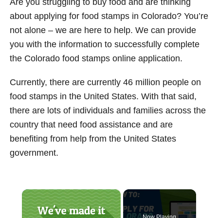
Are you struggling to buy food and are thinking
t
about applying for food stamps in Colorado? You’re
not alone – we are here to help. We can provide
you with the information to successfully complete
the Colorado food stamps online application.
Currently, there are currently 46 million people on
food stamps in the United States. With that said,
there are lots of individuals and families across the
country that need food assistance and are
benefiting from help from the United States
government.
×
Now Playing