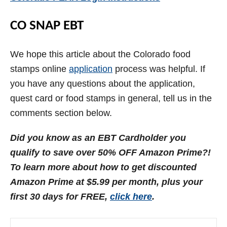
CO SNAP EBT
We hope this article about the Colorado food
stamps online
application
process was helpful. If
you have any questions about the application,
quest card or food stamps in general, tell us in the
comments section below.
Did you know as an EBT Cardholder you
qualify to save over 50% OFF Amazon Prime?!
To learn more about how to get discounted
Amazon Prime at $5.99 per month, plus your
first 30 days for FREE,
click here
.