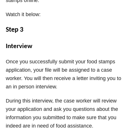
stamps online.
Watch it below:
Step 3
Interview
Once you successfully submit your food stamps
application, your file will be assigned to a case
worker. You will then receive a letter inviting you to
an in person interview.
During this interview, the case worker will review
your application and ask you questions about the
information you submitted to make sure that you
indeed are in need of food assistance.