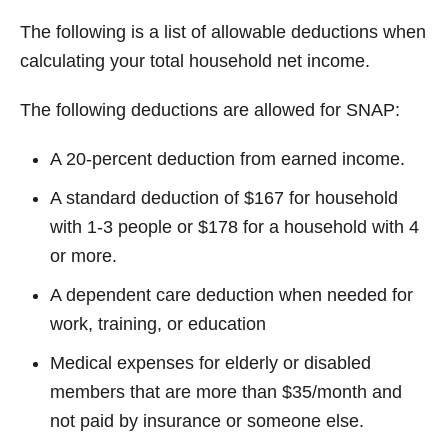
The following is a list of allowable deductions when
calculating your total household net income.
The following deductions are allowed for SNAP:
A 20-percent deduction from earned income.
A standard deduction of $167 for household
with 1-3 people or $178 for a household with 4
or more.
A dependent care deduction when needed for
work, training, or education
Medical expenses for elderly or disabled
members that are more than $35/month and
not paid by insurance or someone else.