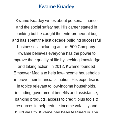
Kwame Kuadey
Kwame Kuadey writes about personal finance
and the social safety net. His career started in
banking but he caught the entrepreneurial bug
and has spent the last decade building successful
businesses, including an Inc. 500 Company.
Kwame believes everyone has the power to
improve their quality of life by seeking knowledge
and taking action. In 2012, Kwame founded
Empower Media to help low-income households
improve their financial situation. His expertise is
in topics relevant to low-income households,
including government benefits and assistance,
banking products, access to credit, plus tools &
resources to help reduce income volatility and
build wealth. Kwame has been featured in The