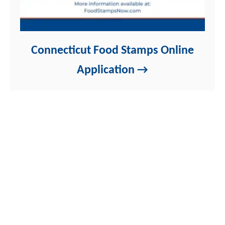
Connecticut Food Stamps Online
Application