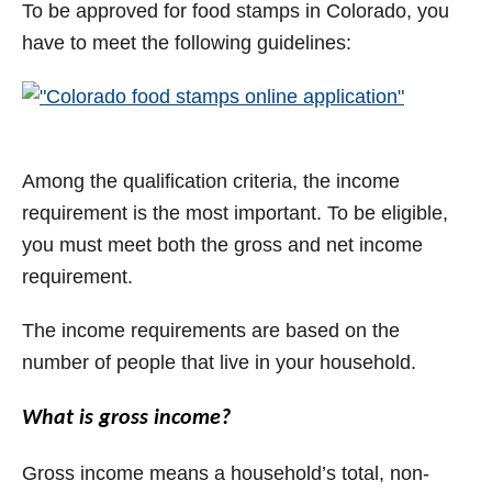
To be approved for food stamps in Colorado, you
have to meet the following guidelines:
Among the qualification criteria, the income
requirement is the most important. To be eligible,
you must meet both the gross and net income
requirement.
The income requirements are based on the
number of people that live in your household.
What is gross income?
Gross income means a household’s total, non-