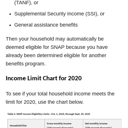
(TANF), or
Supplemental Security Income (SSI), or
General assistance benefits
Then your household may automatically be
deemed eligible for SNAP because you have
already been determined eligible for another
benefits program.
Income Limit Chart for 2020
To see if your total household income meets the
limit for 2020, use the chart below.