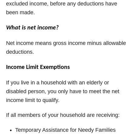
excluded income, before any deductions have
been made.
What is net income?
Net income means gross income minus allowable
deductions.
Income Limit Exemptions
If you live in a household with an elderly or
disabled person, you only have to meet the net
income limit to qualify.
If all members of your household are receiving:
Temporary Assistance for Needy Families