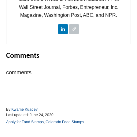
Wall Street Journal, Forbes, Entrepreneur, Inc.
Magazine, Washington Post, ABC, and NPR.
Comments
comments
A
By
Kwame Kuadey
P
u
Last updated:
June 24, 2020
o
t
C
Apply for Food Stamps
,
Colorado Food Stamps
s
h
a
t
o
t
e
r