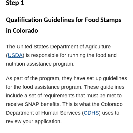
Step 1
Qualification Guidelines for Food Stamps
in Colorado
The United States Department of Agriculture
(
USDA
) is responsible for running the food and
nutrition assistance program.
As part of the program, they have set-up guidelines
for the food assistance program. These guidelines
include a set of requirements that must be met to
receive SNAP benefits. This is what the Colorado
Department of Human Services (
CDHS
) uses to
review your application.