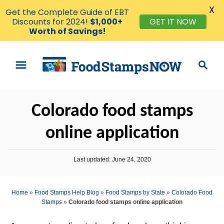
X
Get the Complete Guide of EBT
GET IT NOW
Discounts for 2024!
$1,000+
Worth of Savings!
S
S
k
e
i
a
p
r
Colorado food stamps
t
c
o
h
online application
C
o
P
Last updated:
June 24, 2020
n
o
s
t
t
Home
»
Food Stamps Help Blog
»
Food Stamps by State
»
Colorado Food
e
e
Stamps
»
Colorado food stamps online application
d
n
o
n