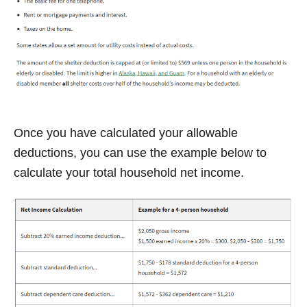
Once you have calculated your allowable
deductions, you can use the example below to
calculate your total household net income.