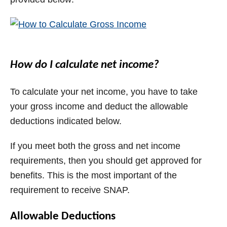
How do I calculate net income?
To calculate your net income, you have to take
your gross income and deduct the allowable
deductions indicated below.
If you meet both the gross and net income
requirements, then you should get approved for
benefits. This is the most important of the
requirement to receive SNAP.
Allowable Deductions