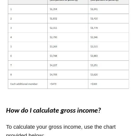
How do I calculate gross income?
To calculate your gross income, use the chart
provided below: