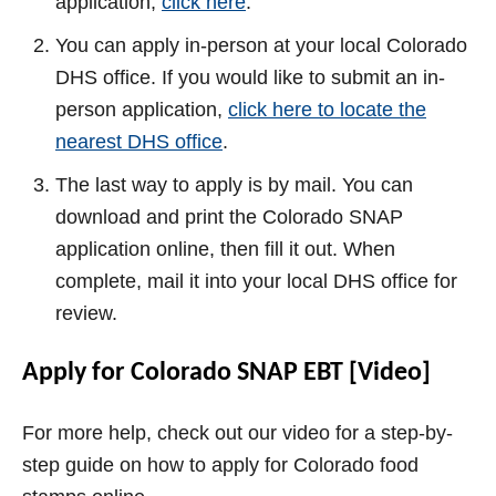
application,
click here
.
You can apply in-person at your local Colorado
DHS office. If you would like to submit an in-
person application,
click here to locate the
nearest DHS office
.
The last way to apply is by mail. You can
download and print the Colorado SNAP
application online, then fill it out. When
complete, mail it into your local DHS office for
review.
Apply for Colorado SNAP EBT [Video]
For more help, check out our video for a step-by-
step guide on how to apply for Colorado food