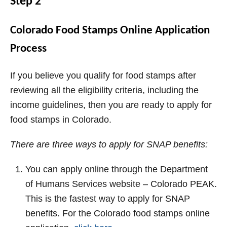
Step 2
Colorado Food Stamps Online Application
Process
If you believe you qualify for food stamps after
reviewing all the eligibility criteria, including the
income guidelines, then you are ready to apply for
food stamps in Colorado.
There are three ways to apply for SNAP benefits:
You can apply online through the Department
of Humans Services website – Colorado PEAK.
This is the fastest way to apply for SNAP
benefits. For the Colorado food stamps online