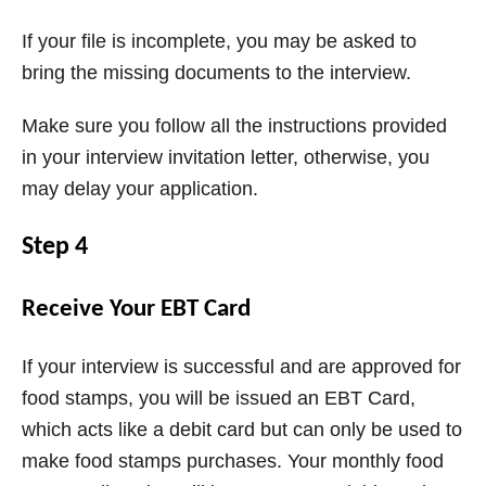
If your file is incomplete, you may be asked to
bring the missing documents to the interview.
Make sure you follow all the instructions provided
in your interview invitation letter, otherwise, you
may delay your application.
Step 4
Receive Your EBT Card
If your interview is successful and are approved for
food stamps, you will be issued an EBT Card,
which acts like a debit card but can only be used to
make food stamps purchases. Your monthly food