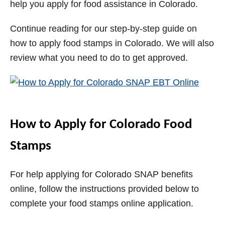
help you apply for food assistance in Colorado.
i
Continue reading for our step-by-step guide on
how to apply food stamps in Colorado. We will also
d
review what you need to do to get approved.
e
o
How to Apply for Colorado Food
Stamps
For help applying for Colorado SNAP benefits
online, follow the instructions provided below to
complete your food stamps online application.