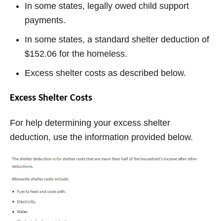
In some states, legally owed child support
payments.
In some states, a standard shelter deduction of
$152.06 for the homeless.
Excess shelter costs as described below.
Excess Shelter Costs
For help determining your excess shelter
deduction, use the information provided below.