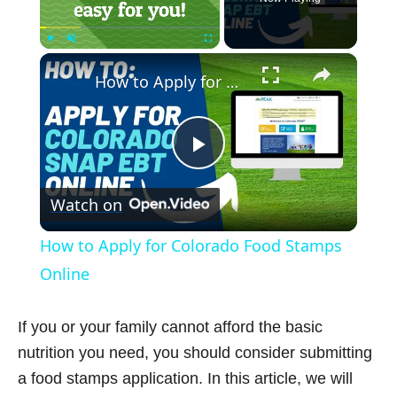
×
Play
Unmute
Fullscreen
How to Apply for Colorado Food Stamps Online
P
Watch on
l
How to Apply for Colorado Food Stamps
a
Online
y
If you or your family cannot afford the basic
nutrition you need, you should consider submitting
V
a food stamps application. In this article, we will