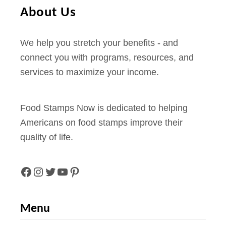
About Us
We help you stretch your benefits - and
connect you with programs, resources, and
services to maximize your income.
Food Stamps Now is dedicated to helping
Americans on food stamps improve their
quality of life.
F
I
T
Y
P
A
N
W
O
I
Menu
C
S
I
U
N