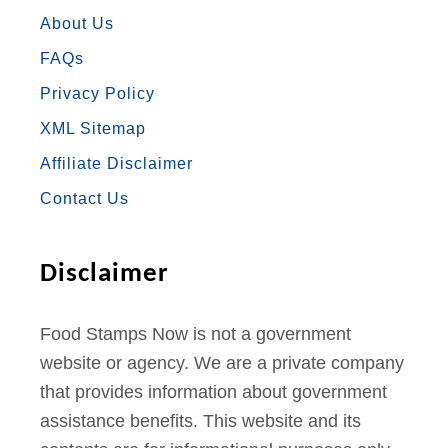
E
T
T
T
T
About Us
FAQs
B
A
T
U
E
Privacy Policy
O
G
E
B
R
XML Sitemap
O
R
R
E
E
Affiliate Disclaimer
K
A
S
Contact Us
M
T
Disclaimer
Food Stamps Now is not a government
website or agency. We are a private company
that provides information about government
assistance benefits. This website and its