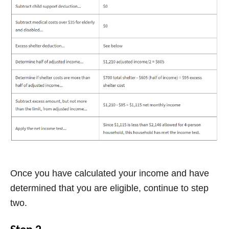
Once you have calculated your income and have
determined that you are eligible, continue to step
two.