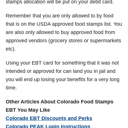
stamps allocation will be put on your debit card.
Remember that you are only allowed to by food
that is on the USDA approved food stamps list. You
are also only allowed to buy approved food from
approved vendors (grocery stores or supermarkets
etc).
Using your EBT card for something that it was not
intended or approved for can land you in jail and
you will end up losing your benefits for a very long
time.
Other Articles About Colorado Food Stamps
EBT You May Like
Colorado EBT Discounts and Perks
Colorado PEAK Login Instructions