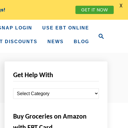
X
gs!
GET IT NOW
SNAP LOGIN
USE EBT ONLINE
S
e
T DISCOUNTS
NEWS
BLOG
a
r
c
h
Get Help With
G
e
t
Buy Groceries on Amazon
H
e