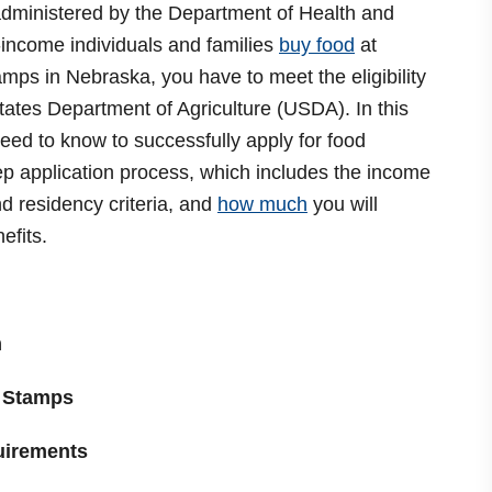
dministered by the Department of Health and
income individuals and families
buy food
at
amps in Nebraska, you have to meet the eligibility
tates Department of Agriculture (USDA). In this
eed to know to successfully apply for food
ep application process, which includes the income
nd residency criteria, and
how much
you will
nefits.
m
 Stamps
uirements