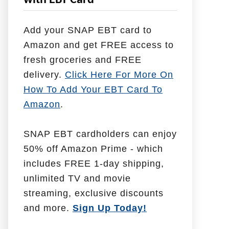
with EBT Card
l
p
Add your SNAP EBT card to
W
Amazon and get FREE access to
i
fresh groceries and FREE
t
delivery.
Click Here For More On
h
How To Add Your EBT Card To
Amazon
.
SNAP EBT cardholders can enjoy
50% off Amazon Prime - which
includes FREE 1-day shipping,
unlimited TV and movie
streaming, exclusive discounts
and more.
Sign Up Today!