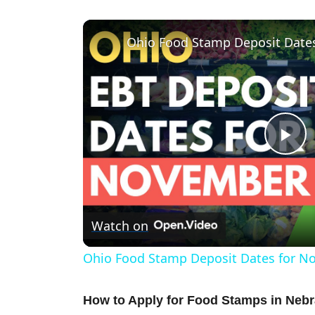
Ohio Food Stamp Deposit Date
P
l
Watch on
a
Ohio Food Stamp Deposit Dates for N
y
How to Apply for Food Stamps in Neb