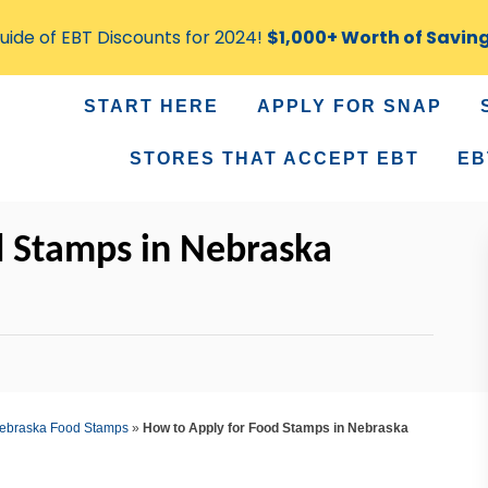
ide of EBT Discounts for 2024!
$1,000+ Worth of Savin
START HERE
APPLY FOR SNAP
STORES THAT ACCEPT EBT
EB
d Stamps in Nebraska
ebraska Food Stamps
»
How to Apply for Food Stamps in Nebraska