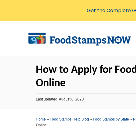
Get the Complete Gu
S
k
i
p
t
How to Apply for Foo
o
C
Online
o
n
P
Last updated:
August 6, 2020
o
t
s
e
t
Home
»
Food Stamps Help Blog
»
Food Stamps by State
»
N
e
n
Online
d
o
t