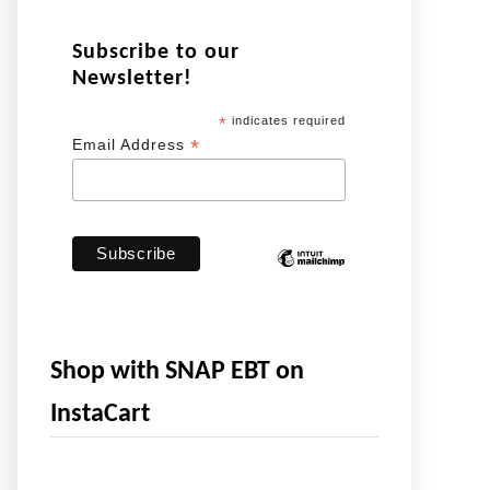
Subscribe to our
Newsletter!
*
indicates required
*
Email Address
Shop with SNAP EBT on
InstaCart