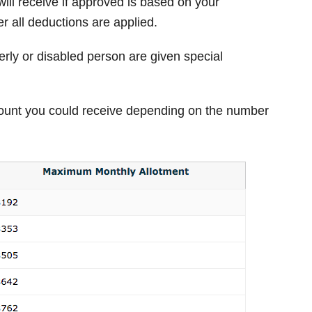
ill receive if approved is based on your
r all deductions are applied.
rly or disabled person are given special
unt you could receive depending on the number