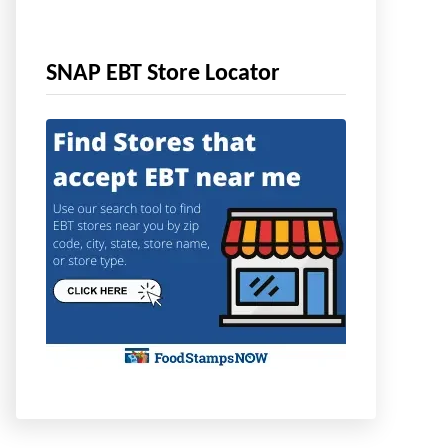
SNAP EBT Store Locator