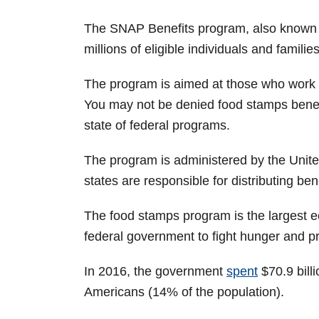
The SNAP Benefits program, also known as
millions of eligible individuals and families
The program is aimed at those who work 
You may not be denied food stamps benef
state of federal programs.
The program is administered by the Unit
states are responsible for distributing bene
The food stamps program is the largest 
federal government to fight hunger and pr
In 2016, the government
spent
$70.9 bill
Americans (14% of the population).