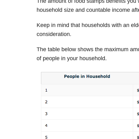
The amount of food stamps benefits you w
household size and countable income afte
Keep in mind that households with an elde
consideration.
The table below shows the maximum amo
of people in your household.