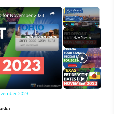
×
×
s for November 2023
Play
Unmute
Fullscreen
Now Playing
ovember 2023
raska