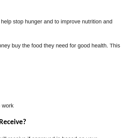
help stop hunger and to improve nutrition and
ney buy the food they need for good health. This
o work
Receive?