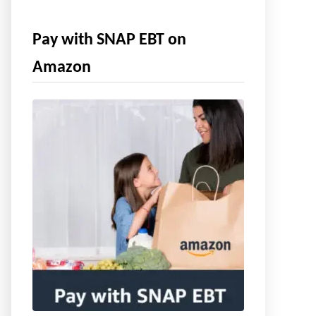
Pay with SNAP EBT on
Amazon