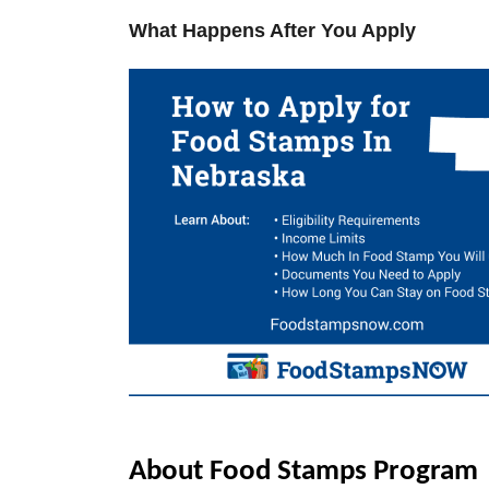
V
What Happens After You Apply
i
d
e
o
About Food Stamps Program