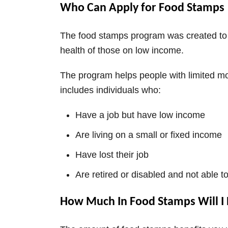
Who Can Apply for Food Stamps
The food stamps program was created to 
health of those on low income.
The program helps people with limited mo
includes individuals who:
Have a job but have low income
Are living on a small or fixed income
Have lost their job
Are retired or disabled and not able t
How Much In Food Stamps Will I 