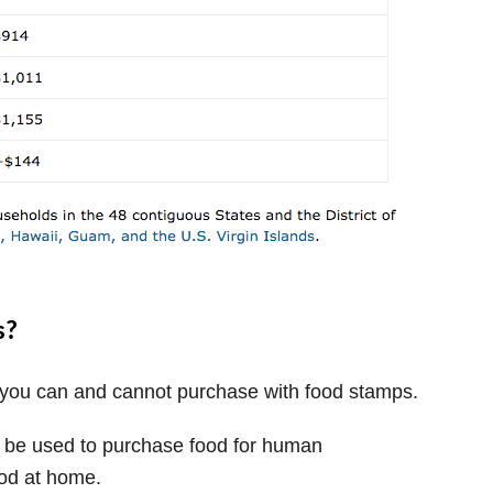
s?
t you can and cannot purchase with food stamps.
y be used to purchase food for human
od at home.