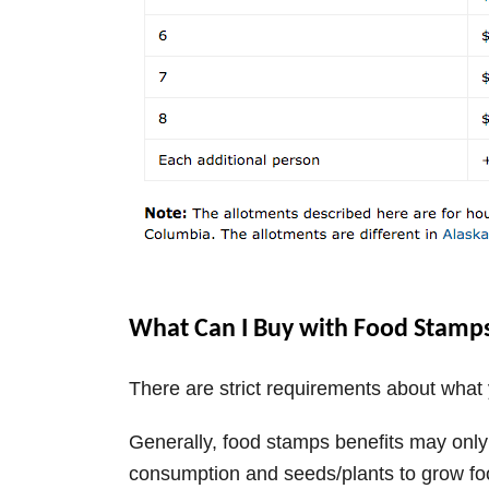
What Can I Buy with Food Stamp
There are strict requirements about wha
Generally, food stamps benefits may onl
consumption and seeds/plants to grow fo