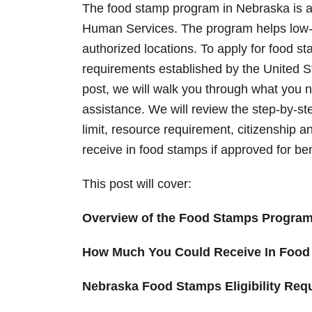
n
The food stamp program in Nebraska is a
Human Services. The program helps low-
authorized locations. To apply for food st
requirements established by the United S
post, we will walk you through what you n
assistance. We will review the step-by-st
limit, resource requirement, citizenship a
receive in food stamps if approved for be
This post will cover:
Overview of the Food Stamps Progra
How Much You Could Receive In Food
Nebraska Food Stamps Eligibility Req