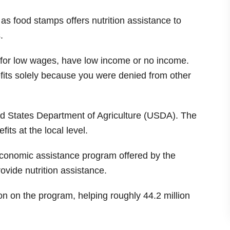
 food stamps offers nutrition assistance to
.
for low wages, have low income or no income.
its solely because you were denied from other
ed States Department of Agriculture (USDA). The
fits at the local level.
economic assistance program offered by the
ovide nutrition assistance.
ion on the program, helping roughly 44.2 million