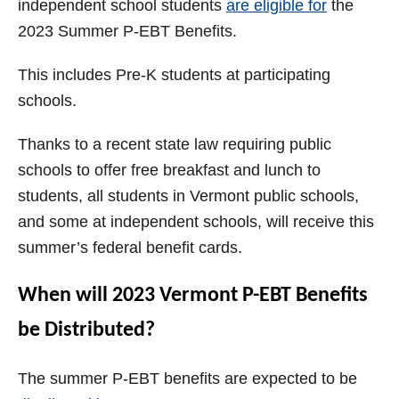
independent school students
are eligible for
the
2023 Summer P-EBT Benefits.
This includes Pre-K students at participating
schools.
Thanks to a recent state law requiring public
schools to offer free breakfast and lunch to
students, all students in Vermont public schools,
and some at independent schools, will receive this
summer’s federal benefit cards.
When will 2023 Vermont P-EBT Benefits
be Distributed?
The summer P-EBT benefits are expected to be