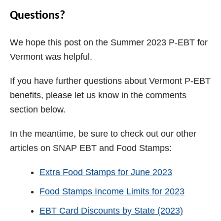
Questions?
We hope this post on the Summer 2023 P-EBT for
Vermont was helpful.
If you have further questions about Vermont P-EBT
benefits, please let us know in the comments
section below.
In the meantime, be sure to check out our other
articles on SNAP EBT and Food Stamps:
Extra Food Stamps for June 2023
Food Stamps Income Limits for 2023
EBT Card Discounts by State (2023)