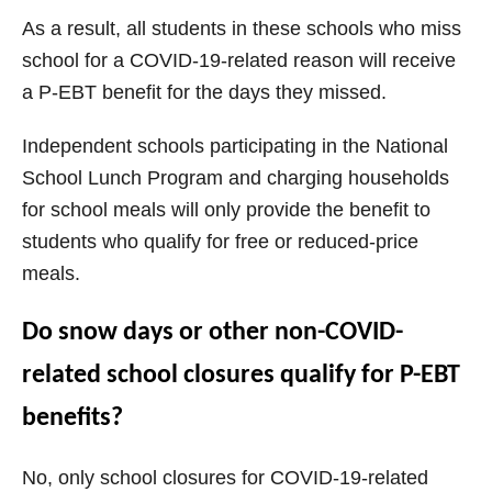
As a result, all students in these schools who miss
school for a COVID-19-related reason will receive
a P-EBT benefit for the days they missed.
Independent schools participating in the National
School Lunch Program and charging households
for school meals will only provide the benefit to
students who qualify for free or reduced-price
meals.
Do snow days or other non-COVID-
related school closures qualify for P-EBT
benefits?
No, only school closures for COVID-19-related