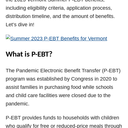
V
including eligibility criteria, application process,
distribution timeline, and the amount of benefits.
i
Let’s dive in!
d
What is P-EBT?
e
The Pandemic Electronic Benefit Transfer (P-EBT)
o
program was established by Congress in 2020 to
assist families in purchasing food while schools
and child care facilities were closed due to the
pandemic.
P-EBT provides funds to households with children
who qualify for free or reduced-price meals through