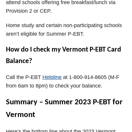
attend schools offering free breakfast/lunch via
Provision 2 or CEP.
Home study and certain non-participating schools
aren’t eligible for Summer P-EBT.
How do I check my Vermont P-EBT Card
Balance?
Call the P-EBT
Helpline
at 1-800-914-8605 (M-F
from 6am to 8pm) to check your balance.
Summary – Summer 2023 P-EBT for
Vermont
Here’s the bottom line about the 2023 Vermont