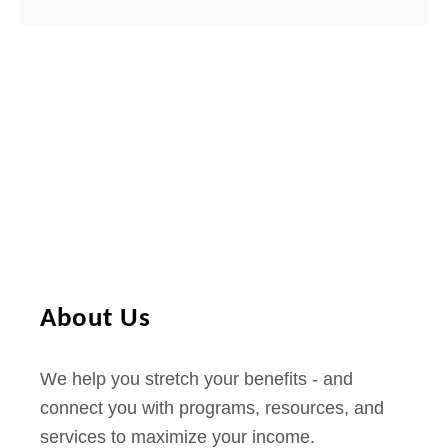
About Us
We help you stretch your benefits - and
connect you with programs, resources, and
services to maximize your income.