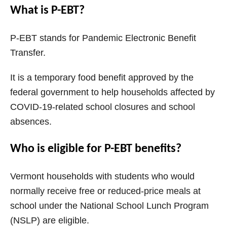
What is P-EBT?
P-EBT stands for Pandemic Electronic Benefit
Transfer.
It is a temporary food benefit approved by the
federal government to help households affected by
COVID-19-related school closures and school
absences.
Who is eligible for P-EBT benefits?
Vermont households with students who would
normally receive free or reduced-price meals at
school under the National School Lunch Program
(NSLP) are eligible.