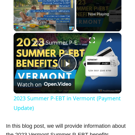
Now Playing
×
Play
Unmute
Fullscreen
2023 Summer P-EBT in Vermont (Payment Update)
P
Watch on
l
2023 Summer P-EBT in Vermont (Payment
a
Update)
y
In this blog post, we will provide information about
the 2023 Vermont Summer P-EBT benefits,