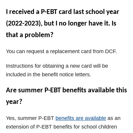
I received a P-EBT card last school year
(2022-2023), but I no longer have it. Is
that a problem?
You can request a replacement card from DCF.
Instructions for obtaining a new card will be
included in the benefit notice letters.
Are summer P-EBT benefits available this
year?
Yes, summer P-EBT
benefits are available
as an
extension of P-EBT benefits for school children