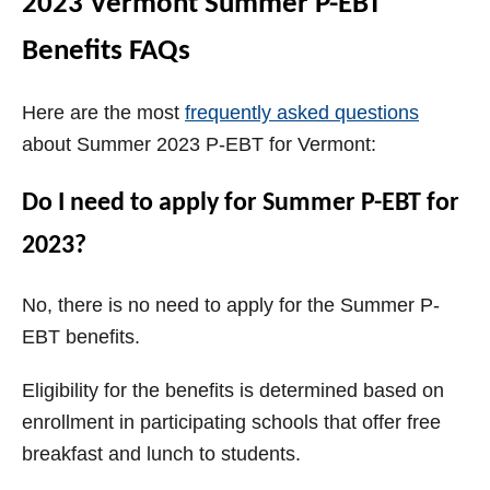
2023 Vermont Summer P-EBT
Benefits FAQs
Here are the most
frequently asked questions
about Summer 2023 P-EBT for Vermont:
Do I need to apply for Summer P-EBT for
2023?
No, there is no need to apply for the Summer P-
EBT benefits.
Eligibility for the benefits is determined based on
enrollment in participating schools that offer free
breakfast and lunch to students.