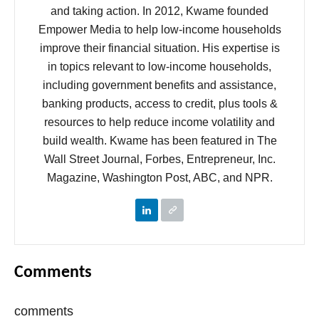
and taking action. In 2012, Kwame founded
Empower Media to help low-income households
improve their financial situation. His expertise is
in topics relevant to low-income households,
including government benefits and assistance,
banking products, access to credit, plus tools &
resources to help reduce income volatility and
build wealth. Kwame has been featured in The
Wall Street Journal, Forbes, Entrepreneur, Inc.
Magazine, Washington Post, ABC, and NPR.
Comments
comments