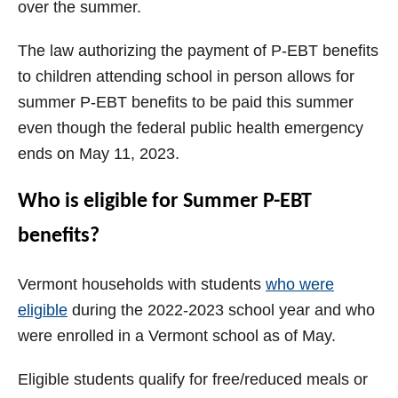
over the summer.
The law authorizing the payment of P-EBT benefits
to children attending school in person allows for
summer P-EBT benefits to be paid this summer
even though the federal public health emergency
ends on May 11, 2023.
Who is eligible for Summer P-EBT
benefits?
Vermont households with students
who were
eligible
during the 2022-2023 school year and who
were enrolled in a Vermont school as of May.
Eligible students qualify for free/reduced meals or