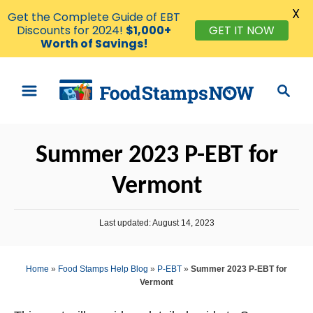
X
Get the Complete Guide of EBT
Discounts for 2024!
$1,000+
GET IT NOW
Worth of Savings!
S
S
k
e
i
a
p
r
Summer 2023 P-EBT for
t
c
o
h
Vermont
C
o
P
Last updated:
August 14, 2023
n
o
s
t
t
Home
»
Food Stamps Help Blog
»
P-EBT
»
Summer 2023 P-EBT for
e
e
Vermont
d
n
o
n