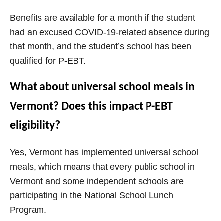
Benefits are available for a month if the student
had an excused COVID-19-related absence during
that month, and the student’s school has been
qualified for P-EBT.
What about universal school meals in
Vermont? Does this impact P-EBT
eligibility?
Yes, Vermont has implemented universal school
meals, which means that every public school in
Vermont and some independent schools are
participating in the National School Lunch
Program.