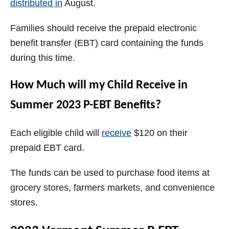
distributed in
August.
Families should receive the prepaid electronic
benefit transfer (EBT) card containing the funds
during this time.
How Much will my Child Receive in
Summer 2023 P-EBT Benefits?
Each eligible child will
receive
$120 on their
prepaid EBT card.
The funds can be used to purchase food items at
grocery stores, farmers markets, and convenience
stores.