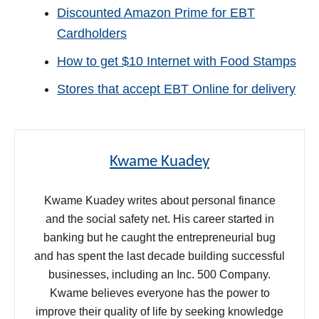
Discounted Amazon Prime for EBT
Cardholders
How to get $10 Internet with Food Stamps
Stores that accept EBT Online for delivery
Kwame Kuadey
Kwame Kuadey writes about personal finance
and the social safety net. His career started in
banking but he caught the entrepreneurial bug
and has spent the last decade building successful
businesses, including an Inc. 500 Company.
Kwame believes everyone has the power to
improve their quality of life by seeking knowledge