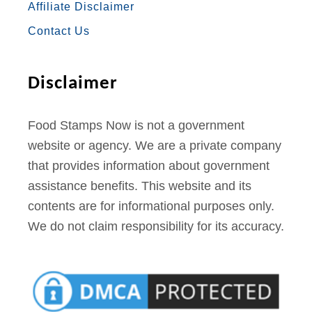
Affiliate Disclaimer
K
A
S
Contact Us
M
T
Disclaimer
Food Stamps Now is not a government
website or agency. We are a private company
that provides information about government
assistance benefits. This website and its
contents are for informational purposes only.
We do not claim responsibility for its accuracy.