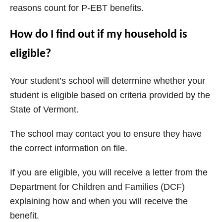
reasons count for P-EBT benefits.
How do I find out if my household is
eligible?
Your student’s school will determine whether your
student is eligible based on criteria provided by the
State of Vermont.
The school may contact you to ensure they have
the correct information on file.
If you are eligible, you will receive a letter from the
Department for Children and Families (DCF)
explaining how and when you will receive the
benefit.