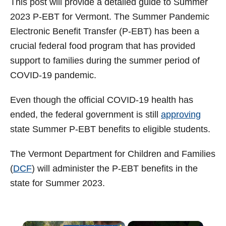
This post will provide a detailed guide to Summer
t
2023 P-EBT for Vermont. The Summer Pandemic
Electronic Benefit Transfer (P-EBT) has been a
crucial federal food program that has provided
support to families during the summer period of
COVID-19 pandemic.
Even though the official COVID-19 health has
ended, the federal government is still
approving
state Summer P-EBT benefits to eligible students.
The Vermont Department for Children and Families
(
DCF
) will administer the P-EBT benefits in the
state for Summer 2023.
×