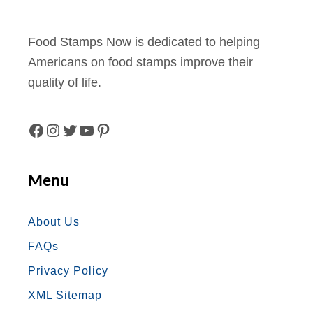
Food Stamps Now is dedicated to helping
Americans on food stamps improve their
quality of life.
F
I
T
Y
P
A
N
W
O
I
Menu
C
S
I
U
N
E
T
T
T
T
About Us
FAQs
B
A
T
U
E
Privacy Policy
O
G
E
B
R
XML Sitemap
O
R
R
E
E