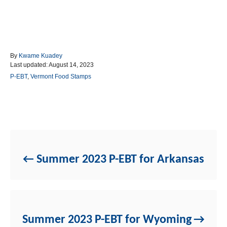
A
By
Kwame Kuadey
P
u
Last updated:
August 14, 2023
o
t
C
P-EBT
,
Vermont Food Stamps
s
h
a
t
o
t
e
r
e
d
g
Post navigation
o
o
n
r
i
e
Summer 2023 P-EBT for Arkansas
s
Summer 2023 P-EBT for Wyoming