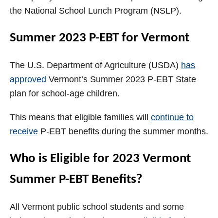
the National School Lunch Program (NSLP).
Summer 2023 P-EBT for Vermont
The U.S. Department of Agriculture (USDA)
has
approved
Vermont’s Summer 2023 P-EBT State
plan for school-age children.
This means that eligible families will
continue to
receive
P-EBT benefits during the summer months.
Who is Eligible for 2023 Vermont
Summer P-EBT Benefits?
All Vermont public school students and some