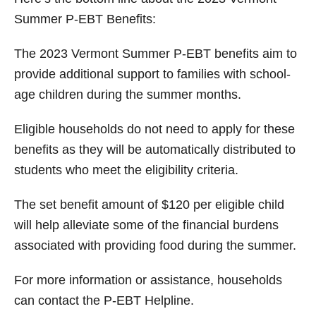
Summer P-EBT Benefits:
The 2023 Vermont Summer P-EBT benefits aim to
provide additional support to families with school-
age children during the summer months.
Eligible households do not need to apply for these
benefits as they will be automatically distributed to
students who meet the eligibility criteria.
The set benefit amount of $120 per eligible child
will help alleviate some of the financial burdens
associated with providing food during the summer.
For more information or assistance, households
can contact the P-EBT Helpline.