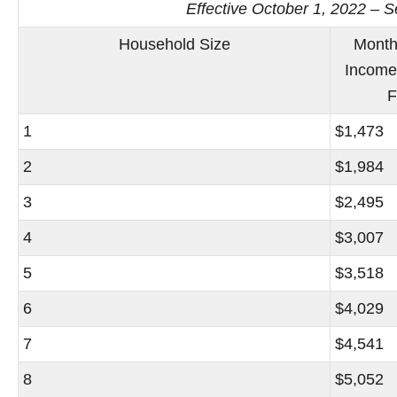
Effective October 1, 2022 – 
Household Size
Month
Income
F
1
$1,473
2
$1,984
3
$2,495
4
$3,007
5
$3,518
6
$4,029
7
$4,541
8
$5,052