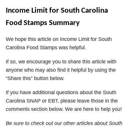
Income Limit for South Carolina
Food Stamps Summary
We hope this article on Income Limit for South
Carolina Food Stamps was helpful.
If so, we encourage you to share this article with
anyone who may also find it helpful by using the
“Share this” button below.
If you have additional questions about the South
Carolina SNAP or EBT, please leave those in the
comments section below. We are here to help you!
Be sure to check out our other articles about South