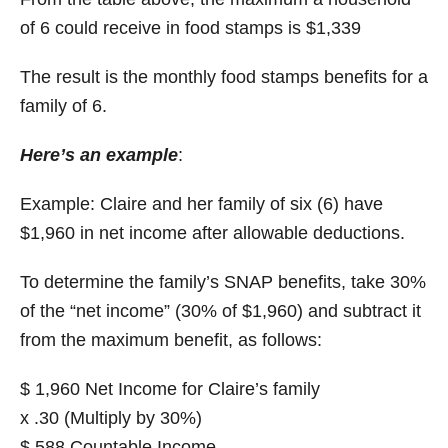
of 6 could receive in food stamps is $1,339
The result is the monthly food stamps benefits for a
family of 6.
Here’s an example
:
Example: Claire and her family of six (6) have
$1,960 in net income after allowable deductions.
To determine the family’s SNAP benefits, take 30%
of the “net income” (30% of $1,960) and subtract it
from the maximum benefit, as follows:
$ 1,960 Net Income for Claire’s family
x .30 (Multiply by 30%)
$ 588 Countable Income