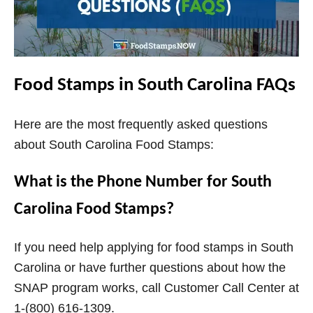
Food Stamps in South Carolina FAQs
Here are the most frequently asked questions
about South Carolina Food Stamps:
What is the Phone Number for South
Carolina Food Stamps?
If you need help applying for food stamps in South
Carolina or have further questions about how the
SNAP program works, call Customer Call Center at
1-(800) 616-1309.