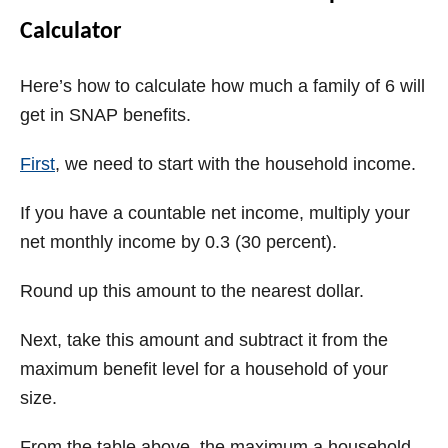
Calculator
Here’s how to calculate how much a family of 6 will
get in SNAP benefits.
First
, we need to start with the household income.
If you have a countable net income, multiply your
net monthly income by 0.3 (30 percent).
Round up this amount to the nearest dollar.
Next, take this amount and subtract it from the
maximum benefit level for a household of your
size.
From the table above, the maximum a household