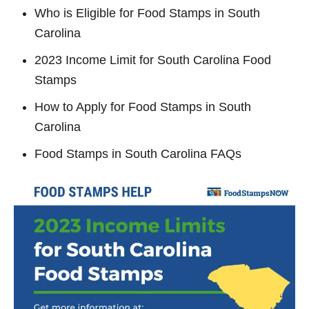
Who is Eligible for Food Stamps in South
Carolina
2023 Income Limit for South Carolina Food
Stamps
How to Apply for Food Stamps in South
Carolina
Food Stamps in South Carolina FAQs