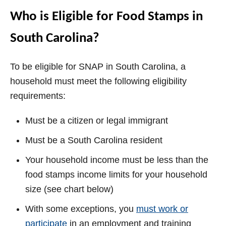
Who is Eligible for Food Stamps in
South Carolina?
To be eligible for SNAP in South Carolina, a
household must meet the following eligibility
requirements:
Must be a citizen or legal immigrant
Must be a South Carolina resident
Your household income must be less than the
food stamps income limits for your household
size (see chart below)
With some exceptions, you
must work or
participate
in an employment and training