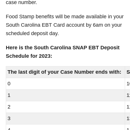
case number.
Food Stamp benefits will be made available in your
South Carolina
EBT Card account by 6am on your
scheduled deposit day.
Here is the South Carolina SNAP EBT Deposit
Schedule for 2023:
The last digit of your Case Number ends with:
S
0
1
1
1
2
1
3
1
4
1