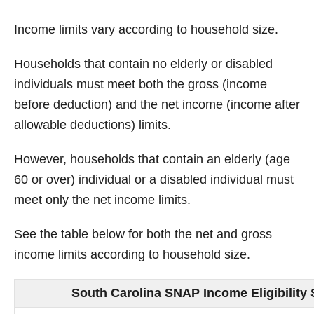
Income limits vary according to household size.
Households that contain no elderly or disabled
individuals must meet both the gross (income
before deduction) and the net income (income after
allowable deductions) limits.
However, households that contain an elderly (age
60 or over) individual or a disabled individual must
meet only the net income limits.
See the table below for both the net and gross
income limits according to household size.
South Carolina SNAP Income Eligibility 