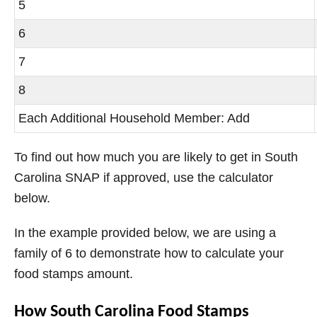
5
6
7
8
Each Additional Household Member: Add
To find out how much you are likely to get in South
Carolina SNAP if approved, use the calculator
below.
In the example provided below, we are using a
family of 6 to demonstrate how to calculate your
food stamps amount.
How South Carolina Food Stamps