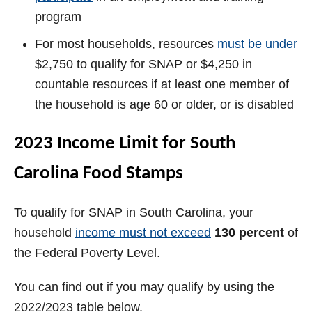
program
For most households, resources
must be under
$2,750 to qualify for SNAP or $4,250 in
countable resources if at least one member of
the household is age 60 or older, or is disabled
2023 Income Limit for South
Carolina Food Stamps
To qualify for SNAP in South Carolina, your
household
income must not exceed
130 percent
of
the Federal Poverty Level.
You can find out if you may qualify by using the
2022/2023 table below.