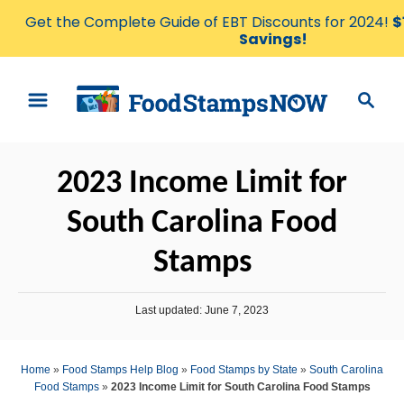
Get the Complete Guide of EBT Discounts for 2024!
$
Savings!
S
S
k
e
i
a
p
r
2023 Income Limit for
t
c
o
h
South Carolina Food
C
Stamps
o
n
P
t
Last updated:
June 7, 2023
o
e
s
t
n
Home
»
Food Stamps Help Blog
»
Food Stamps by State
»
South Carolina
e
Food Stamps
»
2023 Income Limit for South Carolina Food Stamps
t
d