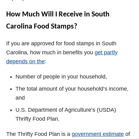
How Much Will I Receive in South
Carolina Food Stamps?
If you are approved for food stamps in South
Carolina, how much in benefits you
get partly
depends on the
:
Number of people in your household,
The total amount of your household’s income,
and
U.S. Department of Agriculture’s (USDA)
Thrifty Food Plan.
The Thrifty Food Plan is a
government estimate
of