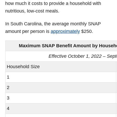
how much it costs to provide a household with
nutritious, low-cost meals.
In South Carolina, the average monthly SNAP
amount per person is
approximately
$250.
Maximum SNAP Benefit Amount by Household
Effective October 1, 2022 – Sep
Household Size
1
2
3
4