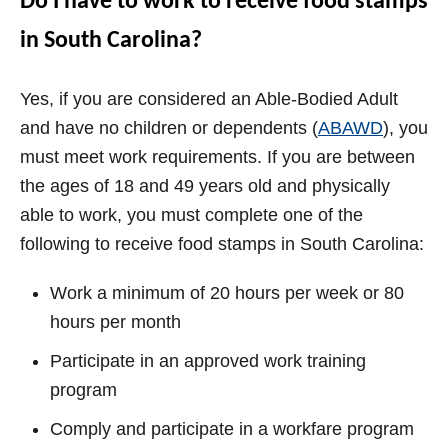
Do I have to work to receive food stamps
in South Carolina?
Yes, if you are considered an Able-Bodied Adult
and have no children or dependents (
ABAWD
), you
must meet work requirements. If you are between
the ages of 18 and 49 years old and physically
able to work, you must complete one of the
following to receive food stamps in South Carolina:
Work a minimum of 20 hours per week or 80
hours per month
Participate in an approved work training
program
Comply and participate in a workfare program