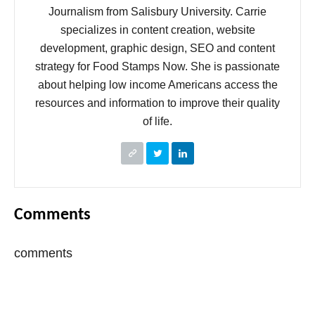
Journalism from Salisbury University. Carrie
specializes in content creation, website
development, graphic design, SEO and content
strategy for Food Stamps Now. She is passionate
about helping low income Americans access the
resources and information to improve their quality
of life.
Comments
comments