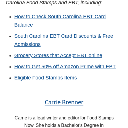
Carolina Food Stamps and EBT, including:
How to Check South Carolina EBT Card
Balance
South Carolina EBT Card Discounts & Free
Admissions
Grocery Stores that Accept EBT online
How to Get 50% off Amazon Prime with EBT
Eligible Food Stamps Items
Carrie Brenner
Carrie is a lead writer and editor for Food Stamps
Now. She holds a Bachelor's Degree in