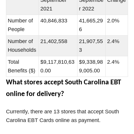
2021
r 2022
Number of
40,846,833
41,665,29
2.0%
People
6
Number of
21,402,558
21,907,55
2.4%
Households
3
Total
$9,117,810,63
$9,338,98
2.4%
Benefits ($)
0.00
9,005.00
What stores accept South Carolina EBT
online for delivery?
Currently, there are 13 stores that accept South
Carolina EBT Cards online as payment.