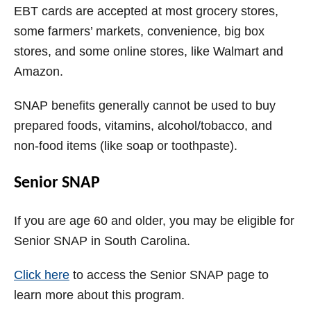
EBT cards are accepted at most grocery stores,
some farmers’ markets, convenience, big box
stores, and some online stores, like Walmart and
Amazon.
SNAP benefits generally cannot be used to buy
prepared foods, vitamins, alcohol/tobacco, and
non-food items (like soap or toothpaste).
Senior SNAP
If you are age 60 and older, you may be eligible for
Senior SNAP in South Carolina.
Click here
to access the Senior SNAP page to
learn more about this program.