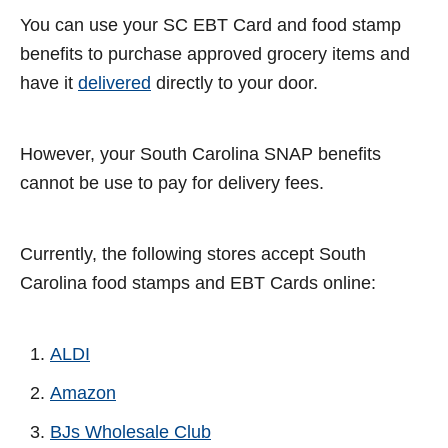
You can use your SC EBT Card and food stamp
benefits to purchase approved grocery items and
have it
delivered
directly to your door.
However, your South Carolina SNAP benefits
cannot be use to pay for delivery fees.
Currently, the following stores accept South
Carolina food stamps and EBT Cards online:
ALDI
Amazon
BJs Wholesale Club