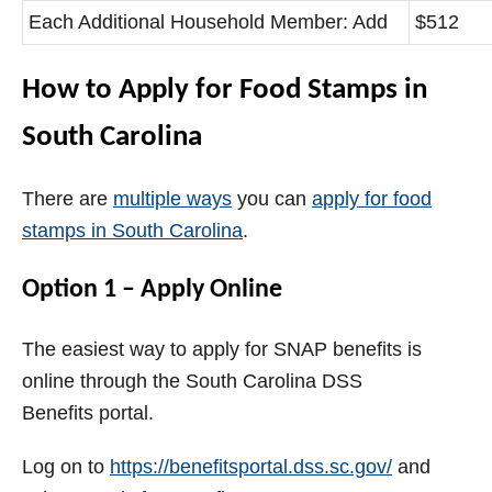
Each Additional Household Member: Add
$512
How to Apply for Food Stamps in
South Carolina
There are
multiple ways
you can
apply for food
stamps in South Carolina
.
Option 1 – Apply Online
The easiest way to apply for SNAP benefits is
online through the South Carolina DSS
Benefits portal.
Log on to
https://benefitsportal.dss.sc.gov/
and