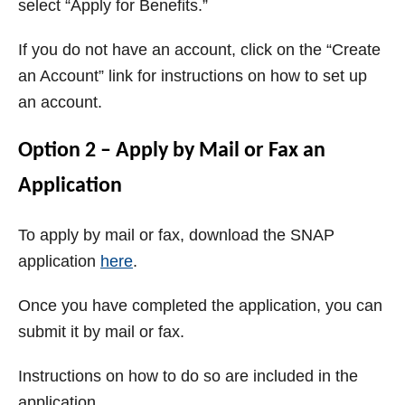
select “Apply for Benefits.”
If you do not have an account, click on the “Create
an Account” link for instructions on how to set up
an account.
Option 2 – Apply by Mail or Fax an
Application
To apply by mail or fax, download the SNAP
application
here
.
Once you have completed the application, you can
submit it by mail or fax.
Instructions on how to do so are included in the
application.