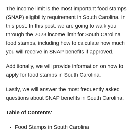
o
n
The income limit is the most important food stamps
(SNAP) eligibility requirement in South Carolina. In
this post, In this post, we are going to walk you
through the 2023 income limit for South Carolina
food stamps, including how to calculate how much
you will receive in SNAP benefits if approved.
Additionally, we will provide information on how to
apply for food stamps in South Carolina.
Lastly, we will answer the most frequently asked
questions about SNAP benefits in South Carolina.
Table of Contents
:
Food Stamps in South Carolina