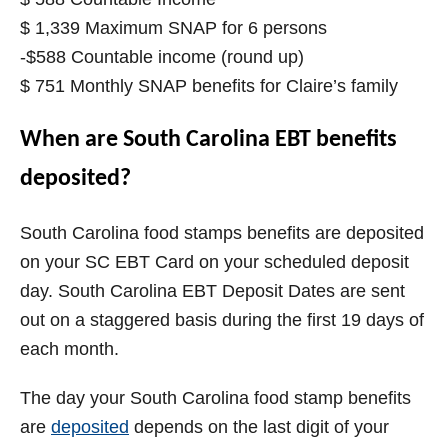
$ 1,339 Maximum SNAP for 6 persons
-$588 Countable income (round up)
$ 751 Monthly SNAP benefits for Claire’s family
When are South Carolina EBT benefits
deposited?
South Carolina food stamps benefits are deposited
on your SC EBT Card on your scheduled deposit
day. South Carolina EBT Deposit Dates are sent
out on a staggered basis during the first 19 days of
each month.
The day your
South Carolina
food stamp benefits
are
deposited
depends on the last digit of your