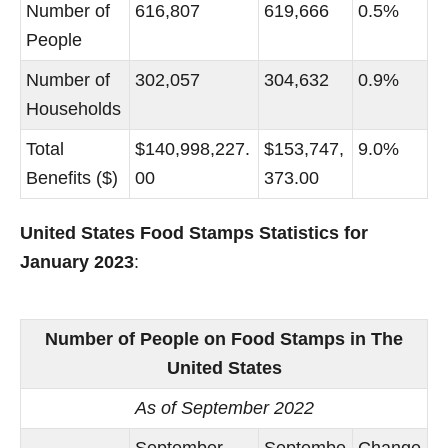
Number of
616,807
619,666
0.5%
People
Number of
302,057
304,632
0.9%
Households
Total
$140,998,227.
$153,747,
9.0%
Benefits ($)
00
373.00
United States Food Stamps Statistics for
January 2023
:
Number of People on Food Stamps in The
United States
As of September 2022
September
Septembe
Change