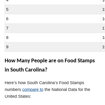
5
1
6
1
7
1
8
1
9
1
How Many People are on Food Stamps
in South Carolina?
Here’s how South Carolina’s Food Stamps
numbers
compare to
the National Data for the
United States: