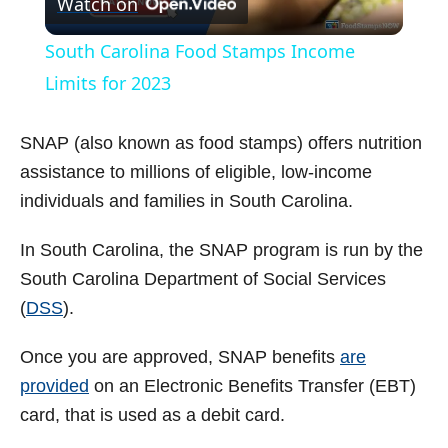
Watch on
l
South Carolina Food Stamps Income
a
Limits for 2023
y
SNAP (also known as food stamps) offers nutrition
assistance to millions of eligible, low-income
V
individuals and families in South Carolina.
In South Carolina, the SNAP program is run by the
i
South Carolina Department of Social Services
(
DSS
).
d
Once you are approved, SNAP benefits
are
e
provided
on an Electronic Benefits Transfer (EBT)
card, that is used as a debit card.
o