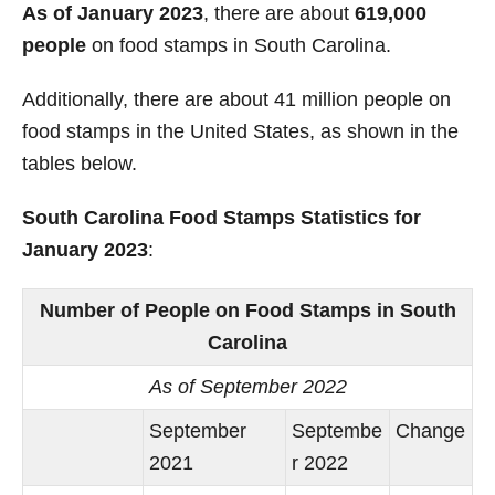
As of January 2023
, there are about
619,000
people
on food stamps in South Carolina.
Additionally, there are about 41 million people on
food stamps in the United States, as shown in the
tables below.
South Carolina Food Stamps Statistics for
January 2023
:
Number of People on Food Stamps in South
Carolina
As of September 2022
September
Septembe
Change
2021
r 2022