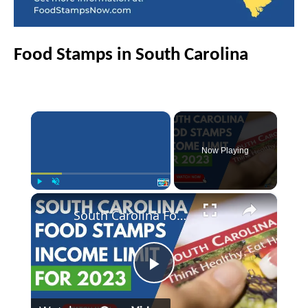
Food Stamps in South Carolina
×
Now Playing
×
Play
Unmute
Fullscreen
South Carolina Food Stamps Income Limits for 2023
P