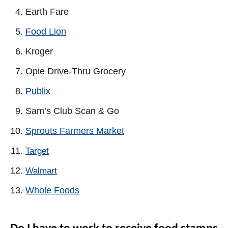
Earth Fare
Food Lion
Kroger
Opie Drive-Thru Grocery
Publix
Sam’s Club Scan & Go
Sprouts Farmers Market
Target
Walmart
Whole Foods