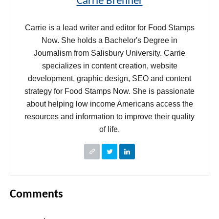
Carrie Brenner
Carrie is a lead writer and editor for Food Stamps
Now. She holds a Bachelor's Degree in
Journalism from Salisbury University. Carrie
specializes in content creation, website
development, graphic design, SEO and content
strategy for Food Stamps Now. She is passionate
about helping low income Americans access the
resources and information to improve their quality
of life.
Comments