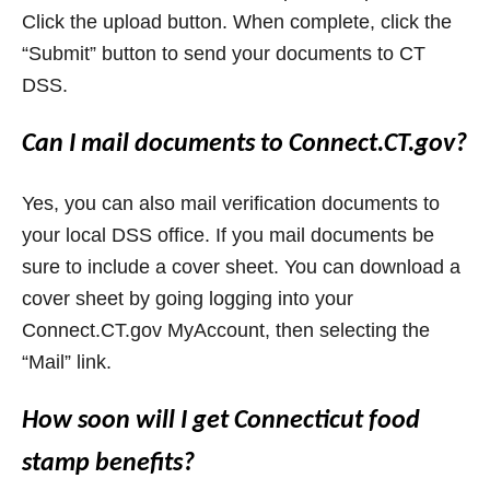
Click the upload button. When complete, click the
“Submit” button to send your documents to CT
DSS.
Can I mail documents to Connect.CT.gov?
Yes, you can also mail verification documents to
your local DSS office. If you mail documents be
sure to include a cover sheet. You can download a
cover sheet by going logging into your
Connect.CT.gov MyAccount, then selecting the
“Mail” link.
How soon will I get Connecticut food
stamp benefits?