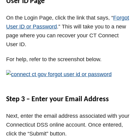
User ID Page
On the Login Page, click the link that says, “
Forgot
User ID or Password
.” This will take you to a new
page where you can recover your CT Connect
User ID.
For help, refer to the screenshot below.
Step 3 – Enter your Email Address
Next, enter the email address associated with your
Connecticut DSS online account. Once entered,
click the “Submit” button.