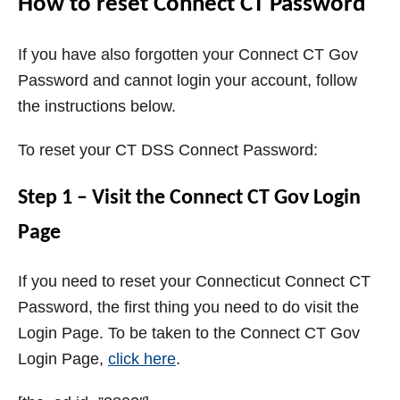
How to reset Connect CT Password
If you have also forgotten your Connect CT Gov
Password and cannot login your account, follow
the instructions below.
To reset your CT DSS Connect Password:
Step 1 – Visit the Connect CT Gov Login
Page
If you need to reset your Connecticut Connect CT
Password, the first thing you need to do visit the
Login Page. To be taken to the Connect CT Gov
Login Page,
click here
.