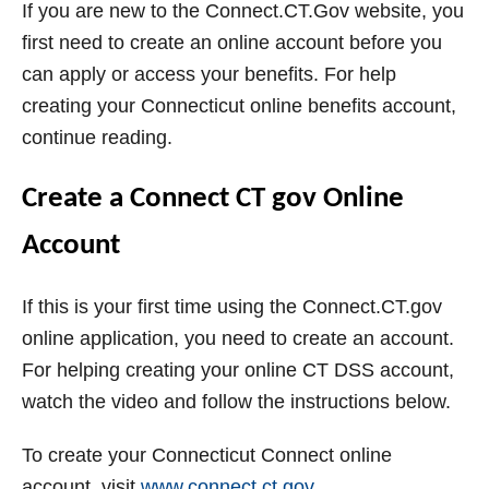
If you are new to the Connect.CT.Gov website, you
first need to create an online account before you
can apply or access your benefits. For help
creating your Connecticut online benefits account,
continue reading.
Create a Connect CT gov Online
Account
If this is your first time using the Connect.CT.gov
online application, you need to create an account.
For helping creating your online CT DSS account,
watch the video and follow the instructions below.
To create your Connecticut Connect online
account, visit
www.connect.ct.gov
.