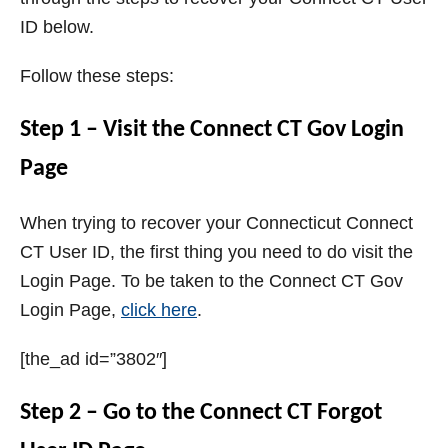
ID below.
Follow these steps:
Step 1 – Visit the Connect CT Gov Login
Page
When trying to recover your Connecticut Connect
CT User ID, the first thing you need to do visit the
Login Page. To be taken to the Connect CT Gov
Login Page,
click here
.
[the_ad id=”3802″]
Step 2 – Go to the Connect CT Forgot