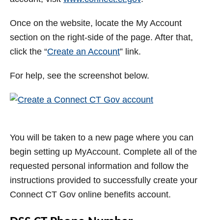
Once on the website, locate the My Account
section on the right-side of the page. After that,
click the “
Create an Account
” link.
For help, see the screenshot below.
You will be taken to a new page where you can
begin setting up MyAccount. Complete all of the
requested personal information and follow the
instructions provided to successfully create your
Connect CT Gov online benefits account.