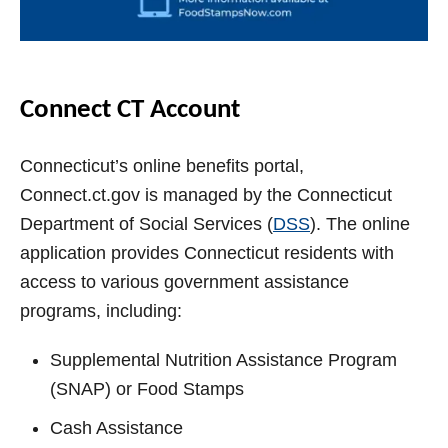
Connect CT Account
Connecticut’s online benefits portal,
Connect.ct.gov is managed by the Connecticut
Department of Social Services (
DSS
). The online
application provides Connecticut residents with
access to various government assistance
programs, including:
Supplemental Nutrition Assistance Program
(SNAP) or Food Stamps
Cash Assistance