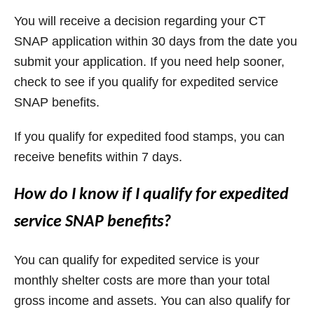
You will receive a decision regarding your CT
SNAP application within 30 days from the date you
submit your application. If you need help sooner,
check to see if you qualify for expedited service
SNAP benefits.
If you qualify for expedited food stamps, you can
receive benefits within 7 days.
How do I know if I qualify for expedited
service SNAP benefits?
You can qualify for expedited service is your
monthly shelter costs are more than your total
gross income and assets. You can also qualify for