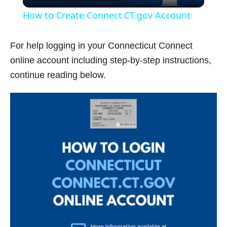
l
How to Create Connect.CT.gov Account
a
For help logging in your Connecticut Connect
y
online account including step-by-step instructions,
continue reading below.
V
i
d
e
o