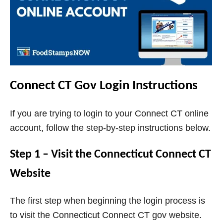
Connect CT Gov Login Instructions
If you are trying to login to your Connect CT online
account, follow the step-by-step instructions below.
Step 1 – Visit the Connecticut Connect CT
Website
The first step when beginning the login process is
to visit the Connecticut Connect CT gov website.