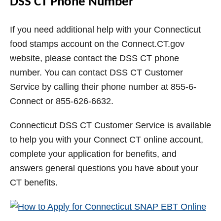
DSS CT Phone Number
If you need additional help with your Connecticut
food stamps account on the Connect.CT.gov
website, please contact the DSS CT phone
number. You can contact DSS CT Customer
Service by calling their phone number at 855-6-
Connect or 855-626-6632.
Connecticut DSS CT Customer Service is available
to help you with your Connect CT online account,
complete your application for benefits, and
answers general questions you have about your
CT benefits.