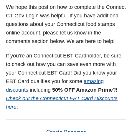
We hope this post on how to complete the Connect
CT Gov Login was helpful. If you have additional
questions about your Connecticut food stamps
online account, please let us know in the
comments section below. We are here to help!
If you’re an Connecticut EBT Cardholder, be sure
to check out how you can save even more with
your Connecticut EBT Card! Did you know your
EBT Card qualifies you for some
amazing
discounts
including
50% OFF Amazon Prime
?!
Check out the Connecticut EBT Card Discounts
here
.