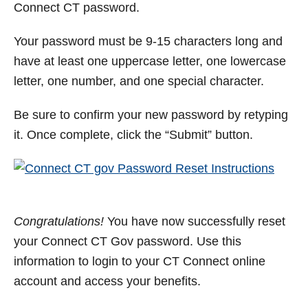
Connect CT password.
Your password must be 9-15 characters long and
have at least one uppercase letter, one lowercase
letter, one number, and one special character.
Be sure to confirm your new password by retyping
it. Once complete, click the “Submit” button.
Congratulations!
You have now successfully reset
your Connect CT Gov password. Use this
information to login to your CT Connect online
account and access your benefits.