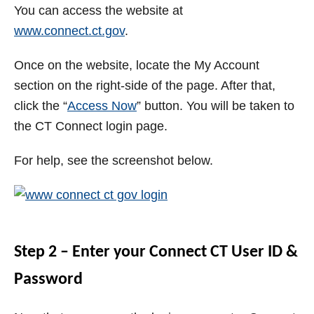
You can access the website at
www.connect.ct.gov
.
Once on the website, locate the My Account
section on the right-side of the page. After that,
click the “
Access Now
” button. You will be taken to
the CT Connect login page.
For help, see the screenshot below.
Step 2 – Enter your Connect CT User ID &
Password