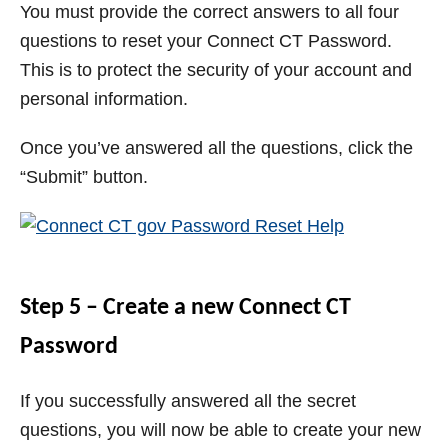
You must provide the correct answers to all four
questions to reset your Connect CT Password.
This is to protect the security of your account and
personal information.
Once you’ve answered all the questions, click the
“Submit” button.
Step 5 – Create a new Connect CT
Password
If you successfully answered all the secret
questions, you will now be able to create your new