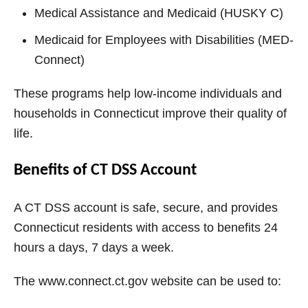
Medical Assistance and Medicaid (HUSKY C)
Medicaid for Employees with Disabilities (MED-
Connect)
These programs help low-income individuals and
households in Connecticut improve their quality of
life.
Benefits of CT DSS Account
A CT DSS account is safe, secure, and provides
Connecticut residents with access to benefits 24
hours a days, 7 days a week.
The www.connect.ct.gov website can be used to: