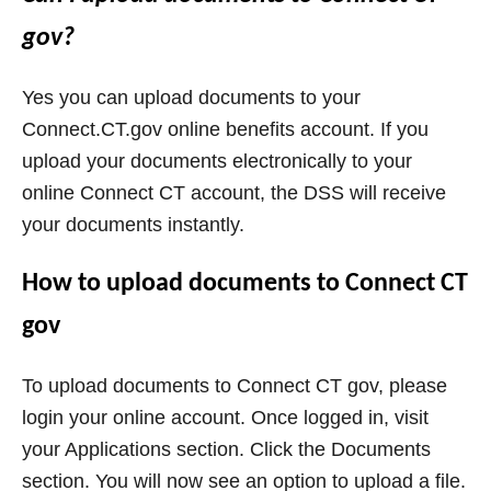
gov?
Yes you can upload documents to your
Connect.CT.gov online benefits account. If you
upload your documents electronically to your
online Connect CT account, the DSS will receive
your documents instantly.
How to upload documents to Connect CT
gov
To upload documents to Connect CT gov, please
login your online account. Once logged in, visit
your Applications section. Click the Documents
section. You will now see an option to upload a file.