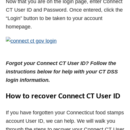
Now that you are on the login page, enter Connect
CT User ID and Password. Once entered, click the
“Login” button to be taken to your account
homepage.
Forgot your Connect CT User ID? Follow the
instructions below for help with your CT DSS
login information.
How to recover Connect CT User ID
If you have forgotten your Connecticut food stamps
account User ID, we can help. We will walk you
through the steps to recover your Connect CT User