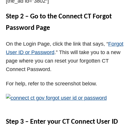
[the_ad id=”3802″]
Step 2 – Go to the Connect CT Forgot
Password Page
On the Login Page, click the link that says, “
Forgot
User ID or Password
.” This will take you to a new
page where you can reset your forgotten CT
Connect Password.
For help, refer to the screenshot below.
Step 3 – Enter your CT Connect User ID