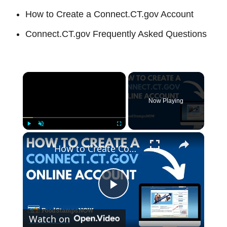
How to Create a Connect.CT.gov Account
Connect.CT.gov Frequently Asked Questions
×
Now Playing
×
Play
Unmute
Fullscreen
How to Create Connect.CT.gov Account
P
Watch on