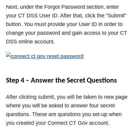
Next, under the Forgot Password section, enter
your CT DSS User ID. After that, click the “Submit”
button. You must provide your User ID in order to
change your password and gain access to your CT
DSS online account.
Step 4 – Answer the Secret Questions
After clicking submit, you will be taken to new page
where you will be asked to answer four secret
questions. These are questions you set-up when
you created your Connect CT Gov account.