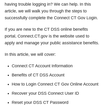
t
having trouble logging in? We can help. In this
article, we will walk you through the steps to
successfully complete the Connect CT Gov Login.
If you are new to the CT DSS online benefits
portal, Connect.CT.gov is the website used to
apply and manage your public assistance benefits.
In this article, we will cover:
Connect CT Account Information
Benefits of CT DSS Account
How to Login Connect CT Gov Online Account
Recover your DSS Connect User ID
Reset your DSS CT Password