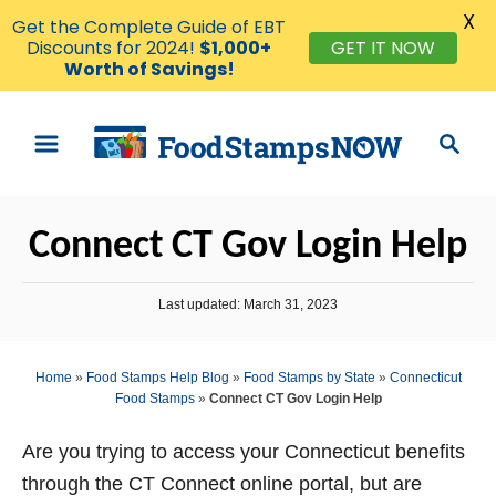
X
Get the Complete Guide of EBT
GET IT NOW
Discounts for 2024!
$1,000+
Worth of Savings!
S
S
k
e
i
a
p
r
Connect CT Gov Login Help
t
c
o
h
P
Last updated:
March 31, 2023
C
o
o
s
t
n
Home
»
Food Stamps Help Blog
»
Food Stamps by State
»
Connecticut
e
Food Stamps
»
Connect CT Gov Login Help
t
d
o
e
n
Are you trying to access your Connecticut benefits
n
through the CT Connect online portal, but are