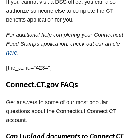
If you cannot visit a DSS office, you can also
authorize someone else to complete the CT
benefits application for you.
For additional help completing your Connecticut
Food Stamps application, check out our article
here
.
[the_ad id=”4234″]
Connect.CT.gov FAQs
Get answers to some of our most popular
questions about the Connecticut Connect CT
account.
Can I upload documents to Connect CT