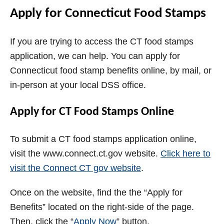
Apply for Connecticut Food Stamps
If you are trying to access the CT food stamps
application, we can help. You can apply for
Connecticut food stamp benefits online, by mail, or
in-person at your local DSS office.
Apply for CT Food Stamps Online
To submit a CT food stamps application online,
visit the www.connect.ct.gov website.
Click here to
visit the Connect CT gov website
.
Once on the website, find the the “Apply for
Benefits” located on the right-side of the page.
Then, click the “
Apply Now
” button.