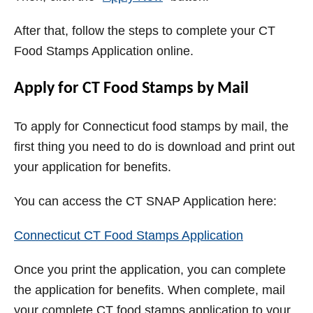
After that, follow the steps to complete your CT
Food Stamps Application online.
Apply for CT Food Stamps by Mail
To apply for Connecticut food stamps by mail, the
first thing you need to do is download and print out
your application for benefits.
You can access the CT SNAP Application here:
Connecticut CT Food Stamps Application
Once you print the application, you can complete
the application for benefits. When complete, mail
your complete CT food stamps application to your