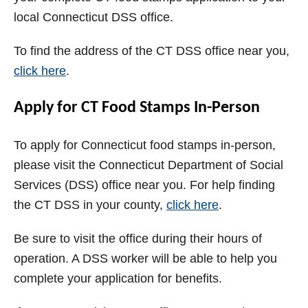
local Connecticut DSS office.
To find the address of the CT DSS office near you,
click here
.
Apply for CT Food Stamps In-Person
To apply for Connecticut food stamps in-person,
please visit the Connecticut Department of Social
Services (DSS) office near you. For help finding
the CT DSS in your county,
click here
.
Be sure to visit the office during their hours of
operation. A DSS worker will be able to help you
complete your application for benefits.