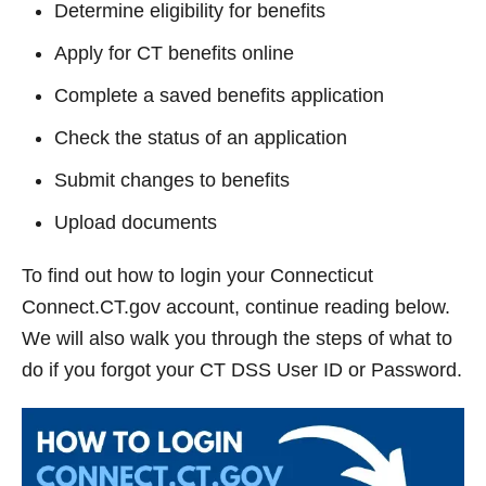
Determine eligibility for benefits
Apply for CT benefits online
Complete a saved benefits application
Check the status of an application
Submit changes to benefits
Upload documents
To find out how to login your Connecticut
Connect.CT.gov account, continue reading below.
We will also walk you through the steps of what to
do if you forgot your CT DSS User ID or Password.