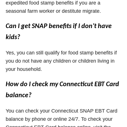
expedited food stamp benefits if you are a
seasonal farm worker or destitute migrate.
Can I get SNAP benefits if I don’t have
kids?
Yes, you can still qualify for food stamp benefits if
you do not have any children or children living in
your household.
How do I check my Connecticut EBT Card
balance?
You can check your Connecticut SNAP EBT Card
balance by phone or online 24/7. To check your