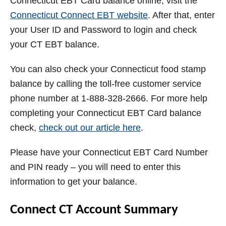
Connecticut EBT Card balance online, visit the
Connecticut Connect EBT website
. After that, enter
your User ID and Password to login and check
your CT EBT balance.
You can also check your Connecticut food stamp
balance by calling the toll-free customer service
phone number at 1-888-328-2666. For more help
completing your Connecticut EBT Card balance
check,
check out our article here
.
Please have your Connecticut EBT Card Number
and PIN ready – you will need to enter this
information to get your balance.
Connect CT Account Summary