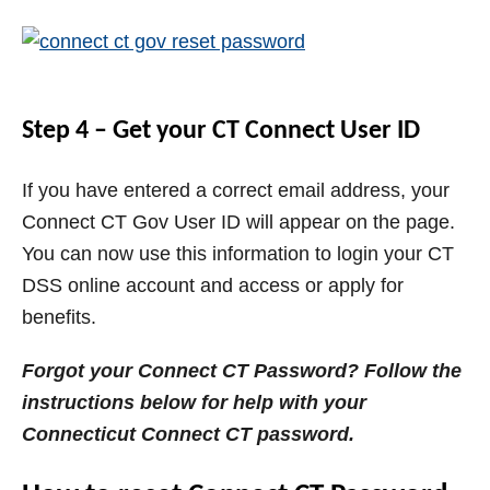
Step 4 – Get your CT Connect User ID
If you have entered a correct email address, your
Connect CT Gov User ID will appear on the page.
You can now use this information to login your CT
DSS online account and access or apply for
benefits.
Forgot your Connect CT Password? Follow the
instructions below for help with your
Connecticut Connect CT password.