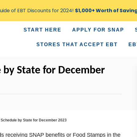
ide of EBT Discounts for 2024!
$1,000+ Worth of Savin
START HERE
APPLY FOR SNAP
STORES THAT ACCEPT EBT
EB
 by State for December
Schedule by State for December 2023
ds receiving SNAP benefits or Food Stamps in the