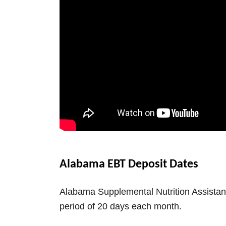
Alabama EBT Deposit Dates
Alabama Supplemental Nutrition Assistan
period of 20 days each month.