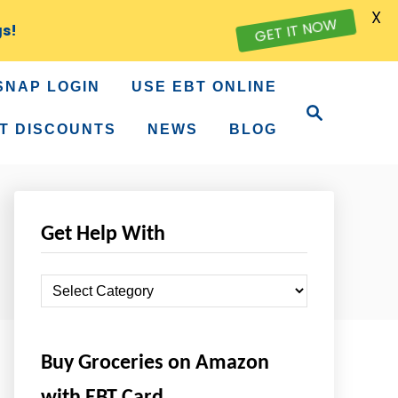
X
gs!
GET IT NOW
SNAP LOGIN
USE EBT ONLINE
S
e
T DISCOUNTS
NEWS
BLOG
a
r
c
h
Get Help With
G
e
t
Buy Groceries on Amazon
H
e