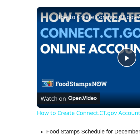
How to Create Connect.CT.gov 
P
l
Watch on
a
How to Create Connect.CT.gov Accoun
y
Food Stamps Schedule for December