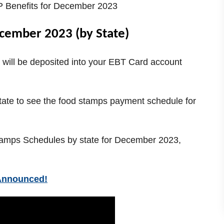
Benefits for December 2023
cember 2023 (by State)
will be deposited into your EBT Card account
state to see the food stamps payment schedule for
 Stamps Schedules by state for December 2023,
Announced!