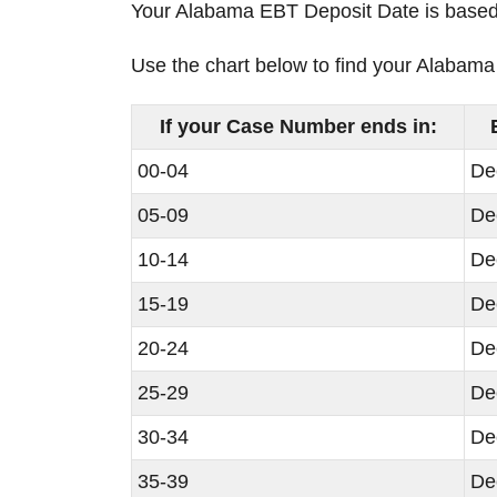
Your Alabama EBT Deposit Date is based o
Use the chart below to find your Alaba
If your Case Number ends in:
00-04
De
05-09
De
10-14
De
15-19
De
20-24
De
25-29
De
30-34
De
35-39
De