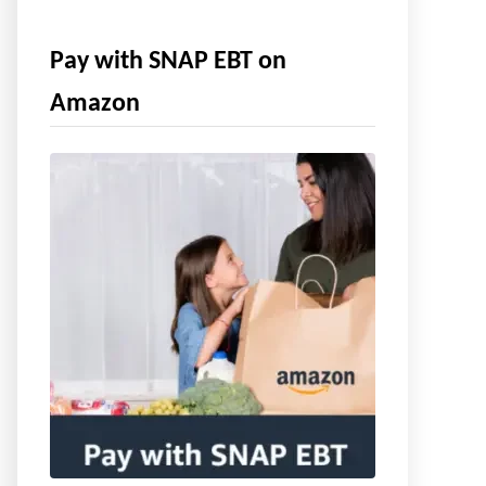
Pay with SNAP EBT on
Amazon