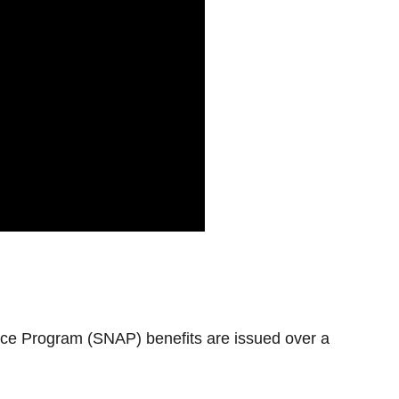
ce Program (SNAP) benefits are issued over a