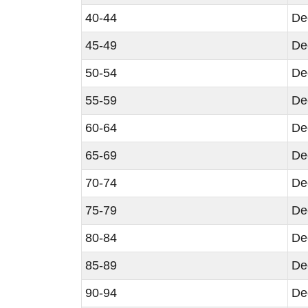
40-44
De
45-49
De
50-54
De
55-59
De
60-64
De
65-69
De
70-74
De
75-79
De
80-84
De
85-89
De
90-94
De