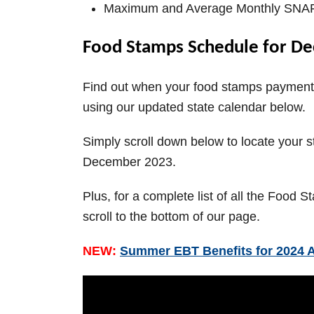
V
Maximum and Average Monthly SNAP 
i
Food Stamps Schedule for De
d
Find out when your food stamps payment 
using our updated state calendar below.
e
Simply scroll down below to locate your 
December 2023.
o
Plus, for a complete list of all the Food
scroll to the bottom of our page.
NEW:
Summer EBT Benefits for 2024 