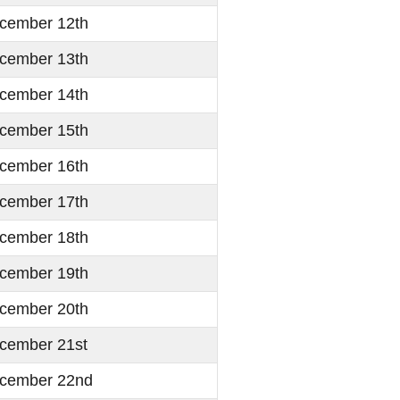
cember 12th
cember 13th
cember 14th
cember 15th
cember 16th
cember 17th
cember 18th
cember 19th
cember 20th
cember 21st
cember 22nd