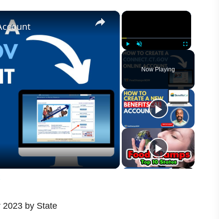
×
×
Account
Play
Unmute
Fullscreen
Now Playing
t
 2023 by State