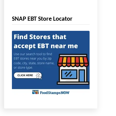
SNAP EBT Store Locator