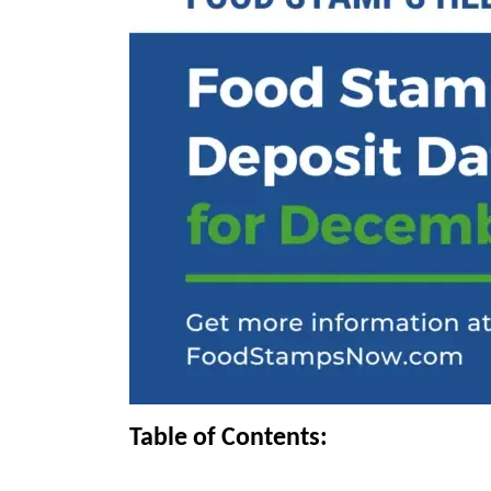
Table of Contents: