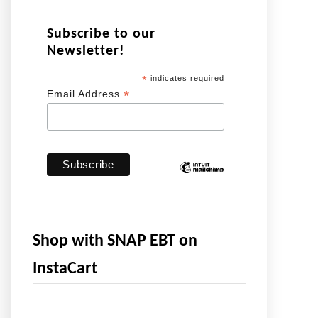
Subscribe to our
Newsletter!
*
indicates required
*
Email Address
Shop with SNAP EBT on
InstaCart