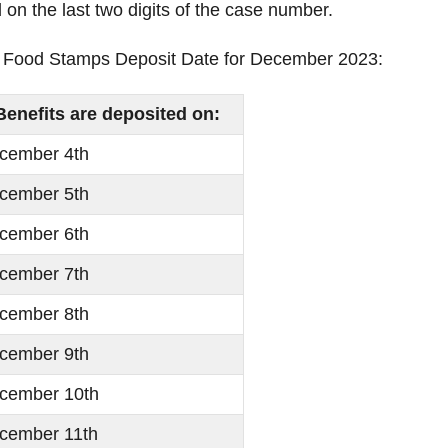
n the last two digits of the case number.
ma Food Stamps Deposit Date for December 2023:
Benefits are deposited on:
cember 4th
cember 5th
cember 6th
cember 7th
cember 8th
cember 9th
cember 10th
cember 11th