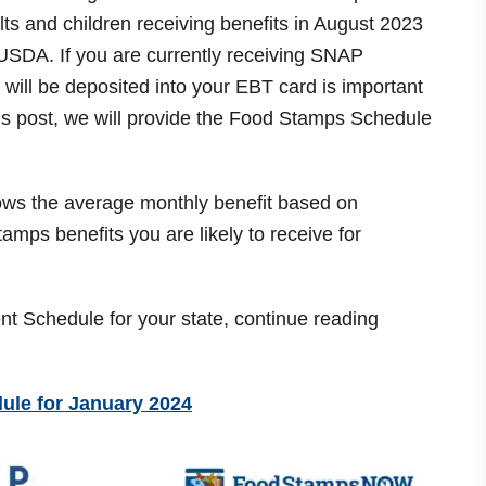
s and children receiving benefits in August 2023
 USDA. If you are currently receiving SNAP
will be deposited into your EBT card is important
his post, we will provide the Food Stamps Schedule
shows the average monthly benefit based on
mps benefits you are likely to receive for
Schedule for your state, continue reading
le for January 2024