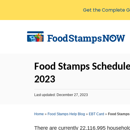
Get the Complete Gu
S
k
i
p
t
Food Stamps Schedule
o
C
2023
o
n
P
Last updated:
December 27, 2023
o
t
s
e
t
Home
»
Food Stamps Help Blog
»
EBT Card
»
Food Stamps 
e
n
d
o
t
There are currently 22,116,995 househol