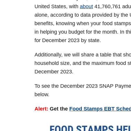
n
United States, with
about
41,760,761 adult
alone, according to data provided by the
benefits, knowing when your food stamps 
in helping you budget for the month. In t
for December 2023 by state.
Additionally, we will share a table that 
household size, and the maximum food sta
December 2023.
To see the December 2023 SNAP Payment 
below.
Alert:
Get the
Food Stamps EBT Schedu