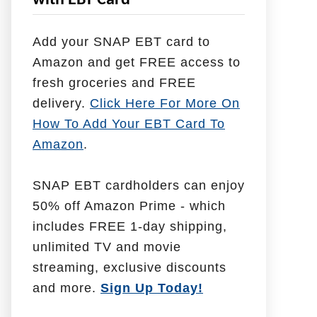
with EBT Card
l
p
Add your SNAP EBT card to
W
Amazon and get FREE access to
i
fresh groceries and FREE
t
delivery.
Click Here For More On
h
How To Add Your EBT Card To
Amazon
.
SNAP EBT cardholders can enjoy
50% off Amazon Prime - which
includes FREE 1-day shipping,
unlimited TV and movie
streaming, exclusive discounts
and more.
Sign Up Today!