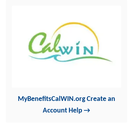
MyBenefitsCalWIN.org Create an
Account Help