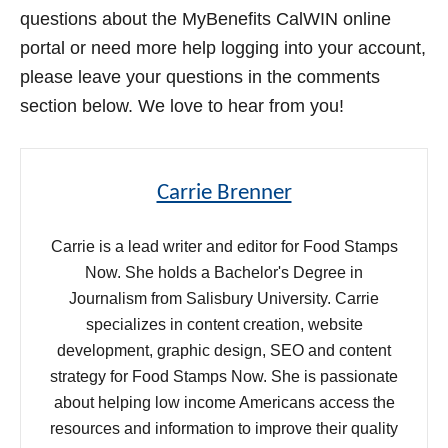
questions about the MyBenefits CalWIN online
portal or need more help logging into your account,
please leave your questions in the comments
section below. We love to hear from you!
Carrie Brenner
Carrie is a lead writer and editor for Food Stamps
Now. She holds a Bachelor's Degree in
Journalism from Salisbury University. Carrie
specializes in content creation, website
development, graphic design, SEO and content
strategy for Food Stamps Now. She is passionate
about helping low income Americans access the
resources and information to improve their quality