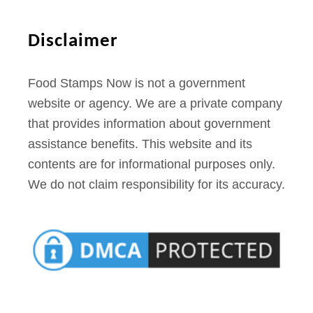
M
T
Disclaimer
Food Stamps Now is not a government
website or agency. We are a private company
that provides information about government
assistance benefits. This website and its
contents are for informational purposes only.
We do not claim responsibility for its accuracy.