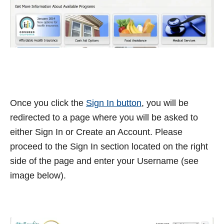
Once you click the
Sign In button
, you will be
redirected to a page where you will be asked to
either Sign In or Create an Account. Please
proceed to the Sign In section located on the right
side of the page and enter your Username (see
image below).