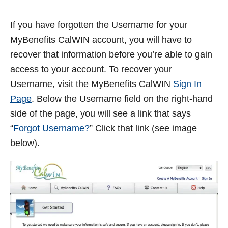
If you have forgotten the Username for your
MyBenefits CalWIN account, you will have to
recover that information before you’re able to gain
access to your account. To recover your
Username, visit the MyBenefits CalWIN
Sign In
Page
. Below the Username field on the right-hand
side of the page, you will see a link that says
“
Forgot Username?
” Click that link (see image
below).