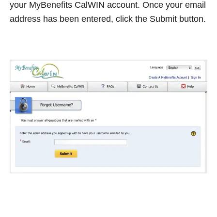
your MyBenefits CalWIN account. Once your email
address has been entered, click the Submit button.