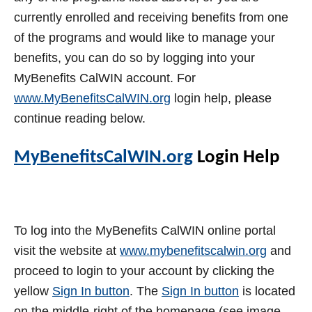
currently enrolled and receiving benefits from one
of the programs and would like to manage your
benefits, you can do so by logging into your
MyBenefits CalWIN account. For
www.MyBenefitsCalWIN.org
login help, please
continue reading below.
MyBenefitsCalWIN.org
Login Help
To log into the MyBenefits CalWIN online portal
visit the website at
www.mybenefitscalwin.org
and
proceed to login to your account by clicking the
yellow
Sign In button
. The
Sign In button
is located
on the middle-right of the homepage (see image