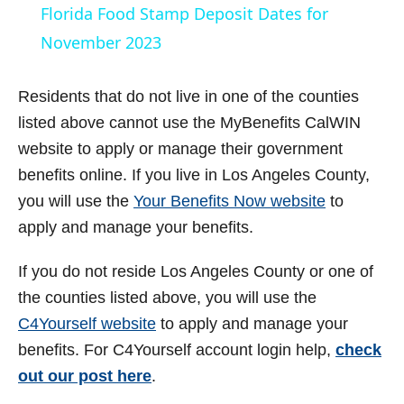
Florida Food Stamp Deposit Dates for
a
November 2023
y
Residents that do not live in one of the counties
listed above cannot use the MyBenefits CalWIN
V
website to apply or manage their government
benefits online. If you live in Los Angeles County,
i
you will use the
Your Benefits Now website
to
apply and manage your benefits.
d
If you do not reside Los Angeles County or one of
the counties listed above, you will use the
e
C4Yourself website
to apply and manage your
benefits. For C4Yourself account login help,
check
o
out our post here
.