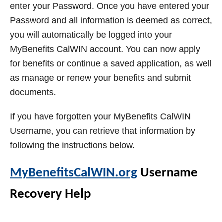
enter your Password. Once you have entered your
Password and all information is deemed as correct,
you will automatically be logged into your
MyBenefits CalWIN account. You can now apply
for benefits or continue a saved application, as well
as manage or renew your benefits and submit
documents.
If you have forgotten your MyBenefits CalWIN
Username, you can retrieve that information by
following the instructions below.
MyBenefitsCalWIN.org
Username
Recovery Help