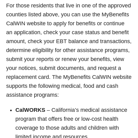
For those residents that live in one of the approved
counties listed above, you can use the MyBenefits
CalWIN website to apply for benefits or continue
an application, check your case status and benefit
amount, check your EBT balance and transactions,
determine eligibility for other assistance programs,
submit your reports or renew your benefits, view
your notices, submit documents, and request a
replacement card. The MyBenefits CalWIN website
supports the following medical, food and cash
assistance programs:
CalWORKS
– California’s medical assistance
program that offers free or low-cost health
coverage to those adults and children with
limited income and resources.