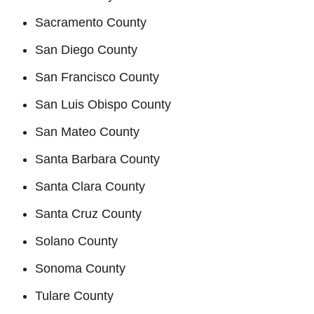
Sacramento County
San Diego County
San Francisco County
San Luis Obispo County
San Mateo County
Santa Barbara County
Santa Clara County
Santa Cruz County
Solano County
Sonoma County
Tulare County