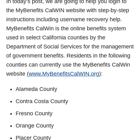
In today’s post, we are going to help you login to
t
the MyBenefits CalWIN website with step-by-step
instructions including username recovery help.
MyBenefits CalWin is the online benefits system
used in select California counties by the
Department of Social Services for the management
of government benefits. Residents in the following
counties can currently use the MyBenefits CalWin
website (
www.MyBenefitsCalWIN.org
):
Alameda County
Contra Costa County
Fresno County
Orange County
Placer County