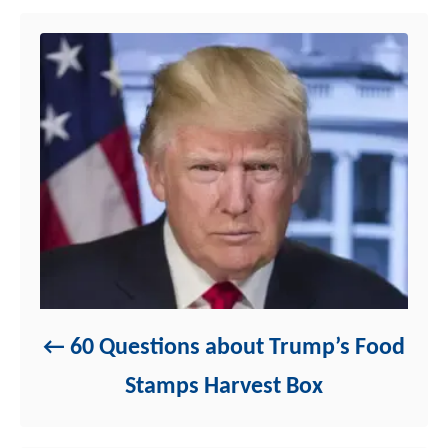
n
r
i
e
s
60 Questions about Trump’s Food
Stamps Harvest Box