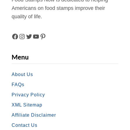
Americans on food stamps improve their
quality of life.
F
I
T
Y
P
A
N
W
O
I
Menu
C
S
I
U
N
E
T
T
T
T
About Us
FAQs
B
A
T
U
E
Privacy Policy
O
G
E
B
R
XML Sitemap
O
R
R
E
E
Affiliate Disclaimer
K
A
S
Contact Us