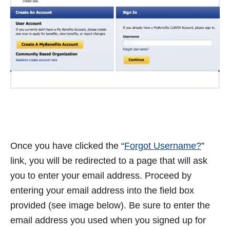
Once you have clicked the “
Forgot Username?
”
link, you will be redirected to a page that will ask
you to enter your email address. Proceed by
entering your email address into the field box
provided (see image below). Be sure to enter the
email address you used when you signed up for