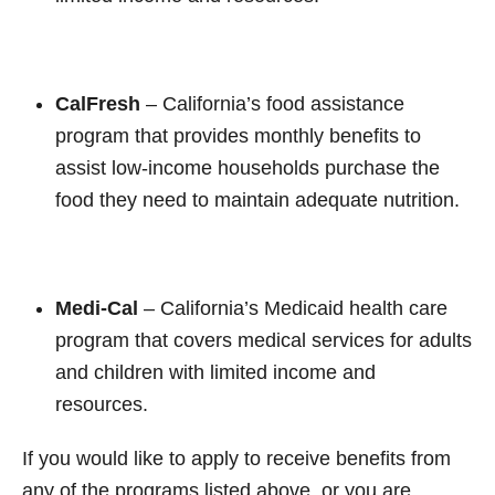
CalFresh
– California’s food assistance
program that provides monthly benefits to
assist low-income households purchase the
food they need to maintain adequate nutrition.
Medi-Cal
– California’s Medicaid health care
program that covers medical services for adults
and children with limited income and
resources.
If you would like to apply to receive benefits from
any of the programs listed above, or you are