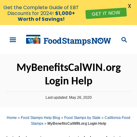
X
Get the Complete Guide of EBT
Discounts for 2024!
$1,000+
GET IT NOW
Worth of Savings!
S
S
k
e
i
a
p
r
MyBenefitsCalWIN.org
t
c
o
h
Login Help
C
o
P
Last updated:
May 26, 2020
n
o
s
t
t
Home
»
Food Stamps Help Blog
»
Food Stamps by State
»
California Food
e
e
Stamps
»
MyBenefitsCalWIN.org Login Help
d
n
o
n