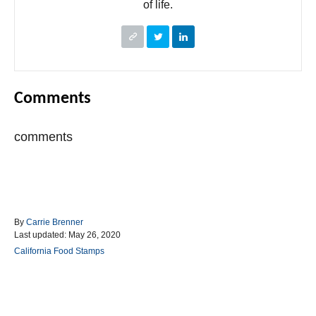
of life.
Comments
comments
A
By
Carrie Brenner
P
u
Last updated:
May 26, 2020
o
t
C
California Food Stamps
s
h
a
t
o
t
e
r
e
d
g
Post navigation
o
o