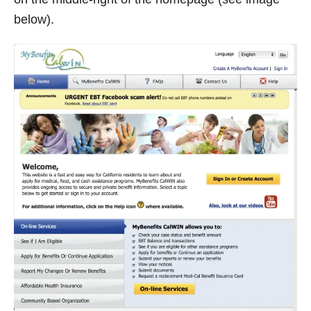
below).