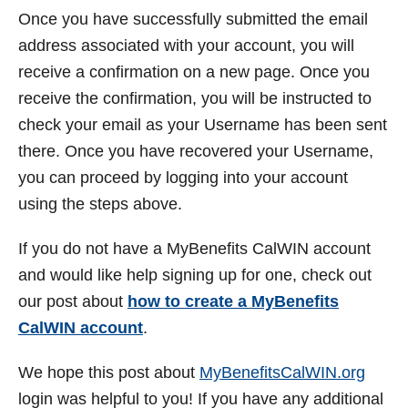
Once you have successfully submitted the email
address associated with your account, you will
receive a confirmation on a new page. Once you
receive the confirmation, you will be instructed to
check your email as your Username has been sent
there. Once you have recovered your Username,
you can proceed by logging into your account
using the steps above.
If you do not have a MyBenefits CalWIN account
and would like help signing up for one, check out
our post about
how to create a MyBenefits
CalWIN account
.
We hope this post about
MyBenefitsCalWIN.org
login was helpful to you! If you have any additional