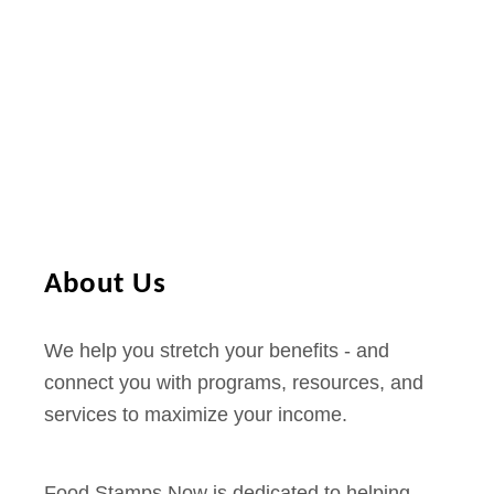
About Us
We help you stretch your benefits - and
connect you with programs, resources, and
services to maximize your income.
Food Stamps Now is dedicated to helping