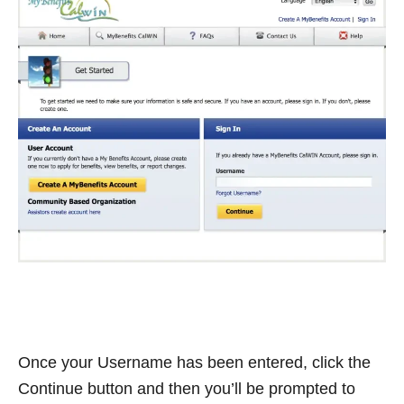
Once your Username has been entered, click the
Continue button and then you’ll be prompted to