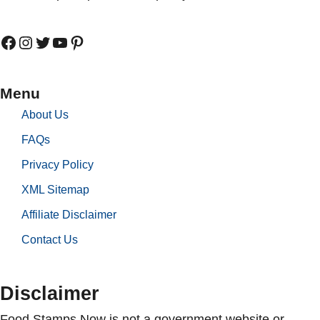
Facebook
Instagram
Twitter
YouTube
Pinterest
Menu
About Us
FAQs
Privacy Policy
XML Sitemap
Affiliate Disclaimer
Contact Us
Disclaimer
Food Stamps Now is not a government website or