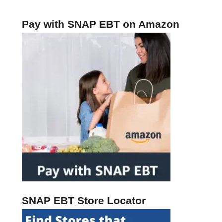
o
r
Pay with SNAP EBT on Amazon
J
a
n
u
a
r
y
2
0
2
4
SNAP EBT Store Locator