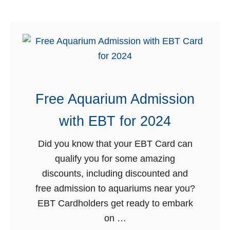
l
u
e
t
b
1
y
5
S
B
t
e
a
Free Aquarium Admission
s
t
t
with EBT for 2024
e
E
f
B
Did you know that your EBT Card can
o
T
qualify you for some amazing
r
D
discounts, including discounted and
M
i
free admission to aquariums near you?
a
s
EBT Cardholders get ready to embark
r
c
on …
c