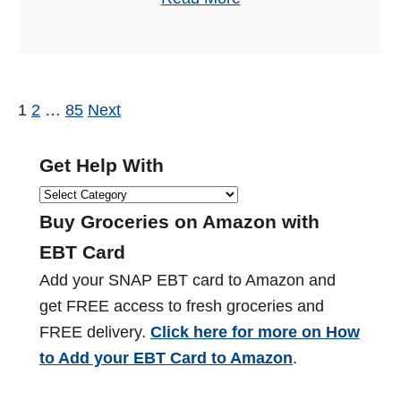
o
b
r
o
2
u
0
t
1
2
…
85
Next
P
2
F
4
o
o
Get Help With
(
o
s
G
2
d
e
Buy Groceries on Amazon with
0
t
S
t
+
EBT Card
t
s
H
L
Add your SNAP EBT card to Amazon and
a
e
o
p
get FREE access to fresh groceries and
m
l
c
FREE delivery.
Click here for more on How
p
a
p
a
to Add your EBT Card to Amazon
.
s
W
t
g
S
i