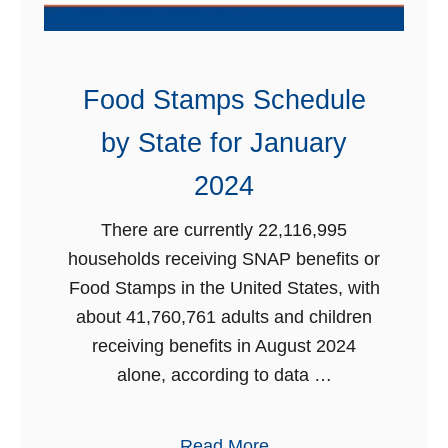
d
2
m
0
i
2
s
Food Stamps Schedule
4
s
by State for January
i
o
2024
n
There are currently 22,116,995
w
households receiving SNAP benefits or
i
Food Stamps in the United States, with
t
about 41,760,761 adults and children
h
receiving benefits in August 2024
E
alone, according to data …
B
T
f
a
Read More