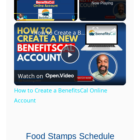
e
Now Playing
i
P
×
Play
Unmute
Fullscreen
h
How to Create a BenefitsCal Online Account
o
n
e
P
s
f
Watch on
l
r
How to Create a BenefitsCal Online
o
a
Account
m
G
y
o
v
Food Stamps Schedule
V
e