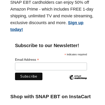
i
SNAP EBT cardholders can enjoy 50% off
c
i
t
o
Amazon Prime - which includes FREE 1-day
h
h
n
n
shipping, unlimited TV and movie streaming,
e
s
exclusive discounts and more.
Sign up
d
a
)
today!
u
t
l
e
i
Subscribe to our Newsletter!
b
o
*
indicates required
y
*
Email Address
S
n
t
a
t
e
Shop with SNAP EBT on InstaCart
f