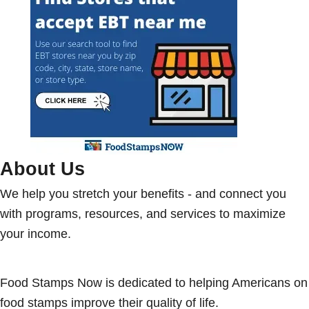
About Us
We help you stretch your benefits - and connect you
with programs, resources, and services to maximize
your income.
Food Stamps Now is dedicated to helping Americans on
food stamps improve their quality of life.