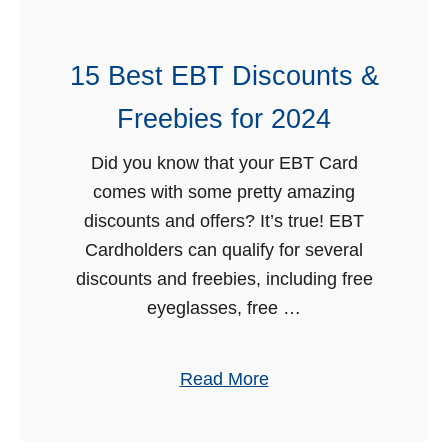
P
o
r
o
o
15 Best EBT Discounts &
d
g
S
Freebies for 2024
r
t
a
a
Did you know that your EBT Card
m
m
comes with some pretty amazing
s
p
discounts and offers? It’s true! EBT
s
Cardholders can qualify for several
S
discounts and freebies, including free
c
eyeglasses, free …
h
e
a
Read More
d
b
u
o