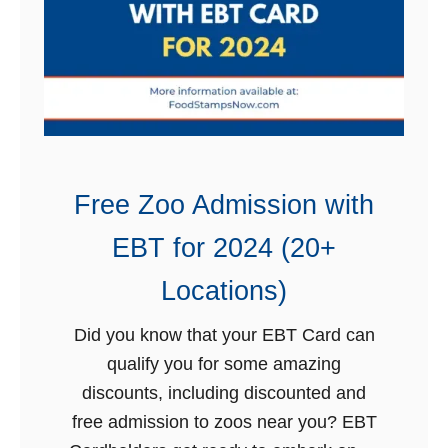
t
E
a
B
m
T
p
f
s
o
S
r
c
2
Free Zoo Admission with
h
0
EBT for 2024 (20+
e
2
d
4
Locations)
u
Did you know that your EBT Card can
l
qualify you for some amazing
e
discounts, including discounted and
b
free admission to zoos near you? EBT
y