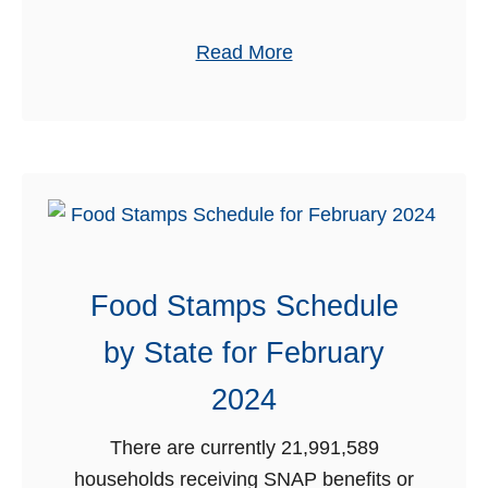
o
h
u
a
Read More
2
n
b
0
t
o
2
s
u
4
&
t
F
F
r
r
e
e
e
Food Stamps Schedule
e
b
A
by State for February
i
q
e
2024
u
s
a
f
There are currently 21,991,589
r
o
households receiving SNAP benefits or