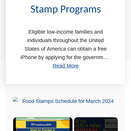
t
Stamp Programs
Eligible low-income families and
individuals throughout the United
States of America can obtain a free
iPhone by applying for the government
a
assistance programs. In this
Read More
b
comprehensive guide, we will help …
o
u
t
F
r
×
e