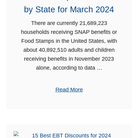
r
by State for March 2024
i
n
There are currently 21,689,223
m
households receiving SNAP benefits or
d
e
Food Stamps in the United States, with
n
about 40,892,510 adults and children
e
t
receiving benefits in November 2023
F
alone, according to data …
o
o
o
d
a
Read More
S
b
t
o
a
u
m
t
p
F