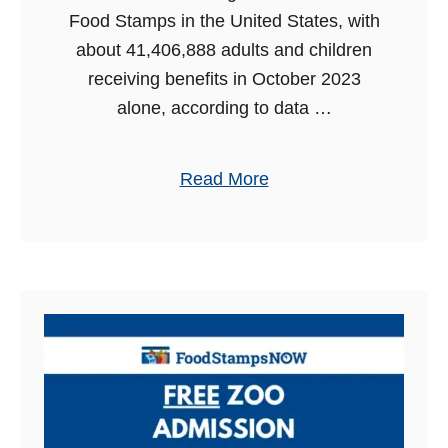
i
r
Food Stamps in the United States, with
u
2
about 41,406,888 adults and children
m
0
receiving benefits in October 2023
A
2
alone, according to data …
d
4
m
a
Read More
i
b
s
o
s
u
i
t
o
F
n
o
w
o
i
d
t
S
h