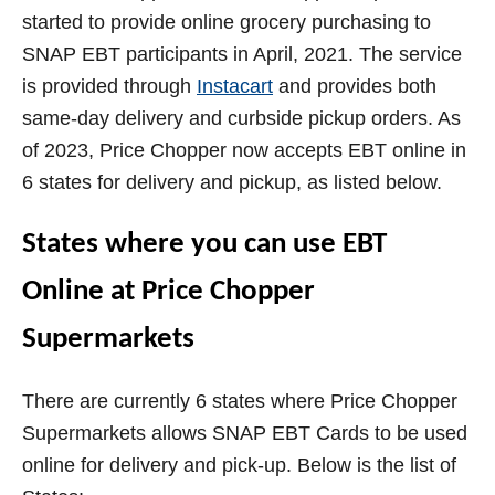
started to provide online grocery purchasing to
SNAP EBT participants in April, 2021. The service
is provided through
Instacart
and provides both
same-day delivery and curbside pickup orders. As
of 2023, Price Chopper now accepts EBT online in
6 states for delivery and pickup, as listed below.
States where you can use EBT
Online at Price Chopper
Supermarkets
There are currently 6 states where Price Chopper
Supermarkets allows SNAP EBT Cards to be used
online for delivery and pick-up. Below is the list of