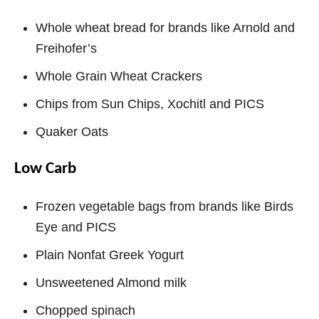
Whole wheat bread for brands like Arnold and
Freihofer’s
Whole Grain Wheat Crackers
Chips from Sun Chips, Xochitl and PICS
Quaker Oats
Low Carb
Frozen vegetable bags from brands like Birds
Eye and PICS
Plain Nonfat Greek Yogurt
Unsweetened Almond milk
Chopped spinach