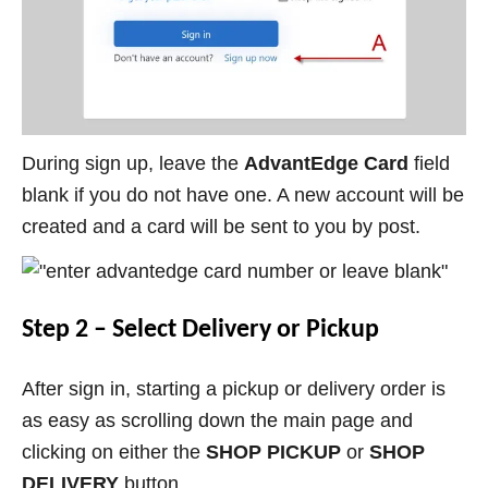
During sign up, leave the
AdvantEdge Card
field
blank if you do not have one. A new account will be
created and a card will be sent to you by post.
Step 2 – Select Delivery or Pickup
After sign in, starting a pickup or delivery order is
as easy as scrolling down the main page and
clicking on either the
SHOP PICKUP
or
SHOP
DELIVERY
button.