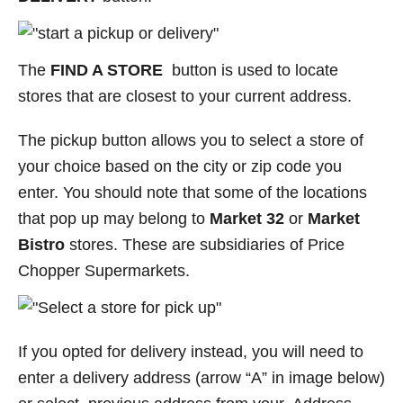
The
FIND A STORE
button is used to locate
stores that are closest to your current address.
The pickup button allows you to select a store of
your choice based on the city or zip code you
enter. You should note that some of the locations
that pop up may belong to
Market 32
or
Market
Bistro
stores. These are subsidiaries of Price
Chopper Supermarkets.
If you opted for delivery instead, you will need to
enter a delivery address (arrow “A” in image below)