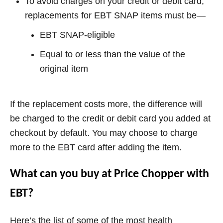
To avoid charges on your credit or debit card,
replacements for EBT SNAP items must be—
EBT SNAP-eligible
Equal to or less than the value of the
original item
If the replacement costs more, the difference will
be charged to the credit or debit card you added at
checkout by default. You may choose to charge
more to the EBT card after adding the item.
What can you buy at Price Chopper with
EBT?
Here’s the list of some of the most health