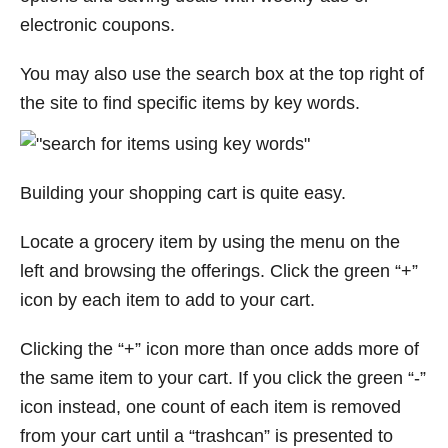
electronic coupons.
You may also use the search box at the top right of
the site to find specific items by key words.
Building your shopping cart is quite easy.
Locate a grocery item by using the menu on the
left and browsing the offerings. Click the green “+”
icon by each item to add to your cart.
Clicking the “+” icon more than once adds more of
the same item to your cart. If you click the green “-”
icon instead, one count of each item is removed
from your cart until a “trashcan” is presented to