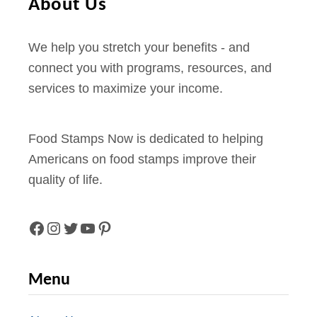
About Us
We help you stretch your benefits - and
connect you with programs, resources, and
services to maximize your income.
Food Stamps Now is dedicated to helping
Americans on food stamps improve their
quality of life.
F
I
T
Y
P
A
N
W
O
I
Menu
C
S
I
U
N