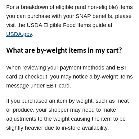
For a breakdown of eligible (and non-eligible) items
you can purchase with your SNAP benefits, please
visit the USDA Eligible Food Items guide at
USDA.gov
.
What are by-weight items in my cart?
When reviewing your payment methods and EBT
card at checkout, you may notice a by-weight items
message under EBT card.
If you purchased an item by weight, such as meat
or produce, your shopper may need to make
adjustments to the weight causing the item to be
slightly heavier due to in-store availability.