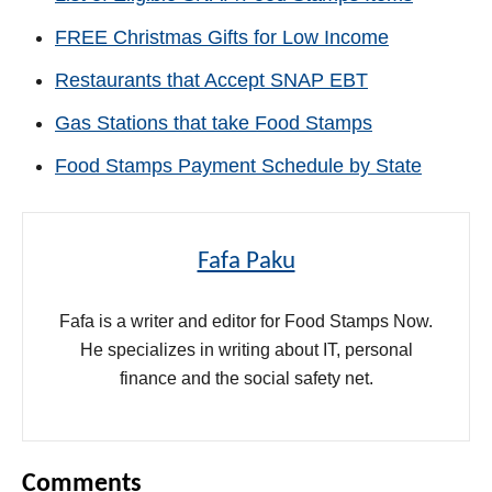
FREE Christmas Gifts for Low Income
Restaurants that Accept SNAP EBT
Gas Stations that take Food Stamps
Food Stamps Payment Schedule by State
Fafa Paku
Fafa is a writer and editor for Food Stamps Now.
He specializes in writing about IT, personal
finance and the social safety net.
Comments