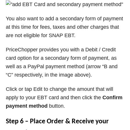
You also want to add a secondary form of payment
at this time for fees, taxes and other charges that
are not eligible for SNAP EBT.
PriceChopper provides you with a Debit / Credit
card option for a secondary form of payment, as
well as a PayPal payment method (arrow “B and
“C” respectively, in the image above).
Click or tap Edit to change the amount that will
apply to your EBT card and then click the
Confirm
payment method
button.
Step 6 – Place Order & Receive your