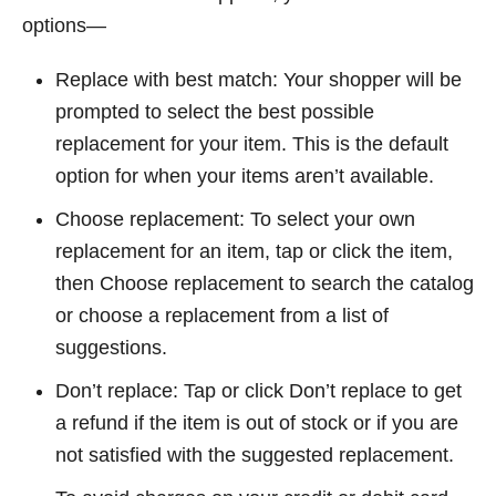
options—
Replace with best match: Your shopper will be
prompted to select the best possible
replacement for your item. This is the default
option for when your items aren’t available.
Choose replacement: To select your own
replacement for an item, tap or click the item,
then Choose replacement to search the catalog
or choose a replacement from a list of
suggestions.
Don’t replace: Tap or click Don’t replace to get
a refund if the item is out of stock or if you are
not satisfied with the suggested replacement.