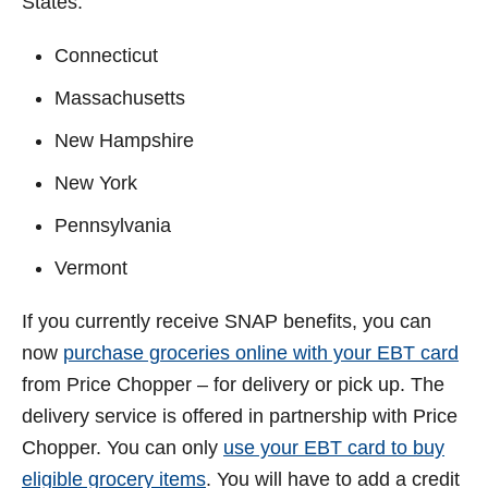
States:
Connecticut
Massachusetts
New Hampshire
New York
Pennsylvania
Vermont
If you currently receive SNAP benefits, you can
now
purchase groceries online with your EBT card
from Price Chopper – for delivery or pick up. The
delivery service is offered in partnership with Price
Chopper. You can only
use your EBT card to buy
eligible grocery items
. You will have to add a credit