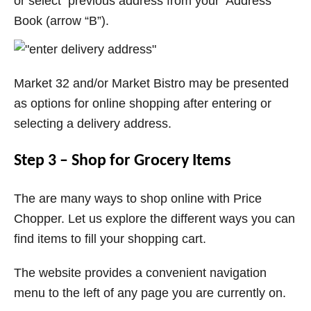
or select previous address from your Address
Book (arrow “B”).
Market 32 and/or Market Bistro may be presented
as options for online shopping after entering or
selecting a delivery address.
Step 3 – Shop for Grocery Items
The are many ways to shop online with Price
Chopper. Let us explore the different ways you can
find items to fill your shopping cart.
The website provides a convenient navigation
menu to the left of any page you are currently on.