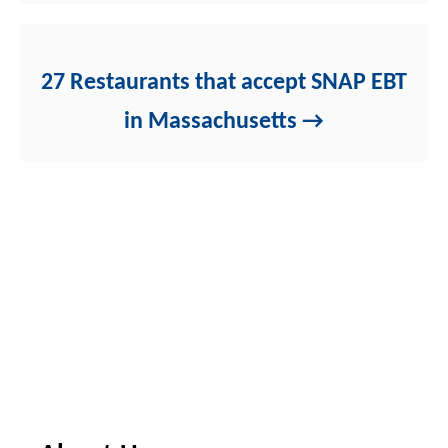
27 Restaurants that accept SNAP EBT
in Massachusetts