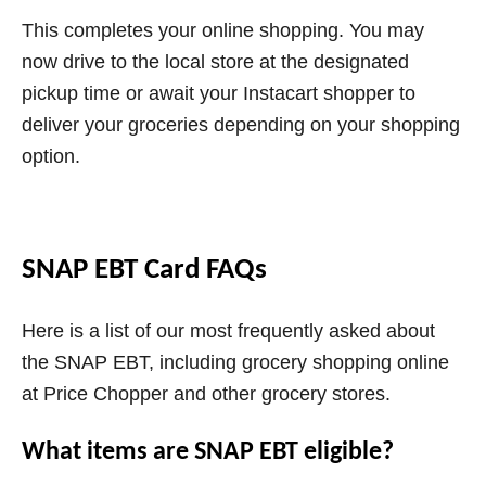
This completes your online shopping. You may
now drive to the local store at the designated
pickup time or await your Instacart shopper to
deliver your groceries depending on your shopping
option.
SNAP EBT Card FAQs
Here is a list of our most frequently asked about
the SNAP EBT, including grocery shopping online
at Price Chopper and other grocery stores.
What items are SNAP EBT eligible?