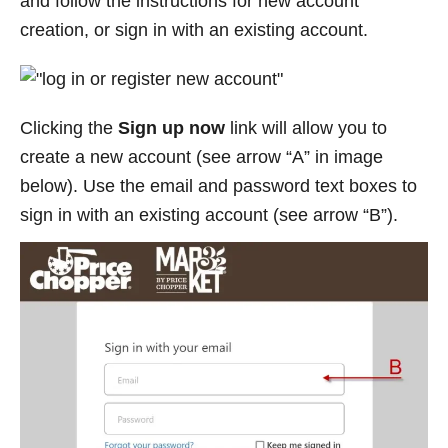
and follow the instructions for new account
creation, or sign in with an existing account.
Clicking the
Sign up now
link will allow you to
create a new account (see arrow “A” in image
below). Use the email and password text boxes to
sign in with an existing account (see arrow “B”).