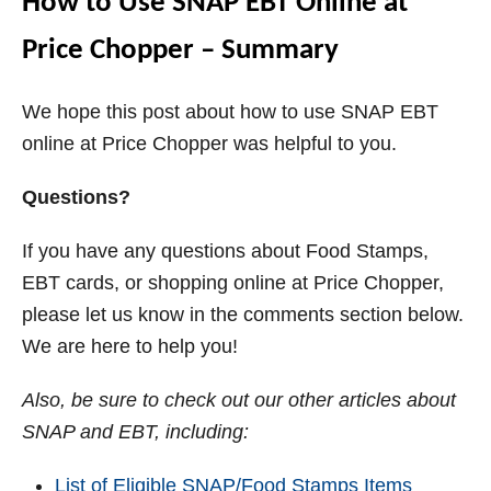
How to Use SNAP EBT Online at
Price Chopper – Summary
We hope this post about how to use SNAP EBT
online at Price Chopper was helpful to you.
Questions?
If you have any questions about Food Stamps,
EBT cards, or shopping online at Price Chopper,
please let us know in the comments section below.
We are here to help you!
Also, b
e sure to check out our other articles about
SNAP and EBT, including:
List of Eligible SNAP/Food Stamps Items