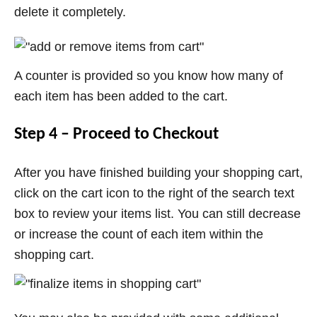
delete it completely.
A counter is provided so you know how many of
each item has been added to the cart.
Step 4 – Proceed to Checkout
After you have finished building your shopping cart,
click on the cart icon to the right of the search text
box to review your items list. You can still decrease
or increase the count of each item within the
shopping cart.