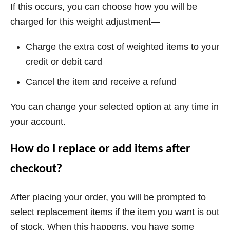
If this occurs, you can choose how you will be
charged for this weight adjustment—
Charge the extra cost of weighted items to your
credit or debit card
Cancel the item and receive a refund
You can change your selected option at any time in
your account.
How do I replace or add items after
checkout?
After placing your order, you will be prompted to
select replacement items if the item you want is out
of stock. When this happens, you have some