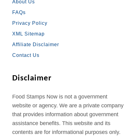
E
T
T
T
T
About Us
FAQs
B
A
T
U
E
Privacy Policy
O
G
E
B
R
XML Sitemap
O
R
R
E
E
Affiliate Disclaimer
K
A
S
Contact Us
M
T
Disclaimer
Food Stamps Now is not a government
website or agency. We are a private company
that provides information about government
assistance benefits. This website and its
contents are for informational purposes only.