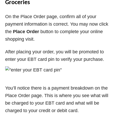
Groceries
On the Place Order page, confirm all of your
payment information is correct. You may now click
the
Place Order
button to complete your online
shopping visit.
After placing your order, you will be promoted to
enter your EBT card pin to verify your purchase.
You’ll notice there is a payment breakdown on the
Place Order page. This is where you see what will
be charged to your EBT card and what will be
charged to your credit or debit card.