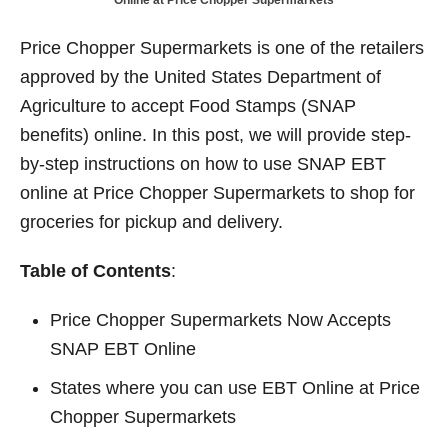
Online at Price Chopper Supermarkets
t
d
o
n
Price Chopper Supermarkets is one of the retailers
approved by the United States Department of
Agriculture to accept Food Stamps (SNAP
benefits) online. In this post, we will provide step-
by-step instructions on how to use SNAP EBT
online at Price Chopper Supermarkets to shop for
groceries for pickup and delivery.
Table of Contents
:
Price Chopper Supermarkets Now Accepts
SNAP EBT Online
States where you can use EBT Online at Price
Chopper Supermarkets