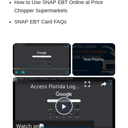
How to Use SNAP EBT Online at Price
Chopper Supermarkets
SNAP EBT Card FAQs
×
Now Playing
×
Play
Unmute
Fullscreen
Access Florida Login Instructions
P
Watch on