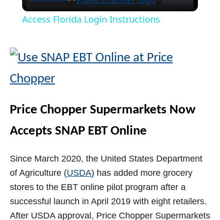
l
Access Florida Login Instructions
a
y
V
Price Chopper Supermarkets Now
i
Accepts SNAP EBT Online
d
Since March 2020, the United States Department
of Agriculture (
USDA
) has added more grocery
e
stores to the EBT online pilot program after a
successful launch in April 2019 with eight retailers.
o
After USDA approval, Price Chopper Supermarkets