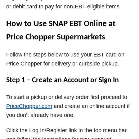
or debit card to pay for non-EBT-eligible items.
How to Use SNAP EBT Online at
Price Chopper Supermarkets
Follow the steps below to use your EBT card on
Price Chopper for delivery or curbside pickup.
Step 1 – Create an Account or Sign In
To start a pickup or delivery order first proceed to
PriceChopper.com
and create an online account if
you don’t already have one.
Click the Log In/Register link in the top menu bar