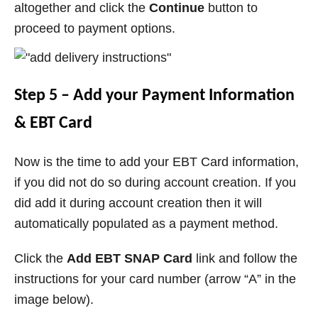
altogether and click the
Continue
button to
proceed to payment options.
Step 5 – Add your Payment Information
& EBT Card
Now is the time to add your EBT Card information,
if you did not do so during account creation. If you
did add it during account creation then it will
automatically populated as a payment method.
Click the
Add EBT SNAP Card
link and follow the
instructions for your card number (arrow “A” in the
image below).