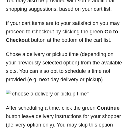
You may also be provided with some additional
shopping suggestions, based on your cart list.
If your cart items are to your satisfaction you may
proceed to Checkout by clicking the green
Go to
Checkout
button at the bottom of the cart list.
Chose a delivery or pickup time (depending on
your previously selected option) from the available
slots. You can also opt to schedule a time not
provided (e.g. next day delivery or pickup).
After scheduling a time, click the green
Continue
button leave delivery instructions for your shopper
(delivery option only). You may skip this option