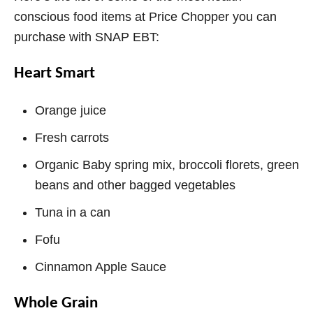
conscious food items at Price Chopper you can
purchase with SNAP EBT:
Heart Smart
Orange juice
Fresh carrots
Organic Baby spring mix, broccoli florets, green
beans and other bagged vegetables
Tuna in a can
Fofu
Cinnamon Apple Sauce
Whole Grain