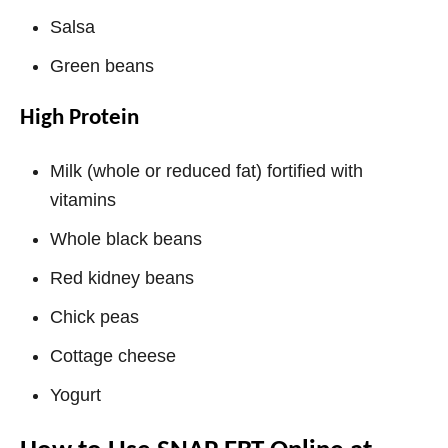
Salsa
Green beans
High Protein
Milk (whole or reduced fat) fortified with
vitamins
Whole black beans
Red kidney beans
Chick peas
Cottage cheese
Yogurt