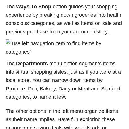
The
Ways To Shop
option guides your shopping
experience by breaking down groceries into health
conscious categories, as well as items on sale and
previous purchase from your account history.
The
Departments
menu option segments items
into virtual shopping aisles, just as if you were at a
local store. You can narrow down items by
Produce, Deli, Bakery, Dairy or Meat and Seafood
categories, to name a few.
The other options in the left menu organize items
as their name implies. Have fun exploring these
options and saving deals with weekly ads or