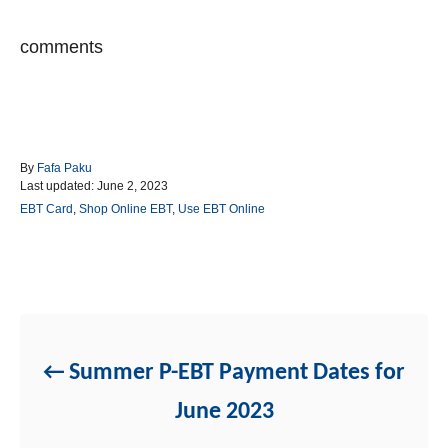
comments
A
By
Fafa Paku
P
u
Last updated:
June 2, 2023
o
t
C
EBT Card
,
Shop Online EBT
,
Use EBT Online
s
h
a
t
o
t
e
r
e
d
g
Post navigation
o
o
n
r
i
e
Summer P-EBT Payment Dates for
s
June 2023