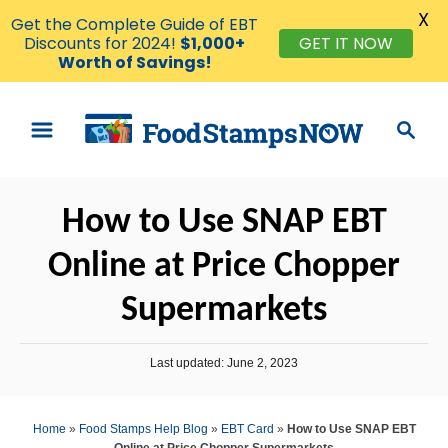
X
Get the Complete Guide of EBT
GET IT NOW
Discounts for 2024!
$1,000+
Worth of Savings!
S
S
k
e
i
a
p
r
How to Use SNAP EBT
t
c
o
h
Online at Price Chopper
C
Supermarkets
o
n
P
t
Last updated:
June 2, 2023
o
e
s
t
n
Home
»
Food Stamps Help Blog
»
EBT Card
»
How to Use SNAP EBT
e