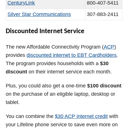
CenturyLink
800-407-5411
Silver Star Communications
307-883-2411
Discounted Internet Service
The new Affordable Connectivity Program (
ACP
)
provides
discounted internet to EBT Cardholders
.
The program provides households with a
$30
discount
on their internet service each month.
Plus, you could also get a one-time
$100 discount
on the purchase of an eligible laptop, desktop or
tablet.
You can combine the
$30 ACP internet credit
with
your Lifeline phone service to save even more on