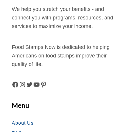
We help you stretch your benefits - and
connect you with programs, resources, and
services to maximize your income.
Food Stamps Now is dedicated to helping
Americans on food stamps improve their
quality of life.
F
I
T
Y
P
A
N
W
O
I
Menu
C
S
I
U
N
E
T
T
T
T
About Us