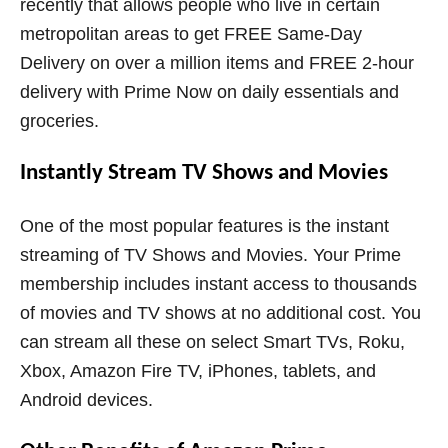
recently that allows people who live in certain
metropolitan areas to get FREE Same-Day
Delivery on over a million items and FREE 2-hour
delivery with Prime Now on daily essentials and
groceries.
Instantly Stream TV Shows and Movies
One of the most popular features is the instant
streaming of TV Shows and Movies. Your Prime
membership includes instant access to thousands
of movies and TV shows at no additional cost. You
can stream all these on select Smart TVs, Roku,
Xbox, Amazon Fire TV, iPhones, tablets, and
Android devices.