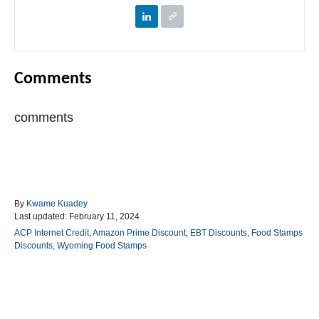
Comments
comments
A
By
Kwame Kuadey
P
u
Last updated:
February 11, 2024
o
t
C
ACP Internet Credit
,
Amazon Prime Discount
,
EBT Discounts
,
Food Stamps
s
h
a
Discounts
,
Wyoming Food Stamps
t
o
t
e
r
e
d
g
o
o
Post navigation
n
r