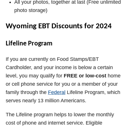
All your photos, together at last (Free unlimited
photo storage)
Wyoming EBT Discounts for 2024
Lifeline Program
If you are currently on Food Stamps/EBT
Cardholder, and your income is below a certain
level, you may qualify for
FREE or low-cost
home
or cell phone service for you or a member of your
family through the
Federal
Lifeline
Program, which
serves nearly 13 million Americans.
The Lifeline program helps to lower the monthly
cost of phone and internet service. Eligible