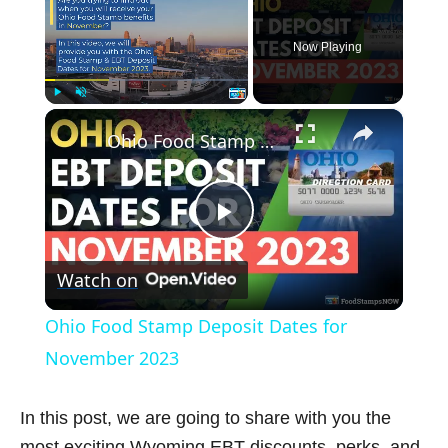
Now Playing
×
Play
Unmute
Fullscreen
Ohio Food Stamp Deposit Dates for November 2023
P
Watch on
l
Ohio Food Stamp Deposit Dates for
a
November 2023
y
In this post, we are going to share with you the
most exciting Wyoming EBT discounts, perks, and