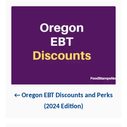
i
e
s
Oregon EBT Discounts and Perks
(2024 Edition)