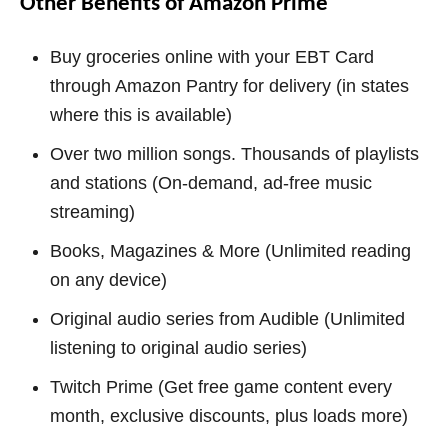
Other Benefits of Amazon Prime
Buy groceries online with your EBT Card
through Amazon Pantry for delivery (in states
where this is available)
Over two million songs. Thousands of playlists
and stations (On-demand, ad-free music
streaming)
Books, Magazines & More (Unlimited reading
on any device)
Original audio series from Audible (Unlimited
listening to original audio series)
Twitch Prime (Get free game content every
month, exclusive discounts, plus loads more)