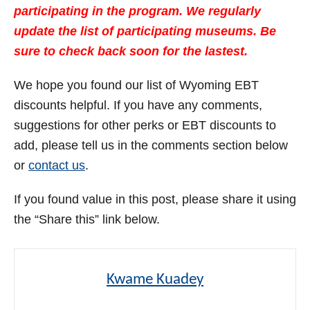
participating in the program. We regularly
update the list of participating museums. Be
sure to check back soon for the lastest.
We hope you found our list of Wyoming EBT
discounts helpful. If you have any comments,
suggestions for other perks or EBT discounts to
add, please tell us in the comments section below
or
contact us
.
If you found value in this post, please share it using
the “Share this” link below.
Kwame Kuadey