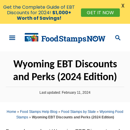
X
Get the Complete Guide of EBT
Discounts for 2024!
$1,000+
GET IT NOW
Worth of Savings!
S
S
k
e
i
a
p
r
Wyoming EBT Discounts
t
c
o
h
and Perks (2024 Edition)
C
o
P
Last updated:
February 11, 2024
n
o
s
t
t
Home
»
Food Stamps Help Blog
»
Food Stamps by State
»
Wyoming Food
e
e
Stamps
»
Wyoming EBT Discounts and Perks (2024 Edition)
d
n
o
n