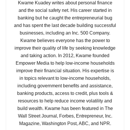
Kwame Kuadey writes about personal finance
and the social safety net. His career started in
banking but he caught the entrepreneurial bug
and has spent the last decade building successful
businesses, including an Inc. 500 Company.
Kwame believes everyone has the power to
improve their quality of life by seeking knowledge
and taking action. In 2012, Kwame founded
Empower Media to help low-income households
improve their financial situation. His expertise is
in topics relevant to low-income households,
including government benefits and assistance,
banking products, access to credit, plus tools &
resources to help reduce income volatility and
build wealth. Kwame has been featured in The
Wall Street Journal, Forbes, Entrepreneur, Inc.
Magazine, Washington Post, ABC, and NPR.