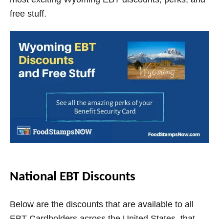
V
free stuff.
i
d
e
o
National EBT Discounts
Below are the discounts that are available to all
EBT Cardholders across the United States, that