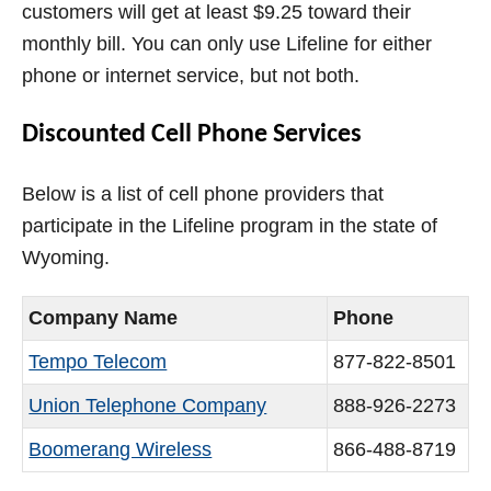
customers will get at least $9.25 toward their
monthly bill. You can only use Lifeline for either
phone or internet service, but not both.
Discounted Cell Phone Services
Below is a list of cell phone providers that
participate in the Lifeline program in the state of
Wyoming.
Company Name
Phone
Tempo Telecom
877-822-8501
Union Telephone Company
888-926-2273
Boomerang Wireless
866-488-8719