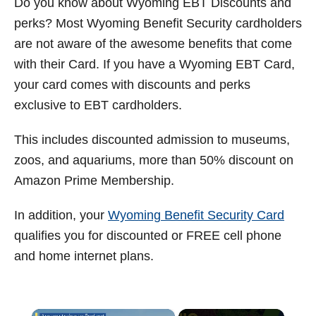
Do you know about Wyoming EBT Discounts and
t
perks?
Most Wyoming Benefit Security cardholders
are not aware of the awesome benefits that come
with their Card.
If you have a Wyoming EBT Card,
your card comes with discounts and perks
exclusive to EBT cardholders.
This includes discounted admission to museums,
zoos, and aquariums, more than 50% discount on
Amazon Prime Membership.
In addition, your
Wyoming
Benefit Security
Card
qualifies you for
discounted or FREE cell phone
and home internet plans.
×