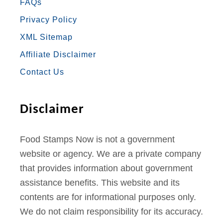
FAQs
B
A
T
U
E
Privacy Policy
O
G
E
B
R
XML Sitemap
O
R
R
E
E
Affiliate Disclaimer
K
A
S
Contact Us
M
T
Disclaimer
Food Stamps Now is not a government
website or agency. We are a private company
that provides information about government
assistance benefits. This website and its
contents are for informational purposes only.
We do not claim responsibility for its accuracy.