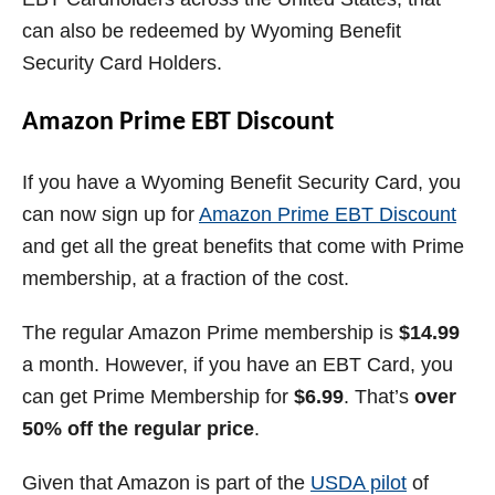
can also be redeemed by Wyoming Benefit
Security Card Holders.
Amazon Prime EBT Discount
If you have a Wyoming Benefit Security Card, you
can now sign up for
Amazon Prime EBT Discount
and get all the great benefits that come with Prime
membership, at a fraction of the cost.
The regular Amazon Prime membership is
$14.99
a month. However, if you have an EBT Card, you
can get Prime Membership for
$6.99
. That’s
over
50% off the regular price
.
Given that Amazon is part of the
USDA pilot
of