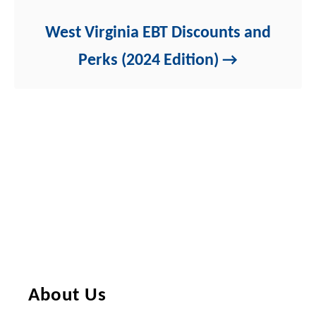
West Virginia EBT Discounts and
Perks (2024 Edition)
About Us