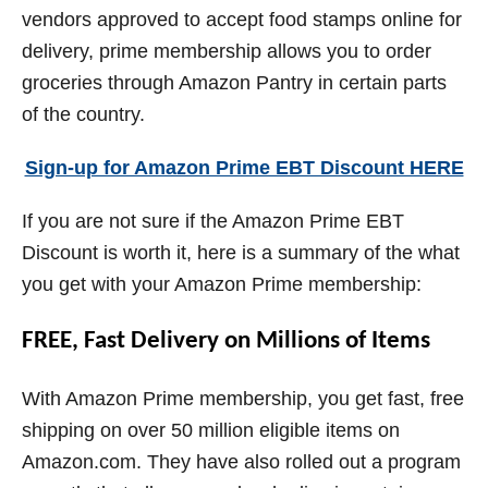
vendors approved to accept food stamps online for
delivery, prime membership allows you to order
groceries through Amazon Pantry in certain parts
of the country.
Sign-up for Amazon Prime EBT Discount HERE
If you are not sure if the Amazon Prime EBT
Discount is worth it, here is a summary of the what
you get with your Amazon Prime membership:
FREE, Fast Delivery on Millions of Items
With Amazon Prime membership, you get fast, free
shipping on over 50 million eligible items on
Amazon.com. They have also rolled out a program