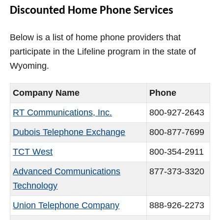
Discounted Home Phone Services
Below is a list of home phone providers that
participate in the Lifeline program in the state of
Wyoming.
Company Name
Phone
RT Communications, Inc.
800-927-2643
Dubois Telephone Exchange
800-877-7699
TCT West
800-354-2911
Advanced Communications
877-373-3320
Technology
Union Telephone Company
888-926-2273