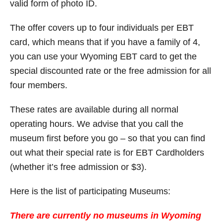
valid form of photo ID.
The offer covers up to four individuals per EBT
card, which means that if you have a family of 4,
you can use your Wyoming EBT card to get the
special discounted rate or the free admission for all
four members.
These rates are available during all normal
operating hours. We advise that you call the
museum first before you go – so that you can find
out what their special rate is for EBT Cardholders
(whether it’s free admission or $3).
Here is the list of participating Museums:
There are currently no museums in Wyoming