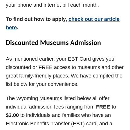
your phone and internet bill each month.
To find out how to apply,
check out our article
here
.
Discounted Museums Admission
As mentioned earlier, your EBT Card gives you
discounted or FREE access to museums and other
great family-friendly places. We have compiled the
list below for your convenience.
The Wyoming Museums listed below all offer
individual admission fees ranging from
FREE to
$3.00
to individuals and families who have an
Electronic Benefits Transfer (EBT) card, and a