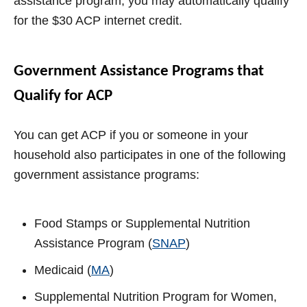
assistance program, you may automatically qualify
for the $30 ACP internet credit.
Government Assistance Programs that
Qualify for ACP
You can get ACP if you or someone in your
household also participates in one of the following
government assistance programs:
Food Stamps or Supplemental Nutrition
Assistance Program (
SNAP
)
Medicaid (
MA
)
Supplemental Nutrition Program for Women,