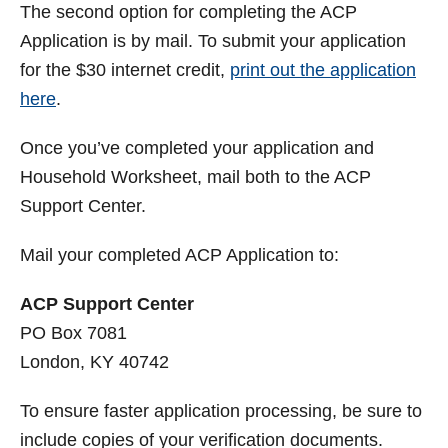
The second option for completing the ACP
Application is by mail. To submit your application
for the $30 internet credit,
print out the application
here
.
Once you’ve completed your application and
Household Worksheet, mail both to the ACP
Support Center.
Mail your completed ACP Application to:
ACP Support Center
PO Box 7081
London, KY 40742
To ensure faster application processing, be sure to
include copies of your verification documents.