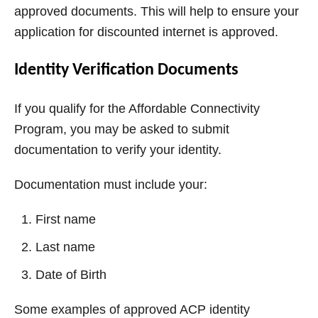
approved documents. This will help to ensure your
application for discounted internet is approved.
Identity Verification Documents
If you qualify for the Affordable Connectivity
Program, you may be asked to submit
documentation to verify your identity.
Documentation must include your:
First name
Last name
Date of Birth
Some examples of approved ACP identity