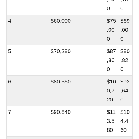
0
0
4
$60,000
$75
$69
,00
,00
0
0
5
$70,280
$87
$80
,86
,82
0
0
6
$80,560
$10
$92
0,7
,64
20
0
7
$90,840
$11
$10
3,5
4,4
80
60