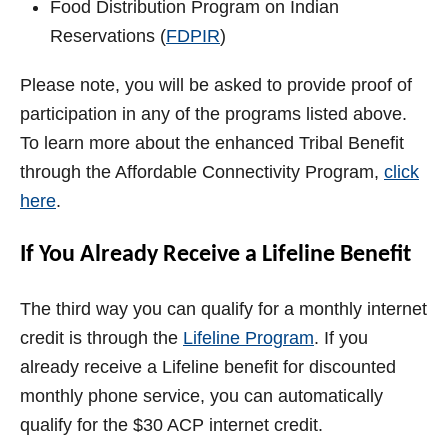
Food Distribution Program on Indian
Reservations (
FDPIR
)
Please note, you will be asked to provide proof of
participation in any of the programs listed above.
To learn more about the enhanced Tribal Benefit
through the Affordable Connectivity Program,
click
here
.
If You Already Receive a Lifeline Benefit
The third way you can qualify for a monthly internet
credit is through the
Lifeline Program
. If you
already receive a Lifeline benefit for discounted
monthly phone service, you can automatically
qualify for the $30 ACP internet credit.