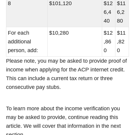
8
$101,120
$12
$11
6,4
6,2
40
80
For each
$10,280
$12
$11
additional
,86
,82
person, add:
0
0
Please note, you may be asked to provide proof of
income when applying for the ACP internet credit.
This can include a current tax return or three
consecutive pay stubs.
To learn more about the income verification you
may be asked to provide, continue reading this
article. We will cover that information in the next
section.