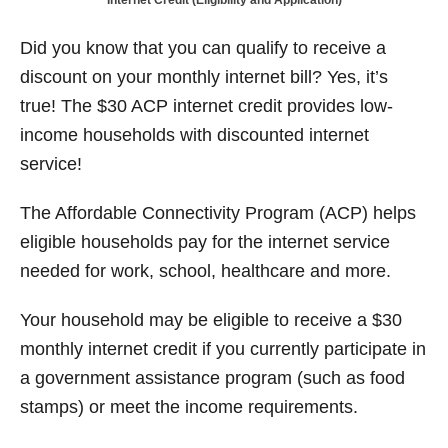
Internet Credit (Eligibility and Application)
t
d
o
n
Did you know that you can qualify to receive a
discount on your monthly internet bill? Yes, it’s
true! The $30 ACP internet credit provides low-
income households with discounted internet
service!
The Affordable Connectivity Program (ACP) helps
eligible households pay for the internet service
needed for work, school, healthcare and more.
Your household may be eligible to receive a $30
monthly internet credit if you currently participate in
a government assistance program (such as food
stamps) or meet the income requirements.