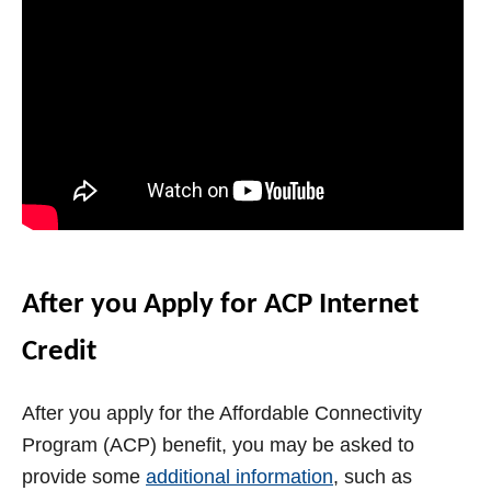
After you Apply for ACP Internet
Credit
After you apply for the Affordable Connectivity
Program (ACP) benefit, you may be asked to
provide some
additional information
, such as