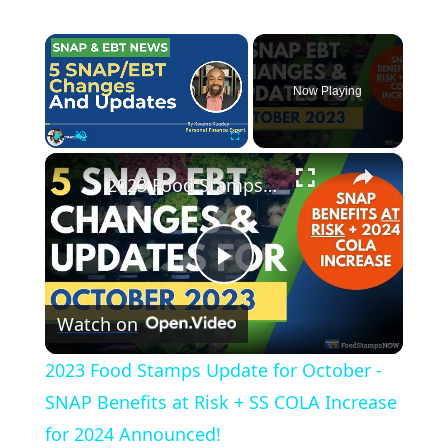
×
Now Playing
×
Play
Unmute
Fullscreen
2023 Food Stamps Update for October - SNAP Benefits at Risk + SS COLA Increase for 2024 Announced!
P
Watch on
l
2023 Food Stamps Update for October -
a
SNAP Benefits at Risk + SS COLA Increase
for 2024 Announced!