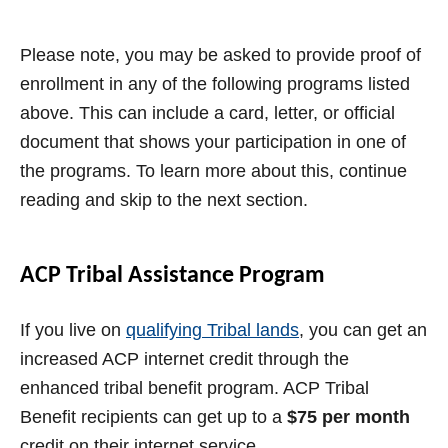
Please note, you may be asked to provide proof of
enrollment in any of the following programs listed
above. This can include a card, letter, or official
document that shows your participation in one of
the programs. To learn more about this, continue
reading and skip to the next section.
ACP Tribal Assistance Program
If you live on
qualifying Tribal lands
, you can get an
increased ACP internet credit through the
enhanced tribal benefit program. ACP Tribal
Benefit recipients can get up to a
$75 per month
credit on their internet service.