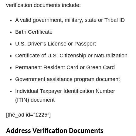
verification documents include:
A valid government, military, state or Tribal ID
Birth Certificate
U.S. Driver’s License or Passport
Certificate of U.S. Citizenship or Naturalization
Permanent Resident Card or Green Card
Government assistance program document
Individual Taxpayer Identification Number
(ITIN) document
[the_ad id=”1225″]
Address Verification Documents