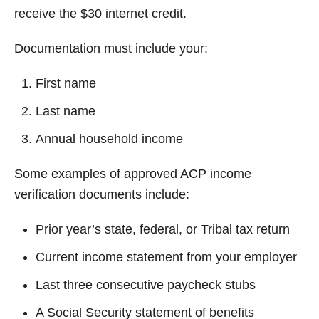
receive the $30 internet credit.
Documentation must include your:
First name
Last name
Annual household income
Some examples of approved ACP income
verification documents include:
Prior year’s state, federal, or Tribal tax return
Current income statement from your employer
Last three consecutive paycheck stubs
A Social Security statement of benefits