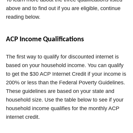
above and to find out if you are eligible, continue
reading below.
ACP Income Qualifications
The first way to qualify for discounted internet is
based on your household income. You can qualify
to get the $30 ACP Internet Credit if your income is
200% or less than the Federal Poverty Guidelines.
These guidelines are based on your state and
household size. Use the table below to see if your
household income qualifies for the monthly ACP
internet credit.