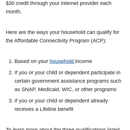
$30 credit through your internet provider each
month.
Here are the ways your household can qualify for
the Affordable Connectivity Program (ACP):
Based on your
household
income
If you or your child or dependent participate in
certain government assistance programs such
as SNAP, Medicaid, WIC, or other programs
If you or your child or dependent already
receives a Lifeline benefit
To learn more about the three qualifications listed