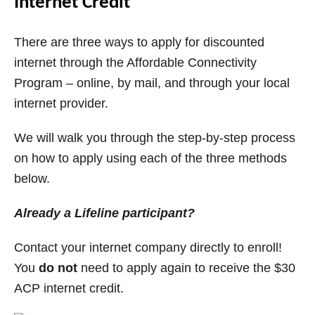
Internet Credit
There are three ways to apply for discounted
internet through the Affordable Connectivity
Program – online, by mail, and through your local
internet provider.
We will walk you through the step-by-step process
on how to apply using each of the three methods
below.
Already a Lifeline participant?
Contact your internet company directly to enroll!
You
do not
need to apply again to receive the $30
ACP internet credit.