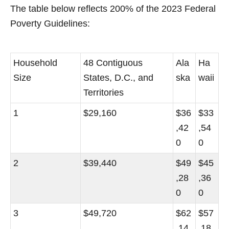
The table below reflects 200% of the 2023 Federal
Poverty Guidelines:
Household
48 Contiguous
Ala
Ha
Size
States, D.C., and
ska
waii
Territories
1
$29,160
$36
$33
,42
,54
0
0
2
$39,440
$49
$45
,28
,36
0
0
3
$49,720
$62
$57
,14
,18