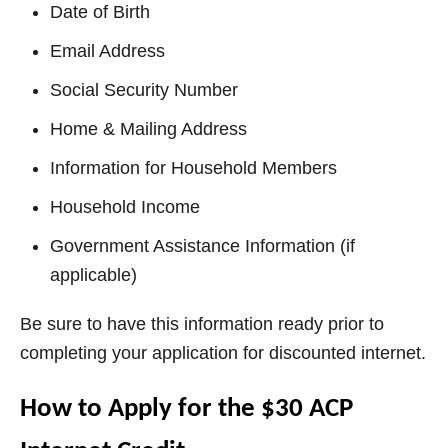
Date of Birth
Email Address
Social Security Number
Home & Mailing Address
Information for Household Members
Household Income
Government Assistance Information (if
applicable)
Be sure to have this information ready prior to
completing your application for discounted internet.
How to Apply for the $30 ACP