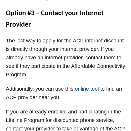
Option #3 – Contact your Internet
Provider
The last way to apply for the ACP internet discount
is directly through your internet provider. If you
already have an internet provider, contact them to
see if they participate in the Affordable Connectivity
Program.
Additionally, you can use this
online tool
to find an
ACP provider near you.
If you are already enrolled and participating in the
Lifeline Program for discounted phone service,
contact your provider to take advantage of the ACP