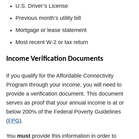
U.S. Driver’s License
Previous month’s utility bill
Mortgage or lease statement
Most recent W-2 or tax return
Income Verification Documents
If you qualify for the Affordable Connectivity
Program through your income, you will need to
provide a verification document. This document
serves as proof that your annual income is at or
below 200% of the Federal Poverty Guidelines
(
FPG
).
You
must
provide this information in order to