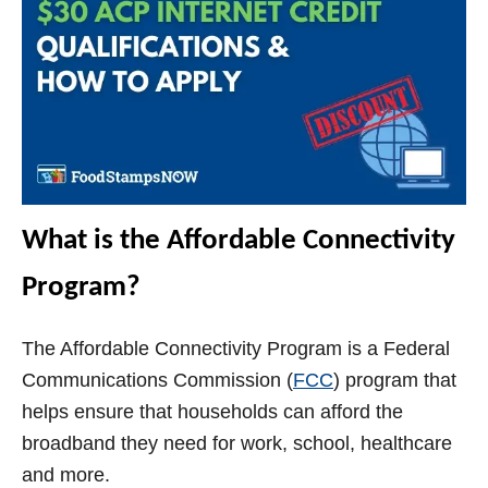
What is the Affordable Connectivity
Program?
The Affordable Connectivity Program is a Federal
Communications Commission (
FCC
) program that
helps ensure that households can afford the
broadband they need for work, school, healthcare
and more.