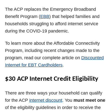
The ACP replaces the Emergency Broadband
Benefit Program (
EBB
) that helped families and
households struggling to afford internet service
during the COVID-19 pandemic.
To learn more about the Affordable Connectivity
Program, including recent changes made to the
program, read our complete article on
Discounted
Internet for EBT Cardholders
.
$30 ACP Internet Credit Eligibility
There are three ways your household can qualify
for the ACP
internet discount
. You
must meet one
of the eligibility guidelines in order to receive the