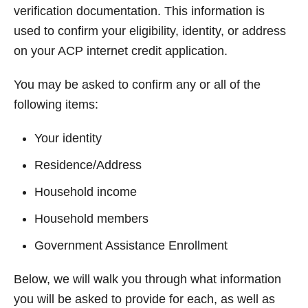
verification documentation. This information is
used to confirm your eligibility, identity, or address
on your ACP internet credit application.
You may be asked to confirm any or all of the
following items:
Your identity
Residence/Address
Household income
Household members
Government Assistance Enrollment
Below, we will walk you through what information
you will be asked to provide for each, as well as