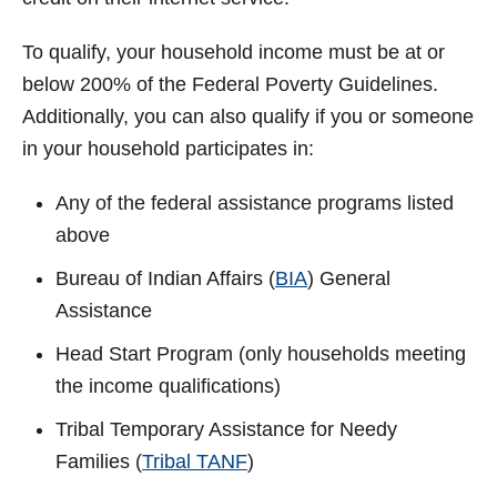
To qualify, your household income must be at or
below 200% of the Federal Poverty Guidelines.
Additionally, you can also qualify if you or someone
in your household participates in:
Any of the federal assistance programs listed
above
Bureau of Indian Affairs (
BIA
) General
Assistance
Head Start Program (only households meeting
the income qualifications)
Tribal Temporary Assistance for Needy
Families (
Tribal TANF
)