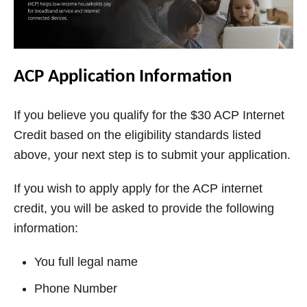
ACP Application Information
If you believe you qualify for the $30 ACP Internet
Credit based on the eligibility standards listed
above, your next step is to submit your application.
If you wish to apply apply for the ACP internet
credit, you will be asked to provide the following
information:
You full legal name
Phone Number