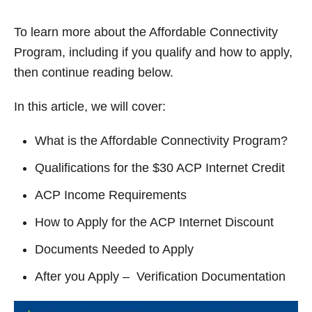
y
To learn more about the Affordable Connectivity
V
Program, including if you qualify and how to apply,
then continue reading below.
i
In this article, we will cover:
d
What is the Affordable Connectivity Program?
Qualifications for the $30 ACP Internet Credit
e
ACP Income Requirements
o
How to Apply for the ACP Internet Discount
Documents Needed to Apply
After you Apply – Verification Documentation