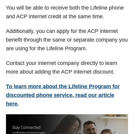
You will be able to receive both the Lifeline phone
and ACP internet credit at the same time.
Additionally, you can apply for the ACP internet
benefit through the same or separate company you
are using for the Lifeline Program.
Contact your internet company directly to learn
more about adding the ACP internet discount.
To learn more about the Lifeline Program for
discounted phone service, read our article
here
.