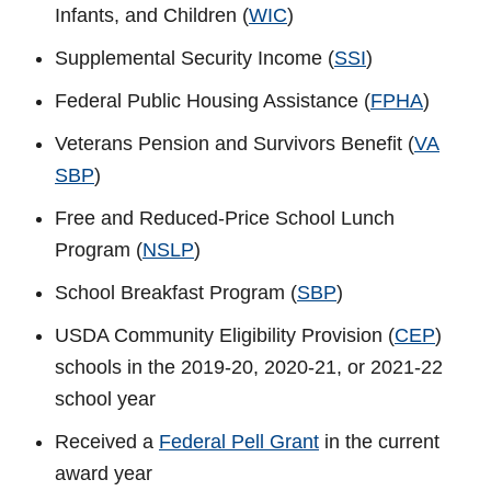
Infants, and Children (
WIC
)
Supplemental Security Income (
SSI
)
Federal Public Housing Assistance (
FPHA
)
Veterans Pension and Survivors Benefit (
VA
SBP
)
Free and Reduced-Price School Lunch
Program (
NSLP
)
School Breakfast Program (
SBP
)
USDA Community Eligibility Provision (
CEP
)
schools in the 2019-20, 2020-21, or 2021-22
school year
Received a
Federal Pell Grant
in the current
award year