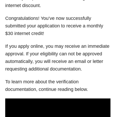
internet discount.
Congratulations! You’ve now successfully
submitted your application to receive a monthly
$30 internet credit!
If you apply online, you may receive an immediate
approval. If your eligibility can not be approved
automatically, you will receive an email or letter
requesting additional documentation.
To learn more about the verification
documentation, continue reading below.