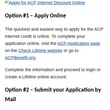
Option #1 – Apply Online
The quickest and easiest way to apply for the ACP
internet credit is online. To complete your
application online, visit the
ACP Application page
on the
Check Lifeline website
or go to
ACPBenefit.org
.
Complete the information and proceed to login or
create a Lifeline online account.
Option #2 – Submit your Application by
Mail