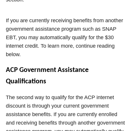
If you are currently receiving benefits from another
government assistance program such as SNAP
EBT, you may automatically qualify for the $30
internet credit. To learn more, continue reading
below.
ACP Government Assistance
Qualifications
The second way to qualify for the ACP internet
discount is through your current government
assistance benefits. If you are currently enrolled
and receiving benefits through another government