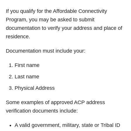
If you qualify for the Affordable Connectivity
Program, you may be asked to submit
documentation to verify your address and place of
residence.
Documentation must include your:
First name
Last name
Physical Address
Some examples of approved ACP address
verification documents include:
A valid government, military, state or Tribal ID