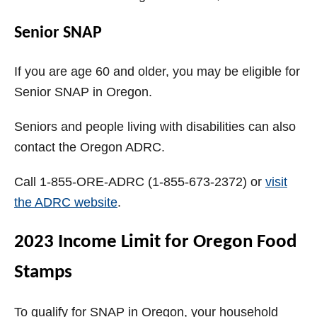
Senior SNAP
If you are age 60 and older, you may be eligible for
Senior SNAP in Oregon.
Seniors and people living with disabilities can also
contact the Oregon ADRC.
Call 1-855-ORE-ADRC (1-855-673-2372) or
visit
the ADRC website
.
2023 Income Limit for Oregon Food
Stamps
To qualify for SNAP in Oregon, your household