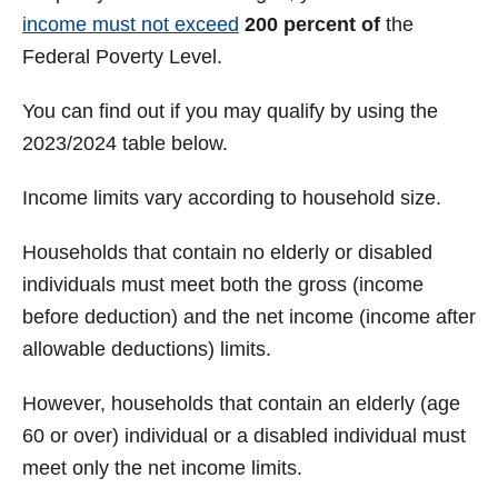
income must not exceed
200 percent of
the
Federal Poverty Level.
You can find out if you may qualify by using the
2023/2024 table below.
Income limits vary according to household size.
Households that contain no elderly or disabled
individuals must meet both the gross (income
before deduction) and the net income (income after
allowable deductions) limits.
However, households that contain an elderly (age
60 or over) individual or a disabled individual must
meet only the net income limits.