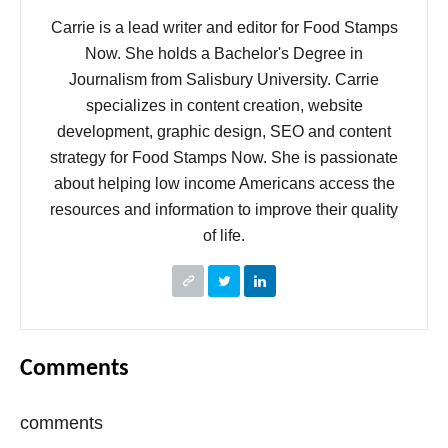
Carrie is a lead writer and editor for Food Stamps
Now. She holds a Bachelor's Degree in
Journalism from Salisbury University. Carrie
specializes in content creation, website
development, graphic design, SEO and content
strategy for Food Stamps Now. She is passionate
about helping low income Americans access the
resources and information to improve their quality
of life.
Comments
comments