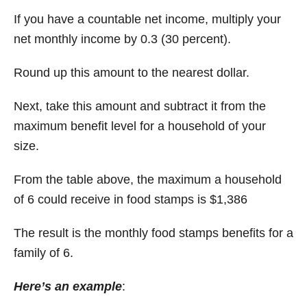
If you have a countable net income, multiply your
net monthly income by 0.3 (30 percent).
Round up this amount to the nearest dollar.
Next, take this amount and subtract it from the
maximum benefit level for a household of your
size.
From the table above, the maximum a household
of 6 could receive in food stamps is $1,386
The result is the monthly food stamps benefits for a
family of 6.
Here’s an example
: