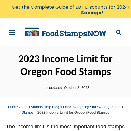
Get the Complete Guide of EBT Discounts for 2024!
Savings!
S
S
k
e
i
a
p
r
2023 Income Limit for
t
c
o
h
Oregon Food Stamps
C
o
P
Last updated:
October 8, 2023
n
o
s
t
t
Home
»
Food Stamps Help Blog
»
Food Stamps by State
»
Oregon Food
e
e
Stamps
»
2023 Income Limit for Oregon Food Stamps
d
n
o
n
The income limit is the most important food stamps
t