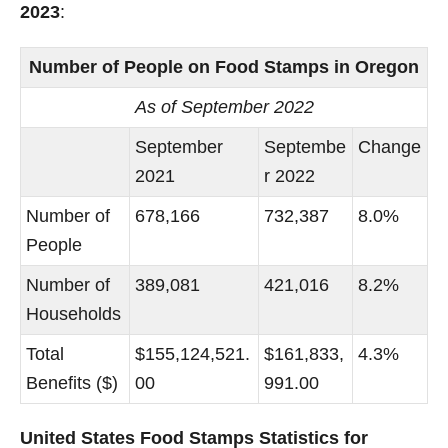
2023
:
Number of People on Food Stamps in Oregon
As of September 2022
September
Septembe
Change
2021
r 2022
Number of
678,166
732,387
8.0%
People
Number of
389,081
421,016
8.2%
Households
Total
$155,124,521.
$161,833,
4.3%
Benefits ($)
00
991.00
United States Food Stamps Statistics for