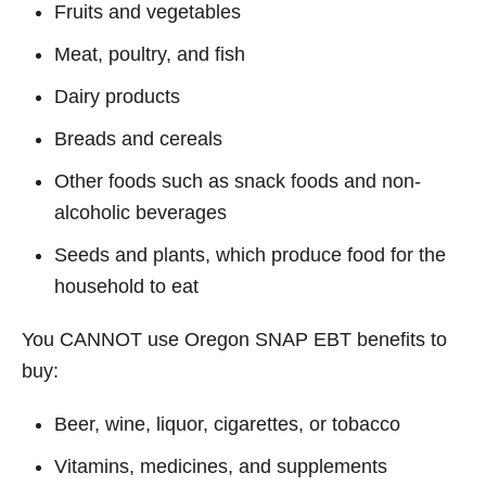
Fruits and vegetables
Meat, poultry, and fish
Dairy products
Breads and cereals
Other foods such as snack foods and non-
alcoholic beverages
Seeds and plants, which produce food for the
household to eat
You CANNOT use Oregon SNAP EBT benefits to
buy:
Beer, wine, liquor, cigarettes, or tobacco
Vitamins, medicines, and supplements