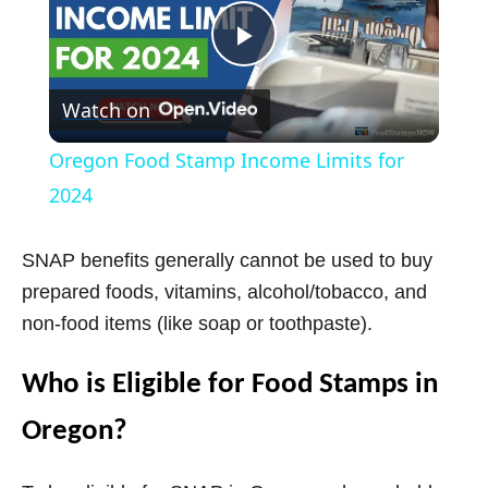
P
Watch on
l
Oregon Food Stamp Income Limits for
a
2024
y
SNAP benefits generally cannot be used to buy
prepared foods, vitamins, alcohol/tobacco, and
V
non-food items (like soap or toothpaste).
Who is Eligible for Food Stamps in
i
Oregon?
d