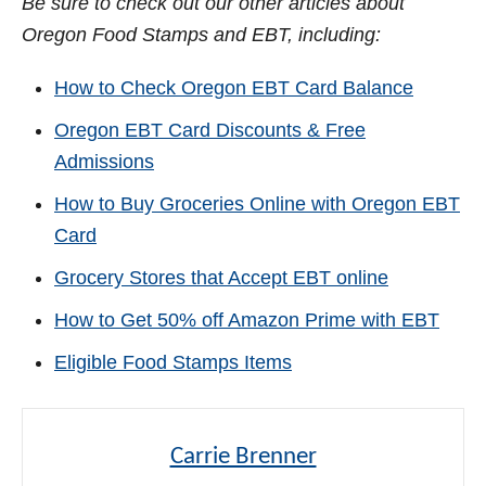
Be sure to check out our other articles about
Oregon Food Stamps and EBT, including:
How to Check Oregon EBT Card Balance
Oregon EBT Card Discounts & Free
Admissions
How to Buy Groceries Online with Oregon EBT
Card
Grocery Stores that Accept EBT online
How to Get 50% off Amazon Prime with EBT
Eligible Food Stamps Items
Carrie Brenner