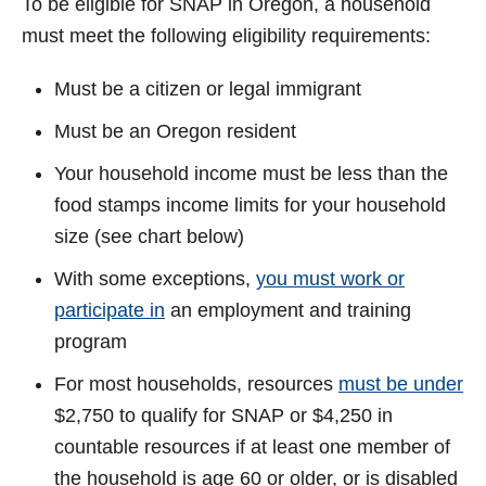
To be eligible for SNAP in Oregon, a household
e
must meet the following eligibility requirements:
Must be a citizen or legal immigrant
o
Must be an Oregon resident
Your household income must be less than the
food stamps income limits for your household
size (see chart below)
With some exceptions,
you must work or
participate in
an employment and training
program
For most households, resources
must be under
$2,750 to qualify for SNAP or $4,250 in
countable resources if at least one member of
the household is age 60 or older, or is disabled