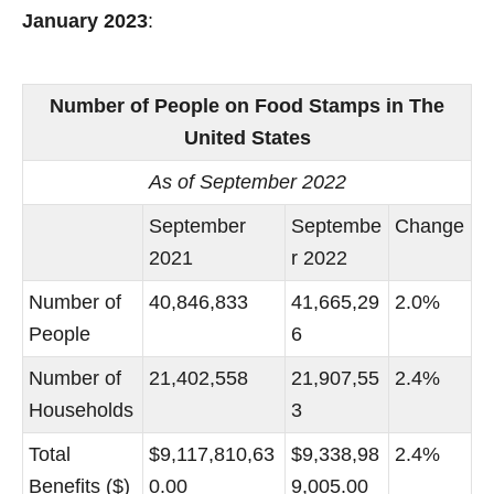
January 2023
:
Number of People on Food Stamps in The
United States
As of September 2022
September
Septembe
Change
2021
r 2022
Number of
40,846,833
41,665,29
2.0%
People
6
Number of
21,402,558
21,907,55
2.4%
Households
3
Total
$9,117,810,63
$9,338,98
2.4%
Benefits ($)
0.00
9,005.00