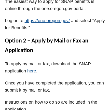
The easiest way to apply for SNAP benefits is
online through the one.oregon.gov portal.
Log on to
https://one.oregon.gov/
and select “Apply
for Benefits.”
Option 2 – Apply by Mail or Fax an
Application
To apply by mail or fax, download the SNAP
application
here
.
Once you have completed the application, you can
submit it by mail or fax.
Instructions on how to do so are included in the
application.