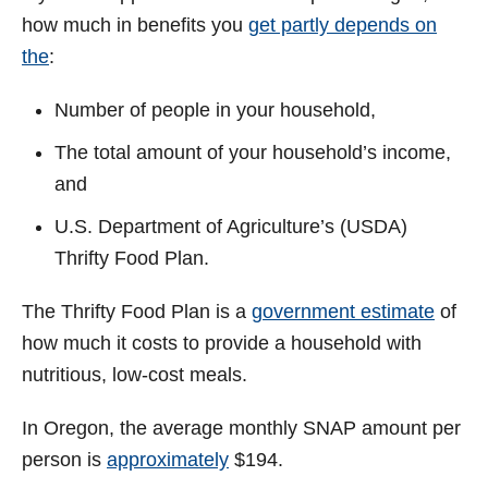
how much in benefits you
get partly depends on
the
:
Number of people in your household,
The total amount of your household’s income,
and
U.S. Department of Agriculture’s (USDA)
Thrifty Food Plan.
The Thrifty Food Plan is a
government estimate
of
how much it costs to provide a household with
nutritious, low-cost meals.
In Oregon, the average monthly SNAP amount per
person is
approximately
$194.