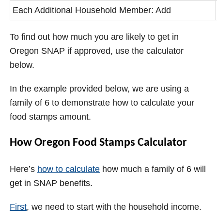
Each Additional Household Member: Add
To find out how much you are likely to get in
Oregon SNAP if approved, use the calculator
below.
In the example provided below, we are using a
family of 6 to demonstrate how to calculate your
food stamps amount.
How Oregon Food Stamps Calculator
Here’s
how to calculate
how much a family of 6 will
get in SNAP benefits.
First
, we need to start with the household income.