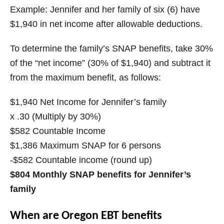
Example: Jennifer and her family of six (6) have
$1,940 in net income after allowable deductions.
To determine the family’s SNAP benefits, take 30%
of the “net income” (30% of $1,940) and subtract it
from the maximum benefit, as follows:
$1,940 Net Income for Jennifer’s family
x .30 (Multiply by 30%)
$582 Countable Income
$1,386 Maximum SNAP for 6 persons
-$582 Countable income (round up)
$804 Monthly SNAP benefits for Jennifer’s
family
When are Oregon EBT benefits