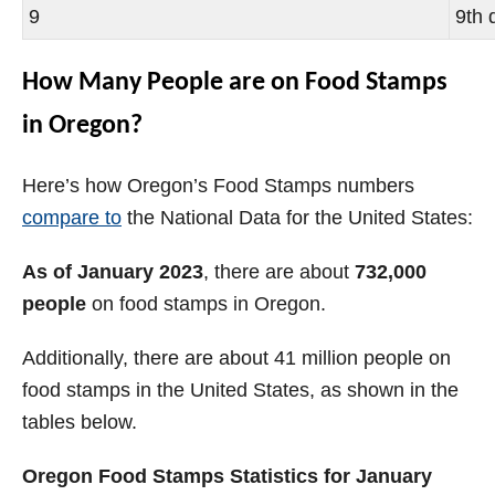
9
9th 
How Many People are on Food Stamps
in Oregon?
Here’s how Oregon’s Food Stamps numbers
compare to
the National Data for the United States:
As of January 2023
, there are about
732,000
people
on food stamps in Oregon.
Additionally, there are about 41 million people on
food stamps in the United States, as shown in the
tables below.
Oregon Food Stamps Statistics for January