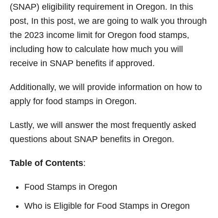
(SNAP) eligibility requirement in Oregon. In this
post, In this post, we are going to walk you through
the 2023 income limit for Oregon food stamps,
including how to calculate how much you will
receive in SNAP benefits if approved.
Additionally, we will provide information on how to
apply for food stamps in Oregon.
Lastly, we will answer the most frequently asked
questions about SNAP benefits in Oregon.
Table of Contents
:
Food Stamps in Oregon
Who is Eligible for Food Stamps in Oregon