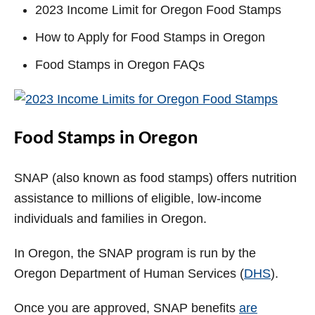
2023 Income Limit for Oregon Food Stamps
How to Apply for Food Stamps in Oregon
Food Stamps in Oregon FAQs
Food Stamps in Oregon
SNAP (also known as food stamps) offers nutrition
assistance to millions of eligible, low-income
individuals and families in Oregon.
In Oregon, the SNAP program is run by the
Oregon Department of Human Services (
DHS
).
Once you are approved, SNAP benefits
are