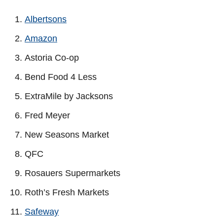
Albertsons
Amazon
Astoria Co-op
Bend Food 4 Less
ExtraMile by Jacksons
Fred Meyer
New Seasons Market
QFC
Rosauers Supermarkets
Roth’s Fresh Markets
Safeway