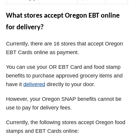
What stores accept Oregon EBT online
for delivery?
Currently, there are 16 stores that accept Oregon
EBT Cards online as payment.
You can use your OR EBT Card and food stamp
benefits to purchase approved grocery items and
have it
delivered
directly to your door.
However, your Oregon SNAP benefits cannot be
use to pay for delivery fees.
Currently, the following stores accept Oregon food
stamps and EBT Cards online: