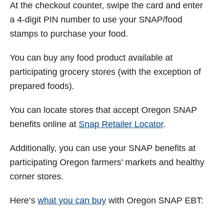
At the checkout counter, swipe the card and enter
a 4-digit PIN number to use your SNAP/food
stamps to purchase your food.
You can buy any food product available at
participating grocery stores (with the exception of
prepared foods).
You can locate stores that accept Oregon SNAP
benefits online at
Snap Retailer Locator
.
Additionally, you can use your SNAP benefits at
participating Oregon farmers’ markets and healthy
corner stores.
Here’s
what you can buy
with Oregon SNAP EBT: