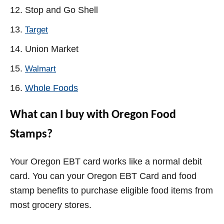
Stop and Go Shell
Target
Union Market
Walmart
Whole Foods
What can I buy with Oregon Food
Stamps?
Your Oregon EBT card works like a normal debit
card. You can your Oregon EBT Card and food
stamp benefits to purchase eligible food items from
most grocery stores.