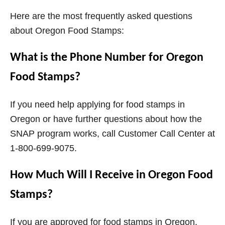
Here are the most frequently asked questions
about Oregon Food Stamps:
What is the Phone Number for Oregon
Food Stamps?
If you need help applying for food stamps in
Oregon or have further questions about how the
SNAP program works, call Customer Call Center at
1-800-699-9075.
How Much Will I Receive in Oregon Food
Stamps?
If you are approved for food stamps in Oregon,