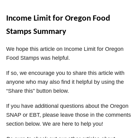
Income Limit for Oregon Food
Stamps Summary
We hope this article on Income Limit for Oregon
Food Stamps was helpful.
If so, we encourage you to share this article with
anyone who may also find it helpful by using the
“Share this” button below.
If you have additional questions about the Oregon
SNAP or EBT, please leave those in the comments
section below. We are here to help you!