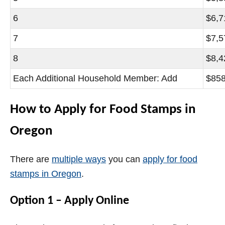
6
$6,7
7
$7,5
8
$8,4
Each Additional Household Member: Add
$85
How to Apply for Food Stamps in
Oregon
There are
multiple ways
you can
apply for food
stamps in Oregon
.
Option 1 – Apply Online