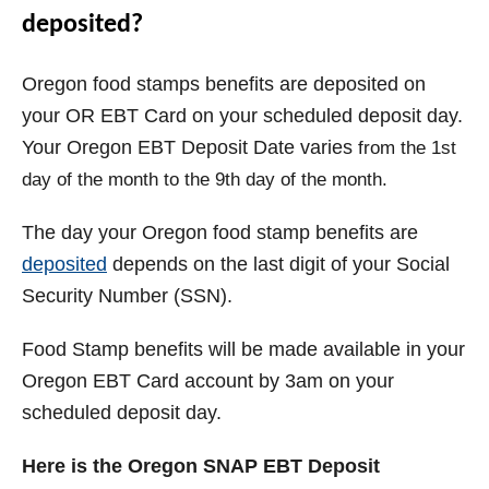
deposited?
Oregon food stamps benefits are deposited on
your OR EBT Card on your scheduled deposit day.
Your Oregon EBT Deposit Date varies
from the 1st
day of the month to the 9th day of the month.
The day your
Oregon
food stamp benefits are
deposited
depends on the last digit of your Social
Security Number (SSN).
Food Stamp benefits will be made available in your
Oregon EBT Card account by 3am on your
scheduled deposit day.
Here is the Oregon SNAP EBT Deposit