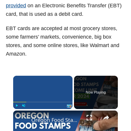
provided
on an Electronic Benefits Transfer (EBT)
card, that is used as a debit card.
EBT cards are accepted at most grocery stores,
some farmers’ markets, convenience, big box
stores, and some online stores, like Walmart and
Amazon.
×
Now Playing
×
Play
Unmute
Fullscreen
Oregon Food Stamp Income Limits for 2024