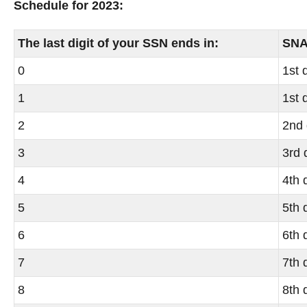
Schedule for 2023:
The last digit of your SSN ends in:
SNAP
0
1st 
1
1st 
2
2nd 
3
3rd 
4
4th 
5
5th 
6
6th 
7
7th 
8
8th 