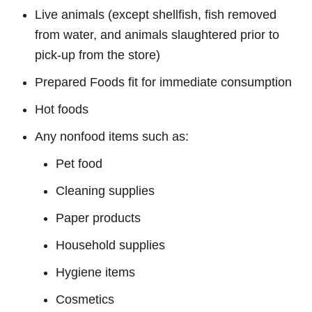
Live animals (except shellfish, fish removed
from water, and animals slaughtered prior to
pick-up from the store)
Prepared Foods fit for immediate consumption
Hot foods
Any nonfood items such as:
Pet food
Cleaning supplies
Paper products
Household supplies
Hygiene items
Cosmetics