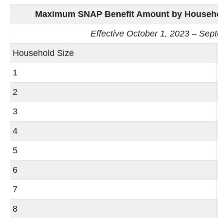
Maximum SNAP Benefit Amount by Household
Effective October 1, 2023 – Sep
Household Size
1
2
3
4
5
6
7
8