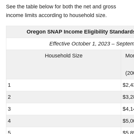
See the table below for both the net and gross
income limits according to household size.
Oregon SNAP Income Eligibility Standards
Effective October 1, 2023 – Septe
Household Size
Mon
(20
1
$2,4
2
$3,2
3
$4,1
4
$5,0
5
$5,8