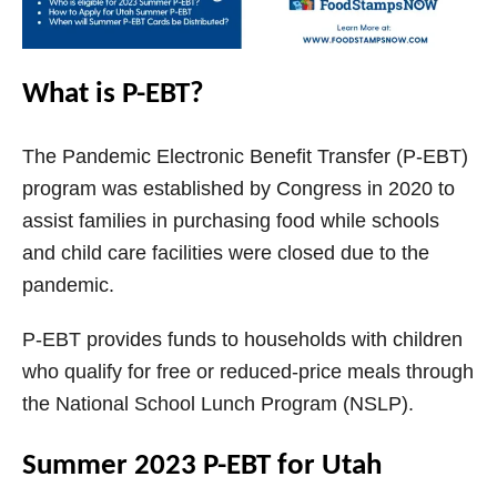
What is P-EBT?
The Pandemic Electronic Benefit Transfer (P-EBT)
program was established by Congress in 2020 to
assist families in purchasing food while schools
and child care facilities were closed due to the
pandemic.
P-EBT provides funds to households with children
who qualify for free or reduced-price meals through
the National School Lunch Program (NSLP).
Summer 2023 P-EBT for Utah