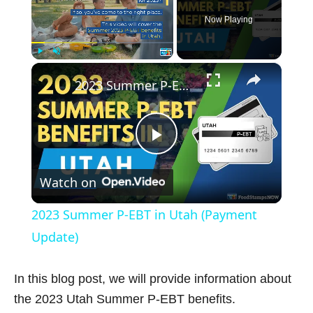
Now Playing
×
Play
Unmute
Fullscreen
2023 Summer P-EBT in Utah (Payment Update)
P
Watch on
l
2023 Summer P-EBT in Utah (Payment
a
Update)
y
In this blog post, we will provide information about
the 2023 Utah Summer P-EBT benefits.