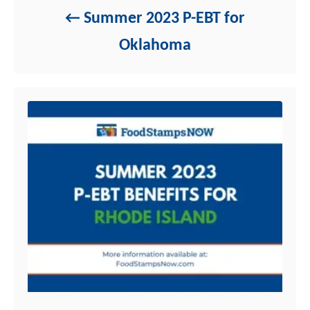
Summer 2023 P-EBT for
Oklahoma