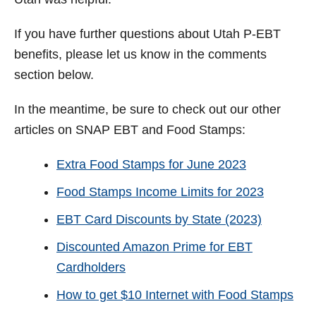
If you have further questions about Utah P-EBT
benefits, please let us know in the comments
section below.
In the meantime, be sure to check out our other
articles on SNAP EBT and Food Stamps:
Extra Food Stamps for June 2023
Food Stamps Income Limits for 2023
EBT Card Discounts by State (2023)
Discounted Amazon Prime for EBT
Cardholders
How to get $10 Internet with Food Stamps