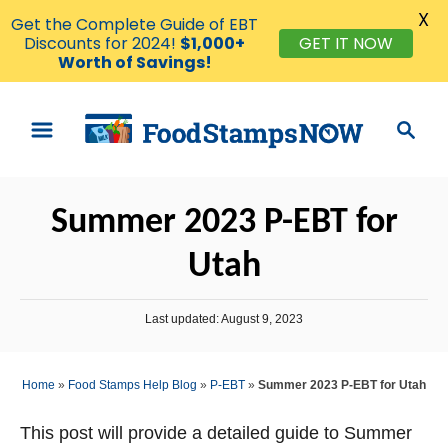
X
Get the Complete Guide of EBT
Discounts for 2024!
$1,000+
GET IT NOW
Worth of Savings!
S
S
k
e
i
a
p
r
Summer 2023 P-EBT for
t
c
o
h
Utah
C
o
P
Last updated:
August 9, 2023
n
o
s
t
t
Home
»
Food Stamps Help Blog
»
P-EBT
»
Summer 2023 P-EBT for Utah
e
e
d
n
o
This post will provide a detailed guide to Summer
n