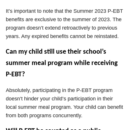
It’s important to note that the Summer 2023 P-EBT
benefits are exclusive to the summer of 2023. The
program doesn’t extend retroactively to previous
years. Any expired benefits cannot be reinstated.
Can my child still use their school’s
summer meal program while receiving
P-EBT?
Absolutely, participating in the P-EBT program
doesn’t hinder your child’s participation in their
local summer meal program. Your child can benefit
from both programs concurrently.