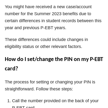
You might have received a new case/account
number for the Summer 2023 benefits due to
certain differences in student records between this
year and previous P-EBT years.
These differences could include changes in
eligibility status or other relevant factors.
How do I set/change the PIN on my P-EBT
card?
The process for setting or changing your PIN is
straightforward. Follow these steps:
Call the number provided on the back of your
P-EBT card.