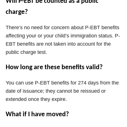
Will P-EBT be counted as a public
charge?
There’s no need for concern about P-EBT benefits
affecting your or your child’s immigration status. P-
EBT benefits are not taken into account for the
public charge test.
How long are these benefits valid?
You can use P-EBT benefits for 274 days from the
date of issuance; they cannot be reissued or
extended once they expire.
What if I have moved?