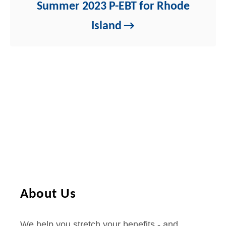
Summer 2023 P-EBT for Rhode
Island
About Us
We help you stretch your benefits - and