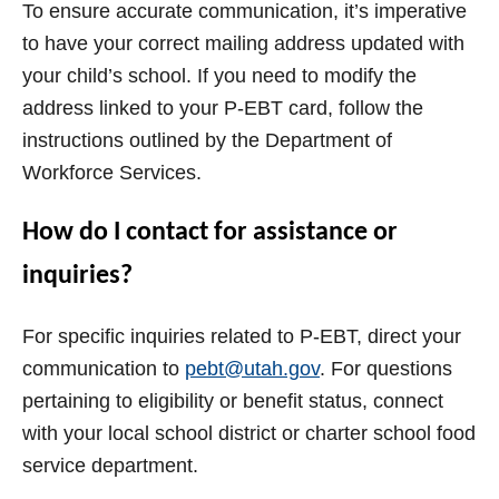
To ensure accurate communication, it’s imperative
to have your correct mailing address updated with
your child’s school. If you need to modify the
address linked to your P-EBT card, follow the
instructions outlined by the Department of
Workforce Services.
How do I contact for assistance or
inquiries?
For specific inquiries related to P-EBT, direct your
communication to
pebt@utah.gov
. For questions
pertaining to eligibility or benefit status, connect
with your local school district or charter school food
service department.