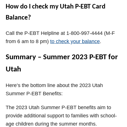
How do I check my Utah P-EBT Card
Balance?
Call the P-EBT Helpline at 1-800-997-4444 (M-F
from 6 am to 8 pm)
to check your balance
.
Summary – Summer 2023 P-EBT for
Utah
Here’s the bottom line about the 2023 Utah
Summer P-EBT Benefits:
The 2023 Utah Summer P-EBT benefits aim to
provide additional support to families with school-
age children during the summer months.