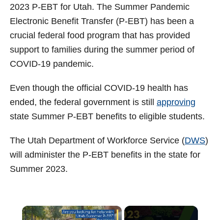
t
2023 P-EBT for Utah. The Summer Pandemic
Electronic Benefit Transfer (P-EBT) has been a
crucial federal food program that has provided
support to families during the summer period of
COVID-19 pandemic.
Even though the official COVID-19 health has
ended, the federal government is still
approving
state Summer P-EBT benefits to eligible students.
The Utah Department of Workforce Service (
DWS
)
will administer the P-EBT benefits in the state for
Summer 2023.
×