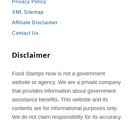
Privacy Policy
O
G
E
B
R
XML Sitemap
O
R
R
E
E
Affiliate Disclaimer
K
A
S
Contact Us
M
T
Disclaimer
Food Stamps Now is not a government
website or agency. We are a private company
that provides information about government
assistance benefits. This website and its
contents are for informational purposes only.
We do not claim responsibility for its accuracy.