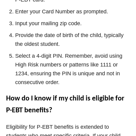
Enter your Card Number as prompted.
Input your mailing zip code.
Provide the date of birth of the child, typically
the oldest student.
Select a 4-digit PIN. Remember, avoid using
High Risk numbers or patterns like 1111 or
1234, ensuring the PIN is unique and not in
consecutive order.
How do I know if my child is eligible for
P-EBT benefits?
Eligibility for P-EBT benefits is extended to
students who meet specific criteria. If your child