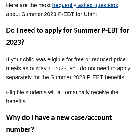
Here are the most
frequently asked questions
about Summer 2023 P-EBT for Utah:
Do I need to apply for Summer P-EBT for
2023?
If your child was eligible for free or reduced-price
meals as of May 1, 2023, you do not need to apply
separately for the Summer 2023 P-EBT benefits.
Eligible students will automatically receive the
benefits.
Why do I have a new case/account
number?