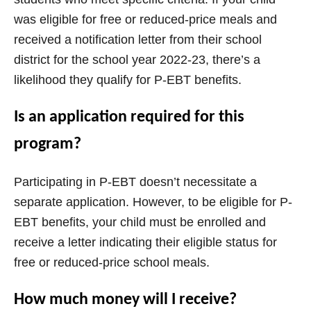
was eligible for free or reduced-price meals and
received a notification letter from their school
district for the school year 2022-23, there’s a
likelihood they qualify for P-EBT benefits.
Is an application required for this
program?
Participating in P-EBT doesn’t necessitate a
separate application. However, to be eligible for P-
EBT benefits, your child must be enrolled and
receive a letter indicating their eligible status for
free or reduced-price school meals.
How much money will I receive?