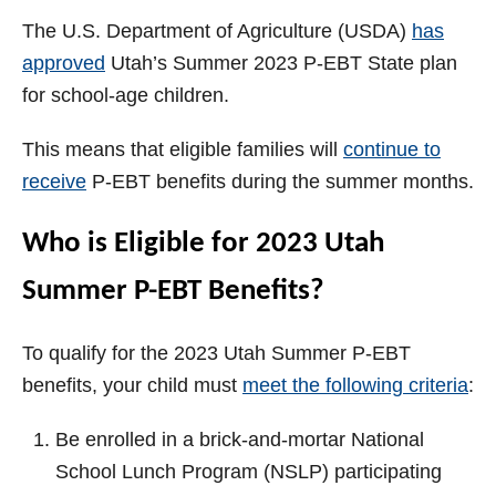
The U.S. Department of Agriculture (USDA)
has
approved
Utah’s Summer 2023 P-EBT State plan
for school-age children.
This means that eligible families will
continue to
receive
P-EBT benefits during the summer months.
Who is Eligible for 2023 Utah
Summer P-EBT Benefits?
To qualify for the 2023 Utah Summer P-EBT
benefits, your child must
meet the following criteria
:
Be enrolled in a brick-and-mortar National
School Lunch Program (NSLP) participating