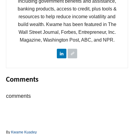
including government benefits and assistance,
banking products, access to credit, plus tools &
resources to help reduce income volatility and
build wealth. Kwame has been featured in The
Wall Street Journal, Forbes, Entrepreneur, Inc.
Magazine, Washington Post, ABC, and NPR.
Comments
comments
A
By
Kwame Kuadey