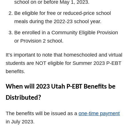
school on or before May 1, 2023.
Be eligible for free or reduced-price school
meals during the 2022-23 school year.
Be enrolled in a Community Eligible Provision
or Provision 2 school.
It’s important to note that homeschooled and virtual
students are NOT eligible for Summer 2023 P-EBT
benefits.
When will 2023 Utah P-EBT Benefits be
Distributed?
The benefits will be issued as a
one-time payment
in July 2023.