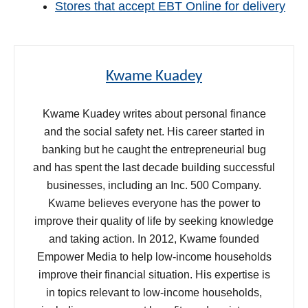
Stores that accept EBT Online for delivery
Kwame Kuadey
Kwame Kuadey writes about personal finance
and the social safety net. His career started in
banking but he caught the entrepreneurial bug
and has spent the last decade building successful
businesses, including an Inc. 500 Company.
Kwame believes everyone has the power to
improve their quality of life by seeking knowledge
and taking action. In 2012, Kwame founded
Empower Media to help low-income households
improve their financial situation. His expertise is
in topics relevant to low-income households,