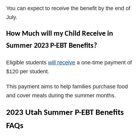
You can expect to receive the benefit by the end of
July.
How Much will my Child Receive in
Summer 2023 P-EBT Benefits?
Eligible students
will receive
a one-time payment of
$120 per student.
This payment aims to help families purchase food
and cover meals during the summer months.
2023 Utah Summer P-EBT Benefits
FAQs