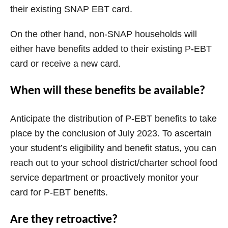
their existing SNAP EBT card.
On the other hand, non-SNAP households will
either have benefits added to their existing P-EBT
card or receive a new card.
When will these benefits be available?
Anticipate the distribution of P-EBT benefits to take
place by the conclusion of July 2023. To ascertain
your student’s eligibility and benefit status, you can
reach out to your school district/charter school food
service department or proactively monitor your
card for P-EBT benefits.
Are they retroactive?