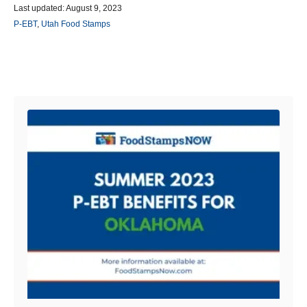
P
u
Last updated:
August 9, 2023
o
t
C
P-EBT
,
Utah Food Stamps
s
h
a
t
o
t
e
r
e
d
g
Post navigation
o
o
n
r
i
e
s