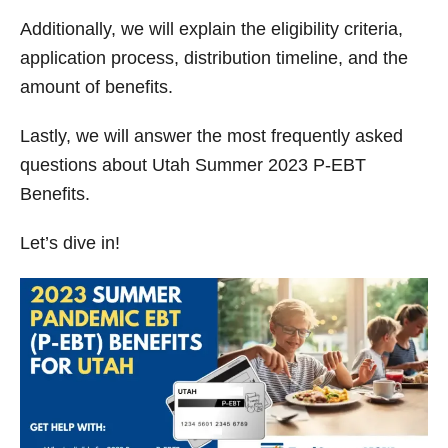
V
Additionally, we will explain the eligibility criteria,
application process, distribution timeline, and the
i
amount of benefits.
d
Lastly, we will answer the most frequently asked
questions about Utah Summer 2023 P-EBT
e
Benefits.
Let’s dive in!
o