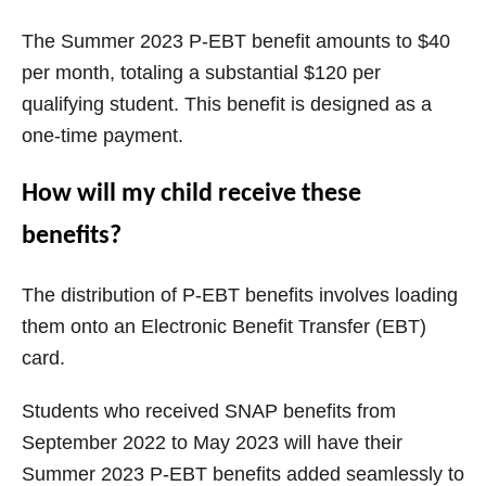
The Summer 2023 P-EBT benefit amounts to $40
per month, totaling a substantial $120 per
qualifying student. This benefit is designed as a
one-time payment.
How will my child receive these
benefits?
The distribution of P-EBT benefits involves loading
them onto an Electronic Benefit Transfer (EBT)
card.
Students who received SNAP benefits from
September 2022 to May 2023 will have their
Summer 2023 P-EBT benefits added seamlessly to