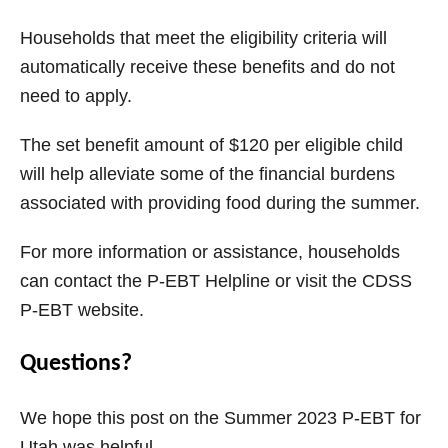
Households that meet the eligibility criteria will
automatically receive these benefits and do not
need to apply.
The set benefit amount of $120 per eligible child
will help alleviate some of the financial burdens
associated with providing food during the summer.
For more information or assistance, households
can contact the P-EBT Helpline or visit the CDSS
P-EBT website.
Questions?
We hope this post on the Summer 2023 P-EBT for
Utah was helpful.