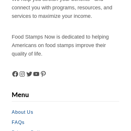
connect you with programs, resources, and
services to maximize your income.
Food Stamps Now is dedicated to helping
Americans on food stamps improve their
quality of life.
F
I
T
Y
P
A
N
W
O
I
Menu
C
S
I
U
N
E
T
T
T
T
About Us
FAQs
B
A
T
U
E