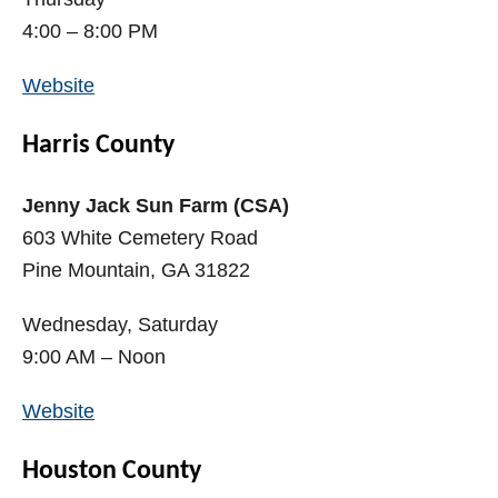
4:00 – 8:00 PM
Website
Harris County
Jenny Jack Sun Farm (CSA)
603 White Cemetery Road
Pine Mountain, GA 31822
Wednesday, Saturday
9:00 AM – Noon
Website
Houston County