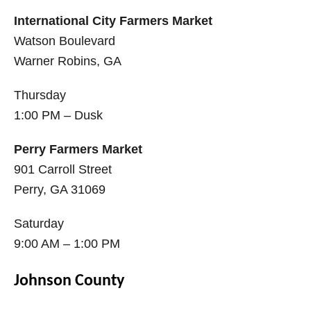
International City Farmers Market
Watson Boulevard
Warner Robins, GA
Thursday
1:00 PM – Dusk
Perry Farmers Market
901 Carroll Street
Perry, GA 31069
Saturday
9:00 AM – 1:00 PM
Johnson County