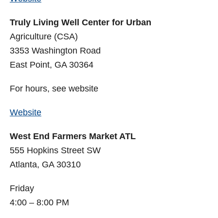
Truly Living Well Center for Urban
Agriculture (CSA)
3353 Washington Road
East Point, GA 30364
For hours, see website
Website
West End Farmers Market ATL
555 Hopkins Street SW
Atlanta, GA 30310
Friday
4:00 – 8:00 PM