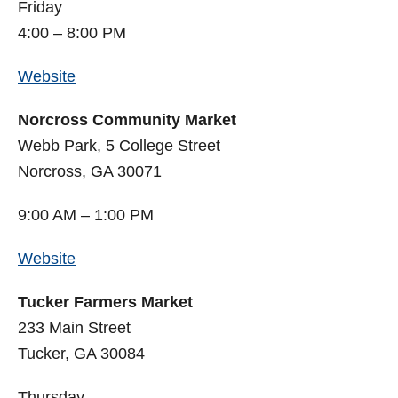
Friday
4:00 – 8:00 PM
Website
Norcross Community Market
Webb Park, 5 College Street
Norcross, GA 30071
9:00 AM – 1:00 PM
Website
Tucker Farmers Market
233 Main Street
Tucker, GA 30084
Thursday