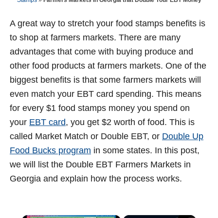
Stamps
»
Farmers Markets In Georgia that Double Your EBT Money
t
d
o
n
A great way to stretch your food stamps benefits is
to shop at farmers markets. There are many
advantages that come with buying produce and
other food products at farmers markets. One of the
biggest benefits is that some farmers markets will
even match your EBT card spending. This means
for every $1 food stamps money you spend on
your
EBT card
, you get $2 worth of food. This is
called Market Match or Double EBT, or
Double Up
Food Bucks program
in some states. In this post,
we will list the Double EBT Farmers Markets in
Georgia and explain how the process works.