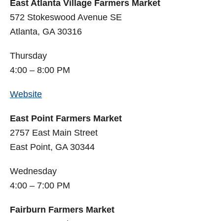
East Atlanta Village Farmers Market
572 Stokeswood Avenue SE
Atlanta, GA 30316
Thursday
4:00 – 8:00 PM
Website
East Point Farmers Market
2757 East Main Street
East Point, GA 30344
Wednesday
4:00 – 7:00 PM
Fairburn Farmers Market