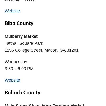
Website
Bibb County
Mulberry Market
Tattnall Square Park
1155 College Street, Macon, GA 31201
Wednesday
3:30 – 6:00 PM
Website
Bulloch County
Main Street Statesboro Farmers Market