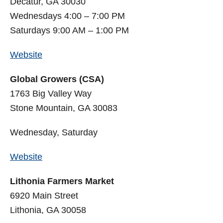
Decatur, GA 30030
Wednesdays 4:00 – 7:00 PM
Saturdays 9:00 AM – 1:00 PM
Website
Global Growers (CSA)
1763 Big Valley Way
Stone Mountain, GA 30083
Wednesday, Saturday
Website
Lithonia Farmers Market
6920 Main Street
Lithonia, GA 30058