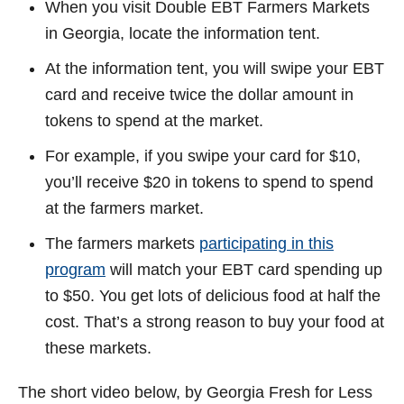
When you visit Double EBT Farmers Markets
in Georgia, locate the information tent.
At the information tent, you will swipe your EBT
card and receive twice the dollar amount in
tokens to spend at the market.
For example, if you swipe your card for $10,
you’ll receive $20 in tokens to spend to spend
at the farmers market.
The farmers markets
participating in this
program
will match your EBT card spending up
to $50. You get lots of delicious food at half the
cost. That’s a strong reason to buy your food at
these markets.
The short video below, by Georgia Fresh for Less