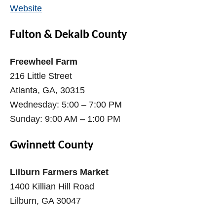
Website
Fulton & Dekalb County
Freewheel Farm
216 Little Street
Atlanta, GA, 30315
Wednesday: 5:00 – 7:00 PM
Sunday: 9:00 AM – 1:00 PM
Gwinnett County
Lilburn Farmers Market
1400 Killian Hill Road
Lilburn, GA 30047