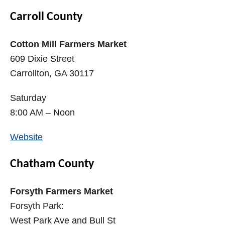
Carroll County
Cotton Mill Farmers Market
609 Dixie Street
Carrollton, GA 30117
Saturday
8:00 AM – Noon
Website
Chatham County
Forsyth Farmers Market
Forsyth Park:
West Park Ave and Bull St