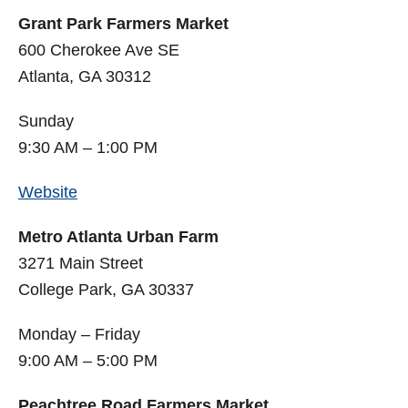
Grant Park Farmers Market
600 Cherokee Ave SE
Atlanta, GA 30312
Sunday
9:30 AM – 1:00 PM
Website
Metro Atlanta Urban Farm
3271 Main Street
College Park, GA 30337
Monday – Friday
9:00 AM – 5:00 PM
Peachtree Road Farmers Market