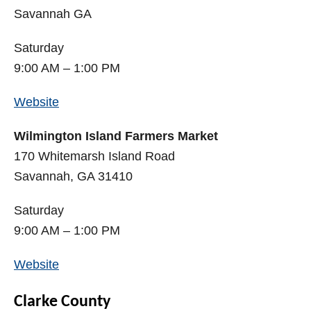
Savannah GA
Saturday
9:00 AM – 1:00 PM
Website
Wilmington Island Farmers Market
170 Whitemarsh Island Road
Savannah, GA 31410
Saturday
9:00 AM – 1:00 PM
Website
Clarke County