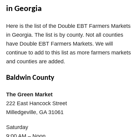
in Georgia
Here is the list of the Double EBT Farmers Markets
in Georgia. The list is by county. Not all counties
have Double EBT Farmers Markets. We will
continue to add to this list as more farmers markets
and counties are added.
Baldwin County
The Green Market
222 East Hancock Street
Milledgeville, GA 31061
Saturday
9:00 AM – Noon