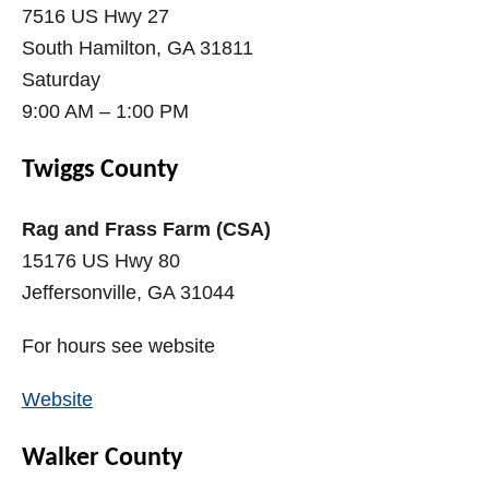
7516 US Hwy 27
South Hamilton, GA 31811
Saturday
9:00 AM – 1:00 PM
Twiggs County
Rag and Frass Farm (CSA)
15176 US Hwy 80
Jeffersonville, GA 31044
For hours see website
Website
Walker County