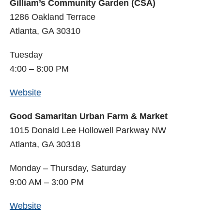
Gilliam’s Community Garden (CSA)
1286 Oakland Terrace
Atlanta, GA 30310
Tuesday
4:00 – 8:00 PM
Website
Good Samaritan Urban Farm & Market
1015 Donald Lee Hollowell Parkway NW
Atlanta, GA 30318
Monday – Thursday, Saturday
9:00 AM – 3:00 PM
Website