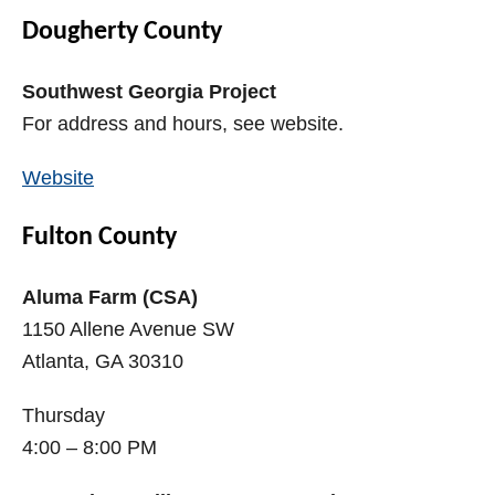
Dougherty County
Southwest Georgia Project
For address and hours, see website.
Website
Fulton County
Aluma Farm (CSA)
1150 Allene Avenue SW
Atlanta, GA 30310
Thursday
4:00 – 8:00 PM