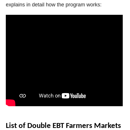
explains in detail how the program works:
List of Double EBT Farmers Markets