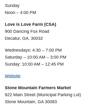
Sunday
Noon – 4:00 PM
Love is Love Farm (CSA)
900 Dancing Fox Road
Decatur, GA, 30032
Wednesdays: 4:30 – 7:00 PM
Saturday – 10:00 AM – 3:00 PM
Sunday: 10:00 AM – 12:45 PM
Website
Stone Mountain Farmers Market
922 Main Street (Municipal Parking Lot)
Stone Mountain, GA 30083