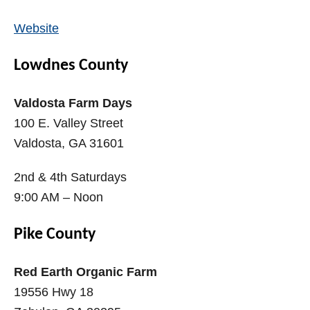
Website
Lowdnes County
Valdosta Farm Days
100 E. Valley Street
Valdosta, GA 31601
2nd & 4th Saturdays
9:00 AM – Noon
Pike County
Red Earth Organic Farm
19556 Hwy 18