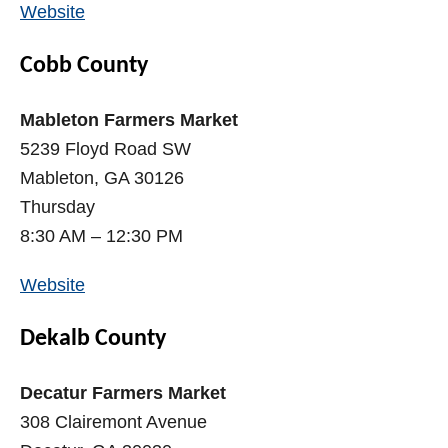
Website
Cobb County
Mableton Farmers Market
5239 Floyd Road SW
Mableton, GA 30126
Thursday
8:30 AM – 12:30 PM
Website
Dekalb County
Decatur Farmers Market
308 Clairemont Avenue