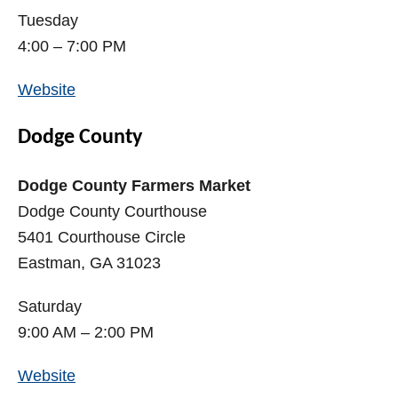
Tuesday
4:00 – 7:00 PM
Website
Dodge County
Dodge County Farmers Market
Dodge County Courthouse
5401 Courthouse Circle
Eastman, GA 31023
Saturday
9:00 AM – 2:00 PM
Website