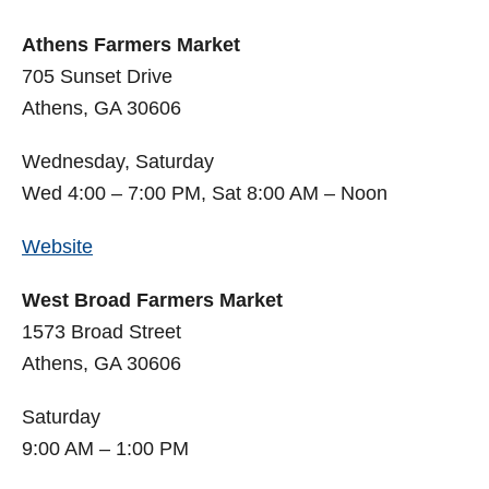
Athens Farmers Market
705 Sunset Drive
Athens, GA 30606
Wednesday, Saturday
Wed 4:00 – 7:00 PM, Sat 8:00 AM – Noon
Website
West Broad Farmers Market
1573 Broad Street
Athens, GA 30606
Saturday
9:00 AM – 1:00 PM