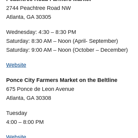
2744 Peachtree Road NW
Atlanta, GA 30305
Wednesday: 4:30 – 8:30 PM
Saturday: 8:30 AM – Noon (April- September)
Saturday: 9:00 AM – Noon (October – December)
Website
Ponce City Farmers Market on the Beltline
675 Ponce de Leon Avenue
Atlanta, GA 30308
Tuesday
4:00 – 8:00 PM
Website