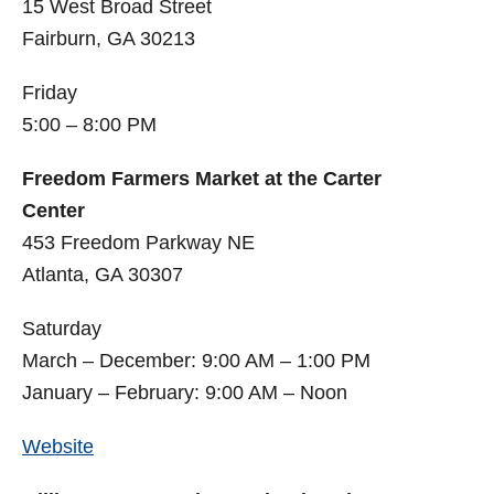
15 West Broad Street
Fairburn, GA 30213
Friday
5:00 – 8:00 PM
Freedom Farmers Market at the Carter
Center
453 Freedom Parkway NE
Atlanta, GA 30307
Saturday
March – December: 9:00 AM – 1:00 PM
January – February: 9:00 AM – Noon
Website