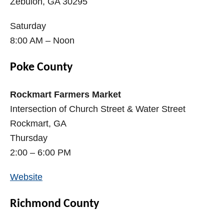
Zebulon, GA 30295
Saturday
8:00 AM – Noon
Poke County
Rockmart Farmers Market
Intersection of Church Street & Water Street
Rockmart, GA
Thursday
2:00 – 6:00 PM
Website
Richmond County