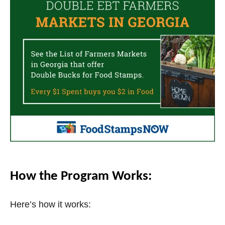
V
i
d
e
o
How the Program Works:
Here’s how it works: