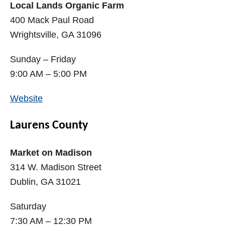
Local Lands Organic Farm
400 Mack Paul Road
Wrightsville, GA 31096
Sunday – Friday
9:00 AM – 5:00 PM
Website
Laurens County
Market on Madison
314 W. Madison Street
Dublin, GA 31021
Saturday
7:30 AM – 12:30 PM