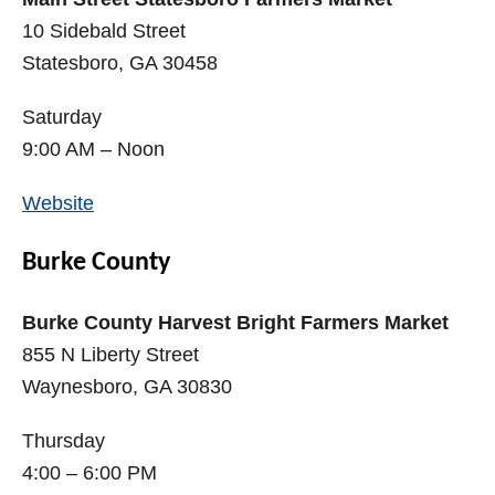
10 Sidebald Street
Statesboro, GA 30458
Saturday
9:00 AM – Noon
Website
Burke County
Burke County Harvest Bright Farmers Market
855 N Liberty Street
Waynesboro, GA 30830
Thursday
4:00 – 6:00 PM