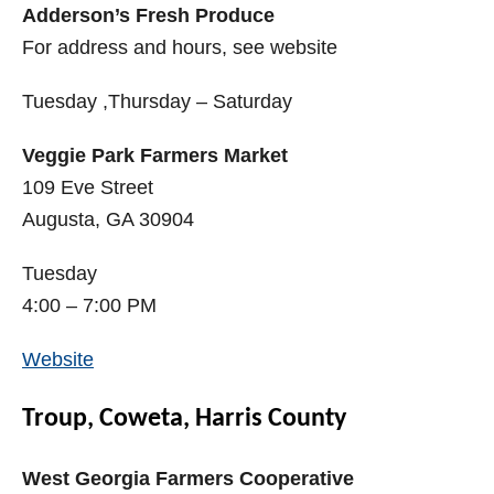
Adderson’s Fresh Produce
For address and hours, see website
Tuesday ,Thursday – Saturday
Veggie Park Farmers Market
109 Eve Street
Augusta, GA 30904
Tuesday
4:00 – 7:00 PM
Website
Troup, Coweta, Harris County
West Georgia Farmers Cooperative