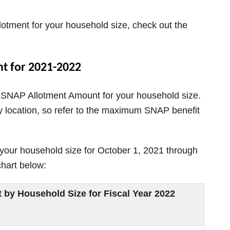
otment for your household size, check out the
t for 2021-2022
 SNAP Allotment Amount for your household size.
location, so refer to the maximum SNAP benefit
our household size for October 1, 2021 through
chart below:
y Household Size for Fiscal Year 2022