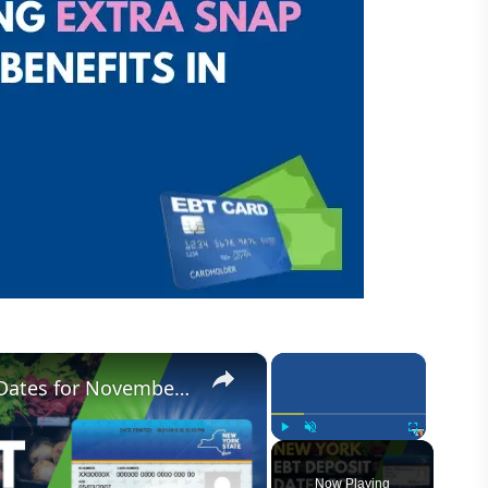
×
×
New York Food Stamp Deposit Dates for November 2023
Play
Unmute
Fullscreen
Now Playing