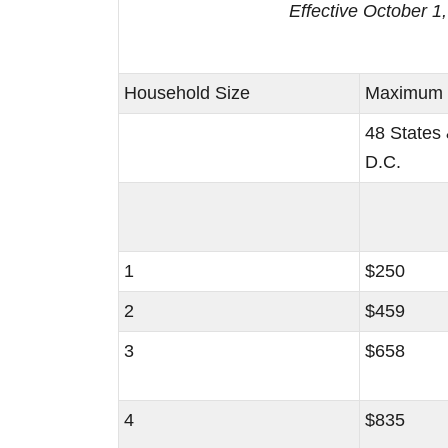
Effective October 
Household Size
Maximum S
48 States
D.C.
1
$250
2
$459
3
$658
4
$835