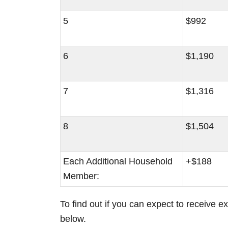
5
$992
6
$1,190
7
$1,316
8
$1,504
Each Additional Household
+$188
Member:
To find out if you can expect to receive e
below.