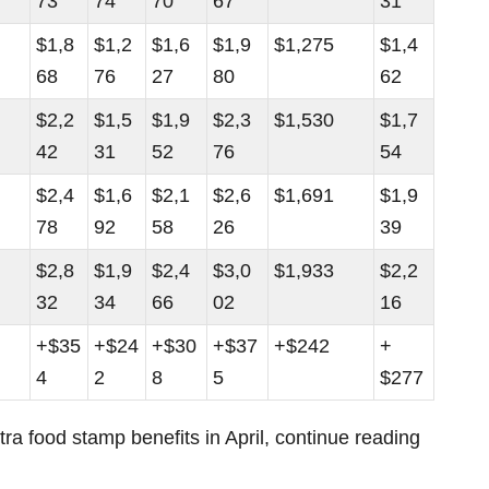
73
74
70
67
31
$1,8
$1,2
$1,6
$1,9
$1,275
$1,4
68
76
27
80
62
$2,2
$1,5
$1,9
$2,3
$1,530
$1,7
42
31
52
76
54
$2,4
$1,6
$2,1
$2,6
$1,691
$1,9
78
92
58
26
39
$2,8
$1,9
$2,4
$3,0
$1,933
$2,2
32
34
66
02
16
+$35
+$24
+$30
+$37
+$242
+
4
2
8
5
$277
xtra food stamp benefits in April, continue reading