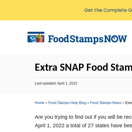
Get the Complete Gu
S
k
i
p
t
Extra SNAP Food Stamp
o
C
P
Last updated:
April 1, 2022
o
o
s
n
t
Home
»
Food Stamps Help Blog
»
Food Stamps News
»
Ext
t
e
d
e
o
Are you trying to find out if you will be r
n
n
April 1, 2022 a total of 27 states have
t