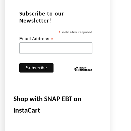
Subscribe to our
Newsletter!
*
indicates required
*
Email Address
Shop with SNAP EBT on
InstaCart