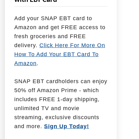
with EBT Card
l
p
Add your SNAP EBT card to
W
Amazon and get FREE access to
i
fresh groceries and FREE
t
delivery.
Click Here For More On
h
How To Add Your EBT Card To
Amazon
.
SNAP EBT cardholders can enjoy
50% off Amazon Prime - which
includes FREE 1-day shipping,
unlimited TV and movie
streaming, exclusive discounts
and more.
Sign Up Today!