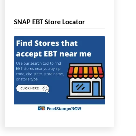
SNAP EBT Store Locator