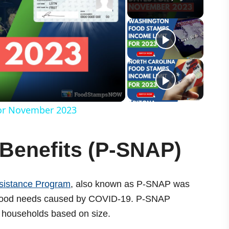
or November 2023
Benefits (P-SNAP)
sistance Program
, also known as P-SNAP was
 food needs caused by COVID-19. P-SNAP
o households based on size.