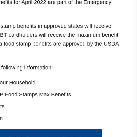
nefits for April 2022 are part of the Emergency
 stamp benefits in approved states will receive
BT cardholders will receive the maximum benefit
tra food stamp benefits are approved by the USDA
e following information:
our Household
NAP Food Stamps Max Benefits
ts
n