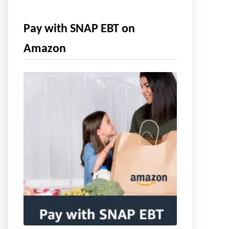
Pay with SNAP EBT on
Amazon