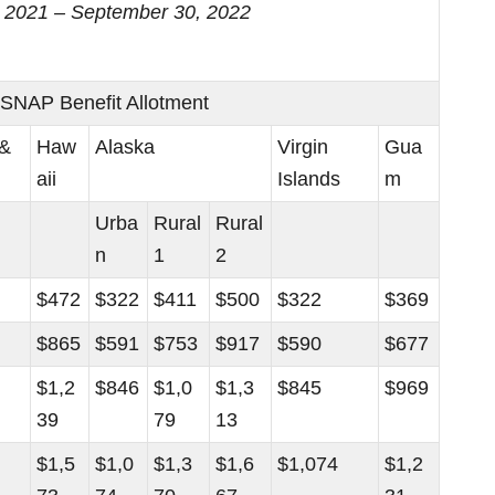
1, 2021 – September 30, 2022
NAP Benefit Allotment
 &
Haw
Alaska
Virgin
Gua
aii
Islands
m
Urba
Rural
Rural
n
1
2
$472
$322
$411
$500
$322
$369
$865
$591
$753
$917
$590
$677
$1,2
$846
$1,0
$1,3
$845
$969
39
79
13
$1,5
$1,0
$1,3
$1,6
$1,074
$1,2