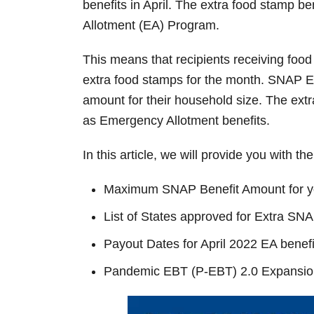
benefits in April. The extra food stamp be
Allotment (EA) Program.
This means that recipients receiving food
extra food stamps for the month. SNAP E
amount for their household size. The ex
as Emergency Allotment benefits.
In this article, we will provide you with th
Maximum SNAP Benefit Amount for y
List of States approved for Extra S
Payout Dates for April 2022 EA benefi
Pandemic EBT (P-EBT) 2.0 Expansio