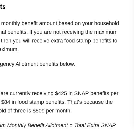
ts
m monthly benefit amount based on your household
onal benefits. If you are not receiving the maximum
 then you will receive extra food stamp benefits to
maximum.
gency Allotment benefits below.
d are currently receiving $425 in SNAP benefits per
l $84 in food stamp benefits. That’s because the
d of three is $509 per month.
m Monthly Benefit Allotment = Total Extra SNAP