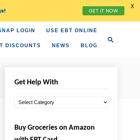
X
gs!
GET IT NOW
SNAP LOGIN
USE EBT ONLINE
S
e
T DISCOUNTS
NEWS
BLOG
a
r
c
h
Get Help With
G
e
t
Buy Groceries on Amazon
H
e