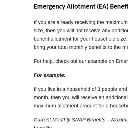
Emergency Allotment (EA) Benefi
e
If you are already receiving the maximu
o
size, then you will not receive any additi
benefit allotment for your household size,
bring your total monthly benefits to the 
For help, check out our example on Emer
For example:
If you live in a household of 3 people an
month, then you will receive an additiona
maximum allotment amount for a househol
Current Monthly SNAP Benefits – Maximu