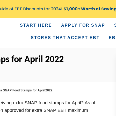
ide of EBT Discounts for 2024!
$1,000+ Worth of Savin
START HERE
APPLY FOR SNAP
STORES THAT ACCEPT EBT
EB
s for April 2022
ra SNAP Food Stamps for April 2022
eceiving extra SNAP food stamps for April? As of
 been approved for extra SNAP EBT maximum