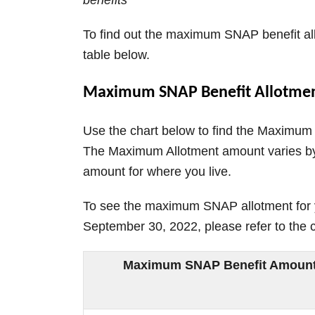
benefits
To find out the maximum SNAP benefit all
table below.
Maximum SNAP Benefit Allotmen
Use the chart below to find the Maximum
The Maximum Allotment amount varies by 
amount for where you live.
To see the maximum SNAP allotment for y
September 30, 2022, please refer to the 
Maximum SNAP Benefit Amount b