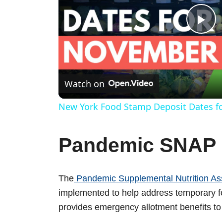
P
l
Watch on
a
New York Food Stamp Deposit Dates f
y
Pandemic SNAP 
V
The
Pandemic Supplemental Nutrition As
i
implemented to help address temporary
provides emergency allotment benefits t
d