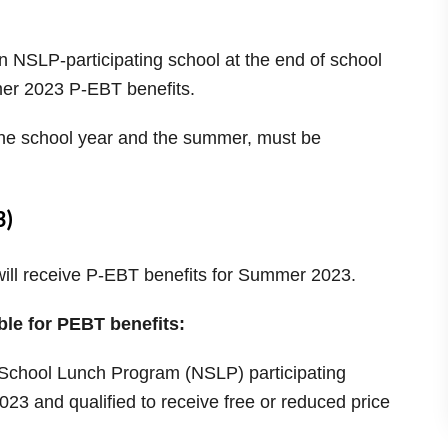
 NSLP-participating school at the end of school
mmer 2023 P-EBT benefits.
h the school year and the summer, must be
3)
 will receive P-EBT benefits for Summer 2023.
ble for PEBT benefits:
 School Lunch Program (NSLP) participating
023 and qualified to receive free or reduced price