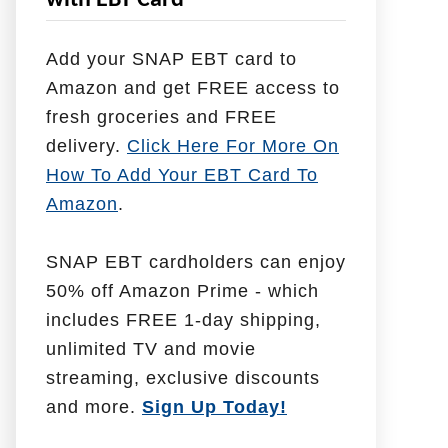
with EBT Card
l
p
Add your SNAP EBT card to
W
Amazon and get FREE access to
i
fresh groceries and FREE
t
delivery.
Click Here For More On
h
How To Add Your EBT Card To
Amazon
.
SNAP EBT cardholders can enjoy
50% off Amazon Prime - which
includes FREE 1-day shipping,
unlimited TV and movie
streaming, exclusive discounts
and more.
Sign Up Today!