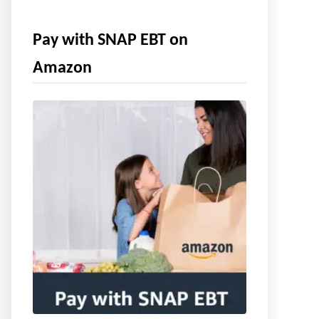
Pay with SNAP EBT on
Amazon