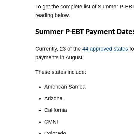
To get the complete list of Summer P-EB
reading below.
Summer P-EBT Payment Dates
Currently, 23 of the
44 approved states
fo
payments in August.
These states include:
American Samoa
Arizona
California
CMNI
Colorado