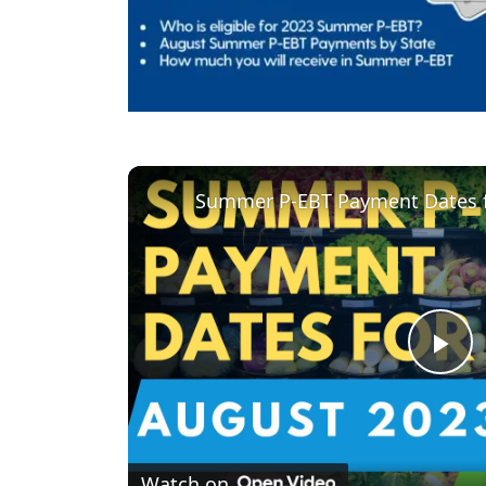
Summer P-EBT Payment Dates f
P
l
Watch on