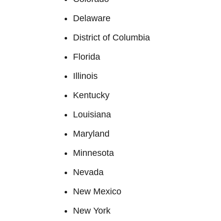
Delaware
District of Columbia
Florida
Illinois
Kentucky
Louisiana
Maryland
Minnesota
Nevada
New Mexico
New York