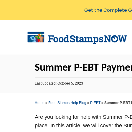
Get the Complete Gu
S
k
i
p
t
Summer P-EBT Payment
o
C
P
Last updated:
October 5, 2023
o
o
s
n
t
Home
»
Food Stamps Help Blog
»
P-EBT
»
Summer P-EBT P
t
e
d
e
o
Are you looking for help with Summer P-E
n
n
place. In this article, we will cover th
t