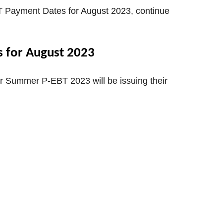
T Payment Dates for August 2023, continue
 for August 2023
r Summer P-EBT 2023 will be issuing their