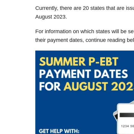
Currently, there are 20 states that are 
August 2023.
For information on which states will be 
their payment dates, continue reading be