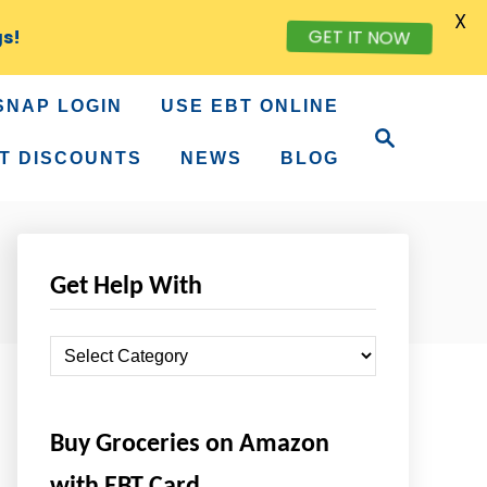
X
GET IT NOW
gs!
SNAP LOGIN
USE EBT ONLINE
S
e
T DISCOUNTS
NEWS
BLOG
a
r
c
h
Get Help With
G
e
t
Buy Groceries on Amazon
H
e