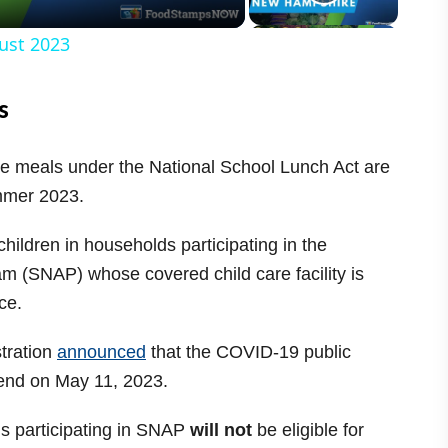
ust 2023
s
ce meals under the National School Lunch Act are
ummer 2023.
hildren in households participating in the
m (SNAP) whose covered child care facility is
ce.
tration
announced
that the COVID-19 public
 end on May 11, 2023.
ds participating in SNAP
will not
be eligible for