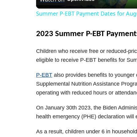
a
Summer P-EBT Payment Dates for Aug
y
2023 Summer P-EBT Payment
V
Children who receive free or reduced-pri
i
eligible to receive P-EBT benefits for S
P-EBT
also provides benefits to younger c
d
Supplemental Nutrition Assistance Progra
operating with reduced hours or attendan
e
On January 30th 2023, the Biden Adminis
o
health emergency (PHE) declaration will
As a result, children under 6 in househol