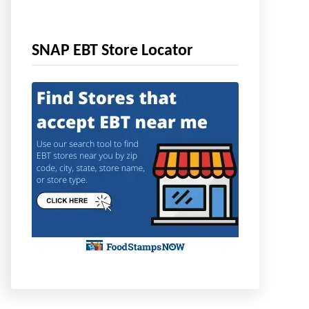
SNAP EBT Store Locator