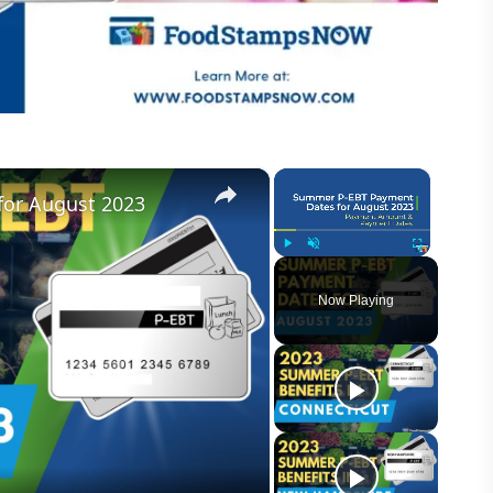
×
×
or August 2023
Play
Unmute
Fullscreen
Now Playing