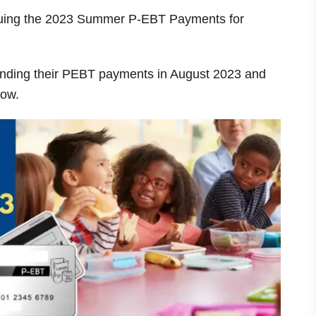
issuing the 2023 Summer P-EBT Payments for
sending their PEBT payments in August 2023 and
low.