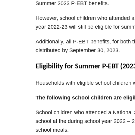
Summer 2023 P-EBT benefits.
However, school children who attended an
year 2022-23 will still be eligible for su
Additionally, all P-EBT benefits, for bot
distributed by September 30, 2023.
Eligibility for Summer P-EBT (202
Households with eligible school children
The following school children are eligi
School children who attended a National
school at the during school year 2022 – 2
school meals.