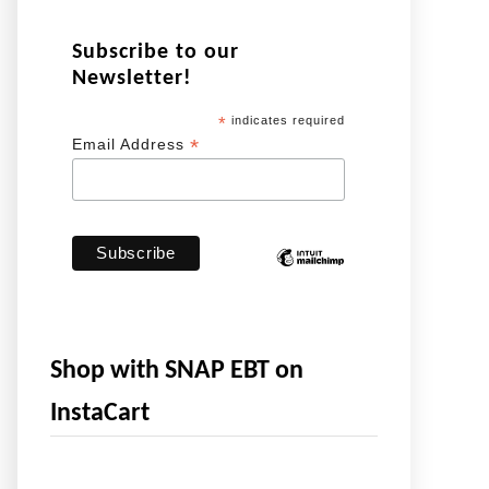
Subscribe to our
Newsletter!
*
indicates required
*
Email Address
Shop with SNAP EBT on
InstaCart