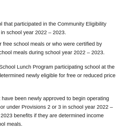
that participated in the Community Eligibility
3 in school year 2022 – 2023.
or free school meals or who were certified by
 school meals during school year 2022 – 2023.
School Lunch Program participating school at the
termined newly eligible for free or reduced price
hat have been newly approved to begin operating
 or under Provisions 2 or 3 in school year 2022 –
2023 benefits if they are determined income
hool meals.