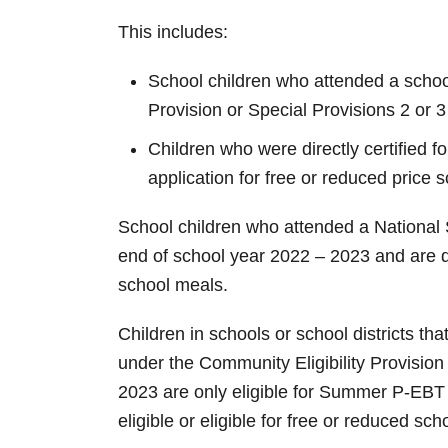
This includes:
School children who attended a school 
Provision or Special Provisions 2 or 
Children who were directly certified f
application for free or reduced price
School children who attended a National 
end of school year 2022 – 2023 and are de
school meals.
Children in schools or school districts t
under the Community Eligibility Provision
2023 are only eligible for Summer P-EBT 
eligible or eligible for free or reduced sc