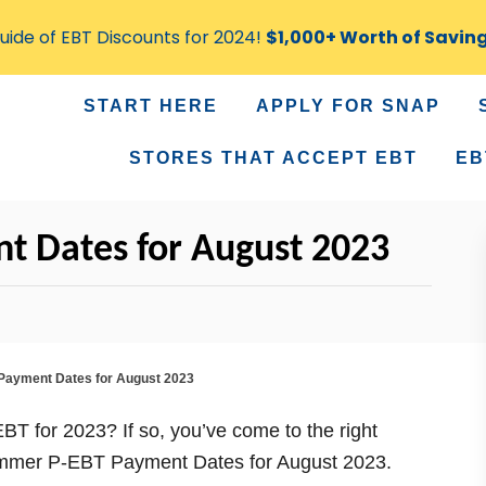
ide of EBT Discounts for 2024!
$1,000+ Worth of Savin
START HERE
APPLY FOR SNAP
STORES THAT ACCEPT EBT
EB
 Dates for August 2023
ayment Dates for August 2023
BT for 2023? If so, you’ve come to the right
e Summer P-EBT Payment Dates for August 2023.