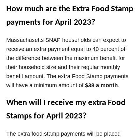
How much are the Extra Food Stamp
d
payments for April 2023?
e
Massachusetts SNAP households can expect to
o
receive an extra payment equal to 40 percent of
the difference between the maximum benefit for
their household size and their regular monthly
benefit amount. The extra Food Stamp payments
will have a minimum amount of
$38 a month
.
When will I receive my extra Food
Stamps for April 2023?
The extra food stamp payments will be placed