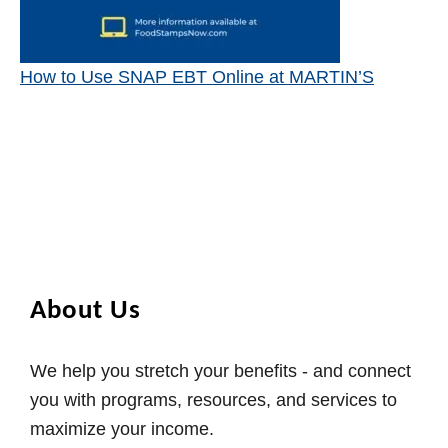
How to Use SNAP EBT Online at MARTIN’S
About Us
We help you stretch your benefits - and connect
you with programs, resources, and services to
maximize your income.