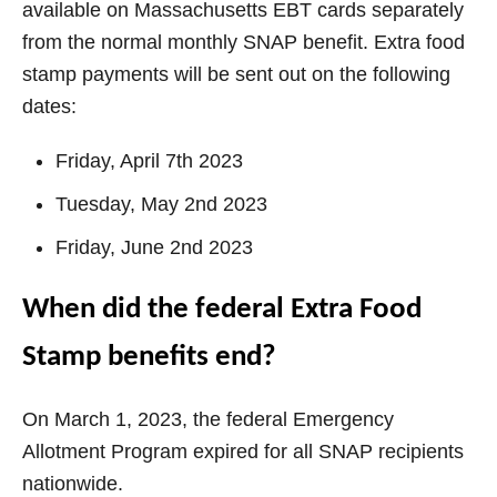
available on Massachusetts EBT cards separately
from the normal monthly SNAP benefit. Extra food
stamp payments will be sent out on the following
dates:
Friday, April 7th 2023
Tuesday, May 2nd 2023
Friday, June 2nd 2023
When did the federal Extra Food
Stamp benefits end?
On March 1, 2023, the federal Emergency
Allotment Program expired for all SNAP recipients
nationwide.