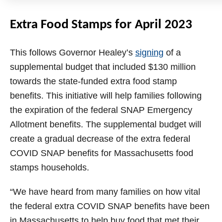
Extra Food Stamps for April 2023
This follows Governor Healey’s
signing
of a
supplemental budget that included $130 million
towards the state-funded extra food stamp
benefits. This initiative will help families following
the expiration of the federal SNAP Emergency
Allotment benefits. The supplemental budget will
create a gradual decrease of the extra federal
COVID SNAP benefits for Massachusetts food
stamps households.
“We have heard from many families on how vital
the federal extra COVID SNAP benefits have been
in Massachusetts to help buy food that met their