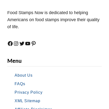
Food Stamps Now is dedicated to helping
Americans on food stamps improve their quality
of life.
Facebook
Instagram
Twitter
YouTube
Pinterest
Menu
About Us
FAQs
Privacy Policy
XML Sitemap