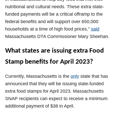
nutritional and cultural needs. These extra state-
funded payments will be a critical offramp to the
federal benefits and will support over 650,000
households at a time of high food prices,”
said
Massachusetts DTA Commissioner Mary Sheehan.
What states are issuing extra Food
Stamp benefits for April 2023?
Currently, Massachusetts is the
only
state that has
announced that they will be issuing state-funded
extra food stamps for April 2023. Massachusetts
SNAP recipients can expect to receive a minimum
additional payment of $38 in April.