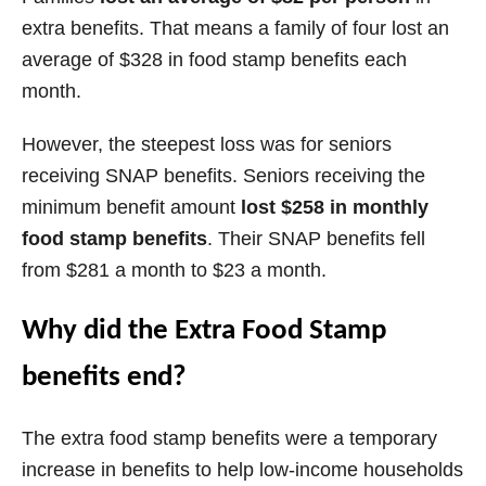
extra benefits. That means a family of four lost an
average of $328 in food stamp benefits each
month.
However, the steepest loss was for seniors
receiving SNAP benefits. Seniors receiving the
minimum benefit amount
lost $258 in monthly
food stamp benefits
. Their SNAP benefits fell
from $281 a month to $23 a month.
Why did the Extra Food Stamp
benefits end?
The extra food stamp benefits were a temporary
increase in benefits to help low-income households