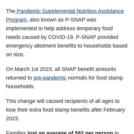
The
Pandemic Supplemental Nutrition Assistance
Program
, also known as P-SNAP was
implemented to help address temporary food
needs caused by COVID-19. P-SNAP provided
emergency allotment benefits to households based
on size.
On March 1st 2023, all SNAP benefit amounts
returned to
pre-pandemic
normals for food stamp
households.
This change will caused recipients of all ages to
lose their extra food stamp benefits after February
2023.
Families
lost an average of $82 per person
in