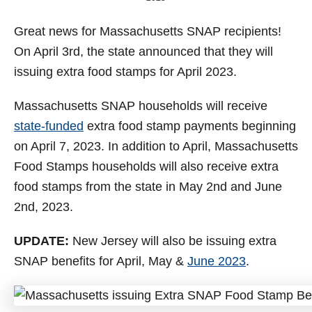
o
n
Great news for Massachusetts SNAP recipients!
On April 3rd, the state announced that they will
issuing extra food stamps for April 2023.
Massachusetts SNAP households will receive
state-funded
extra food stamp payments beginning
on April 7, 2023. In addition to April, Massachusetts
Food Stamps households will also receive extra
food stamps from the state in May 2nd and June
2nd, 2023.
UPDATE:
New Jersey will also be issuing extra
SNAP benefits for April, May &
June 2023
.