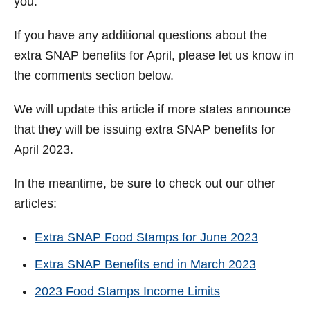
you.
If you have any additional questions about the
extra SNAP benefits for April, please let us know in
the comments section below.
We will update this article if more states announce
that they will be issuing extra SNAP benefits for
April 2023.
In the meantime, be sure to check out our other
articles:
Extra SNAP Food Stamps for June 2023
Extra SNAP Benefits end in March 2023
2023 Food Stamps Income Limits