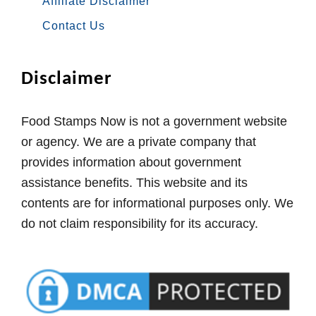
Affiliate Disclaimer
Contact Us
Disclaimer
Food Stamps Now is not a government website
or agency. We are a private company that
provides information about government
assistance benefits. This website and its
contents are for informational purposes only. We
do not claim responsibility for its accuracy.