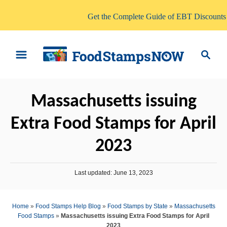
Get the Complete Guide of EBT Discounts
S
S
k
e
i
a
p
r
Massachusetts issuing
t
c
o
h
Extra Food Stamps for April
C
2023
o
n
P
t
Last updated:
June 13, 2023
o
e
s
t
n
Home
»
Food Stamps Help Blog
»
Food Stamps by State
»
Massachusetts
e
Food Stamps
»
Massachusetts issuing Extra Food Stamps for April
t
d
2023