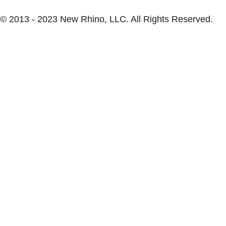
© 2013 - 2023 New Rhino, LLC. All Rights Reserved.