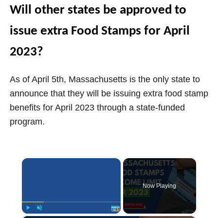
Will other states be approved to
issue extra Food Stamps for April
2023?
As of April 5th, Massachusetts is the only state to
announce that they will be issuing extra food stamp
benefits for April 2023 through a state-funded
program.
×
Now Playing