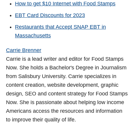
How to get $10 Internet with Food Stamps
EBT Card Discounts for 2023
Restaurants that Accept SNAP EBT in
Massachusetts
Carrie Brenner
Carrie is a lead writer and editor for Food Stamps
Now. She holds a Bachelor's Degree in Journalism
from Salisbury University. Carrie specializes in
content creation, website development, graphic
design, SEO and content strategy for Food Stamps
Now. She is passionate about helping low income
Americans access the resources and information
to improve their quality of life.