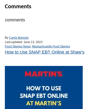
Comments
comments
A
By
Carrie Brenner
P
u
Last updated:
June 13, 2023
o
C
t
Food Stamps News
,
Massachusetts Food Stamps
s
a
h
How to Use SNAP EBT Online at Shaw’s
Post navigation
t
t
o
e
e
r
d
g
o
o
n
r
i
e
s