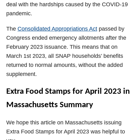
deal with the hardships caused by the COVID-19
pandemic.
The
Consolidated Appropriations Act
passed by
Congress ended emergency allotments after the
February 2023 issuance. This means that on
March 1st 2023, all SNAP households’ benefits
returned to normal amounts, without the added
supplement.
Extra Food Stamps for April 2023 in
Massachusetts Summary
We hope this article on Massachusetts issuing
Extra Food Stamps for April 2023 was helpful to