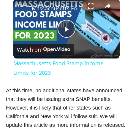
×
Play
Unmute
Fullscreen
Massachusetts Food Stamp Income Limits for 2023
P
Watch on
l
Massachusetts Food Stamp Income
a
Limits for 2023
y
At this time, no additional states have announced
that they will be issuing extra SNAP benefits.
V
However, it is likely that other states such as
California and New York will follow suit. We will
i
update this article as more information is released.