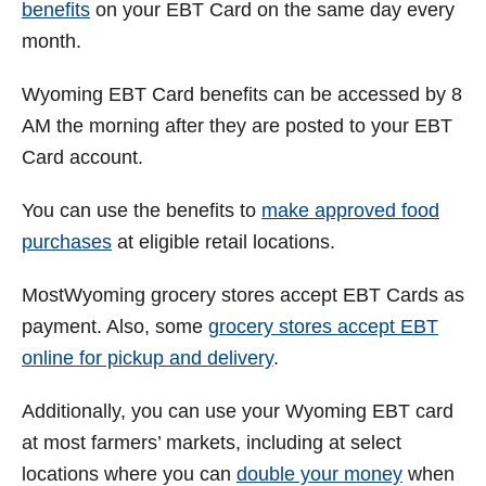
benefits
on your EBT Card on the same day every
month.
Wyoming
EBT Card benefits can be accessed by 8
AM the morning after they are posted to your EBT
Card account.
You can use the benefits to
make approved food
purchases
at eligible retail locations.
MostWyoming grocery stores accept EBT Cards as
payment. Also, some
grocery stores accept EBT
online for pickup and delivery
.
Additionally, you can use your Wyoming EBT card
at most farmers’ markets, including at select
locations where you can
double your money
when