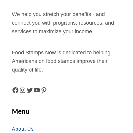
We help you stretch your benefits - and
connect you with programs, resources, and
services to maximize your income.
Food Stamps Now is dedicated to helping
Americans on food stamps improve their
quality of life.
F
I
T
Y
P
A
N
W
O
I
Menu
C
S
I
U
N
E
T
T
T
T
About Us