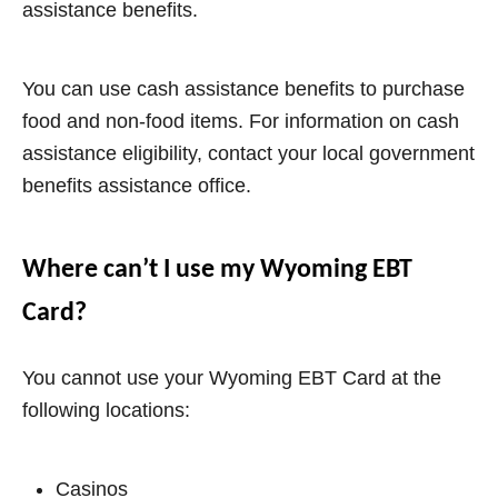
assistance benefits
.
You can use cash assistance benefits to purchase
food and non-food items. For information on cash
assistance eligibility, contact your local government
benefits assistance office.
Where can’t I use my Wyoming EBT
Card?
You cannot use your
Wyoming
EBT Card at the
following locations:
Casinos