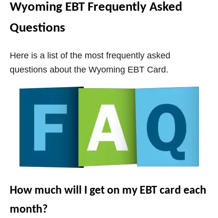
Wyoming EBT Frequently Asked
Questions
Here is a list of the most frequently asked
questions about the
Wyoming
EBT Card.
How much will I get on my EBT card each
month?