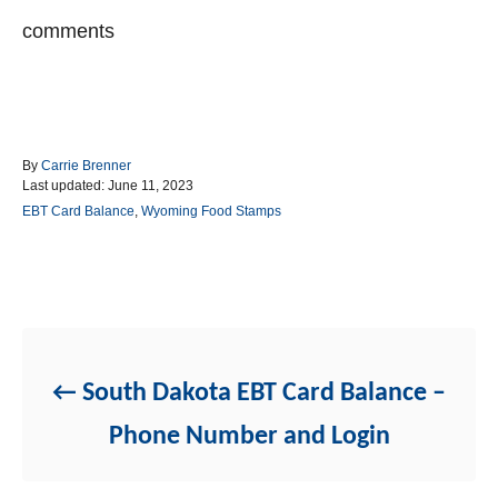
comments
A
By
Carrie Brenner
P
u
Last updated:
June 11, 2023
o
t
C
EBT Card Balance
,
Wyoming Food Stamps
s
h
a
t
o
t
e
r
e
d
g
Post navigation
o
o
n
r
i
e
South Dakota EBT Card Balance –
s
Phone Number and Login