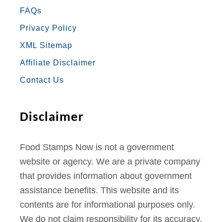
FAQs
B
A
T
U
E
Privacy Policy
O
G
E
B
R
XML Sitemap
O
R
R
E
E
Affiliate Disclaimer
K
A
S
Contact Us
M
T
Disclaimer
Food Stamps Now is not a government
website or agency. We are a private company
that provides information about government
assistance benefits. This website and its
contents are for informational purposes only.
We do not claim responsibility for its accuracy.