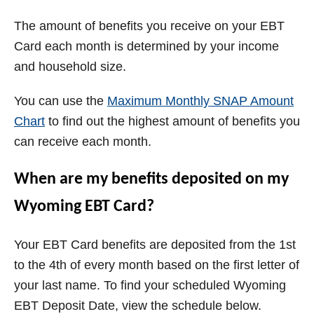
The amount of benefits you receive on your EBT
Card each month is determined by your income
and household size.
You can use the
Maximum Monthly SNAP Amount
Chart
to find out the highest amount of benefits you
can receive each month.
When are my benefits deposited on my
Wyoming
EBT Card?
Your EBT Card benefits are deposited from the 1st
to the 4th of every month based on the first letter of
your last name. To find your scheduled
Wyoming
EBT Deposit Date, view the schedule below.