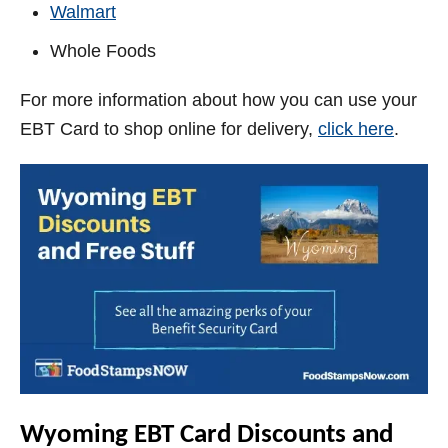
Walmart
Whole Foods
For more information about how you can use your
EBT Card to shop online for delivery,
click here
.
Wyoming
EBT Card Discounts and