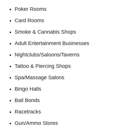
Poker Rooms
Card Rooms
Smoke & Cannabis Shops
Adult Entertainment Businesses
Nightclubs/Saloons/Taverns
Tattoo & Piercing Shops
Spa/Massage Salons
Bingo Halls
Bail Bonds
Racetracks
Gun/Ammo Stores