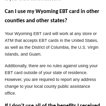
Can I use my Wyoming EBT card in other
counties and other states?
Your
Wyoming
EBT card will work at any store or
ATM that accepts EBT cards in the United States,
as well as the District of Columbia, the U.S. Virgin
Islands, and Guam.
Additionally, there are no rules against using your
EBT card outside of your state of residence.
However, you are required to report any address
change to your local county public assistance
office.
If I don’t use all of the benefits I received