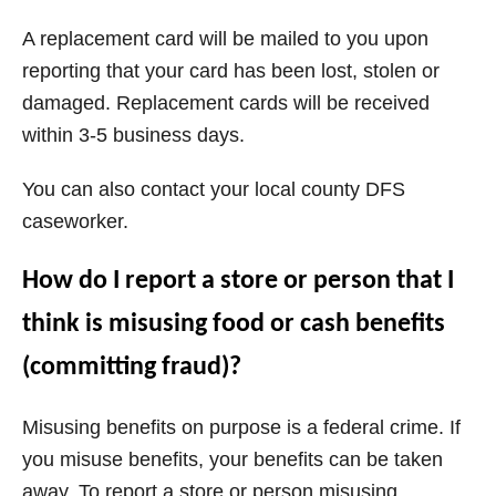
A replacement card will be mailed to you upon
reporting that your card has been lost, stolen or
damaged. Replacement cards will be received
within 3-5 business days.
You can also contact your local county DFS
caseworker.
How do I report a store or person that I
think is misusing food or cash benefits
(committing fraud)?
Misusing benefits on purpose is a federal crime. If
you misuse benefits, your benefits can be taken
away. To report a store or person misusing