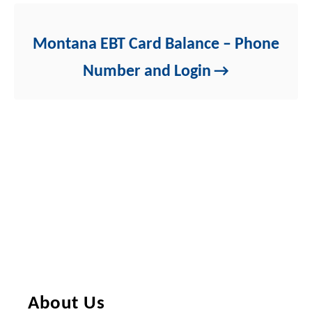
Montana EBT Card Balance – Phone
Number and Login
About Us