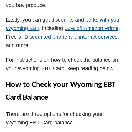
you buy produce.
Lastly, you can get
discounts and perks with your
Wyoming
EBT
, including
50% off Amazon Prime
,
Free or
Discounted phone and internet services
,
and more.
For instructions on how to check the balance on
your Wyoming EBT Card, keep reading below.
How to Check your
Wyoming
EBT
Card Balance
There are three options for checking your
Wyoming EBT Card balance.