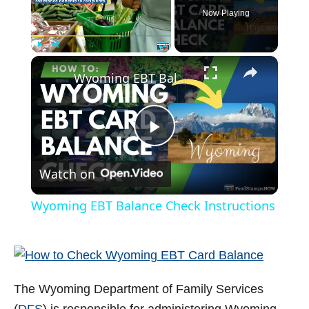
Now Playing
×
Play
Unmute
Fullscreen
Wyoming EBT Balance Check Instructions
P
Watch on
l
Wyoming EBT Balance Check Instructions
a
y
The Wyoming Department of Family Services