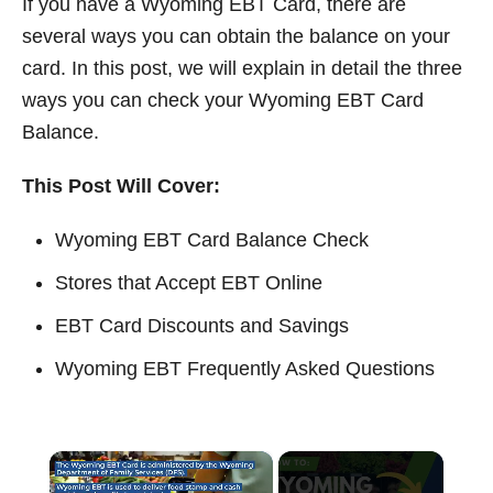
If you have a Wyoming EBT Card, there are
t
several ways you can obtain the balance on your
card. In this post, we will explain in detail the three
ways you can check your Wyoming EBT Card
Balance.
This Post Will Cover:
Wyoming EBT Card Balance Check
Stores that Accept EBT Online
EBT Card Discounts and Savings
Wyoming EBT Frequently Asked Questions
×