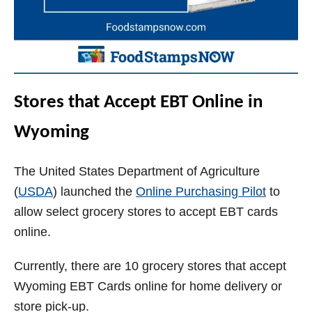
Stores that Accept EBT Online in
Wyoming
The United States Department of Agriculture
(
USDA
) launched the
Online Purchasing Pilot
to
allow select grocery stores to accept EBT cards
online.
Currently, there are 10 grocery stores that accept
Wyoming EBT Cards online for home delivery or
store pick-up.