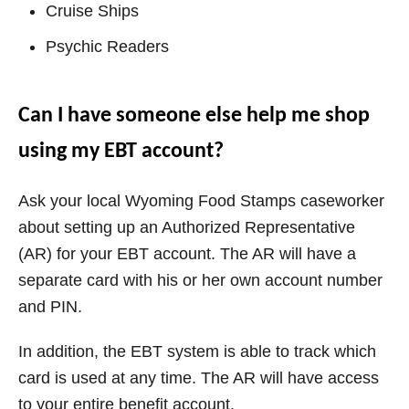
Cruise Ships
Psychic Readers
Can I have someone else help me shop
using my EBT account?
Ask your local
Wyoming
Food Stamps caseworker
about setting up an Authorized Representative
(AR) for your EBT account. The AR will have a
separate card with his or her own account number
and PIN.
In addition, the EBT system is able to track which
card is used at any time. The AR will have access
to your entire benefit account.