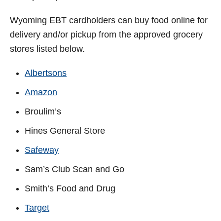
Wyoming
EBT cardholders can buy food online for
delivery and/or pickup from the approved grocery
stores listed below.
Albertsons
Amazon
Broulim’s
Hines General Store
Safeway
Sam’s Club Scan and Go
Smith’s Food and Drug
Target