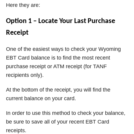
Here they are:
Option 1 – Locate Your Last Purchase
Receipt
One of the easiest ways to check your Wyoming
EBT Card balance is to find the most recent
purchase receipt or ATM receipt (for TANF
recipients only).
At the bottom of the receipt, you will find the
current balance on your card.
In order to use this method to check your balance,
be sure to save all of your recent EBT Card
receipts.