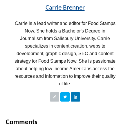
Carrie Brenner
Carrie is a lead writer and editor for Food Stamps
Now. She holds a Bachelor's Degree in
Journalism from Salisbury University. Carrie
specializes in content creation, website
development, graphic design, SEO and content
strategy for Food Stamps Now. She is passionate
about helping low income Americans access the
resources and information to improve their quality
of life.
Comments