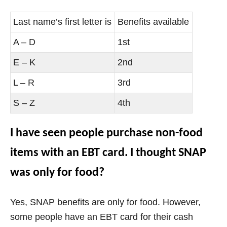
Last name’s first letter is
Benefits available
A – D
1st
E – K
2nd
L – R
3rd
S – Z
4th
I have seen people purchase non-food
items with an EBT card. I thought SNAP
was only for food?
Yes, SNAP benefits are only for food. However,
some people have an EBT card for their
cash