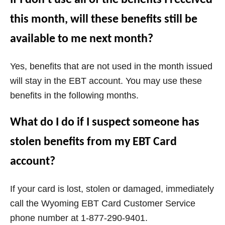
this month, will these benefits still be
available to me next month?
Yes, benefits that are not used in the month issued
will stay in the EBT account. You may use these
benefits in the following months.
What do I do if I suspect someone has
stolen benefits from my EBT Card
account?
If your card is lost, stolen or damaged, immediately
call the
Wyoming
EBT Card Customer Service
phone number at 1-877-290-9401.