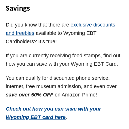
Savings
Did you know that there are
exclusive discounts
and freebies
available to
Wyoming
EBT
Cardholders? It’s true!
If you are currently receiving food stamps, find out
how you can save with your
Wyoming
EBT Card.
You can qualify for discounted phone service,
internet, free museum admission, and even over
save over 50% OFF
on Amazon Prime!
Check out how you can save with your
Wyoming
EBT card here
.