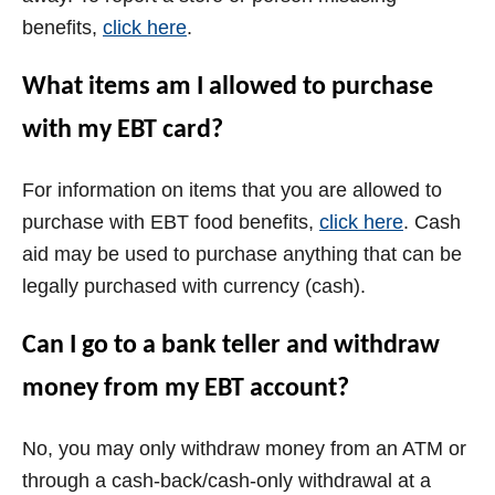
benefits,
click here
.
What items am I allowed to purchase
with my EBT card?
For information on items that you are allowed to
purchase with EBT food benefits,
click here
. Cash
aid may be used to purchase anything that can be
legally purchased with currency (cash).
Can I go to a bank teller and withdraw
money from my EBT account?
No, you may only withdraw money from an ATM or
through a cash-back/cash-only withdrawal at a