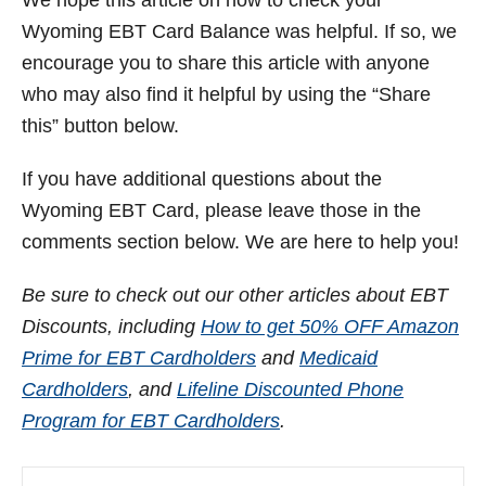
Wyoming
EBT Card Balance was helpful. If so, we
encourage you to share this article with anyone
who may also find it helpful by using the “Share
this” button below.
If you have additional questions about the
Wyoming
EBT Card, please leave those in the
comments section below. We are here to help you!
Be sure to check out our other articles about EBT
Discounts, including
How to get 50% OFF Amazon
Prime for EBT Cardholders
and
Medicaid
Cardholders
, and
Lifeline Discounted Phone
Program for EBT Cardholders
.