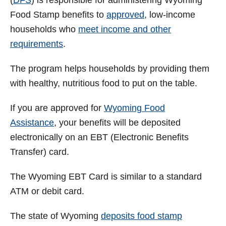
V
(
DFS
) is responsible for administering Wyoming
Food Stamp benefits to
approved
, low-income
i
households who
meet income and other
requirements
.
d
The program helps households by providing them
with healthy, nutritious food to put on the table.
e
If you are approved for
Wyoming Food
o
Assistance
, your benefits will be deposited
electronically on an EBT (Electronic Benefits
Transfer) card.
The Wyoming EBT Card is similar to a standard
ATM or debit card.
The state of
Wyoming
deposits food stamp