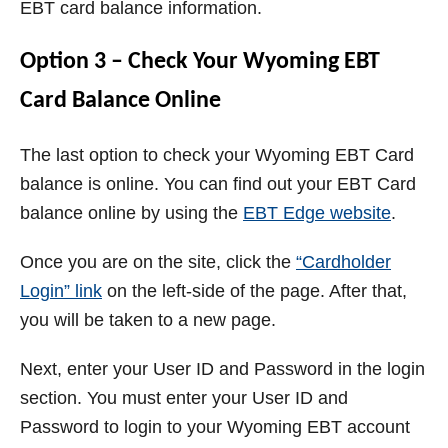
EBT card balance information.
Option 3 – Check Your Wyoming EBT
Card Balance Online
The last option to check your Wyoming EBT Card
balance is online. You can find out your EBT Card
balance online by using the
EBT Edge website
.
Once you are on the site, click the
“Cardholder
Login” link
on the left-side of the page. After that,
you will be taken to a new page.
Next, enter your User ID and Password in the login
section.
You must enter your User ID and
Password to login to your Wyoming EBT account