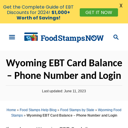
X
Get the Complete Guide of EBT
GET IT NOW
Discounts for 2024!
$1,000+
Worth of Savings!
S
S
k
e
i
a
p
r
Wyoming EBT Card Balance
t
c
o
h
– Phone Number and Login
C
o
P
Last updated:
June 11, 2023
n
o
s
t
t
Home
»
Food Stamps Help Blog
»
Food Stamps by State
»
Wyoming Food
e
e
Stamps
»
Wyoming EBT Card Balance – Phone Number and Login
d
n
o
n