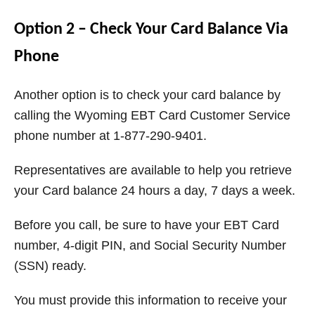
Option 2 – Check Your Card Balance Via
Phone
Another option is to check your card balance by
calling the Wyoming EBT Card Customer Service
phone number at 1-877-290-9401.
Representatives are available to help you retrieve
your Card balance 24 hours a day, 7 days a week.
Before you call, be sure to have your EBT Card
number, 4-digit PIN, and Social Security Number
(SSN) ready.
You must provide this information to receive your