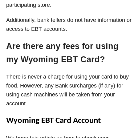
participating store.
Additionally, bank tellers do not have information or
access to EBT accounts.
Are there any fees for using
my Wyoming EBT Card?
There is never a charge for using your card to buy
food. However, any Bank surcharges (if any) for
using cash machines will be taken from your
account.
Wyoming EBT Card Account
We hope this article on how to check your