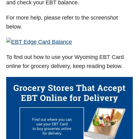
and check your EBT balance.
For more help, please refer to the screenshot
below.
To find out how to use your
Wyoming
EBT Card
online for grocery delivery, keep reading below.