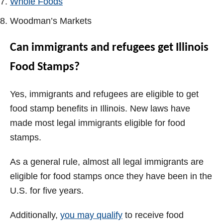
Whole Foods
Woodman’s Markets
Can immigrants and refugees get Illinois
Food Stamps?
Yes, immigrants and refugees are eligible to get
food stamp benefits in Illinois. New laws have
made most legal immigrants eligible for food
stamps.
As a general rule, almost all legal immigrants are
eligible for food stamps once they have been in the
U.S. for five years.
Additionally,
you may qualify
to receive food