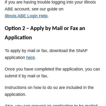
If you are having trouble logging into your Illinois
ABE account, see our guide on
Illinois ABE Login Help
.
Option 2 – Apply by Mail or Fax an
Application
To apply by mail or fax, download the SNAP
application
here
.
Once you have completed the application, you can
submit it by mail or fax.
Instructions on how to do so are included in the
application.
Also, you can request an application to be mailed