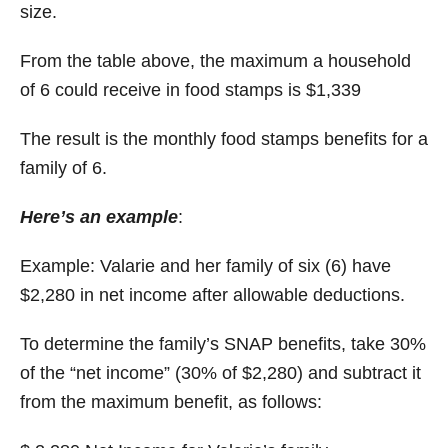
size.
From the table above, the maximum a household
of 6 could receive in food stamps is $1,339
The result is the monthly food stamps benefits for a
family of 6.
Here’s an example
:
Example: Valarie and her family of six (6) have
$2,280 in net income after allowable deductions.
To determine the family’s SNAP benefits, take 30%
of the “net income” (30% of $2,280) and subtract it
from the maximum benefit, as follows: