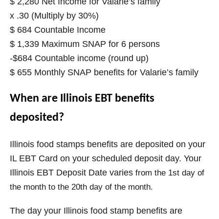
$ 2,280 Net Income for Valarie’s family
x .30 (Multiply by 30%)
$ 684 Countable Income
$ 1,339 Maximum SNAP for 6 persons
-$684 Countable income (round up)
$ 655 Monthly SNAP benefits for Valarie’s family
When are Illinois EBT benefits
deposited?
Illinois food stamps benefits are deposited on your
IL EBT Card on your scheduled deposit day. Your
Illinois EBT Deposit Date varies
from the 1st day of
the month to the 20th day of the month.
The day your
Illinois
food stamp benefits are