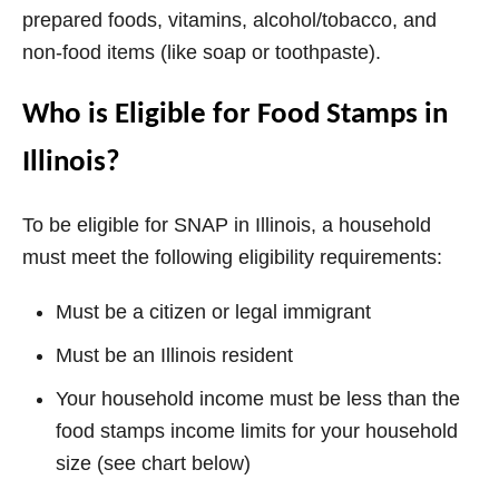
prepared foods, vitamins, alcohol/tobacco, and
non-food items (like soap or toothpaste).
Who is Eligible for Food Stamps in
Illinois?
To be eligible for SNAP in Illinois, a household
must meet the following eligibility requirements:
Must be a citizen or legal immigrant
Must be an Illinois resident
Your household income must be less than the
food stamps income limits for your household
size (see chart below)