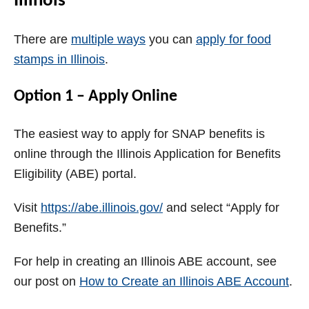
Illinois
There are
multiple ways
you can
apply for food
stamps in Illinois
.
Option 1 – Apply Online
The easiest way to apply for SNAP benefits is
online through the Illinois Application for Benefits
Eligibility (ABE) portal.
Visit
https://abe.illinois.gov/
and select “Apply for
Benefits.”
For help in creating an Illinois ABE account, see
our post on
How to Create an Illinois ABE Account
.