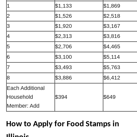
1
$1,133
$1,869
2
$1,526
$2,518
3
$1,920
$3,167
4
$2,313
$3,816
5
$2,706
$4,465
6
$3,100
$5,114
7
$3,493
$5,763
8
$3,886
$6,412
Each Additional
Household
$394
$649
Member: Add
How to Apply for Food Stamps in