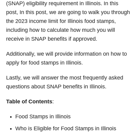
(SNAP) eligibility requirement in Illinois. In this
post, In this post, we are going to walk you through
the 2023 income limit for Illinois food stamps,
including how to calculate how much you will
receive in SNAP benefits if approved.
Additionally, we will provide information on how to
apply for food stamps in Illinois.
Lastly, we will answer the most frequently asked
questions about SNAP benefits in Illinois.
Table of Contents
:
Food Stamps in Illinois
Who is Eligible for Food Stamps in Illinois