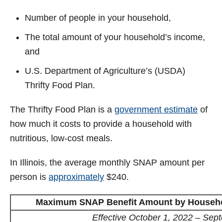
Number of people in your household,
The total amount of your household’s income,
and
U.S. Department of Agriculture’s (USDA)
Thrifty Food Plan.
The Thrifty Food Plan is a
government estimate
of
how much it costs to provide a household with
nutritious, low-cost meals.
In Illinois, the average monthly SNAP amount per
person is
approximately
$240.
Maximum SNAP Benefit Amount by Household
Effective October 1, 2022 – Sep