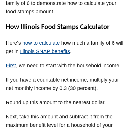
family of 6 to demonstrate how to calculate your
food stamps amount.
How Illinois Food Stamps Calculator
Here’s
how to calculate
how much a family of 6 will
get in
Illinois SNAP benefits
.
First
, we need to start with the household income.
If you have a countable net income, multiply your
net monthly income by 0.3 (30 percent).
Round up this amount to the nearest dollar.
Next, take this amount and subtract it from the
maximum benefit level for a household of your