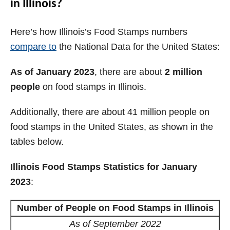
in Illinois?
Here’s how Illinois’s Food Stamps numbers
compare to
the National Data for the United States:
As of January 2023
, there are about
2 million
people
on food stamps in Illinois.
Additionally, there are about 41 million people on
food stamps in the United States, as shown in the
tables below.
Illinois Food Stamps Statistics for January
2023
:
Number of People on Food Stamps in Illinois
As of September 2022