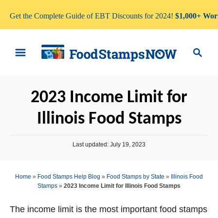
Get the Complete Guide of EBT Discounts for 2024!
$1,000+ Wort
S
S
k
e
i
a
p
r
2023 Income Limit for
t
c
o
h
Illinois Food Stamps
C
o
P
Last updated:
July 19, 2023
n
o
s
t
t
Home
»
Food Stamps Help Blog
»
Food Stamps by State
»
Illinois Food
e
e
Stamps
»
2023 Income Limit for Illinois Food Stamps
d
n
o
n
The income limit is the most important food stamps
t