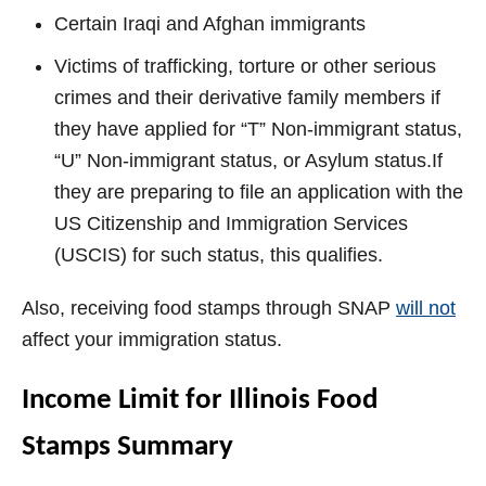
Certain Iraqi and Afghan
immigrants
Victims of trafficking, torture or other serious
crimes and their derivative family members if
they have applied for “T” Non-immigrant status,
“U” Non-immigrant status, or Asylum status.If
they are preparing to file an application with the
US Citizenship and Immigration Services
(USCIS) for such status, this qualifies.
Also, receiving food stamps through SNAP
will not
affect your immigration status.
Income Limit for Illinois Food
Stamps Summary