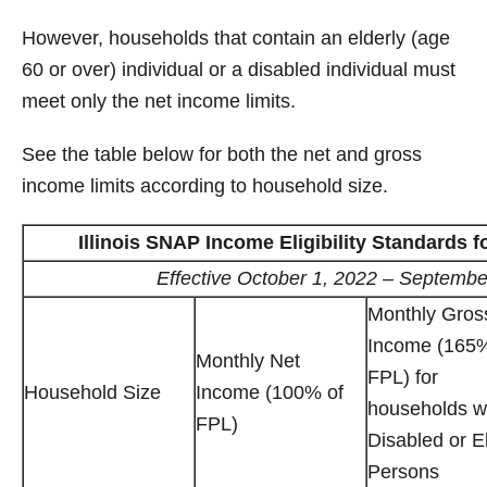
However, households that contain an elderly (age
60 or over) individual or a disabled individual must
meet only the net income limits.
See the table below for both the net and gross
income limits according to household size.
Illinois SNAP Income Eligibility Standards f
Effective October 1, 2022 – Septembe
Monthly Gros
Income (165%
Monthly Net
FPL) for
Household Size
Income (100% of
households w
FPL)
Disabled or E
Persons