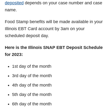
deposited
depends on your case number and case
name.
Food Stamp benefits will be made available in your
Illinois EBT Card account by 3am on your
scheduled deposit day.
Here is the Illinois SNAP EBT Deposit Schedule
for 2023:
1st day of the month
3rd day of the month
4th day of the month
5th day of the month
6th day of the month