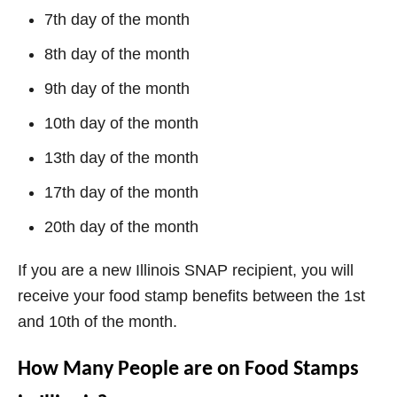
7th day of the month
8th day of the month
9th day of the month
10th day of the month
13th day of the month
17th day of the month
20th day of the month
If you are a new Illinois SNAP recipient, you will
receive your food stamp benefits between the 1st
and 10th of the month.
How Many People are on Food Stamps