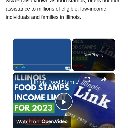
SNAP (also known as food stamps) offers nutrition
assistance to millions of eligible, low-income
individuals and families in Illinois.
×
Now Playing
×
Play
Unmute
Fullscreen
Illinois Food Stamp Income Limits for 2023
P
Watch on
l