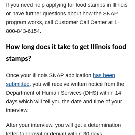
If you need help applying for food stamps in Illinois
or have further questions about how the SNAP
program works, call Customer Call Center at 1-
800-843-6154.
How long does it take to get Illinois food
stamps?
Once your Illinois SNAP application
has been
submitted
, you will receive written notice from the
Department of Human Services (DHS) within 14
days which will tell you the date and time of your
interview.
After your interview, you will get a determination
letter (approval or denial) within 30 days.