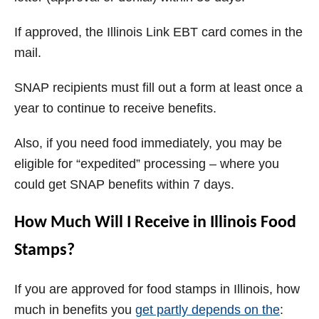
If approved, the Illinois Link EBT card comes in the
mail.
SNAP recipients must fill out a form at least once a
year to continue to receive benefits.
Also, if you need food immediately, you may be
eligible for “expedited” processing – where you
could get SNAP benefits within 7 days.
How Much Will I Receive in Illinois Food
Stamps?
If you are approved for food stamps in Illinois, how
much in benefits you
get partly depends on the
: