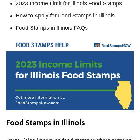
2023 Income Limit for Illinois Food Stamps
How to Apply for Food Stamps in Illinois
Food Stamps in Illinois FAQs
Food Stamps in Illinois