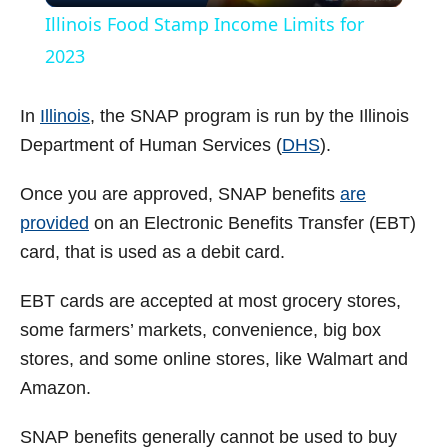
Illinois Food Stamp Income Limits for
a
2023
y
In
Illinois
, the SNAP program is run by the Illinois
Department of Human Services (
DHS
).
V
Once you are approved, SNAP benefits
are
provided
on an Electronic Benefits Transfer (EBT)
i
card, that is used as a debit card.
d
EBT cards are accepted at most grocery stores,
some farmers’ markets, convenience, big box
e
stores, and some online stores, like Walmart and
Amazon.
o
SNAP benefits generally cannot be used to buy