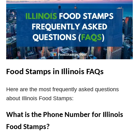
Food Stamps in Illinois FAQs
Here are the most frequently asked questions
about Illinois Food Stamps:
What is the Phone Number for Illinois
Food Stamps?