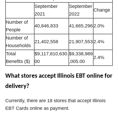
September
September
Change
2021
2022
Number of
40,846,833
41,665,296
2.0%
People
Number of
21,402,558
21,907,553
2.4%
Households
Total
$9,117,810,630.
$9,338,989
2.4%
Benefits ($)
00
,005.00
What stores accept Illinois EBT online for
delivery?
Currently, there are 18 stores that accept Illinois
EBT Cards online as payment.