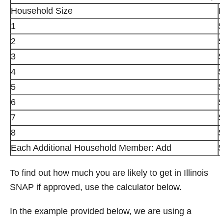
Household Size
1
2
3
4
5
6
7
8
Each Additional Household Member: Add
To find out how much you are likely to get in Illinois
SNAP if approved, use the calculator below.
In the example provided below, we are using a