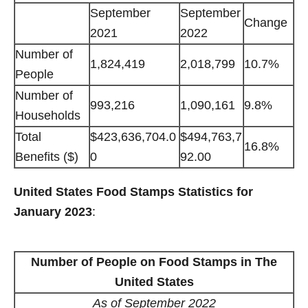
September
September
Change
2021
2022
Number of
1,824,419
2,018,799
10.7%
People
Number of
993,216
1,090,161
9.8%
Households
Total
$423,636,704.0
$494,763,7
16.8%
Benefits ($)
0
92.00
United States Food Stamps Statistics for
January 2023
:
Number of People on Food Stamps in The
United States
As of September 2022