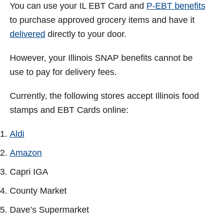
You can use your IL EBT Card and
P-EBT benefits
to purchase approved grocery items and have it
delivered
directly to your door.
However, your Illinois SNAP benefits cannot be
use to pay for delivery fees.
Currently, the following stores accept Illinois food
stamps and EBT Cards online:
Aldi
Amazon
Capri IGA
County Market
Dave’s Supermarket