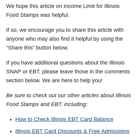
We hope this article on Income Limit for Illinois
Food Stamps was helpful.
If so, we encourage you to share this article with
anyone who may also find it helpful by using the
“Share this” button below.
If you have additional questions about the Illinois
SNAP or EBT, please leave those in the comments
section below. We are here to help you!
Be sure to check out our other articles about Illinois
Food Stamps and EBT, including:
How to Check Illinois EBT Card Balance
Illinois EBT Card Discounts & Free Admissions