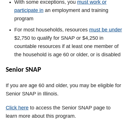
With some exceptions, you
must work or
participate in
an employment and training
program
For most households, resources
must be under
$2,750 to qualify for SNAP or $4,250 in
countable resources if at least one member of
the household is age 60 or older, or is disabled
Senior SNAP
If you are age 60 and older, you may be eligible for
Senior SNAP in Illinois.
Click here
to access the Senior SNAP page to
learn more about this program.