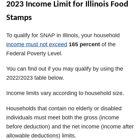
2023 Income Limit for Illinois Food
Stamps
To qualify for SNAP in Illinois, your household
income must not exceed
165 percent
of the
Federal Poverty Level.
You can find out if you may qualify by using the
2022/2023 table below.
Income limits vary according to household size.
Households that contain no elderly or disabled
individuals must meet both the gross (income
before deduction) and the net income (income after
allowable deductions) limits.