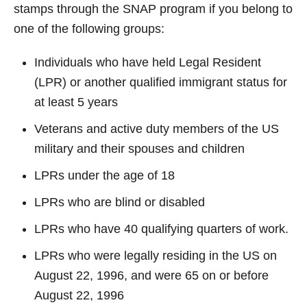
stamps through the SNAP program if you belong to
one of the following groups:
Individuals who have held Legal Resident
(LPR) or another qualified immigrant status for
at least 5 years
Veterans
and active
duty
members of the US
military and their spouses and children
LPRs under the age of 18
LPRs who are blind or
disabled
LPRs who have 40 qualifying quarters of work.
LPRs who were legally residing in the US on
August 22, 1996, and were 65 on or before
August 22, 1996