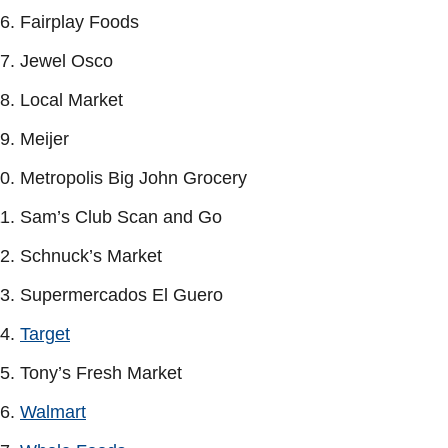
Fairplay Foods
Jewel Osco
Local Market
Meijer
Metropolis Big John Grocery
Sam’s Club Scan and Go
Schnuck’s Market
Supermercados El Guero
Target
Tony’s Fresh Market
Walmart