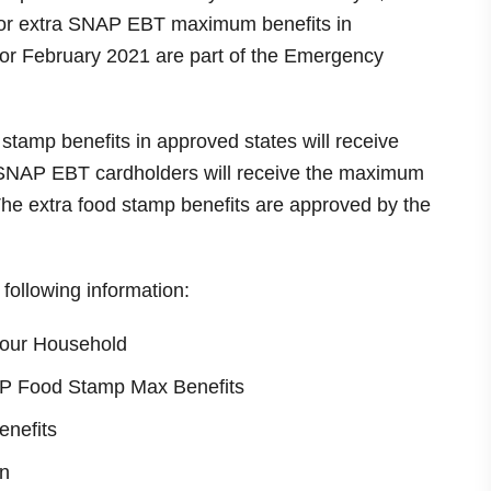
 for extra SNAP EBT maximum benefits in
for February 2021 are part of the Emergency
 stamp benefits in approved states will receive
. SNAP EBT cardholders will receive the maximum
The extra food stamp benefits are approved by the
e following information:
our Household
NAP Food Stamp Max Benefits
enefits
n