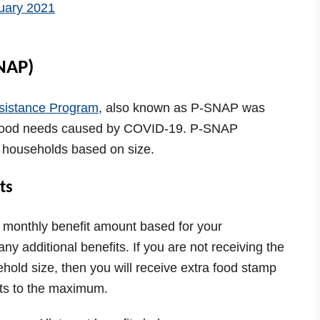
NAP)
sistance Program
, also known as P-SNAP was
 food needs caused by COVID-19. P-SNAP
o households based on size.
ts
 monthly benefit amount based for your
ny additional benefits. If you are not receiving the
hold size, then you will receive extra food stamp
fits to the maximum.