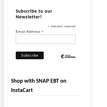
Subscribe to our
Newsletter!
*
indicates required
*
Email Address
Shop with SNAP EBT on
InstaCart