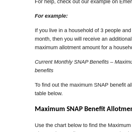
For help, check out our example on Emer
For example:
If you live in a household of 3 people an
month, then you will receive an additiona
maximum allotment amount for a househol
Current Monthly SNAP Benefits – Maximu
benefits
To find out the maximum SNAP benefit all
table below.
Maximum SNAP Benefit Allotment
Use the chart below to find the Maximum