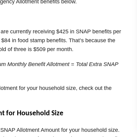
gency Allotment benefits below.
d are currently receiving $425 in SNAP benefits per
l $84 in food stamp benefits. That’s because the
d of three is $509 per month.
m Monthly Benefit Allotment = Total Extra SNAP
otment for your household size, check out the
 for Household Size
 SNAP Allotment Amount for your household size.