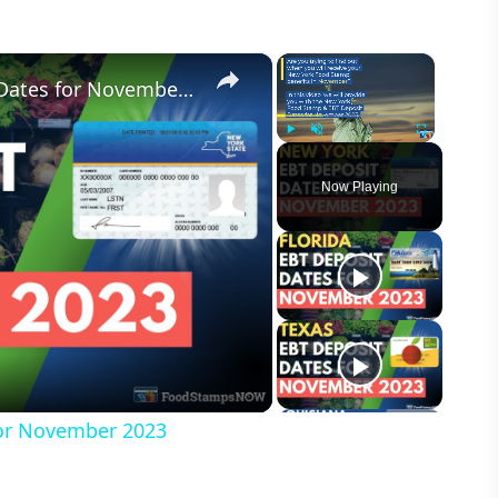
×
×
New York Food Stamp Deposit Dates for November 2023
Play
Unmute
Fullscreen
Now Playing
or November 2023