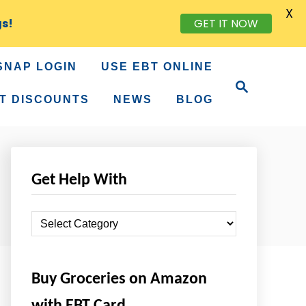
X
gs!
GET IT NOW
SNAP LOGIN
USE EBT ONLINE
S
e
T DISCOUNTS
NEWS
BLOG
a
r
c
h
Get Help With
G
e
t
Buy Groceries on Amazon
H
e