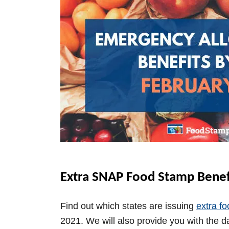
Extra SNAP Food Stamp Benefi
Find out which states are issuing
extra f
2021. We will also provide you with the d