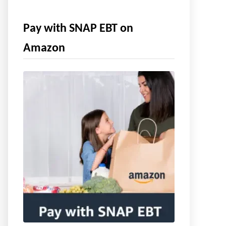
Pay with SNAP EBT on
Amazon