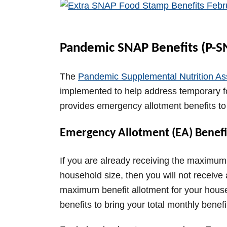
V
i
Pandemic SNAP Benefits (P-S
d
The
Pandemic Supplemental Nutrition As
implemented to help address temporary
e
provides emergency allotment benefits t
Emergency Allotment (EA) Benefi
o
If you are already receiving the maximum
household size, then you will not receive a
maximum benefit allotment for your house
benefits to bring your total monthly bene