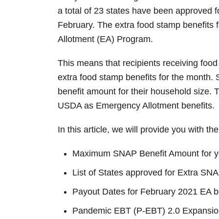
n
a total of 23 states have been approved
February. The extra food stamp benefits 
Allotment (EA) Program.
This means that recipients receiving food
extra food stamp benefits for the month
benefit amount for their household size. 
USDA as Emergency Allotment benefits.
In this article, we will provide you with th
Maximum SNAP Benefit Amount for y
List of States approved for Extra S
Payout Dates for February 2021 EA b
Pandemic EBT (P-EBT) 2.0 Expansio