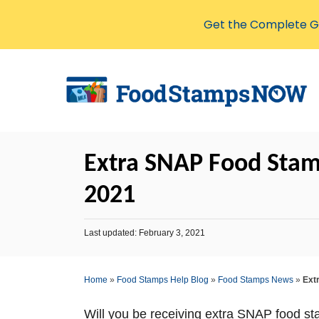
Get the Complete Gu
S
k
i
p
t
Extra SNAP Food Stamp
o
C
2021
o
n
P
Last updated:
February 3, 2021
o
t
s
e
t
Home
»
Food Stamps Help Blog
»
Food Stamps News
»
Ext
e
n
d
o
t
Will you be receiving extra SNAP food st