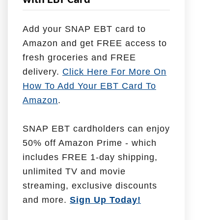
with EBT Card
l
p
Add your SNAP EBT card to
W
Amazon and get FREE access to
i
fresh groceries and FREE
t
delivery.
Click Here For More On
h
How To Add Your EBT Card To
Amazon
.
SNAP EBT cardholders can enjoy
50% off Amazon Prime - which
includes FREE 1-day shipping,
unlimited TV and movie
streaming, exclusive discounts
and more.
Sign Up Today!