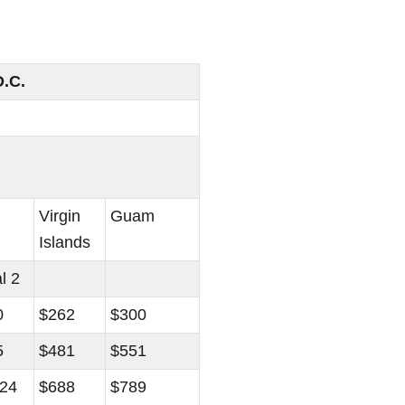
D.C.
Virgin
Guam
Islands
l 2
0
$262
$300
5
$481
$551
024
$688
$789