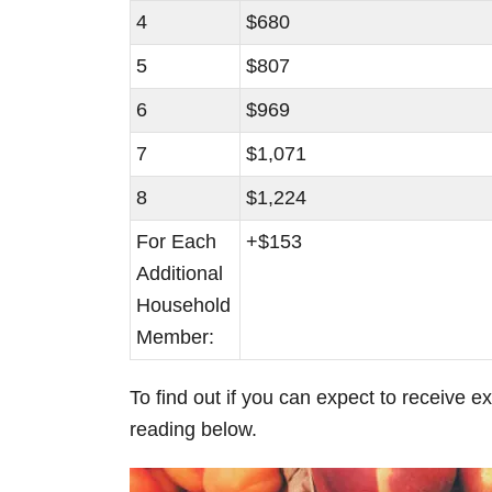
4
$680
5
$807
6
$969
7
$1,071
8
$1,224
For Each
+$153
Additional
Household
Member:
To find out if you can expect to receive e
reading below.