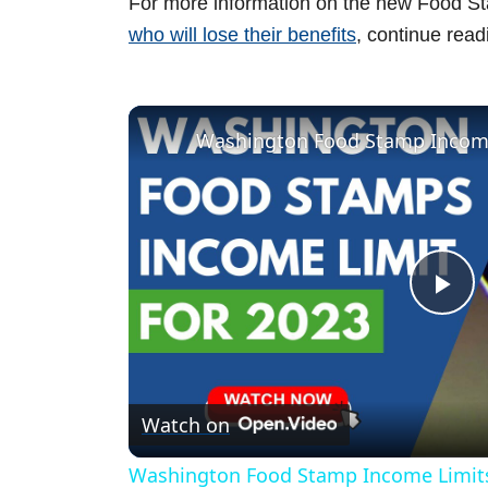
For more information on the new Food St
who will lose their benefits
, continue read
Washington Food Stamp Income
P
l
Watch on
a
Washington Food Stamp Income Limits