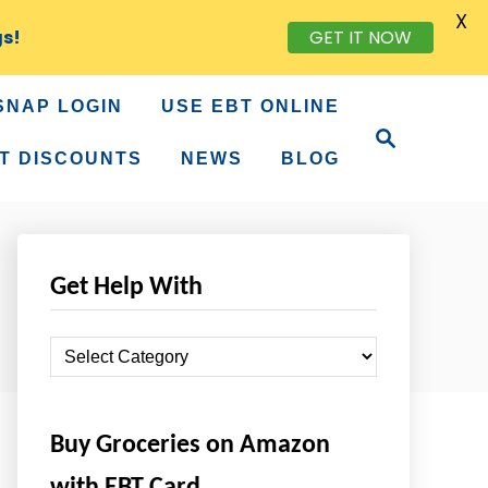
X
GET IT NOW
gs!
SNAP LOGIN
USE EBT ONLINE
S
e
T DISCOUNTS
NEWS
BLOG
a
r
c
h
Get Help With
G
e
t
Buy Groceries on Amazon
H
e