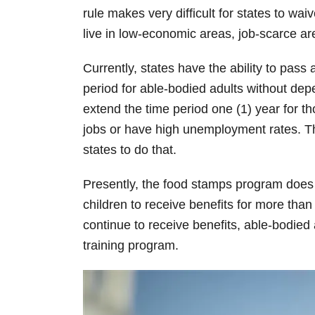
rule makes very difficult for states to w
live in low-economic areas, job-scarce ar
Currently, states have the ability to pass
period for able-bodied adults without dep
extend the time period one (1) year for tho
jobs or have high unemployment rates. The
states to do that.
Presently, the food stamps program does
children to receive benefits for more tha
continue to receive benefits, able-bodied 
training program.