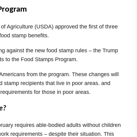
 Program
f Agriculture (USDA) approved the first of three
s food stamp benefits.
ting against the new food stamp rules – the Trump
cuts to the Food Stamps Program.
 Americans from the program. These changes will
d stamp recipients that live in poor areas. and
 requirements for those in poor areas.
e?
uary requires able-bodied adults without children
 requirements – despite their situation. This