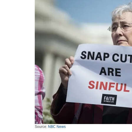
Source:
NBC News