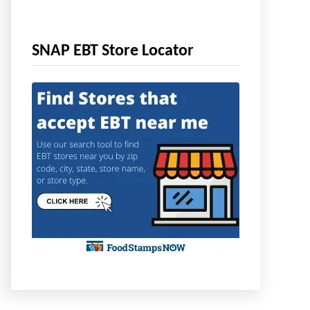
SNAP EBT Store Locator