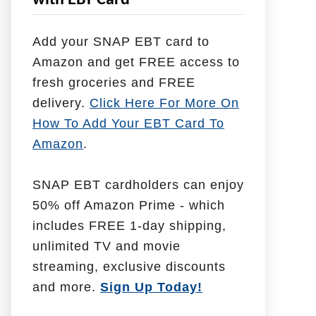
with EBT Card
l
p
Add your SNAP EBT card to
W
Amazon and get FREE access to
i
fresh groceries and FREE
t
delivery.
Click Here For More On
h
How To Add Your EBT Card To
Amazon
.
SNAP EBT cardholders can enjoy
50% off Amazon Prime - which
includes FREE 1-day shipping,
unlimited TV and movie
streaming, exclusive discounts
and more.
Sign Up Today!