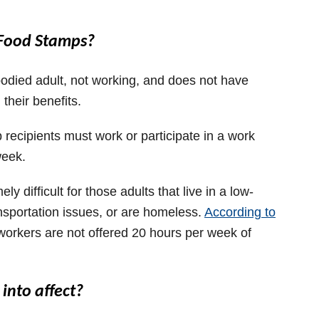
m Food Stamps?
bodied adult, not working, and does not have
 their benefits.
 recipients must work or participate in a work
week.
 difficult for those adults that live in a low-
sportation issues, or are homeless.
According to
workers are not offered 20 hours per week of
into affect?