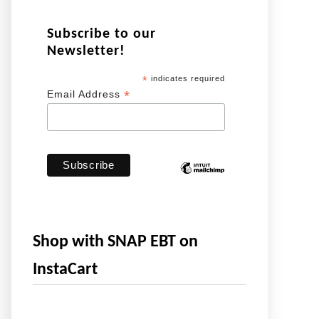
Subscribe to our
Newsletter!
*
indicates required
*
Email Address
Shop with SNAP EBT on
InstaCart