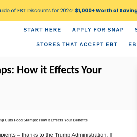
ide of EBT Discounts for 2024!
$1,000+ Worth of Savin
START HERE
APPLY FOR SNAP
STORES THAT ACCEPT EBT
EB
s: How it Effects Your
mp Cuts Food Stamps: How it Effects Your Benefits
pients – thanks to the Trump Administration. If