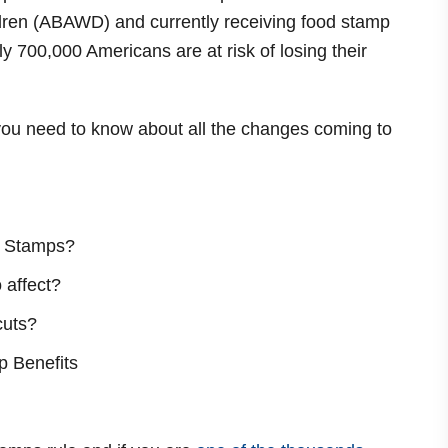
ldren (ABAWD) and currently receiving food stamp
ly 700,000 Americans are at risk of losing their
g you need to know about all the changes coming to
od Stamps?
 affect?
cuts?
p Benefits