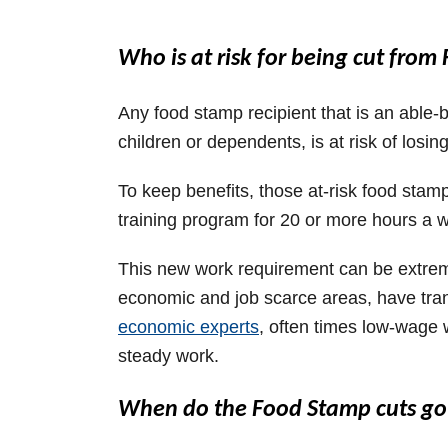
Who is at risk for being cut fro
Any food stamp recipient that is an able-
children or dependents, is at risk of losing
To keep benefits, those at-risk food stamp
training program for 20 or more hours a 
This new work requirement can be extremely
economic and job scarce areas, have tran
economic experts
, often times low-wage 
steady work.
When do the Food Stamp cuts go 