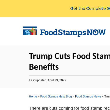
Get the Complete Gu
S
k
i
p
t
Trump Cuts Food Stamp
o
C
Benefits
o
n
P
Last updated:
April 29, 2022
o
t
s
e
t
Home
»
Food Stamps Help Blog
»
Food Stamps News
»
Tru
e
n
d
o
t
There are cuts coming for food stamp reci