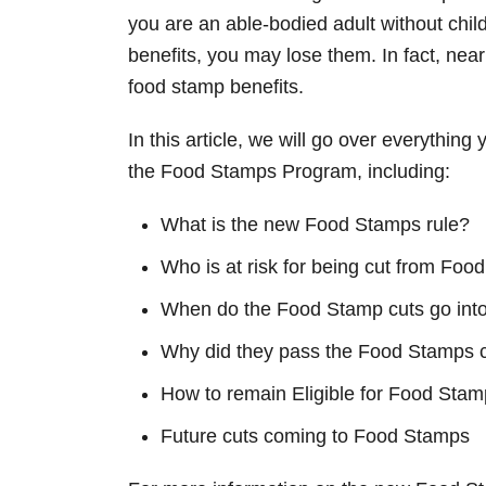
n
you are an able-bodied adult without chi
benefits, you may lose them. In fact, near
food stamp benefits.
In this article, we will go over everythin
the Food Stamps Program, including:
What is the new Food Stamps rule?
Who is at risk for being cut from Fo
When do the Food Stamp cuts go into
Why did they pass the Food Stamps 
How to remain Eligible for Food Stam
Future cuts coming to Food Stamps