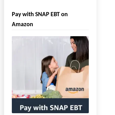
Pay with SNAP EBT on
Amazon