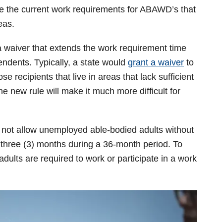
aive the current work requirements for ABAWD’s that
eas.
 a waiver that extends the work requirement time
endents. Typically, a state would
grant a waiver
to
se recipients that live in areas that lack sufficient
 new rule will make it much more difficult for
 not allow unemployed able-bodied adults without
n three (3) months during a 36-month period. To
adults are required to work or participate in a work