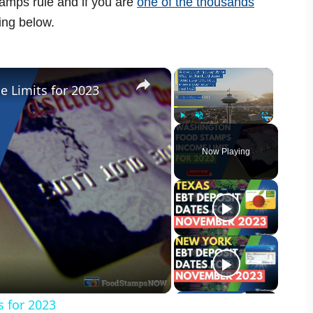
amps rule and if you are
one of the thousands
ing below.
×
×
 Limits for 2023
Play
Unmute
Fullscreen
Now Playing
 for 2023