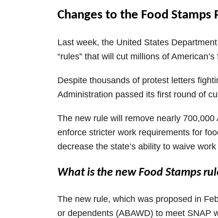
Changes to the Food Stamps
Last week, the United States Department o
“rules” that will cut millions of American’
Despite thousands of protest letters figh
Administration passed its first round of 
The new rule will remove nearly 700,000
enforce stricter work requirements for foo
decrease the state’s ability to waive work
What is the new Food Stamps rul
The new rule, which was proposed in Febr
or dependents (ABAWD) to meet SNAP work