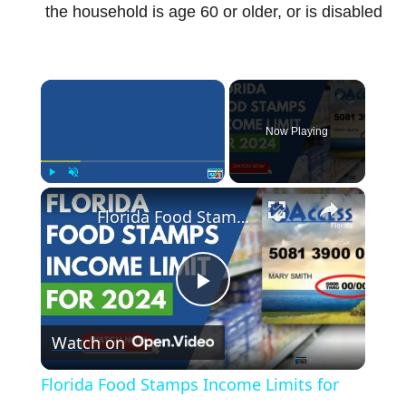
the household is age 60 or older, or is disabled
×
Now Playing
×
Play
Unmute
Fullscreen
Florida Food Stamps Income Limits for 2024
P
Watch on
l
Florida Food Stamps Income Limits for