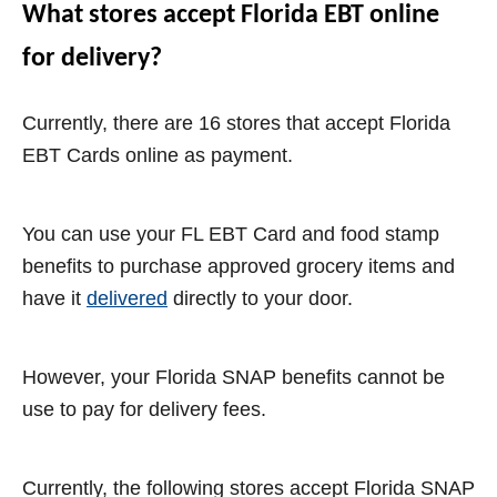
What stores accept Florida EBT online
for delivery?
Currently, there are 16 stores that accept Florida
EBT Cards online as payment.
You can use your FL EBT Card and food stamp
benefits to purchase approved grocery items and
have it
delivered
directly to your door.
However, your Florida SNAP benefits cannot be
use to pay for delivery fees.
Currently, the following stores accept Florida SNAP