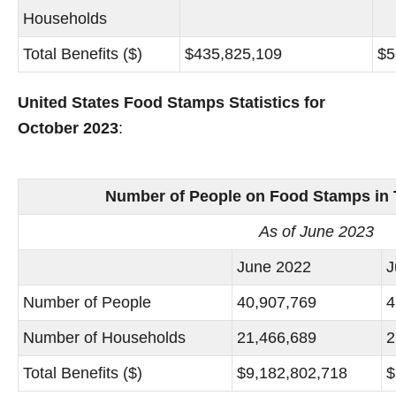
Households
Total Benefits ($)
$435,825,109
$5
United States Food Stamps Statistics for
October 2023
:
Number of People on Food Stamps in 
As of June 2023
June 2022
J
Number of People
40,907,769
4
Number of Households
21,466,689
2
Total Benefits ($)
$9,182,802,718
$