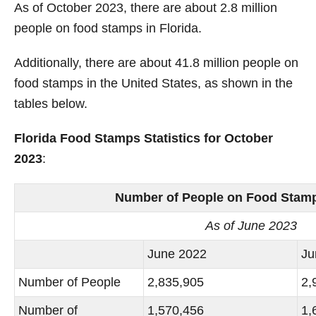
As of October 2023, there are about 2.8 million
people on food stamps in Florida.
Additionally, there are about 41.8 million people on
food stamps in the United States, as shown in the
tables below.
Florida Food Stamps Statistics for October
2023
:
Number of People on Food Stamps
As of June 2023
June 2022
Ju
Number of People
2,835,905
2,
Number of
1,570,456
1,