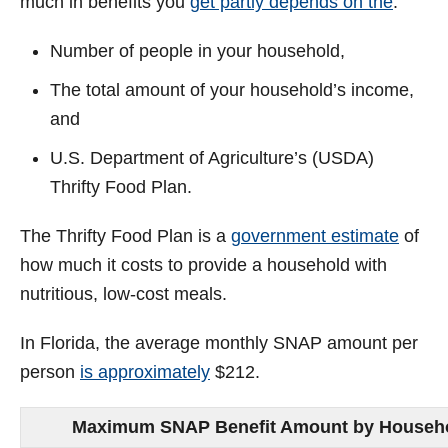
much in benefits you
get partly depends on the
:
Number of people in your household,
The total amount of your household’s income,
and
U.S. Department of Agriculture’s (USDA)
Thrifty Food Plan.
The Thrifty Food Plan is a
government estimate
of
how much it costs to provide a household with
nutritious, low-cost meals.
In Florida, the average monthly SNAP amount per
person
is approximately
$212.
Maximum SNAP Benefit Amount by Household