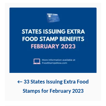
n
r
i
e
s
33 States Issuing Extra Food
Stamps for February 2023