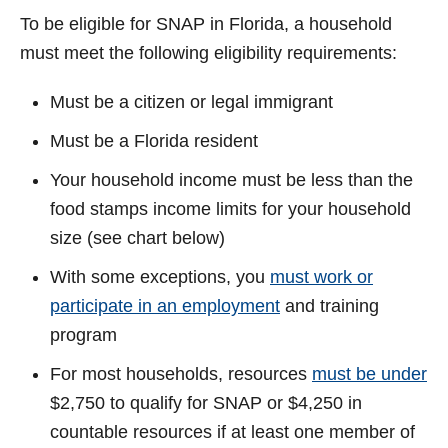
To be eligible for SNAP in Florida, a household
must meet the following eligibility requirements:
Must be a citizen or legal immigrant
Must be a Florida resident
Your household income must be less than the
food stamps income limits for your household
size (see chart below)
With some exceptions, you
must work or
participate in an employment
and training
program
For most households, resources
must be under
$2,750 to qualify for SNAP or $4,250 in
countable resources if at least one member of