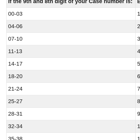
If the 9th and 8th digit of your Case number is:
00-03
1
04-06
2
07-10
3
11-13
4
14-17
5
18-20
6
21-24
7
25-27
8
28-31
9
32-34
1
35-38
1