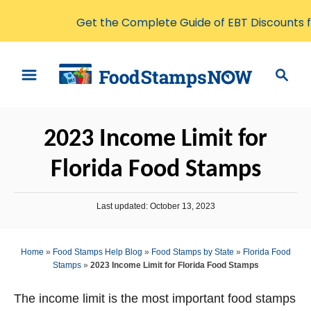
Get the Complete Guide of EBT Discounts 
S
S
k
e
i
a
p
r
2023 Income Limit for
t
c
o
h
Florida Food Stamps
C
o
P
Last updated:
October 13, 2023
n
o
s
t
t
Home
»
Food Stamps Help Blog
»
Food Stamps by State
»
Florida Food
e
e
Stamps
»
2023 Income Limit for Florida Food Stamps
d
n
o
n
The income limit is the most important food stamps
t