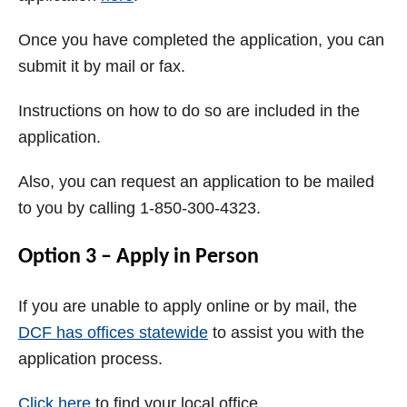
Once you have completed the application, you can
submit it by mail or fax.
Instructions on how to do so are included in the
application.
Also, you can request an application to be mailed
to you by calling 1-850-300-4323.
Option 3 – Apply in Person
If you are unable to apply online or by mail, the
DCF has offices statewide
to assist you with the
application process.
Click here
to find your local office.