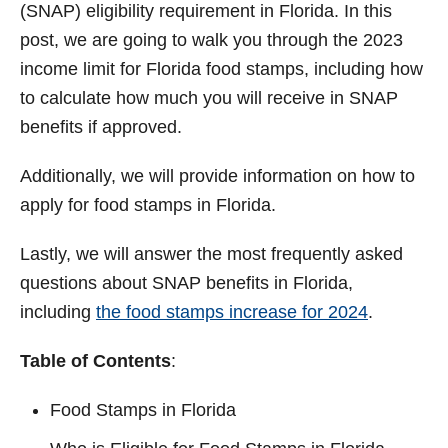
(SNAP) eligibility requirement in Florida. In this
post, we are going to walk you through the 2023
income limit for Florida food stamps, including how
to calculate how much you will receive in SNAP
benefits if approved.
Additionally, we will provide information on how to
apply for food stamps in Florida.
Lastly, we will answer the most frequently asked
questions about SNAP benefits in Florida,
including
the food stamps increase for 2024
.
Table of Contents
:
Food Stamps in Florida