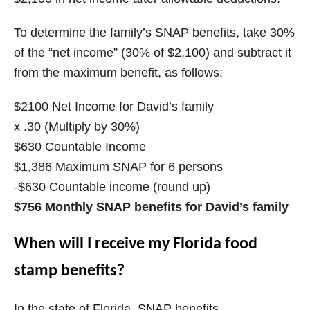
To determine the family’s SNAP benefits, take 30%
of the “net income” (30% of $2,100) and subtract it
from the maximum benefit, as follows:
$2100 Net Income for David’s family
x .30 (Multiply by 30%)
$630 Countable Income
$1,386 Maximum SNAP for 6 persons
-$630 Countable income (round up)
$756 Monthly SNAP benefits for David’s family
When will I receive my Florida food
stamp benefits?
In the state of Florida, SNAP benefits