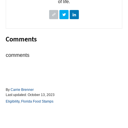
of life.
Comments
comments
A
By
Carrie Brenner
P
u
Last updated:
October 13, 2023
o
t
C
Eligibility
,
Florida Food Stamps
s
h
a
t
o
t
e
r
e
d
g
Post navigation
o
o