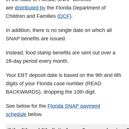
are
distributed by
the Florida Department of
Children and Families (
DCF
).
In addition, there is no single date on which all
SNAP benefits are issued.
Instead, food stamp benefits are sent out over a
28-day period every month.
Your EBT deposit date is based on the 9th and 8th
digits of your Florida case number (READ
BACKWARDS), dropping the 10th digit.
See below for the
Florida SNAP payment
schedule
below.