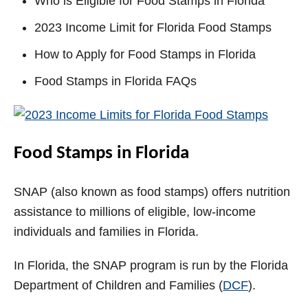
Who is Eligible for Food Stamps in Florida
2023 Income Limit for Florida Food Stamps
How to Apply for Food Stamps in Florida
Food Stamps in Florida FAQs
Food Stamps in Florida
SNAP (also known as food stamps) offers nutrition
assistance to millions of eligible, low-income
individuals and families in Florida.
In Florida, the SNAP program is run by the Florida
Department of Children and Families (
DCF
).