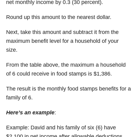
net monthly income by 0.3 (30 percent).
Round up this amount to the nearest dollar.
Next, take this amount and subtract it from the
maximum benefit level for a household of your
size.
From the table above, the maximum a household
of 6 could receive in food stamps is $1,386.
The result is the monthly food stamps benefits for a
family of 6.
Here’s an example
:
Example: David and his family of six (6) have
$2,100 in net income after allowable deductions.