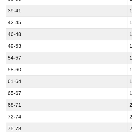
39-41
1
42-45
1
46-48
1
49-53
1
54-57
1
58-60
1
61-64
1
65-67
1
68-71
2
72-74
2
75-78
2