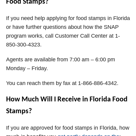
Food Stamps?
If you need help applying for food stamps in Florida
or have further questions about how the SNAP
program works, call Customer Call Center at 1-
850-300-4323.
Agents are available from 7:00 am – 6:00 pm
Monday – Friday.
You can reach them by fax at 1-866-886-4342.
How Much Will I Receive in Florida Food
Stamps?
If you are approved for food stamps in Florida, how