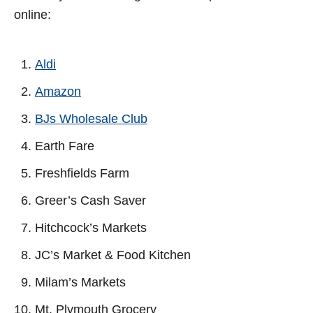
online:
Aldi
Amazon
BJs Wholesale Club
Earth Fare
Freshfields Farm
Greer’s Cash Saver
Hitchcock’s Markets
JC’s Market & Food Kitchen
Milam’s Markets
Mt. Plymouth Grocery