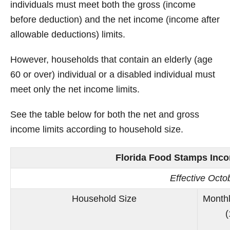
individuals must meet both the gross (income
before deduction) and the net income (income after
allowable deductions) limits.
However, households that contain an elderly (age
60 or over) individual or a disabled individual must
meet only the net income limits.
See the table below for both the net and gross
income limits according to household size.
Florida Food Stamps Incom
Effective Oct
Household Size
Monthl
(