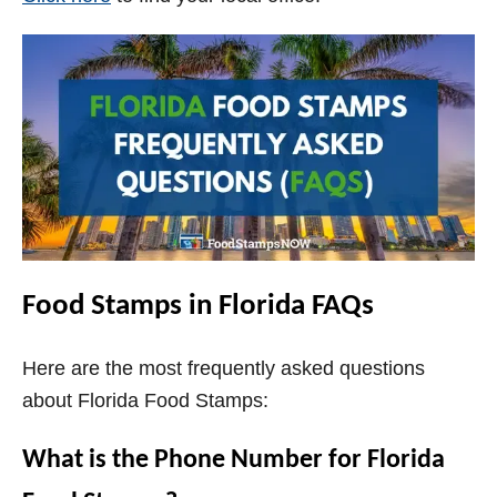
Food Stamps in Florida FAQs
Here are the most frequently asked questions
about Florida Food Stamps:
What is the Phone Number for Florida