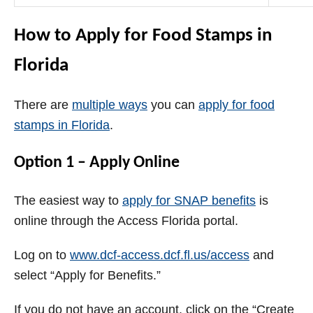
How to Apply for Food Stamps in
Florida
There are
multiple ways
you can
apply for food
stamps in Florida
.
Option 1 – Apply Online
The easiest way to
apply for SNAP benefits
is
online through the Access Florida portal.
Log on to
www.dcf-access.dcf.fl.us/access
and
select “Apply for Benefits.”
If you do not have an account, click on the “Create