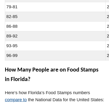
79-81
2
82-85
2
86-88
2
89-92
2
93-95
2
96-99
2
How Many People are on Food Stamps
in Florida?
Here’s how Florida’s Food Stamps numbers
compare to
the National Data for the United States: