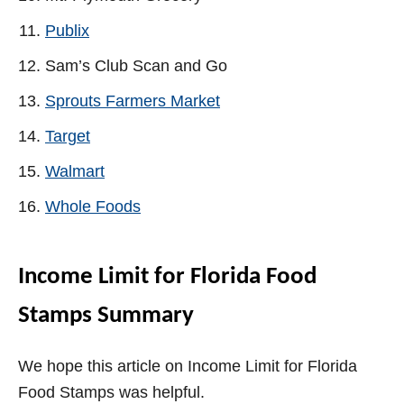
Publix
Sam’s Club Scan and Go
Sprouts Farmers Market
Target
Walmart
Whole Foods
Income Limit for Florida Food
Stamps Summary
We hope this article on Income Limit for Florida
Food Stamps was helpful.