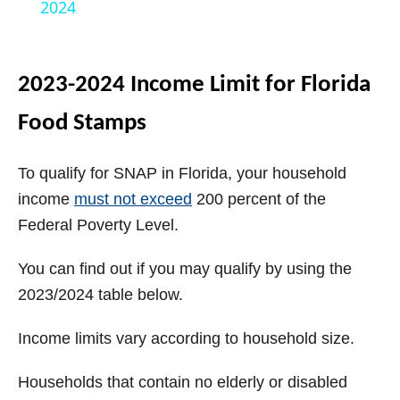
a
2024
y
2023-2024 Income Limit for Florida
V
Food Stamps
i
To qualify for SNAP in Florida, your household
income
must not exceed
200 percent of the
d
Federal Poverty Level.
You can find out if you may qualify by using the
e
2023/2024 table below.
o
Income limits vary according to household size.
Households that contain no elderly or disabled