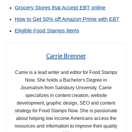
Grocery Stores that Accept EBT online
How to Get 50% off Amazon Prime with EBT
Eligible Food Stamps Items
Carrie Brenner
Carrie is a lead writer and editor for Food Stamps
Now. She holds a Bachelor's Degree in
Journalism from Salisbury University. Carrie
specializes in content creation, website
development, graphic design, SEO and content
strategy for Food Stamps Now. She is passionate
about helping low income Americans access the
resources and information to improve their quality