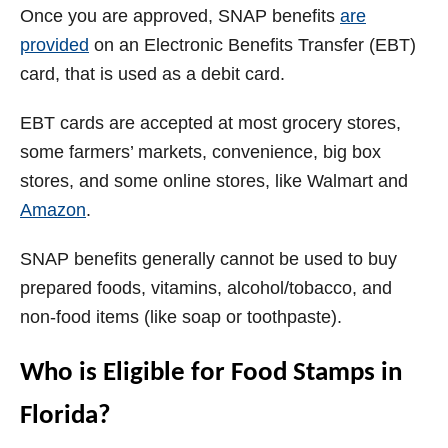
Once you are approved, SNAP benefits
are
provided
on an Electronic Benefits Transfer (EBT)
card, that is used as a debit card.
EBT cards are accepted at most grocery stores,
some farmers’ markets, convenience, big box
stores, and some online stores, like Walmart and
Amazon
.
SNAP benefits generally cannot be used to buy
prepared foods, vitamins, alcohol/tobacco, and
non-food items (like soap or toothpaste).
Who is Eligible for Food Stamps in
Florida?