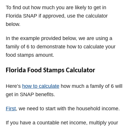
To find out how much you are likely to get in
Florida SNAP if approved, use the calculator
below.
In the example provided below, we are using a
family of 6 to demonstrate how to calculate your
food stamps amount.
Florida Food Stamps Calculator
Here’s
how to calculate
how much a family of 6 will
get in SNAP benefits.
First
, we need to start with the household income.
If you have a countable net income, multiply your