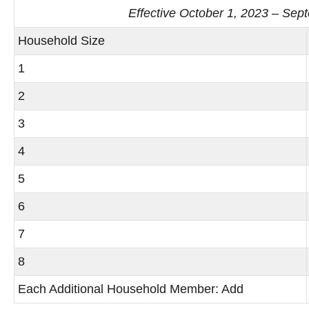
Effective October 1, 2023 – Sep
Household Size
1
2
3
4
5
6
7
8
Each Additional Household Member: Add