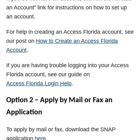
an Account” link for instructions on how to set up
an account.
For help in creating an Access Florida account, see
our post on
How to Create an Access Florida
Account
.
If you are having trouble logging into your Access
Florida account, see our guide on
Access Florida Login Help
.
Option 2 – Apply by Mail or Fax an
Application
To apply by mail or fax, download the SNAP
application
here
.