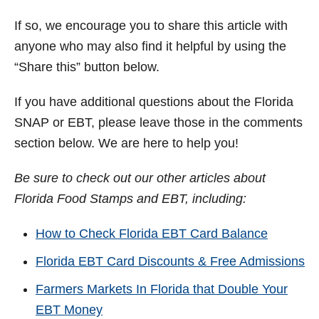
If so, we encourage you to share this article with
anyone who may also find it helpful by using the
“Share this” button below.
If you have additional questions about the Florida
SNAP or EBT, please leave those in the comments
section below. We are here to help you!
Be sure to check out our other articles about
Florida Food Stamps and EBT, including:
How to Check Florida EBT Card Balance
Florida EBT Card Discounts & Free Admissions
Farmers Markets In Florida that Double Your
EBT Money