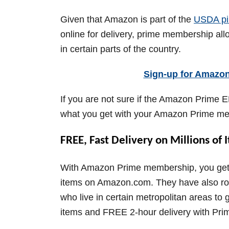
Given that Amazon is part of the
USDA pi
online for delivery, prime membership al
in certain parts of the country.
Sign-up for Amazo
If you are not sure if the Amazon Prime E
what you get with your Amazon Prime m
FREE, Fast Delivery on Millions of 
With Amazon Prime membership, you get fa
items on Amazon.com. They have also roll
who live in certain metropolitan areas t
items and FREE 2-hour delivery with Prim