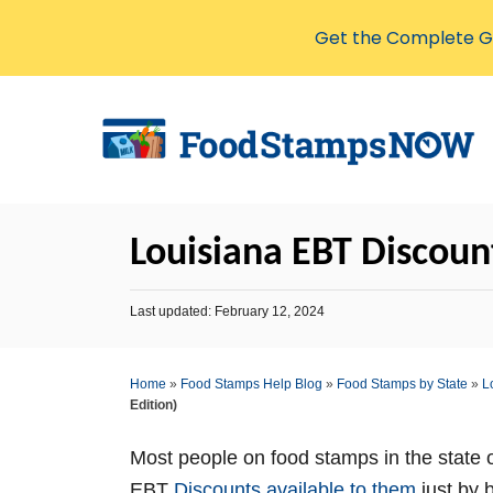
Get the Complete Gu
S
k
i
p
t
Louisiana EBT Discount
o
C
P
Last updated:
February 12, 2024
o
o
s
n
t
Home
»
Food Stamps Help Blog
»
Food Stamps by State
»
L
t
e
Edition)
d
e
o
n
n
Most people on food stamps in the state 
t
EBT
Discounts available to them
just by 