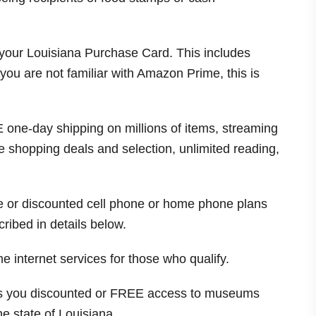
 your Louisiana Purchase Card. This includes
ou are not familiar with Amazon Prime, this is
one-day shipping on millions of items, streaming
 shopping deals and selection, unlimited reading,
ee or discounted cell phone or home phone plans
ribed in details below.
e internet services for those who qualify.
es you discounted or FREE access to museums
he state of
Louisiana
.