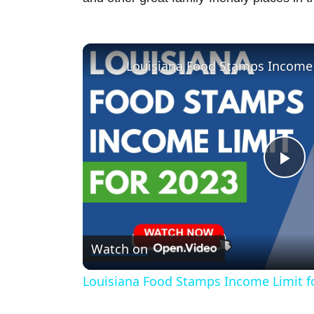
Louisiana Food Stamps Income 
P
l
Watch on
a
Louisiana Food Stamps Income Limit f
y