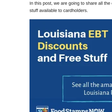
In this post, we are going to share all the
V
stuff available to cardholders.
i
d
e
o