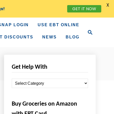
X
gs!
GET IT NOW
SNAP LOGIN
USE EBT ONLINE
S
e
T DISCOUNTS
NEWS
BLOG
a
r
c
h
Get Help With
G
e
t
Buy Groceries on Amazon
H
e