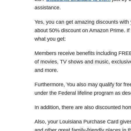
assistance.
Yes, you can get amazing discounts with
about 50% discount on Amazon Prime. If y
what you get:
Members receive benefits including FREE 
of movies, TV shows and music, exclusive
and more.
Furthermore, You also may qualify for fr
under the Federal lifeline program as desc
In addition, there are also discounted hom
Also, your Louisiana Purchase Card giv
and other great family-friendly places in t