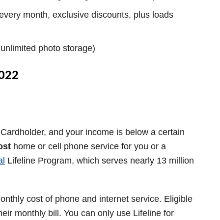
every month, exclusive discounts, plus loads
e unlimited photo storage)
2022
Cardholder, and your income is below a certain
ost
home or cell phone service for you or a
al
Lifeline
Program, which serves nearly 13 million
nthly cost of phone and internet service. Eligible
eir monthly bill. You can only use Lifeline for