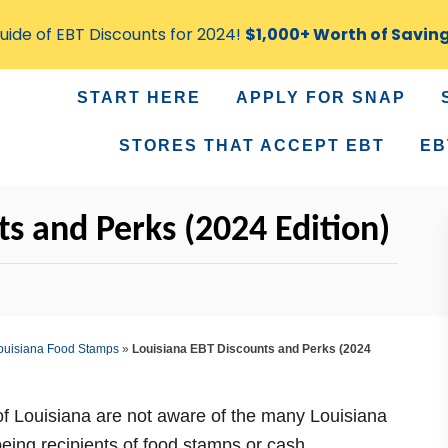
ide of EBT Discounts for 2024!
$1,000+ Worth of Savin
START HERE
APPLY FOR SNAP
STORES THAT ACCEPT EBT
EB
s and Perks (2024 Edition)
ouisiana Food Stamps
»
Louisiana EBT Discounts and Perks (2024
of Louisiana are not aware of the many Louisiana
being recipients of food stamps or cash