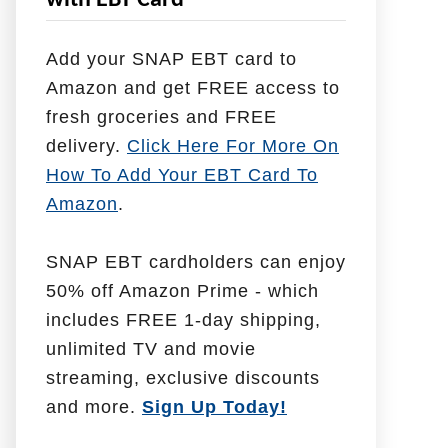
with EBT Card
l
p
Add your SNAP EBT card to
W
Amazon and get FREE access to
i
fresh groceries and FREE
t
delivery.
Click Here For More On
h
How To Add Your EBT Card To
Amazon
.
SNAP EBT cardholders can enjoy
50% off Amazon Prime - which
includes FREE 1-day shipping,
unlimited TV and movie
streaming, exclusive discounts
and more.
Sign Up Today!