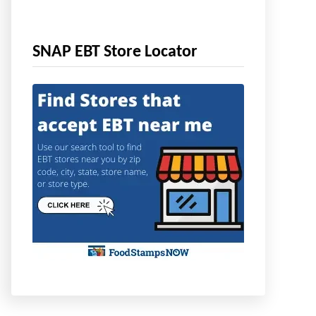
SNAP EBT Store Locator