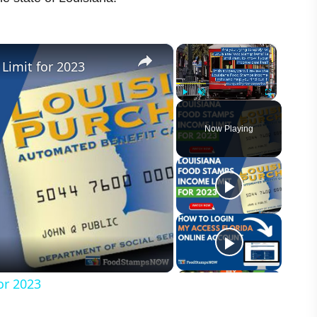
×
×
Limit for 2023
Play
Unmute
Fullscreen
Now Playing
or 2023