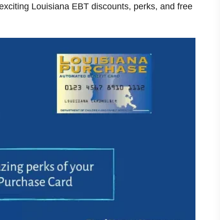
 exciting
Louisiana
EBT discounts, perks, and free