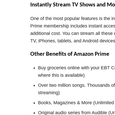
Instantly Stream TV Shows and Mo
One of the most popular features is the 
Prime membership includes instant acce
additional cost. You can stream all thes
TV, iPhones, tablets, and Android devices
Other Benefits of Amazon Prime
Buy groceries online with your EBT Ca
where this is available)
Over two million songs. Thousands of
streaming)
Books, Magazines & More (Unlimited 
Original audio series from Audible (Unl