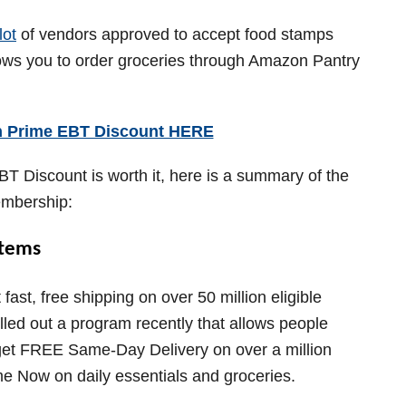
lot
of vendors approved to accept food stamps
lows you to order groceries through Amazon Pantry
n Prime EBT Discount HERE
BT Discount is worth it, here is a summary of the
embership:
Items
st, free shipping on over 50 million eligible
ed out a program recently that allows people
o get FREE Same-Day Delivery on over a million
e Now on daily essentials and groceries.