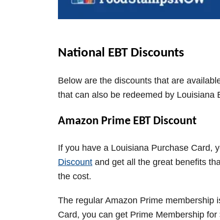
National EBT Discounts
Below are the discounts that are availabl
that can also be redeemed by Louisiana
Amazon Prime EBT Discount
If you have a Louisiana Purchase Card, 
Discount
and get all the great benefits t
the cost.
The regular Amazon Prime membership 
Card, you can get Prime Membership for