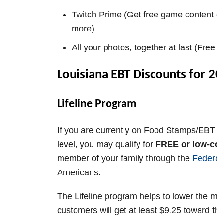
Twitch Prime (Get free game content 
more)
All your photos, together at last (Fre
Louisiana EBT Discounts for 
Lifeline Program
If you are currently on Food Stamps/EBT 
level, you may qualify for
FREE or low-c
member of your family through the
Feder
Americans.
The Lifeline program helps to lower the mo
customers will get at least $9.25 toward th