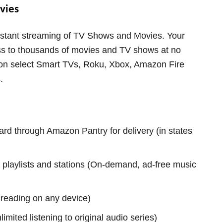
vies
instant streaming of TV Shows and Movies. Your
ss to thousands of movies and TV shows at no
e on select Smart TVs, Roku, Xbox, Amazon Fire
.
rd through Amazon Pantry for delivery (in states
 playlists and stations (On-demand, ad-free music
reading on any device)
imited listening to original audio series)