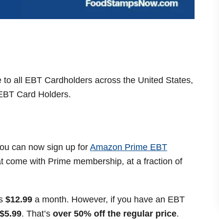
e to all EBT Cardholders across the United States,
 EBT Card Holders.
you can now sign up for
Amazon Prime EBT
hat come with Prime membership, at a fraction of
is
$12.99
a month. However, if you have an EBT
$5.99
. That’s
over 50% off the regular price
.