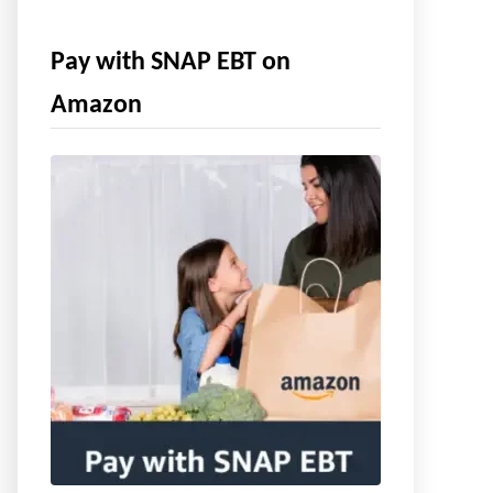
Pay with SNAP EBT on
Amazon