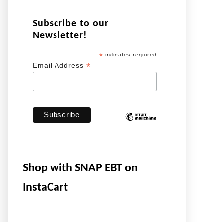
Subscribe to our
Newsletter!
*
indicates required
*
Email Address
Shop with SNAP EBT on
InstaCart