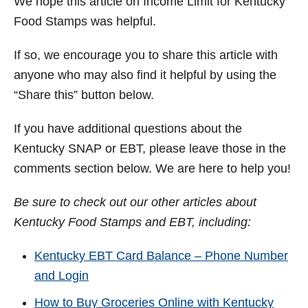
We hope this article on Income Limit for Kentucky
Food Stamps was helpful.
If so, we encourage you to share this article with
anyone who may also find it helpful by using the
“Share this” button below.
If you have additional questions about the
Kentucky SNAP or EBT, please leave those in the
comments section below. We are here to help you!
Be sure to check out our other articles about
Kentucky Food Stamps and EBT, including:
Kentucky EBT Card Balance – Phone Number
and Login
How to Buy Groceries Online with Kentucky