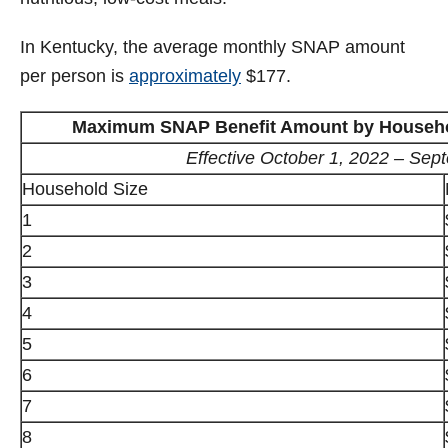
In Kentucky, the average monthly SNAP amount
per person is
approximately
$177.
Maximum SNAP Benefit Amount by Household
Effective October 1, 2022 – Sep
Household Size
1
2
3
4
5
6
7
8