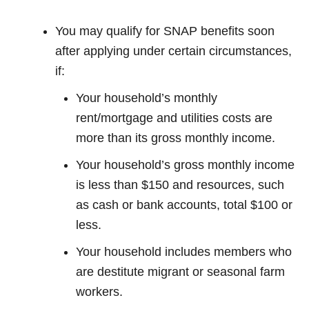
You may qualify for SNAP benefits soon
after applying under certain circumstances,
if:
Your household’s monthly
rent/mortgage and utilities costs are
more than its gross monthly income.
Your household’s gross monthly income
is less than $150 and resources, such
as cash or bank accounts, total $100 or
less.
Your household includes members who
are destitute migrant or seasonal farm
workers.