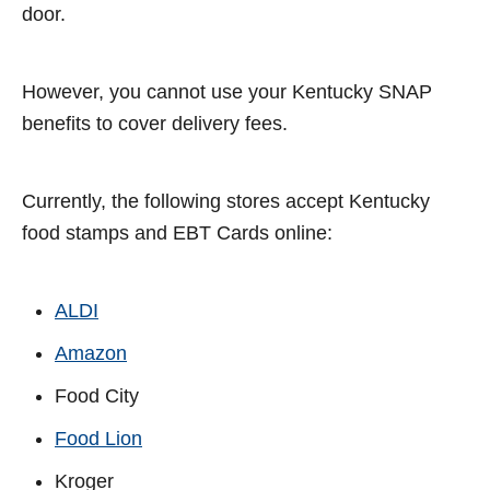
door.
However, you cannot use your Kentucky SNAP
benefits to cover delivery fees.
Currently, the following stores accept Kentucky
food stamps and EBT Cards online:
ALDI
Amazon
Food City
Food Lion
Kroger