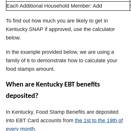
Each Additional Household Member: Add
To find out how much you are likely to get in
Kentucky SNAP if approved, use the calculator
below.
In the example provided below, we are using a
family of 6 to demonstrate how to calculate your
food stamps amount.
When are Kentucky EBT benefits
deposited?
In Kentucky, Food Stamp Benefits are deposited
into EBT Card accounts from
the 1st to the 19th of
every month
.