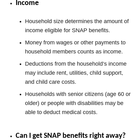
Income
Household size determines the amount of
income eligible for SNAP benefits.
Money from wages or other payments to
household members counts as income.
Deductions from the household’s income
may include rent, utilities, child support,
and child care costs.
Households with senior citizens (age 60 or
older) or people with disabilities may be
able to deduct medical costs.
Can I get SNAP benefits right away?