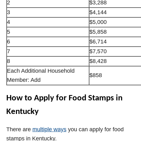
2
$3,288
3
$4,144
4
$5,000
5
$5,858
6
$6,714
7
$7,570
8
$8,428
Each Additional Household
$858
Member: Add
How to Apply for Food Stamps in
Kentucky
There are
multiple ways
you can apply for food
stamps in Kentucky.