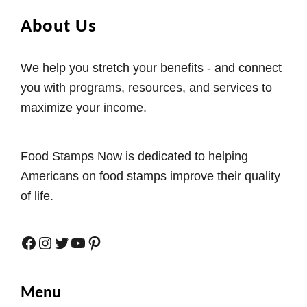
About Us
We help you stretch your benefits - and connect
you with programs, resources, and services to
maximize your income.
Food Stamps Now is dedicated to helping
Americans on food stamps improve their quality
of life.
Facebook
Instagram
Twitter
YouTube
Pinterest
Menu