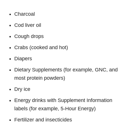
Charcoal
Cod liver oil
Cough drops
Crabs (cooked and hot)
Diapers
Dietary Supplements (for example, GNC, and
most protein powders)
Dry ice
Energy drinks with Supplement Information
labels (for example, 5-Hour Energy)
Fertilizer and insecticides