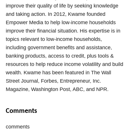
improve their quality of life by seeking knowledge
and taking action. In 2012, Kwame founded
Empower Media to help low-income households
improve their financial situation. His expertise is in
topics relevant to low-income households,
including government benefits and assistance,
banking products, access to credit, plus tools &
resources to help reduce income volatility and build
wealth. Kwame has been featured in The Wall
Street Journal, Forbes, Entrepreneur, Inc.
Magazine, Washington Post, ABC, and NPR.
Comments
comments