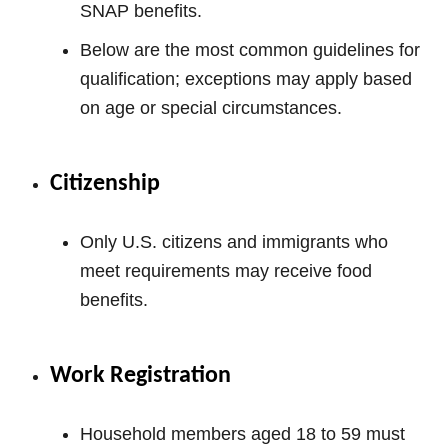
SNAP benefits.
Below are the most common guidelines for
qualification; exceptions may apply based
on age or special circumstances.
Citizenship
Only U.S. citizens and immigrants who
meet requirements may receive food
benefits.
Work Registration
Household members aged 18 to 59 must