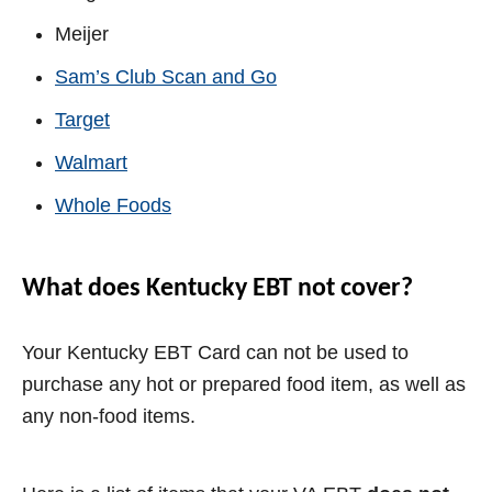
Meijer
Sam’s Club Scan and Go
Target
Walmart
Whole Foods
What does Kentucky EBT not cover?
Your Kentucky EBT Card can not be used to
purchase any hot or prepared food item, as well as
any non-food items.