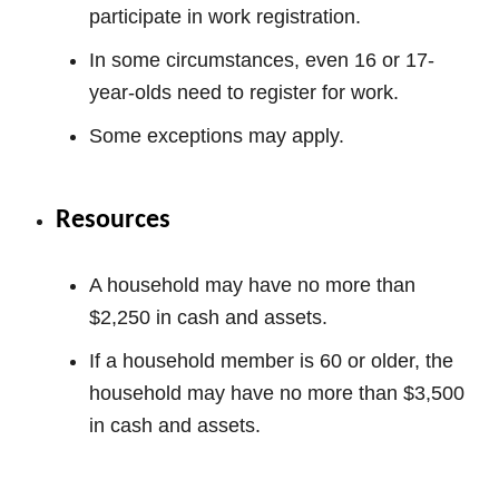
participate in work registration.
In some circumstances, even 16 or 17-
year-olds need to register for work.
Some exceptions may apply.
Resources
A household may have no more than
$2,250 in cash and assets.
If a household member is 60 or older, the
household may have no more than $3,500
in cash and assets.