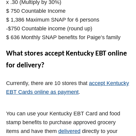
x .30 (Multiply by 30%)
$ 750 Countable Income
$ 1,386 Maximum SNAP for 6 persons
-$750 Countable income (round up)
$ 636 Monthly SNAP benefits for Paige’s family
What stores accept Kentucky EBT online
for delivery?
Currently, there are 10 stores that
accept Kentucky
EBT Cards online as payment
.
You can use your Kentucky EBT Card and food
stamp benefits to purchase approved grocery
items and have them
delivered
directly to your