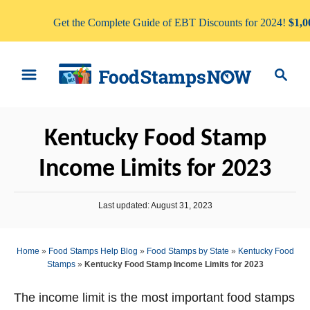
Get the Complete Guide of EBT Discounts for 2024!
$1,0
S
S
k
e
i
a
p
r
Kentucky Food Stamp
t
c
o
h
Income Limits for 2023
C
o
P
Last updated:
August 31, 2023
n
o
s
t
t
Home
»
Food Stamps Help Blog
»
Food Stamps by State
»
Kentucky Food
e
e
Stamps
»
Kentucky Food Stamp Income Limits for 2023
d
n
o
n
The income limit is the most important food stamps
t