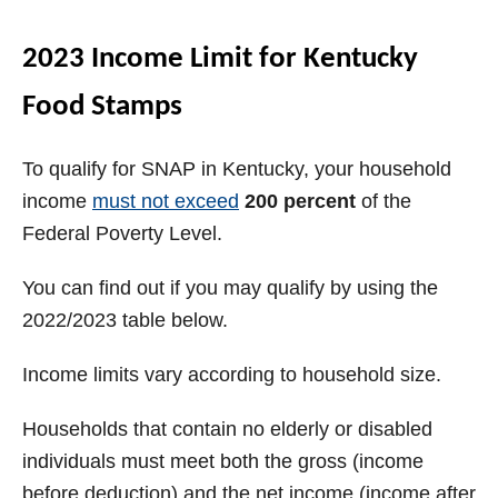
2023 Income Limit for Kentucky
Food Stamps
To qualify for SNAP in Kentucky, your household
income
must not exceed
200 percent
of the
Federal Poverty Level.
You can find out if you may qualify by using the
2022/2023 table below.
Income limits vary according to household size.
Households that contain no elderly or disabled
individuals must meet both the gross (income
before deduction) and the net income (income after