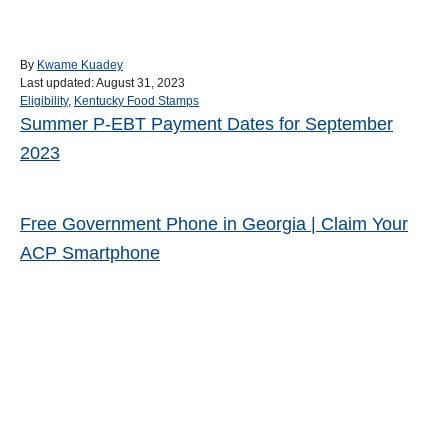
A
By
Kwame Kuadey
P
u
Last updated:
August 31, 2023
o
C
t
Eligibility
,
Kentucky Food Stamps
s
a
h
Summer P-EBT Payment Dates for September
Post navigation
t
t
o
2023
e
e
r
d
g
o
o
n
r
Free Government Phone in Georgia | Claim Your
i
e
ACP Smartphone
s