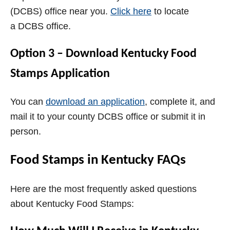
(DCBS)
office near you.
Click here
to locate
a
DCBS
office.
Option 3 – Download Kentucky Food
Stamps Application
You can
download an application
, complete it, and
mail it to your county
DCBS
office or submit it in
person.
Food Stamps in Kentucky FAQs
Here are the most frequently asked questions
about Kentucky Food Stamps: