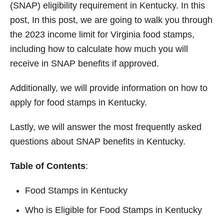
(SNAP) eligibility requirement in Kentucky. In this
post, In this post, we are going to walk you through
the 2023 income limit for Virginia food stamps,
including how to calculate how much you will
receive in SNAP benefits if approved.
Additionally, we will provide information on how to
apply for food stamps in Kentucky.
Lastly, we will answer the most frequently asked
questions about SNAP benefits in Kentucky.
Table of Contents
:
Food Stamps in Kentucky
Who is Eligible for Food Stamps in Kentucky