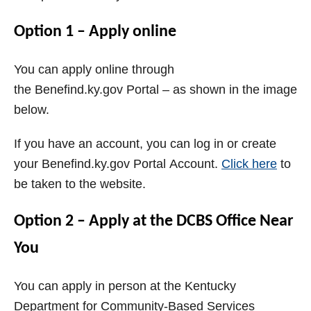
Option 1 – Apply online
You can apply online through
the
Benefind.ky.gov
Portal
– as shown in the image
below.
If you have an account, you can log in or create
your
Benefind.ky.gov
Portal
Account.
Click here
to
be taken to the website.
Option 2 – Apply at the
DCBS
Office Near
You
You can apply in person at the
Kentucky
Department for Community-Based Services