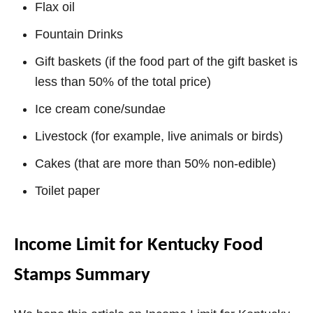
Flax oil
Fountain Drinks
Gift baskets (if the food part of the gift basket is
less than 50% of the total price)
Ice cream cone/sundae
Livestock (for example, live animals or birds)
Cakes (that are more than 50% non-edible)
Toilet paper
Income Limit for Kentucky Food
Stamps Summary