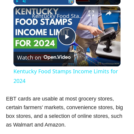
×
Play
Unmute
Fullscreen
Kentucky Food Stamps Income Limits for 2024
P
Watch on
l
Kentucky Food Stamps Income Limits for
a
2024
y
EBT cards are usable at most grocery stores,
certain farmers’ markets, convenience stores, big
V
box stores, and a selection of online stores, such
as Walmart and Amazon.