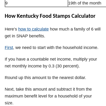
9
19th of the month
How Kentucky Food Stamps Calculator
Here’s
how to calculate
how much a family of 6 will
get in SNAP benefits.
First
, we need to start with the household income.
If you have a countable net income, multiply your
net monthly income by 0.3 (30 percent).
Round up this amount to the nearest dollar.
Next, take this amount and subtract it from the
maximum benefit level for a household of your
size.