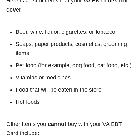
Here is a list of items that your VA EBT
does not
cover
:
Beer, wine, liquor, cigarettes, or tobacco
Soaps, paper products, cosmetics, grooming
items
Pet food (for example, dog food, cat food, etc.)
Vitamins or medicines
Food that will be eaten in the store
Hot foods
Other Items you
cannot
buy with your VA EBT
Card include: