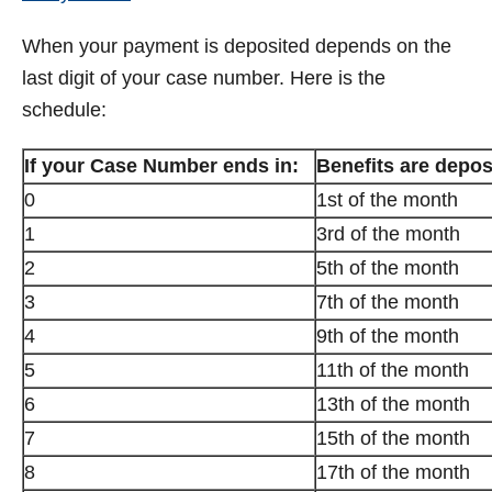
When your payment is deposited depends on the
last digit of your case number. Here is the
schedule:
If your Case Number ends in:
Benefits are depos
0
1st of the month
1
3rd of the month
2
5th of the month
3
7th of the month
4
9th of the month
5
11th of the month
6
13th of the month
7
15th of the month
8
17th of the month