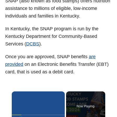
SNAP (also known as food stamps) offers nutrition
assistance to millions of eligible, low-income
individuals and families in Kentucky.
In Kentucky, the SNAP program is run by the
Kentucky Department for Community-Based
Services (
DCBS
).
Once you are approved, SNAP benefits
are
provided
on an Electronic Benefits Transfer (EBT)
card, that is used as a debit card.
×
Now Playing