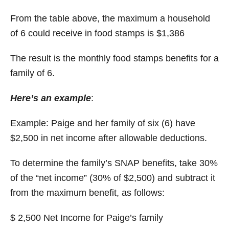
From the table above, the maximum a household
of 6 could receive in food stamps is $1,386
The result is the monthly food stamps benefits for a
family of 6.
Here’s an example
:
Example: Paige and her family of six (6) have
$2,500 in net income after allowable deductions.
To determine the family’s SNAP benefits, take 30%
of the “net income” (30% of $2,500) and subtract it
from the maximum benefit, as follows:
$ 2,500 Net Income for Paige’s family