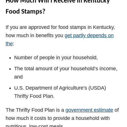
How Much Will I Receive in Kentucky
Food Stamps?
If you are approved for food stamps in Kentucky,
how much in benefits you
get partly depends on
the
:
Number of people in your household,
The total amount of your household’s income,
and
U.S. Department of Agriculture’s (USDA)
Thrifty Food Plan.
The Thrifty Food Plan is a
government estimate
of
how much it costs to provide a household with
nutritious, low-cost meals.