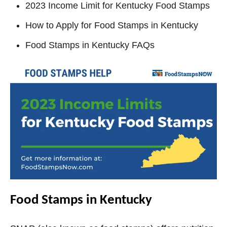
2023 Income Limit for Kentucky Food Stamps
How to Apply for Food Stamps in Kentucky
Food Stamps in Kentucky FAQs
Food Stamps in Kentucky