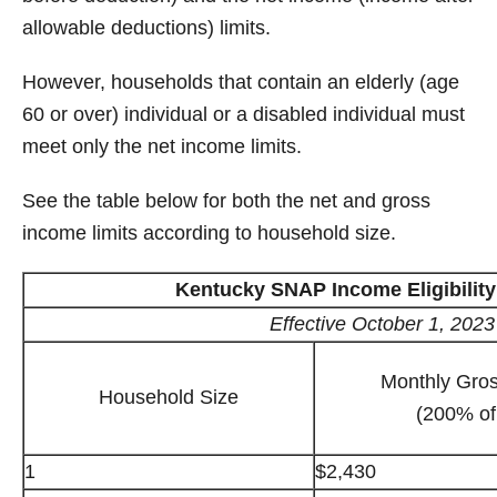
allowable deductions) limits.
However, households that contain an elderly (age
60 or over) individual or a disabled individual must
meet only the net income limits.
See the table below for both the net and gross
income limits according to household size.
Kentucky SNAP Income Eligibility
Effective October 1, 202
Monthly Gro
Household Size
(200% of
1
$2,430