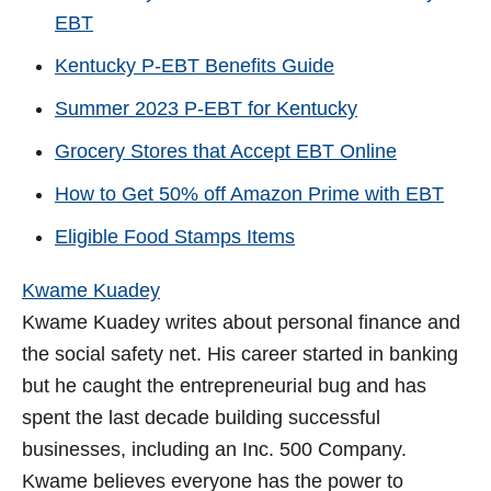
EBT
Kentucky P-EBT Benefits Guide
Summer 2023 P-EBT for Kentucky
Grocery Stores that Accept EBT Online
How to Get 50% off Amazon Prime with EBT
Eligible Food Stamps Items
Kwame Kuadey
Kwame Kuadey writes about personal finance and
the social safety net. His career started in banking
but he caught the entrepreneurial bug and has
spent the last decade building successful
businesses, including an Inc. 500 Company.
Kwame believes everyone has the power to