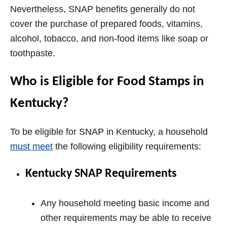
i
Nevertheless, SNAP benefits generally do not
cover the purchase of prepared foods, vitamins,
d
alcohol, tobacco, and non-food items like soap or
toothpaste.
e
Who is Eligible for Food Stamps in
o
Kentucky?
To be eligible for SNAP in Kentucky, a household
must meet
the following eligibility requirements:
Kentucky SNAP Requirements
Any household meeting basic income and
other requirements may be able to receive