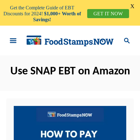
X
Get the Complete Guide of EBT
Discounts for 2024!
$1,000+ Worth of
GET IT NOW
Savings!
S
S
k
e
i
a
p
r
t
Use SNAP EBT on Amazon
c
o
h
C
o
n
t
e
n