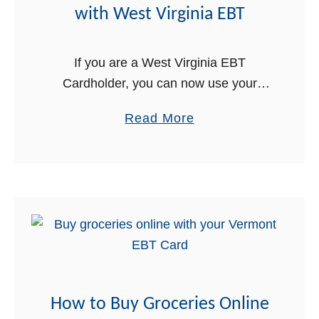
o
with West Virginia EBT
r
E
i
B
e
If you are a West Virginia EBT
T
s
Cardholder, you can now use your
O
EBT Card online to buy groceries for
a
Read More
n
delivery! This is great news for West
b
l
Virginia Food Stamps …
o
i
u
n
t
e
H
w
o
i
w
t
t
h
How to Buy Groceries Online
o
W