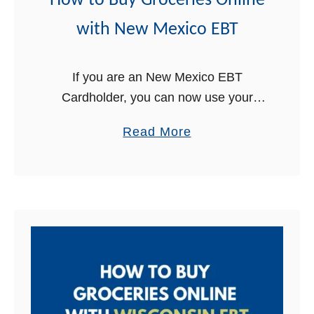
How to Buy Groceries Online
with New Mexico EBT
If you are an New Mexico EBT
Cardholder, you can now use your
EBT Card online to buy groceries for
a
Read More
delivery! This is great news for New
b
Mexico Food Stamps …
o
u
t
H
o
w
t