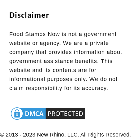
s
Disclaimer
s
o
u
Food Stamps Now is not a government
r
website or agency. We are a private
i
company that provides information about
E
government assistance benefits. This
B
website and its contents are for
T
informational purposes only. We do not
claim responsibility for its accuracy.
© 2013 - 2023 New Rhino, LLC. All Rights Reserved.