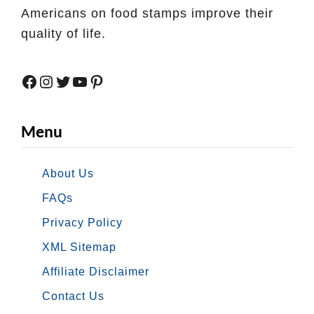
r
T
Americans on food stamps improve their
i
quality of life.
e
s
Facebook
Instagram
Twitter
YouTube
Pinterest
O
n
l
Menu
i
n
About Us
e
FAQs
w
Privacy Policy
i
t
XML Sitemap
h
Affiliate Disclaimer
M
Contact Us
i