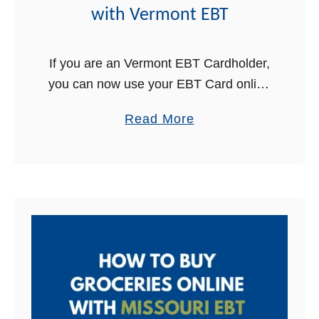
B
i
with Vermont EBT
u
s
y
c
If you are an Vermont EBT Cardholder,
G
o
you can now use your EBT Card online
r
n
to buy groceries for delivery! This is
o
s
a
Read More
great news for Vermont Food Stamps
c
i
b
recipients. In …
e
n
o
r
E
u
i
B
t
e
T
H
s
o
O
w
n
t
l
o
i