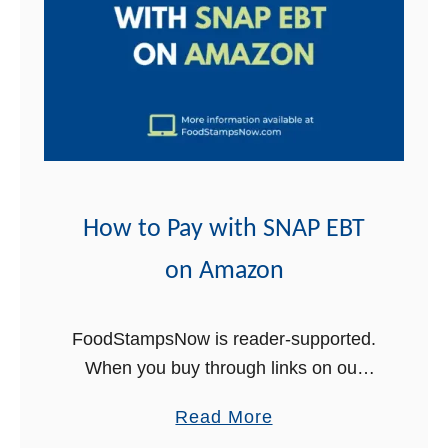
t
How to Pay with SNAP EBT
on Amazon
FoodStampsNow is reader-supported.
When you buy through links on our
site, we may earn an affiliate
a
Read More
commission at no additional cost to
b