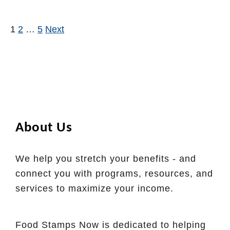
n
u
n
i
t
e
1
2
…
5
Next
Posts pagination
a
H
w
E
o
i
B
w
t
T
t
h
o
V
B
e
About Us
u
r
y
m
G
We help you stretch your benefits - and
o
r
connect you with programs, resources, and
n
o
services to maximize your income.
t
c
E
e
B
Food Stamps Now is dedicated to helping