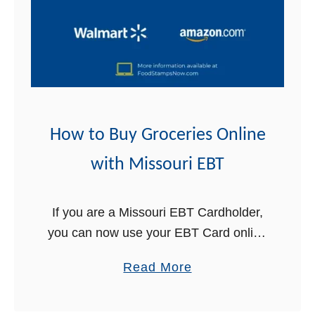
B
n
u
e
y
w
G
i
r
t
o
h
c
How to Buy Groceries Online
W
e
e
with Missouri EBT
r
s
i
t
e
If you are a Missouri EBT Cardholder,
V
s
you can now use your EBT Card online
i
O
to buy groceries for delivery! This is
r
a
Read More
n
great news for Missouri Food Stamps
g
b
l
recipients. In …
i
o
i