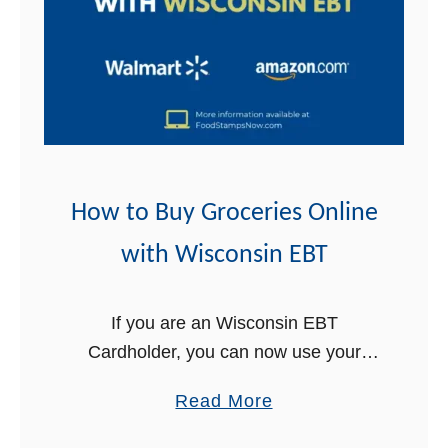
o
B
u
y
G
r
o
c
How to Buy Groceries Online
e
with Wisconsin EBT
r
i
e
If you are an Wisconsin EBT
s
Cardholder, you can now use your
O
EBT Card online to buy groceries for
a
Read More
n
delivery! This is great news for
b
l
Wisconsin Food Stamps recipients. In