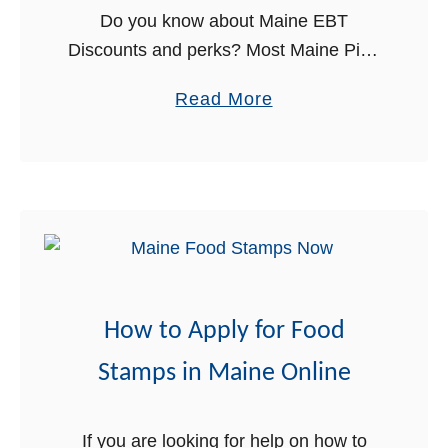
Do you know about Maine EBT
a
Discounts and perks? Most Maine Pine
l
Tree cardholders are not aware of the
a
a
Read More
awesome benefits that come with their
n
b
Card. If you have a …
c
o
e
u
–
t
P
M
h
a
o
i
n
How to Apply for Food
n
e
e
Stamps in Maine Online
N
E
u
B
m
If you are looking for help on how to
T