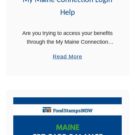
My Maine Connection Login
Help
Are you trying to access your benefits
through the My Maine Connection
online portal, but are having trouble
a
Read More
logging in? We can help. In this article,
b
we will walk you …
o
u
t
M
y
M
a