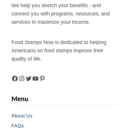
k
We help you stretch your benefits - and
y
s
connect you with programs, resources, and
f
(
services to maximize your income.
o
2
r
0
F
Food Stamps Now is dedicated to helping
2
o
Americans on food stamps improve their
4
o
quality of life.
E
d
d
S
i
t
F
I
T
Y
P
t
a
A
N
W
O
I
i
Menu
m
o
C
S
I
U
N
p
n
s
E
T
T
T
T
About Us
)
i
FAQs