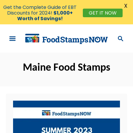
X
Get the Complete Guide of EBT
Discounts for 2024!
$1,000+
GET IT NOW
Worth of Savings!
S
S
k
e
i
a
p
r
t
Maine Food Stamps
c
o
h
C
o
n
t
e
n