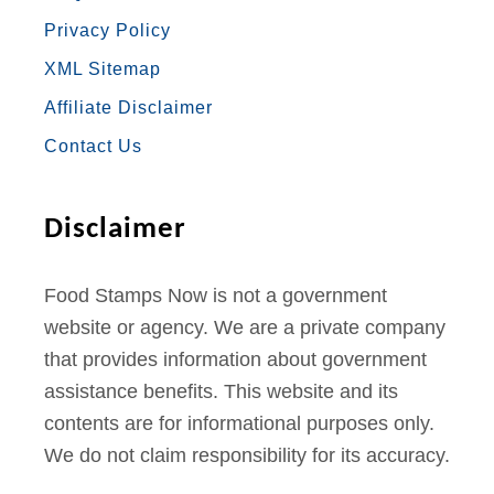
B
A
T
U
E
n
Privacy Policy
O
G
E
B
R
M
XML Sitemap
a
O
R
R
E
E
Affiliate Disclaimer
i
K
A
S
n
Contact Us
M
T
e
O
Disclaimer
n
l
Food Stamps Now is not a government
i
website or agency. We are a private company
n
that provides information about government
e
assistance benefits. This website and its
contents are for informational purposes only.
We do not claim responsibility for its accuracy.