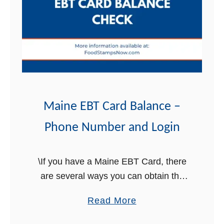
i
n
e
C
o
n
n
e
Maine EBT Card Balance –
c
Phone Number and Login
t
i
o
\If you have a Maine EBT Card, there
n
are several ways you can obtain the
L
balance on your card. In this post, we
a
Read More
o
will explain in detail the three ways …
b
g