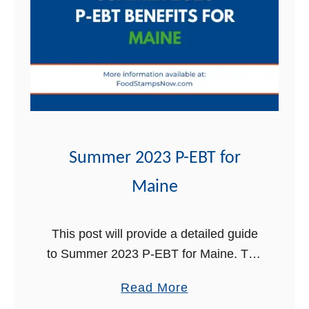
t
Summer 2023 P-EBT for
Maine
This post will provide a detailed guide
to Summer 2023 P-EBT for Maine. The
Summer Pandemic Electronic Benefit
a
Read More
Transfer (P-EBT) has been a crucial
b