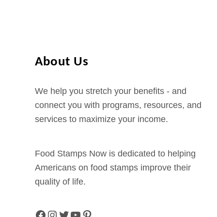
–
S
P
S
h
A
o
B
n
About Us
e
e
n
N
We help you stretch your benefits - and
e
u
connect you with programs, resources, and
f
m
services to maximize your income.
i
b
t
e
s
Food Stamps Now is dedicated to helping
r
P
Americans on food stamps improve their
a
o
quality of life.
n
r
d
t
L