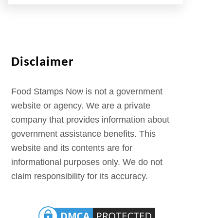
Disclaimer
Food Stamps Now is not a government
website or agency. We are a private
company that provides information about
government assistance benefits. This
website and its contents are for
informational purposes only. We do not
claim responsibility for its accuracy.