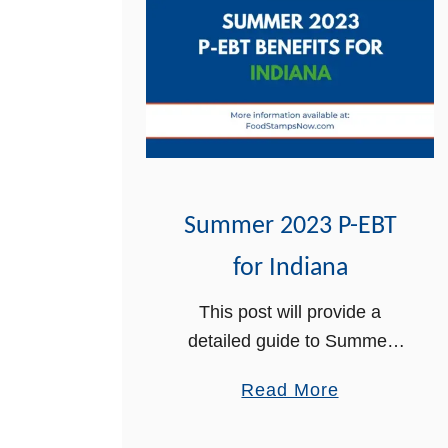
Summer 2023 P-EBT
for Indiana
This post will provide a
detailed guide to Summer
2023 P-EBT for Indiana. The
a
Read More
Summer Pandemic Electronic
b
Benefit Transfer (P-EBT) has
o