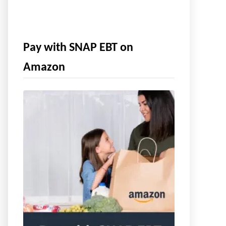
Pay with SNAP EBT on
Amazon