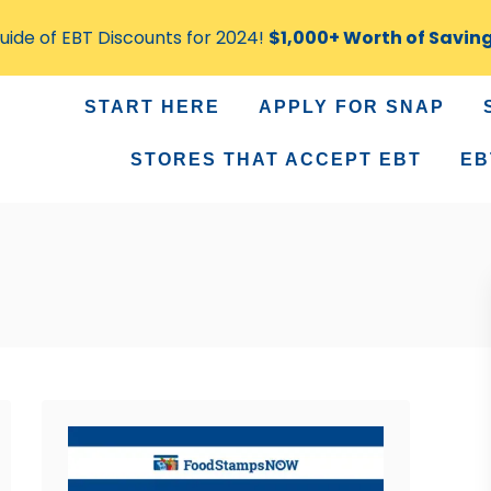
ide of EBT Discounts for 2024!
$1,000+ Worth of Savin
START HERE
APPLY FOR SNAP
STORES THAT ACCEPT EBT
EB