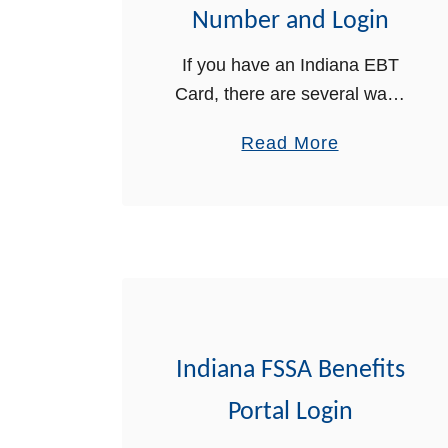
B
Number and Login
T
If you have an Indiana EBT
f
Card, there are several ways
o
you can obtain the balance on
r
a
Read More
your card. In this post, we will
I
b
explain in detail the three
n
o
ways …
d
u
i
t
a
I
n
n
a
d
Indiana FSSA Benefits
i
a
Portal Login
n