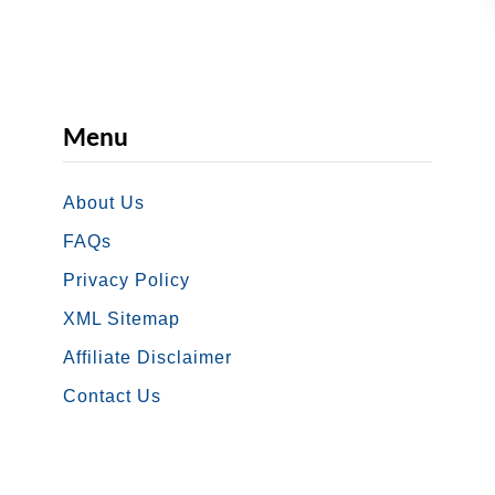
S
S
A
B
Menu
e
n
About Us
e
f
FAQs
i
Privacy Policy
t
XML Sitemap
s
Affiliate Disclaimer
P
Contact Us
o
r
t