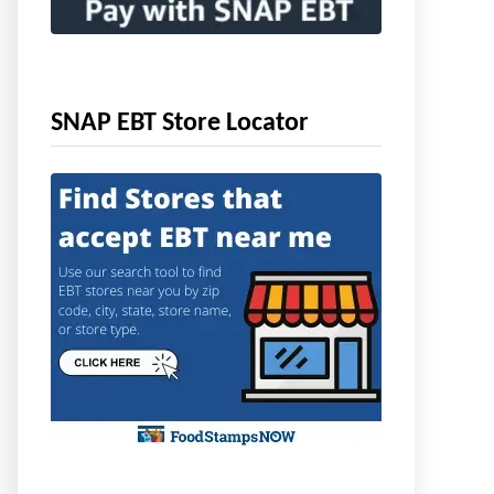
SNAP EBT Store Locator