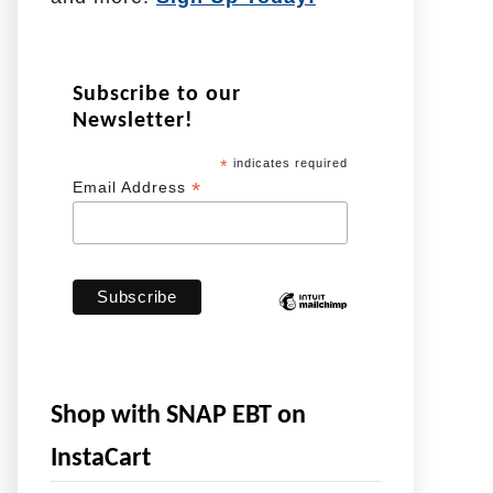
Subscribe to our
Newsletter!
*
indicates required
*
Email Address
Shop with SNAP EBT on
InstaCart