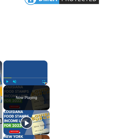
×
×
Play
Unmute
Fullscreen
Now Playing