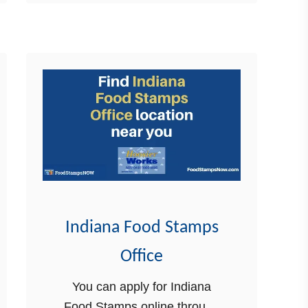
you through the 2023 income
u
…
t
2
0
2
3
I
n
c
o
m
Indiana Food Stamps
e
Office
L
i
You can apply for Indiana
m
Food Stamps online through