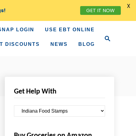
X
gs!
GET IT NOW
SNAP LOGIN
USE EBT ONLINE
S
e
T DISCOUNTS
NEWS
BLOG
a
r
c
h
Get Help With
G
e
t
Buy Groceries on Amazon
H