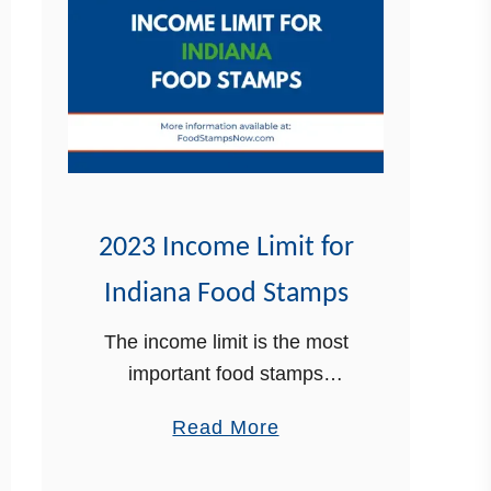
2023 Income Limit for
Indiana Food Stamps
The income limit is the most
important food stamps
(SNAP) eligibility requirement
a
Read More
in Indiana. In this post, In this
b
post, we are going to walk
o