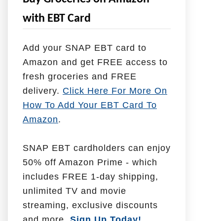
e
with EBT Card
l
p
Add your SNAP EBT card to
W
Amazon and get FREE access to
i
fresh groceries and FREE
t
delivery.
Click Here For More On
h
How To Add Your EBT Card To
Amazon
.
SNAP EBT cardholders can enjoy
50% off Amazon Prime - which
includes FREE 1-day shipping,
unlimited TV and movie
streaming, exclusive discounts
and more.
Sign Up Today!