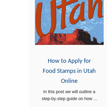
How to Apply for
Food Stamps in Utah
Online
In this post we will outline a
step-by-step guide on how to
apply for food stamps in Utah