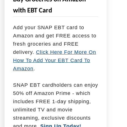
e
with EBT Card
l
p
Add your SNAP EBT card to
W
Amazon and get FREE access to
i
fresh groceries and FREE
t
delivery.
Click Here For More On
h
How To Add Your EBT Card To
Amazon
.
SNAP EBT cardholders can enjoy
50% off Amazon Prime - which
includes FREE 1-day shipping,
unlimited TV and movie
streaming, exclusive discounts
and more.
Sign Up Today!