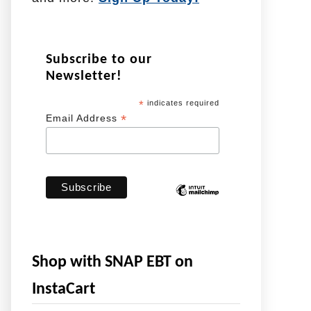
Subscribe to our
Newsletter!
*
indicates required
*
Email Address
Shop with SNAP EBT on
InstaCart