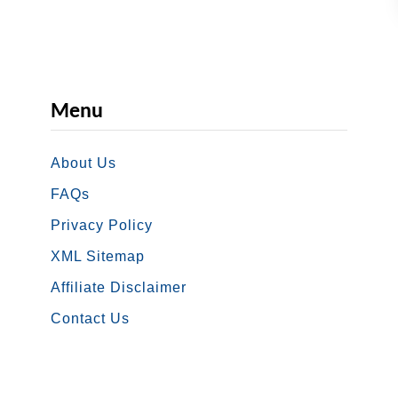
a
m
p
s
i
Menu
n
W
About Us
a
FAQs
s
Privacy Policy
h
XML Sitemap
i
n
Affiliate Disclaimer
g
Contact Us
t
o
n