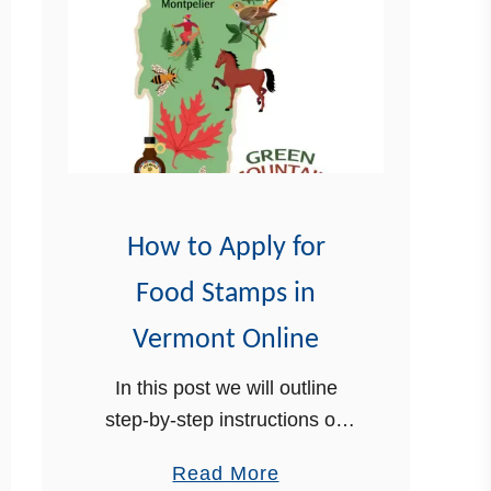
How to Apply for
Food Stamps in
Vermont Online
In this post we will outline
step-by-step instructions on
how to apply for food stamps
a
Read More
in Vermont online. Food