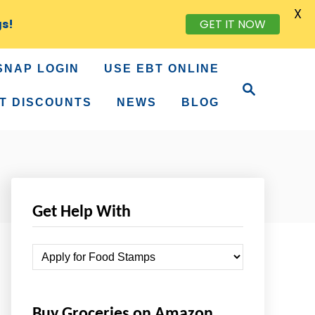
X
gs!
GET IT NOW
SNAP LOGIN
USE EBT ONLINE
S
e
T DISCOUNTS
NEWS
BLOG
a
r
c
h
Get Help With
G
e
t
Buy Groceries on Amazon
H