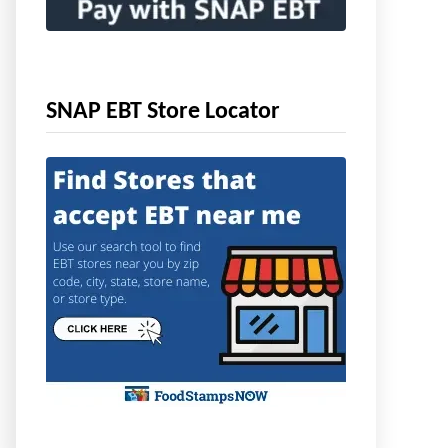
SNAP EBT Store Locator