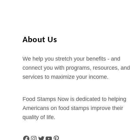
i
r
g
i
n
About Us
i
a
We help you stretch your benefits - and
O
connect you with programs, resources, and
n
services to maximize your income.
l
i
Food Stamps Now is dedicated to helping
n
Americans on food stamps improve their
e
quality of life.