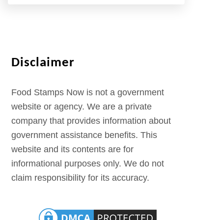
Disclaimer
Food Stamps Now is not a government
website or agency. We are a private
company that provides information about
government assistance benefits. This
website and its contents are for
informational purposes only. We do not
claim responsibility for its accuracy.