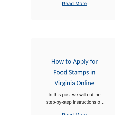
a
Read More
online. Food stamps are a
b
part of the Supplemental
o
Nutrition Assistance Program
u
…
t
H
o
w
How to Apply for
t
o
Food Stamps in
A
Virginia Online
p
p
In this post we will outline
l
step-by-step instructions on
y
how to apply for food stamps
a
Read More