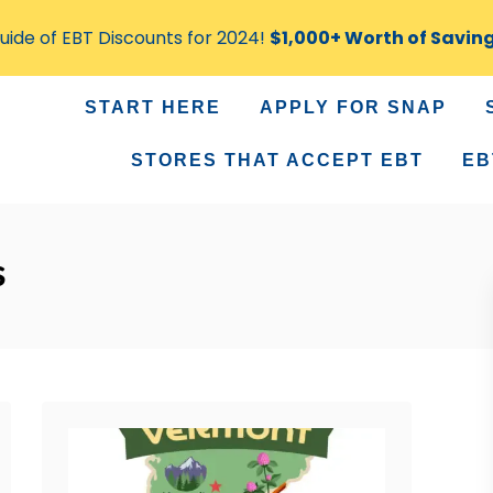
ide of EBT Discounts for 2024!
$1,000+ Worth of Savin
START HERE
APPLY FOR SNAP
STORES THAT ACCEPT EBT
EB
s