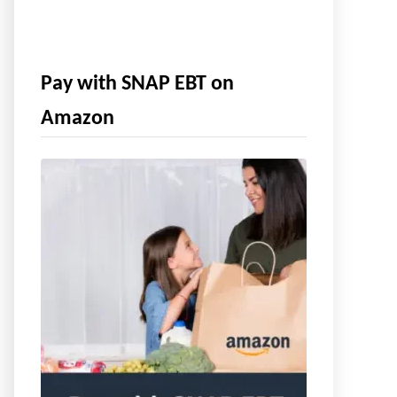
Pay with SNAP EBT on
Amazon