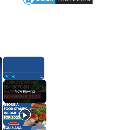
×
×
Play
Unmute
Fullscreen
Now Playing