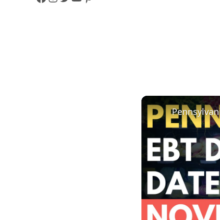
F
I
T
Y
P
A
N
W
O
I
C
S
I
U
N
E
T
T
T
T
B
A
T
U
E
O
G
E
B
R
O
R
R
E
E
K
A
S
M
T