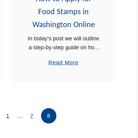
r
Food Stamps in
F
Washington Online
o
o
In today’s post we will outline
d
a step-by-step guide on how
S
to apply for food stamps in
a
t
Read More
Washington online. Food
b
a
stamps are a part of the
o
m
Supplemental Nutrition
u
p
Assistance Program …
t
s
H
i
1
…
7
8
o
n
w
V
t
e