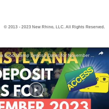
O
n
l
i
© 2013 - 2023 New Rhino, LLC. All Rights Reserved.
n
e
Pennsylvania Food Stamp Deposit Dates for November 2023
P