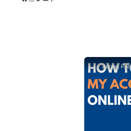
F
I
T
Y
P
A
N
W
O
I
C
S
I
U
N
E
T
T
T
T
B
A
T
U
E
O
G
E
B
R
Access Flor
O
R
R
E
E
K
A
S
M
T