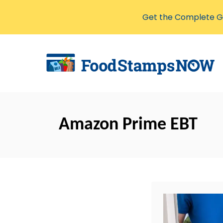
Get the Complete Gu
S
k
i
p
t
o
Amazon Prime EBT
C
o
n
t
e
n
t