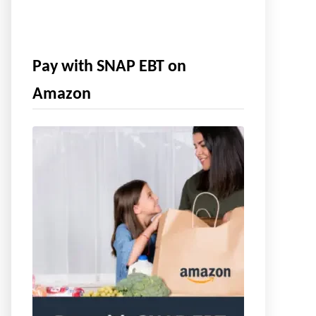
Pay with SNAP EBT on
Amazon