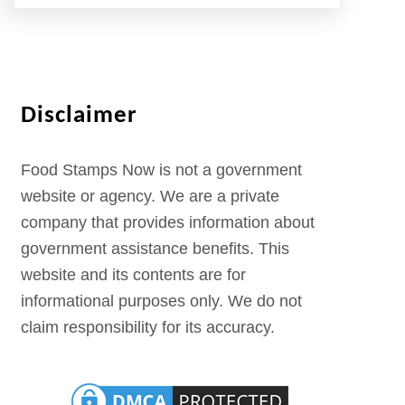
Disclaimer
Food Stamps Now is not a government
website or agency. We are a private
company that provides information about
government assistance benefits. This
website and its contents are for
informational purposes only. We do not
claim responsibility for its accuracy.