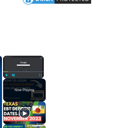
×
×
Play
Unmute
Fullscreen
Now Playing