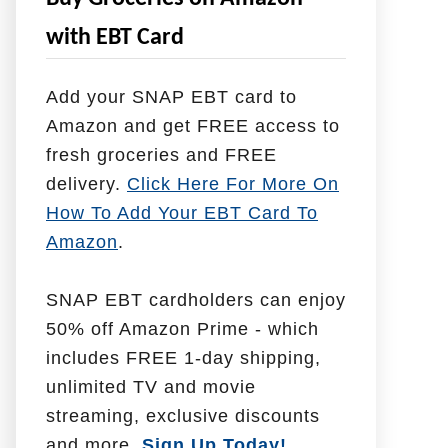
e
with EBT Card
l
p
Add your SNAP EBT card to
W
Amazon and get FREE access to
i
fresh groceries and FREE
t
delivery.
Click Here For More On
h
How To Add Your EBT Card To
Amazon
.
SNAP EBT cardholders can enjoy
50% off Amazon Prime - which
includes FREE 1-day shipping,
unlimited TV and movie
streaming, exclusive discounts
and more.
Sign Up Today!