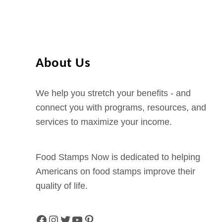
About Us
We help you stretch your benefits - and
connect you with programs, resources, and
services to maximize your income.
Food Stamps Now is dedicated to helping
Americans on food stamps improve their
quality of life.