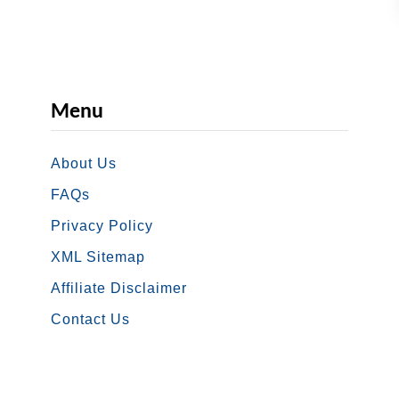
Menu
About Us
FAQs
Privacy Policy
XML Sitemap
Affiliate Disclaimer
Contact Us