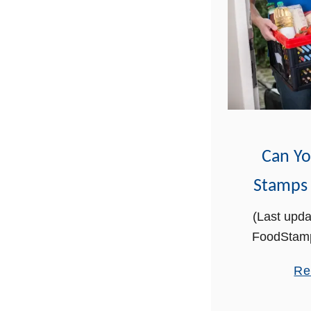
Can Y
Stamps
(Last upda
FoodStamp
supporte
Re
through lin
may ear