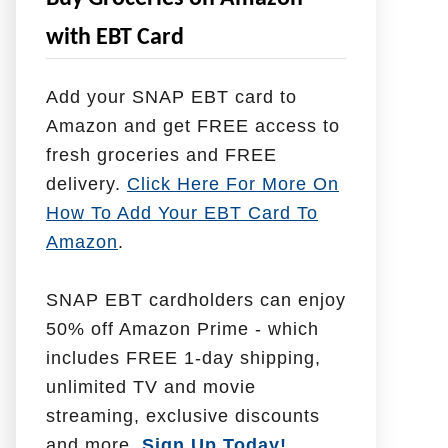
e
with EBT Card
l
p
Add your SNAP EBT card to
W
Amazon and get FREE access to
i
fresh groceries and FREE
t
delivery.
Click Here For More On
h
How To Add Your EBT Card To
Amazon
.
SNAP EBT cardholders can enjoy
50% off Amazon Prime - which
includes FREE 1-day shipping,
unlimited TV and movie
streaming, exclusive discounts
and more.
Sign Up Today!