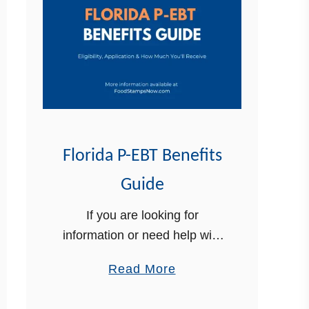
Florida P-EBT Benefits
Guide
If you are looking for
information or need help with
your Florida P-EBT benefits,
a
Read More
we can help. In this article, we
b
will provide you with the most
o