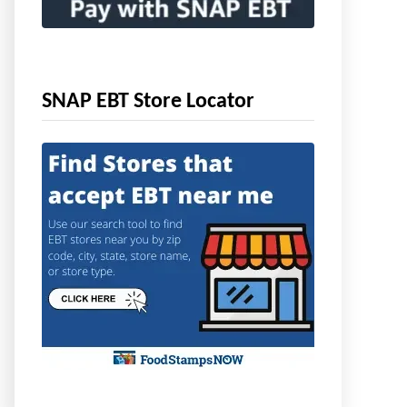
SNAP EBT Store Locator