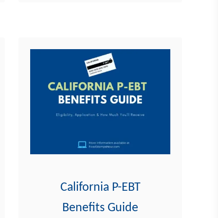
comprehensive guide on …
u
t
F
l
o
r
i
d
a
P
-
E
B
California P-EBT
T
Benefits Guide
B