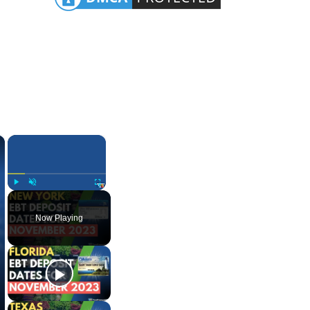
×
×
Play
Unmute
Fullscreen
Now Playing