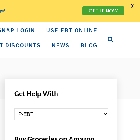
X
gs!
GET IT NOW
SNAP LOGIN
USE EBT ONLINE
S
e
T DISCOUNTS
NEWS
BLOG
a
r
c
h
Get Help With
G
e
t
Buy Groceries on Amazon
H