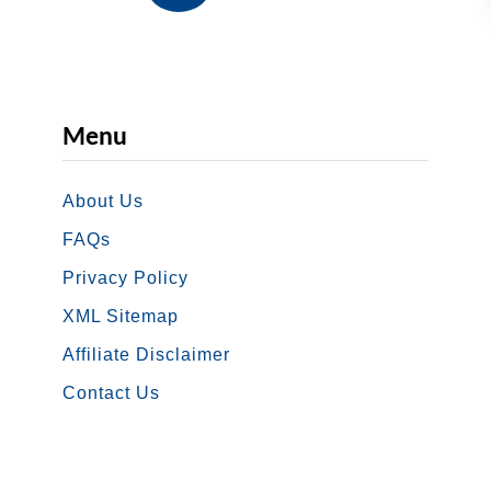
n
G
d
u
e
i
m
d
Menu
i
e
c
About Us
E
B
FAQs
T
Privacy Policy
B
XML Sitemap
e
Affiliate Disclaimer
n
Contact Us
e
f
i