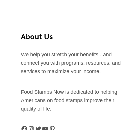
u
i
i
d
s
e
i
About Us
a
n
We help you stretch your benefits - and
a
connect you with programs, resources, and
P
services to maximize your income.
-
E
B
Food Stamps Now is dedicated to helping
T
Americans on food stamps improve their
B
quality of life.
e
n