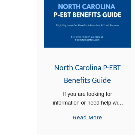
North Carolina P-EBT
Benefits Guide
If you are looking for
information or need help with
your North Carolina P-EBT
a
Read More
benefits, we can help. In this
b
article, we will provide you
o