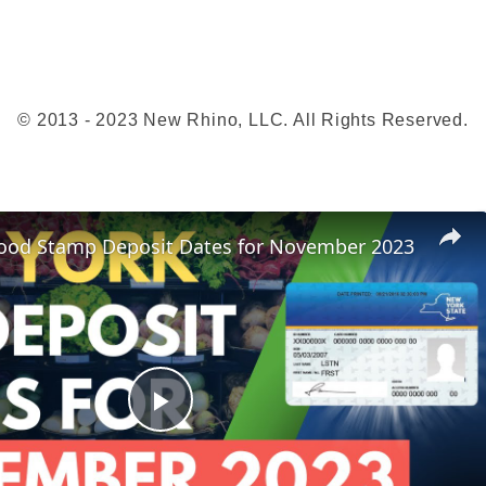
t
s
G
u
© 2013 - 2023 New Rhino, LLC. All Rights Reserved.
i
d
e
(
ood Stamp Deposit Dates for November 2023
P
-
E
B
T
)
P