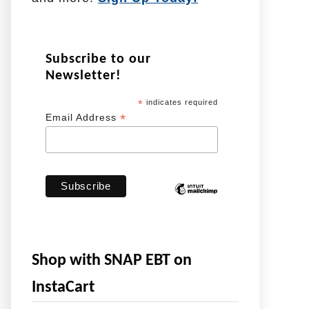
Subscribe to our
Newsletter!
*
indicates required
*
Email Address
Shop with SNAP EBT on
InstaCart