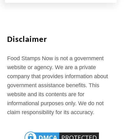
Disclaimer
Food Stamps Now is not a government
website or agency. We are a private
company that provides information about
government assistance benefits. This
website and its contents are for
informational purposes only. We do not
claim responsibility for its accuracy.