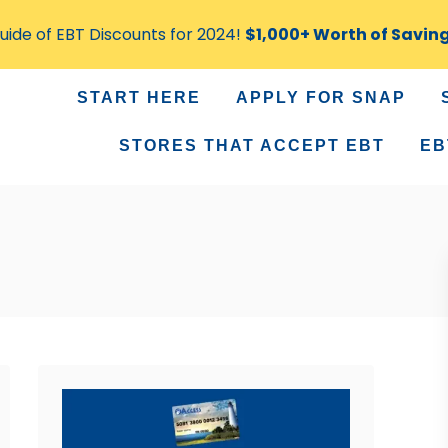
ide of EBT Discounts for 2024!
$1,000+ Worth of Savin
START HERE
APPLY FOR SNAP
STORES THAT ACCEPT EBT
EB