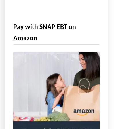
Pay with SNAP EBT on
Amazon