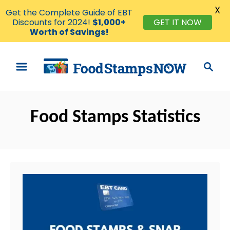
X
Get the Complete Guide of EBT
Discounts for 2024!
$1,000+
GET IT NOW
Worth of Savings!
S
S
k
e
i
a
p
r
t
Food Stamps Statistics
c
o
h
C
o
n
t
e
n