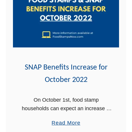
t
SNAP Benefits Increase for
October 2022
On October 1st, food stamp
households can expect an increase in
their monthly SNAP benefits. The
a
Read More
Supplemental Nutrition Assistance
b