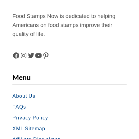
b
e
Food Stamps Now is dedicated to helping
r
Americans on food stamps improve their
2
quality of life.
0
2
2
F
I
T
Y
P
A
N
W
O
I
Menu
C
S
I
U
N
E
T
T
T
T
About Us
FAQs
B
A
T
U
E
Privacy Policy
O
G
E
B
R
XML Sitemap
O
R
R
E
E