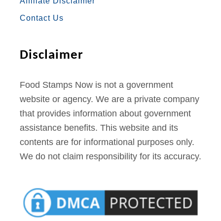
Affiliate Disclaimer
K
A
S
Contact Us
M
T
Disclaimer
Food Stamps Now is not a government
website or agency. We are a private company
that provides information about government
assistance benefits. This website and its
contents are for informational purposes only.
We do not claim responsibility for its accuracy.