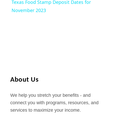
Texas Food Stamp Deposit Dates for
I
a
November 2023
n
c
y
r
e
V
a
s
i
e
f
o
d
r
About Us
O
e
c
We help you stretch your benefits - and
t
o
connect you with programs, resources, and
o
services to maximize your income.