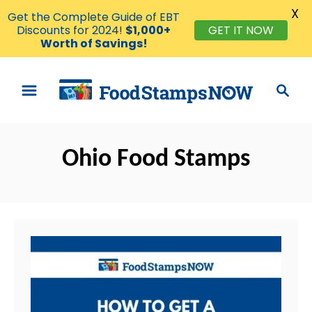
X
Get the Complete Guide of EBT
Discounts for 2024!
$1,000+
GET IT NOW
Worth of Savings!
S
S
k
e
i
a
p
r
t
Ohio Food Stamps
c
o
h
C
o
n
t
e
n