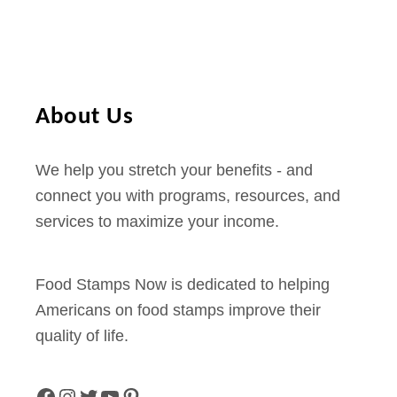
C
4
a
r
d
About Us
B
a
We help you stretch your benefits - and
l
connect you with programs, resources, and
a
services to maximize your income.
n
c
e
Food Stamps Now is dedicated to helping
–
Americans on food stamps improve their
P
quality of life.
h
o