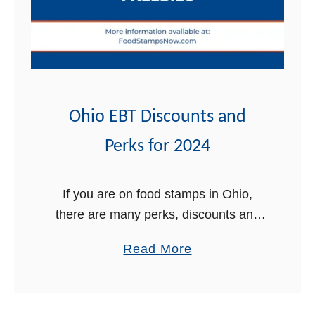
B
m
u
p
y
s
G
r
o
Ohio EBT Discounts and
c
Perks for 2024
e
r
i
If you are on food stamps in Ohio,
e
there are many perks, discounts and
s
free stuff that come with your EBT card
a
Read More
O
that you may not be aware of. In …
b
n
o
l
u
i