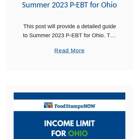
e
Summer 2023 P-EBT for Ohio
n
t
This post will provide a detailed guide
P
to Summer 2023 P-EBT for Ohio. The
h
Summer Pandemic Electronic Benefit
o
a
Read More
Transfer (P-EBT) has been a crucial
n
b
federal food program that has provided
e
o
…
i
u
n
t
O
S
h
u
i
m
o
m
|
e
C