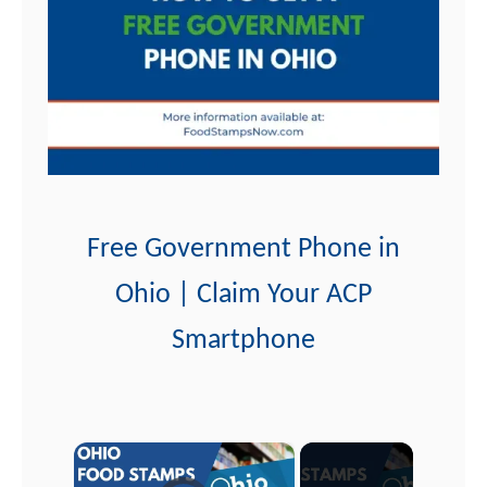
t
Free Government Phone in
Ohio | Claim Your ACP
Smartphone
×