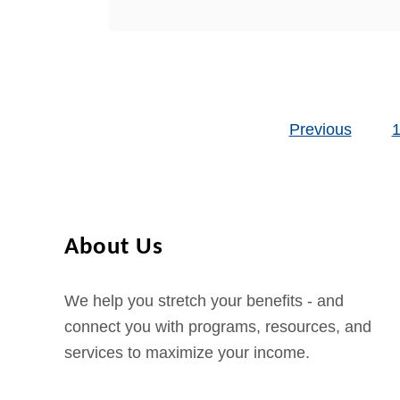
b
In this post, we are going to
i
o
describe …
f
u
i
t
c
H
a
Previous
o
Posts pagination
t
w
i
t
o
o
n
A
About Us
p
p
We help you stretch your benefits - and
l
connect you with programs, resources, and
y
services to maximize your income.
f
o