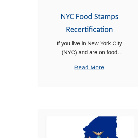
R
NYC Food Stamps
A
L
Recertification
o
If you live in New York City
g
(NYC) and are on food
i
stamps, there is a separate
n
a
Read More
recertification process you
H
b
must follow in order to renew
e
o
your SNAP Benefits. In …
l
u
p
t
N
Y
C