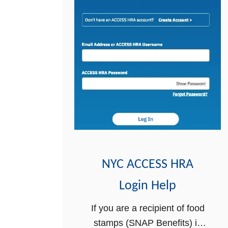
NYC ACCESS HRA
Login Help
If you are a recipient of food
stamps (SNAP Benefits) in