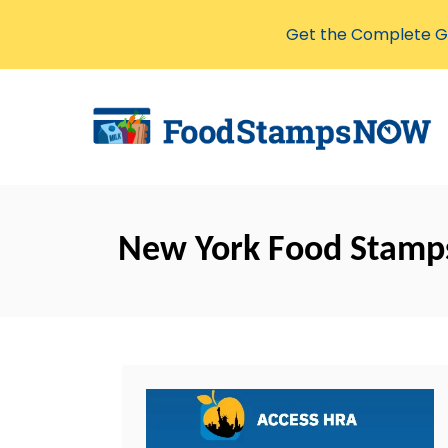
Get the Complete Gu
S
k
i
p
t
o
New York Food Stamp
C
o
n
t
e
n
t