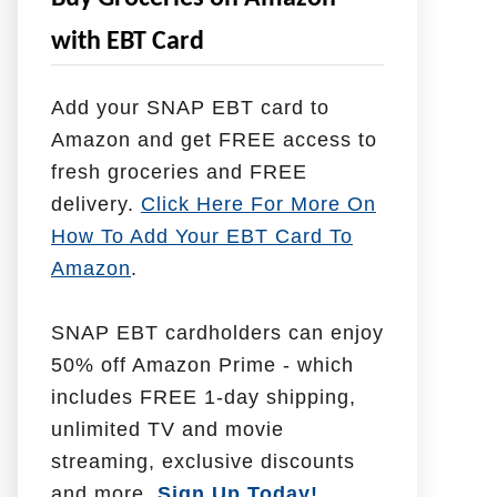
e
with EBT Card
l
p
Add your SNAP EBT card to
W
Amazon and get FREE access to
i
fresh groceries and FREE
t
delivery.
Click Here For More On
h
How To Add Your EBT Card To
Amazon
.
SNAP EBT cardholders can enjoy
50% off Amazon Prime - which
includes FREE 1-day shipping,
unlimited TV and movie
streaming, exclusive discounts
and more.
Sign Up Today!