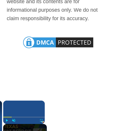
website and its contents are for
informational purposes only. We do not
claim responsibility for its accuracy.
×
×
Play
Unmute
Fullscreen