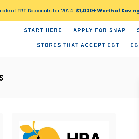
ide of EBT Discounts for 2024!
$1,000+ Worth of Savin
START HERE
APPLY FOR SNAP
STORES THAT ACCEPT EBT
EB
s