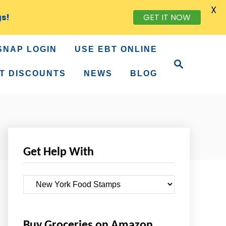
X
gs!
GET IT NOW
SNAP LOGIN
USE EBT ONLINE
S
e
T DISCOUNTS
NEWS
BLOG
a
r
c
h
Get Help With
G
e
t
Buy Groceries on Amazon
H