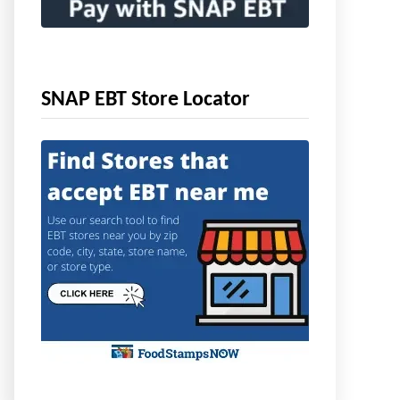
SNAP EBT Store Locator