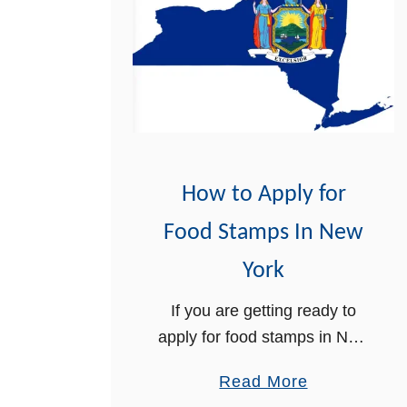
F
o
o
d
S
t
a
m
How to Apply for
p
Food Stamps In New
s
R
York
e
If you are getting ready to
c
apply for food stamps in New
e
York state, we can help you
r
a
Read More
with the application process.
t