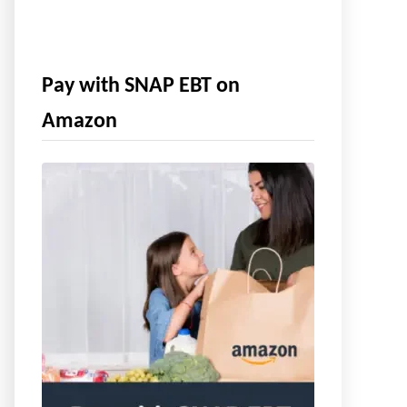
Pay with SNAP EBT on
Amazon