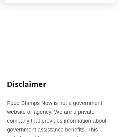
Disclaimer
Food Stamps Now is not a government
website or agency. We are a private
company that provides information about
government assistance benefits. This