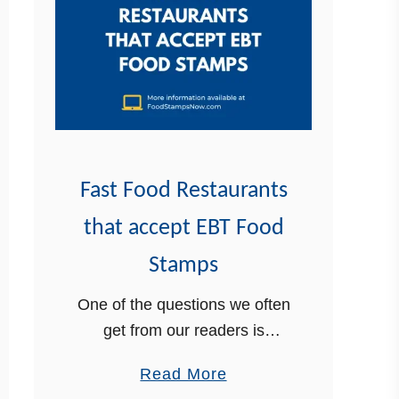
k
F
o
o
d
S
t
Fast Food Restaurants
a
that accept EBT Food
m
p
Stamps
s
One of the questions we often
R
get from our readers is
e
whether there are restaurants
c
a
Read More
that accept EBT. The answer
e