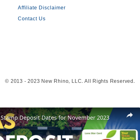
a
Affiliate Disclaimer
u
Contact Us
r
a
n
t
s
t
h
© 2013 - 2023 New Rhino, LLC. All Rights Reserved.
a
t
a
c
 Stamp Deposit Dates for November 2023
c
e