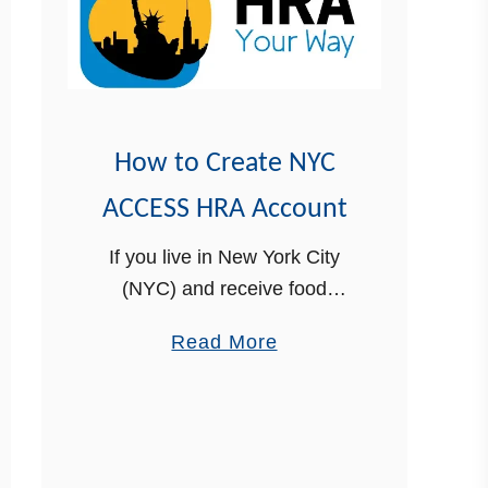
How to Create NYC
ACCESS HRA Account
If you live in New York City
(NYC) and receive food
stamps benefits, an ACCESS
a
Read More
HRA account will help you
b
manage your benefits in one
o
place. You can check the …
u
t