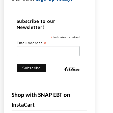
Subscribe to our
Newsletter!
*
indicates required
*
Email Address
Shop with SNAP EBT on
InstaCart