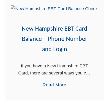
-
t
E
D
B
H
T
H
New Hampshire EBT Card
f
S
o
N
Balance – Phone Number
r
H
and Login
N
E
e
A
w
S
If you have a New Hampshire EBT
H
Y
Card, there are several ways you can
a
L
obtain the balance on your card. In this
a
Read More
m
o
post, we will explain in detail the three
b
p
g
…
o
s
i
u
h
n