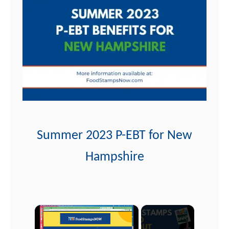
t
Summer 2023 P-EBT for New
Hampshire
×