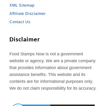
N
XML Sitemap
e
O
R
R
E
E
Affiliate Disclaimer
w
K
A
S
H
Contact Us
M
T
a
m
Disclaimer
p
s
Food Stamps Now is not a government
h
website or agency. We are a private company
i
that provides information about government
r
assistance benefits. This website and its
e
contents are for informational purposes only.
O
We do not claim responsibility for its accuracy.
n
l
i