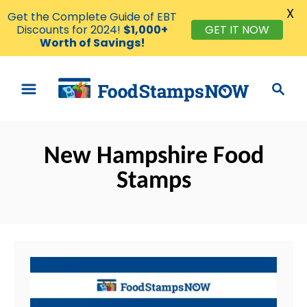
X
Get the Complete Guide of EBT
Discounts for 2024!
$1,000+
GET IT NOW
Worth of Savings!
S
S
k
e
i
a
p
r
t
New Hampshire Food
c
o
h
Stamps
C
o
n
t
e
n