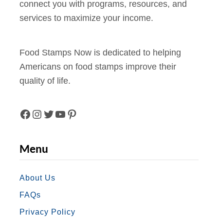
n
connect you with programs, resources, and
f
n
services to maximize your income.
o
d
r
P
F
e
Food Stamps Now is dedicated to helping
o
r
Americans on food stamps improve their
o
k
quality of life.
d
s
S
(
t
F
I
T
Y
P
2
a
0
A
N
W
O
I
Menu
m
2
C
S
I
U
N
p
4
s
E
T
T
T
T
About Us
)
i
FAQs
B
A
T
U
E
n
Privacy Policy
O
G
E
B
R