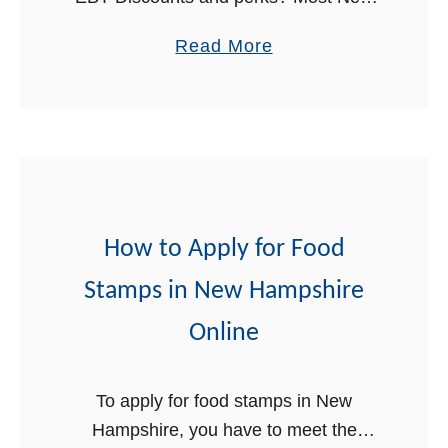
T
Hampshire cardholders are not aware
C
a
Read More
of the awesome benefits that come
a
b
with their Card. If you have a …
r
o
d
u
B
t
a
N
l
e
a
How to Apply for Food
w
n
H
Stamps in New Hampshire
c
a
e
Online
m
–
p
P
s
To apply for food stamps in New
h
h
Hampshire, you have to meet the
o