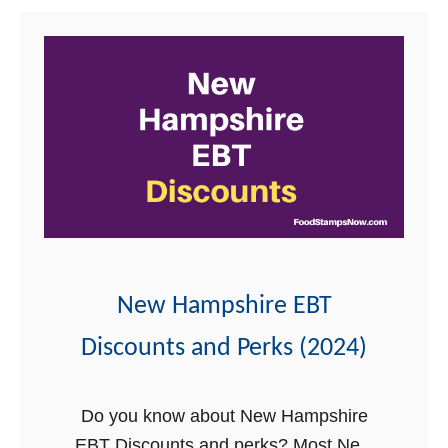
t
i
H
N
r
e
e
e
l
w
p
H
a
m
p
s
h
New Hampshire EBT
i
r
Discounts and Perks (2024)
e
E
Do you know about New Hampshire
B
EBT Discounts and perks? Most New