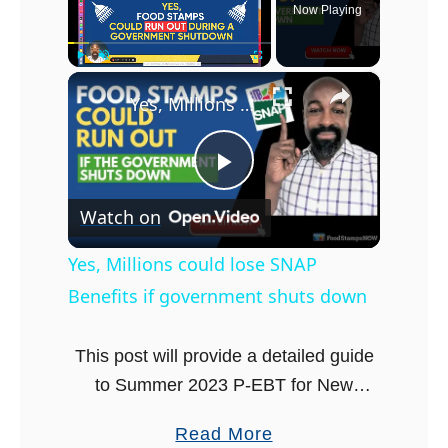
Now Playing
×
Play
Unmute
Fullscreen
Yes, Millions could lose SNAP Benefits if government shuts down
P
Watch on
l
Yes, Millions could lose SNAP
Benefits if government shuts down
a
This post will provide a detailed guide
y
to Summer 2023 P-EBT for New
Hampshire. The Summer Pandemic
V
a
Read More
Electronic Benefit Transfer (P-EBT)