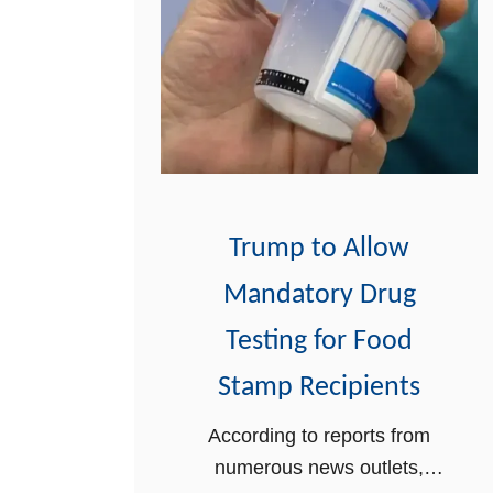
Trump to Allow
Mandatory Drug
Testing for Food
Stamp Recipients
According to reports from
numerous news outlets,