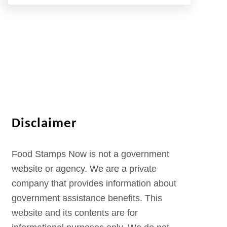
Disclaimer
Food Stamps Now is not a government
website or agency. We are a private
company that provides information about
government assistance benefits. This
website and its contents are for