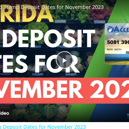
od Stamp Deposit Dates for November 2023
?
P
l
a
y
p Deposit Dates for November 2023