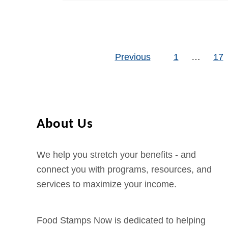
here is a brief description of
a
u
t
…
m
t
a
p
D
c
R
Previous
o
1
…
17
c
Posts pagination
e
e
e
c
s
p
i
W
t
p
h
E
About Us
i
o
B
e
l
T
We help you stretch your benefits - and
n
e
C
connect you with programs, resources, and
t
F
a
services to maximize your income.
s
o
s
o
h
d
/
Food Stamps Now is dedicated to helping