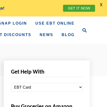
X
GET IT NOW
gs!
SNAP LOGIN
USE EBT ONLINE
S
e
T DISCOUNTS
NEWS
BLOG
a
r
c
h
Get Help With
G
e
t
Buy Groceries on Amazon
H