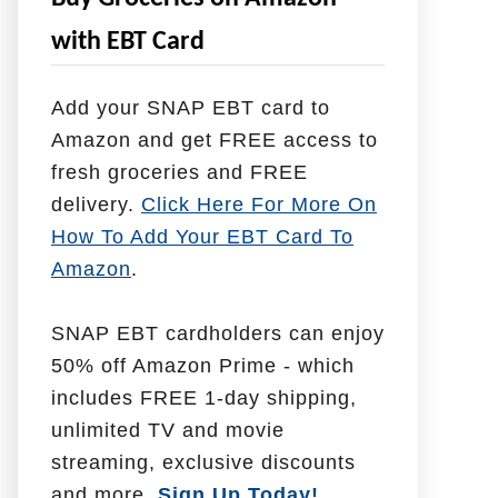
e
with EBT Card
l
p
Add your SNAP EBT card to
W
Amazon and get FREE access to
i
fresh groceries and FREE
t
delivery.
Click Here For More On
h
How To Add Your EBT Card To
Amazon
.
SNAP EBT cardholders can enjoy
50% off Amazon Prime - which
includes FREE 1-day shipping,
unlimited TV and movie
streaming, exclusive discounts
and more.
Sign Up Today!