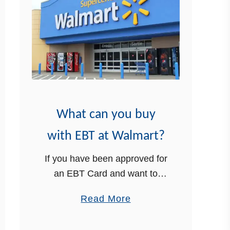
p
t
i
a
e
m
n
p
t
L
s
i
s
What can you buy
t
o
with EBT at Walmart?
f
If you have been approved for
A
an EBT Card and want to
p
know what can you buy with
p
a
Read More
EBT at Walmart, we have the
r
b
information you need,
o
o