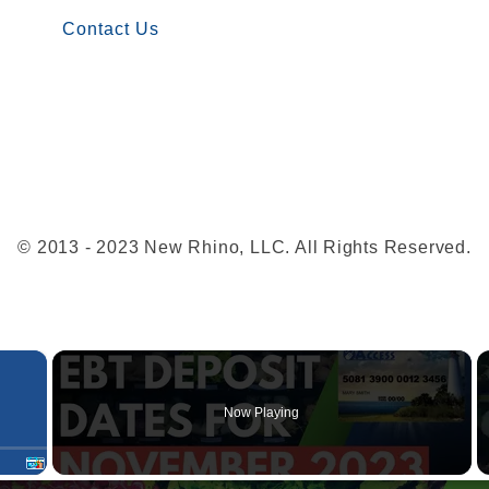
w
Contact Us
i
t
h
E
B
T
a
© 2013 - 2023 New Rhino, LLC. All Rights Reserved.
t
W
a
×
l
m
Now Playing
a
r
t
Fullscreen