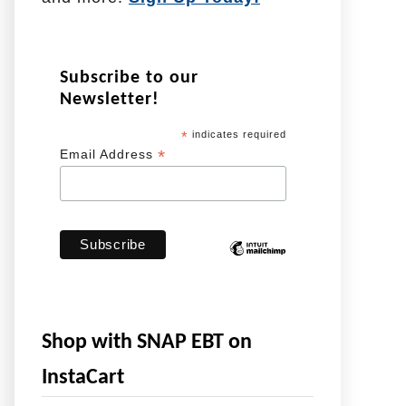
Subscribe to our
Newsletter!
*
indicates required
*
Email Address
Shop with SNAP EBT on
InstaCart