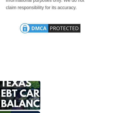
informational purposes only. We do not
claim responsibility for its accuracy.
×