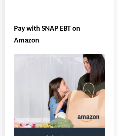
Pay with SNAP EBT on
Amazon