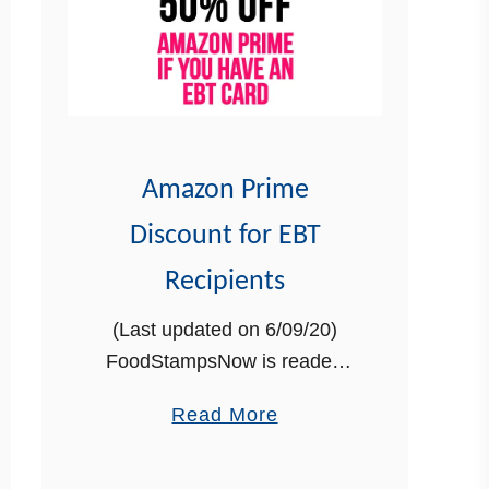
Amazon Prime
Discount for EBT
Recipients
(Last updated on 6/09/20)
FoodStampsNow is reader-
supported. When you buy
a
Read More
through links on our site, we
b
may earn an affiliate
o
commission at no additional