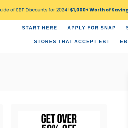
ide of EBT Discounts for 2024!
$1,000+ Worth of Savin
START HERE
APPLY FOR SNAP
STORES THAT ACCEPT EBT
EB