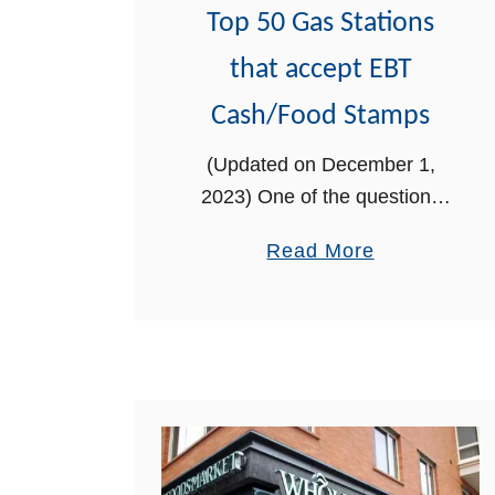
o
Top 50 Gas Stations
w
that accept EBT
M
a
Cash/Food Stamps
n
(Updated on December 1,
d
2023) One of the questions
a
we often get from our readers
t
a
Read More
is whether you can use EBT
o
b
Cash at gas stations. We will
r
o
answer that question below
y
u
…
D
t
r
T
u
o
g
p
T