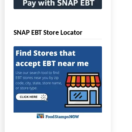
SNAP EBT Store Locator