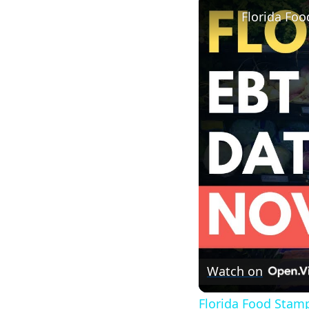
Florida Fo
Watch on
Florida Food Stam