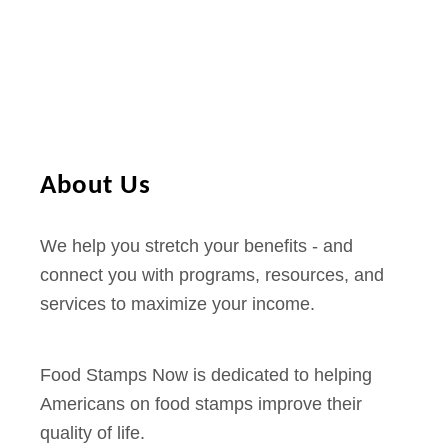
k
4
E
E
B
d
T
i
D
t
i
i
About Us
s
o
c
n
We help you stretch your benefits - and
o
)
connect you with programs, resources, and
u
services to maximize your income.
n
t
s
Food Stamps Now is dedicated to helping
a
Americans on food stamps improve their
n
quality of life.