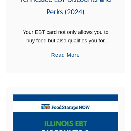
Tennessee EBT Discounts and
2
0
Perks (2024)
2
4
Your EBT card not only allows you to
buy food but also qualifies you for
some amazing discounts, perks, and
a
Read More
free stuff. Yes, that’s true, your Benefit
b
Security card qualifies …
o
u
t
T
e
n
n