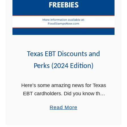
y
2
l
0
v
2
a
4
n
i
a
Texas EBT Discounts and
E
Perks (2024 Edition)
B
T
D
Here’s some amazing news for Texas
i
EBT cardholders. Did you know that
s
your Lone Star card qualifies you for
a
Read More
c
discounts, perks, and free stuff? In this
b
o
post, we will highlight …
o
u