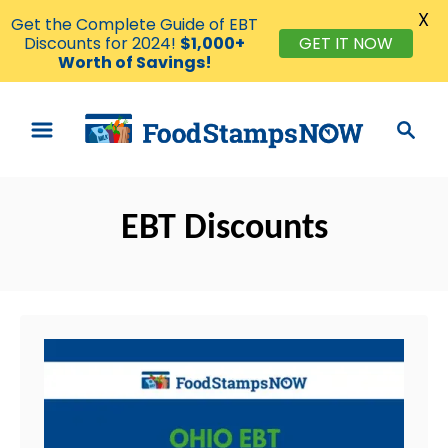
X
Get the Complete Guide of EBT
Discounts for 2024!
$1,000+
GET IT NOW
Worth of Savings!
S
S
k
e
i
a
p
r
t
EBT Discounts
c
o
h
C
o
n
t
e
n