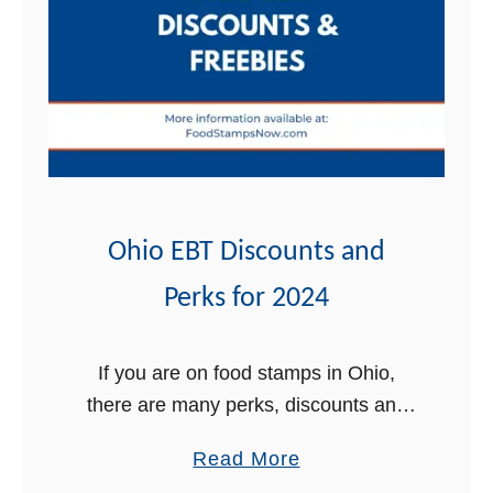
t
Ohio EBT Discounts and
Perks for 2024
If you are on food stamps in Ohio,
there are many perks, discounts and
free stuff that come with your EBT card
a
Read More
that you may not be aware of. In …
b