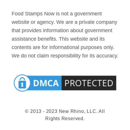
Food Stamps Now is not a government
website or agency. We are a private company
that provides information about government
assistance benefits. This website and its
contents are for informational purposes only.
We do not claim responsibility for its accuracy.
© 2013 - 2023 New Rhino, LLC. All
Rights Reserved.