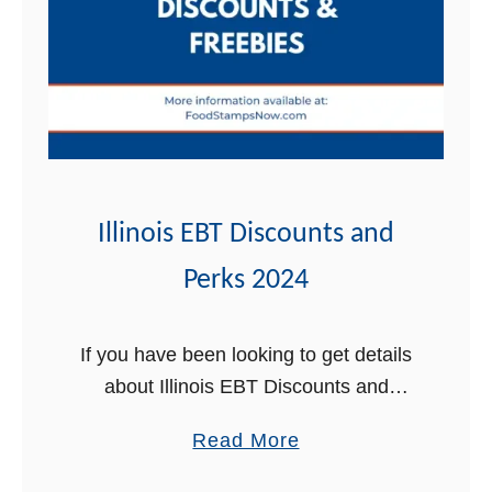
e
s
s
e
e
E
B
T
Illinois EBT Discounts and
D
Perks 2024
i
s
c
If you have been looking to get details
o
about Illinois EBT Discounts and
u
Perks, you’ve come to the right place.
a
Read More
n
In this post, we will review all the
b
t
amazing perks …