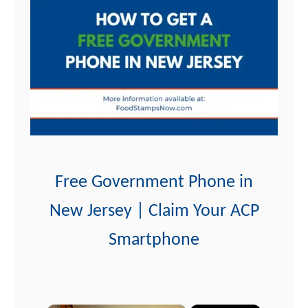
t
Free Government Phone in
New Jersey | Claim Your ACP
Smartphone