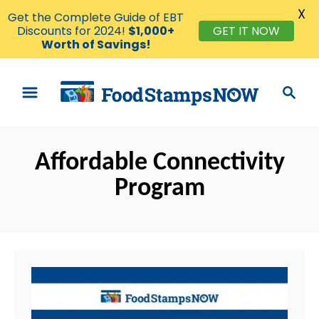
X
Get the Complete Guide of EBT
Discounts for 2024!
$1,000+
GET IT NOW
Worth of Savings!
S
S
k
e
i
a
p
r
t
Affordable Connectivity
c
o
h
Program
C
o
n
t
e
n