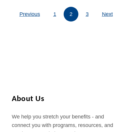
t
H
t
p
Previous
1
2
o
3
Next
Posts pagination
P
h
w
h
o
t
o
n
o
n
e
g
e
e
s
t
$
1
0
About Us
I
n
We help you stretch your benefits - and
t
connect you with programs, resources, and
e