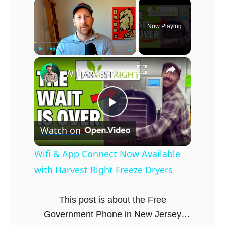
×
Now Playing
×
Play
Unmute
Fullscreen
Wifi & App Connect Now Available with Harvest Right Freeze Dryers
P
Watch on
l
Wifi & App Connect Now Available
with Harvest Right Freeze Dryers
a
This post is about the Free
y
Government Phone in New Jersey