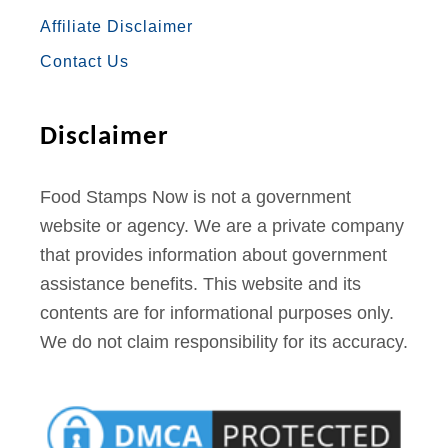
O
R
R
E
E
p
Affiliate Disclaimer
K
A
S
s
Contact Us
M
T
Disclaimer
Food Stamps Now is not a government
website or agency. We are a private company
that provides information about government
assistance benefits. This website and its
contents are for informational purposes only.
We do not claim responsibility for its accuracy.