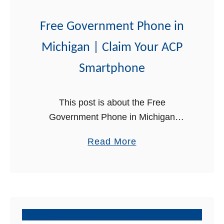
m
e
Free Government Phone in
n
Michigan | Claim Your ACP
t
P
Smartphone
h
o
This post is about the Free
n
Government Phone in Michigan
e
through the Affordable Connectivity
i
a
Read More
Program (ACP). If you are a low-
n
b
income individual or household, you
N
o
can get a free smartphone …
e
u
w
t
J
F