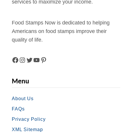
services to maximize your income.
r
n
e
Food Stamps Now is dedicated to helping
t
Americans on food stamps improve their
w
quality of life.
i
t
h
F
I
T
Y
P
F
A
N
W
O
I
o
Menu
o
C
S
I
U
N
d
E
T
T
T
T
About Us
S
FAQs
B
A
T
U
E
t
Privacy Policy
a
O
G
E
B
R
XML Sitemap
m